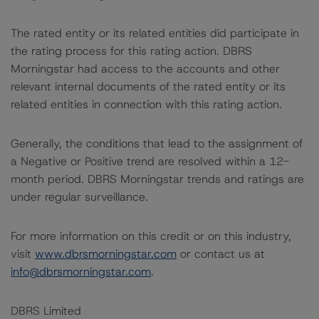
The rated entity or its related entities did participate in
the rating process for this rating action. DBRS
Morningstar had access to the accounts and other
relevant internal documents of the rated entity or its
related entities in connection with this rating action.
Generally, the conditions that lead to the assignment of
a Negative or Positive trend are resolved within a 12-
month period. DBRS Morningstar trends and ratings are
under regular surveillance.
For more information on this credit or on this industry,
visit
www.dbrsmorningstar.com
or contact us at
info@dbrsmorningstar.com
.
DBRS Limited