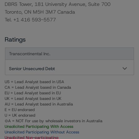
DBRS Tower, 181 University Avenue, Suite 700
Toronto, ON M5H 3M7 Canada
Tel. +1 416 593-5577
Ratings
Transcontinental Inc.
Senior Unsecured Debt
US = Lead Analyst based in USA
CA = Lead Analyst based in Canada
EU = Lead Analyst based in EU
UK = Lead Analyst based in UK
AU = Lead Analyst based in Australia
E = EU endorsed
U = UK endorsed
⊝A = NOT For use by wholesale investors in Australia
Unsolicited Participating With Access
Unsolicited Participating Without Access
Unsolicited Non-participating