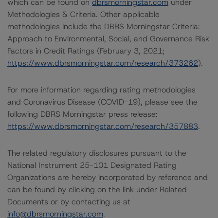
which can be found on
dbrsmorningstar.com
under
Methodologies & Criteria. Other applicable
methodologies include the DBRS Morningstar Criteria:
Approach to Environmental, Social, and Governance Risk
Factors in Credit Ratings (February 3, 2021;
https://www.dbrsmorningstar.com/research/373262
).
For more information regarding rating methodologies
and Coronavirus Disease (COVID-19), please see the
following DBRS Morningstar press release:
https://www.dbrsmorningstar.com/research/357883
.
The related regulatory disclosures pursuant to the
National Instrument 25-101 Designated Rating
Organizations are hereby incorporated by reference and
can be found by clicking on the link under Related
Documents or by contacting us at
info@dbrsmorningstar.com
.