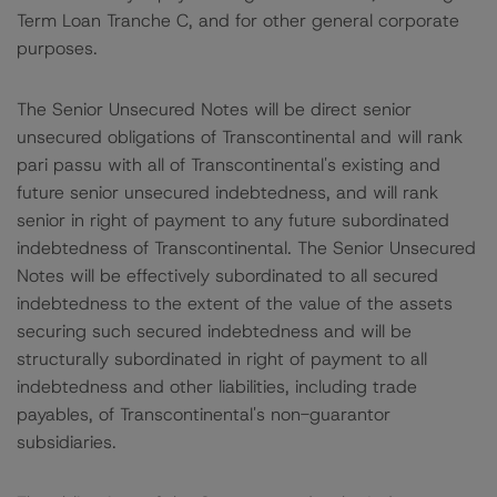
Term Loan Tranche C, and for other general corporate
purposes.
The Senior Unsecured Notes will be direct senior
unsecured obligations of Transcontinental and will rank
pari passu with all of Transcontinental's existing and
future senior unsecured indebtedness, and will rank
senior in right of payment to any future subordinated
indebtedness of Transcontinental. The Senior Unsecured
Notes will be effectively subordinated to all secured
indebtedness to the extent of the value of the assets
securing such secured indebtedness and will be
structurally subordinated in right of payment to all
indebtedness and other liabilities, including trade
payables, of Transcontinental's non-guarantor
subsidiaries.