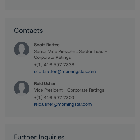
Contacts
Scott Rattee
Senior Vice President, Sector Lead -
Corporate Ratings
+(1) 416 597 7336
scott.rattee@morningstar.com
Reid Usher
Vice President - Corporate Ratings
+(1) 416 597 7309
reid.usher@morningstar.com
Further Inquiries