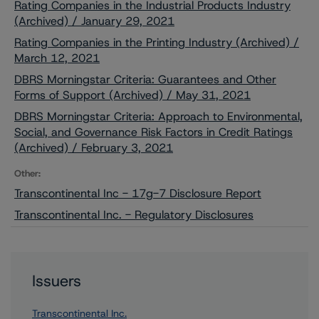
Rating Companies in the Industrial Products Industry
(Archived) / January 29, 2021
Rating Companies in the Printing Industry (Archived) /
March 12, 2021
DBRS Morningstar Criteria: Guarantees and Other
Forms of Support (Archived) / May 31, 2021
DBRS Morningstar Criteria: Approach to Environmental,
Social, and Governance Risk Factors in Credit Ratings
(Archived) / February 3, 2021
Other:
Transcontinental Inc - 17g-7 Disclosure Report
Transcontinental Inc. - Regulatory Disclosures
Issuers
Transcontinental Inc.