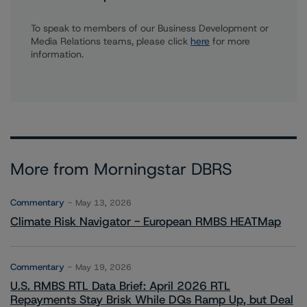
To speak to members of our Business Development or
Media Relations teams, please click
here
for more
information.
More from Morningstar DBRS
Commentary
May 13, 2026
Climate Risk Navigator - European RMBS HEATMap
Commentary
May 19, 2026
U.S. RMBS RTL Data Brief: April 2026 RTL
Repayments Stay Brisk While DQs Ramp Up, but Deal