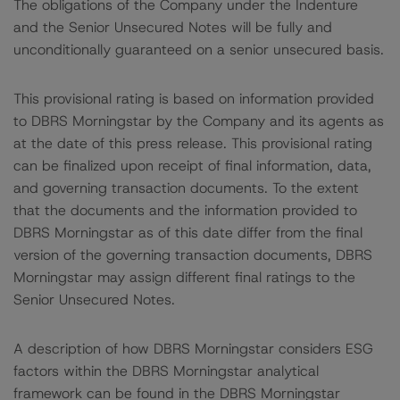
The obligations of the Company under the Indenture
and the Senior Unsecured Notes will be fully and
unconditionally guaranteed on a senior unsecured basis.
This provisional rating is based on information provided
to DBRS Morningstar by the Company and its agents as
at the date of this press release. This provisional rating
can be finalized upon receipt of final information, data,
and governing transaction documents. To the extent
that the documents and the information provided to
DBRS Morningstar as of this date differ from the final
version of the governing transaction documents, DBRS
Morningstar may assign different final ratings to the
Senior Unsecured Notes.
A description of how DBRS Morningstar considers ESG
factors within the DBRS Morningstar analytical
framework can be found in the DBRS Morningstar