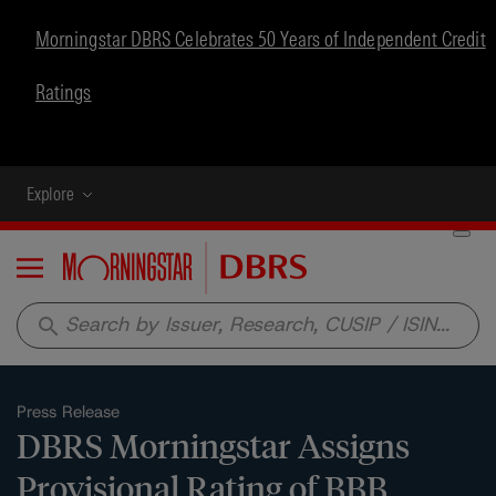
Morningstar DBRS Celebrates 50 Years of Independent Credit
Ratings
Explore
Menu
search
Press Release
DBRS Morningstar Assigns
Provisional Rating of BBB