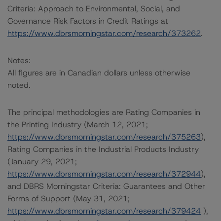
Criteria: Approach to Environmental, Social, and
Governance Risk Factors in Credit Ratings at
https://www.dbrsmorningstar.com/research/373262
.
Notes:
All figures are in Canadian dollars unless otherwise
noted.
The principal methodologies are Rating Companies in
the Printing Industry (March 12, 2021;
https://www.dbrsmorningstar.com/research/375263
),
Rating Companies in the Industrial Products Industry
(January 29, 2021;
https://www.dbrsmorningstar.com/research/372944
),
and DBRS Morningstar Criteria: Guarantees and Other
Forms of Support (May 31, 2021;
https://www.dbrsmorningstar.com/research/379424
),