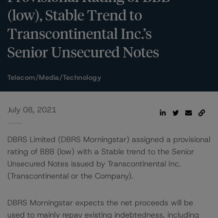
(low), Stable Trend to
Transcontinental Inc.’s
Senior Unsecured Notes
Telecom/Media/Technology
July 08, 2021
DBRS Limited (DBRS Morningstar) assigned a provisional
rating of BBB (low) with a Stable trend to the Senior
Unsecured Notes issued by Transcontinental Inc.
(Transcontinental or the Company).
DBRS Morningstar expects the net proceeds will be
used to mainly repay existing indebtedness, including