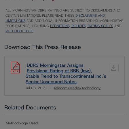
ALL MORNINGSTAR DBRS RATINGS ARE SUBJECT TO DISCLAIMERS AND
CERTAIN LIMITATIONS. PLEASE READ THESE
DISCLAIMERS AND
LIMITATIONS
AND ADDITIONAL INFORMATION REGARDING MORNINGSTAR
DBRS RATINGS, INCLUDING
DEFINITIONS, POLICIES, RATING SCALES
AND
METHODOLOGIES
.
Download This Press Release
DBRS Morningstar Assigns
Provisional Rating of BBB (low),
Stable Trend to Transcontinental Inc.’s
Senior Unsecured Notes
Jul 08, 2021
Telecom/Media/Technology
Download
Related Documents
Methodology Used: