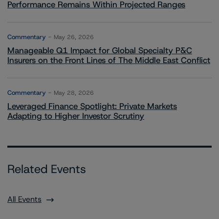
Performance Remains Within Projected Ranges
Commentary
May 26, 2026
Manageable Q1 Impact for Global Specialty P&C
Insurers on the Front Lines of The Middle East Conflict
Commentary
May 28, 2026
Leveraged Finance Spotlight: Private Markets
Adapting to Higher Investor Scrutiny
Related Events
All Events