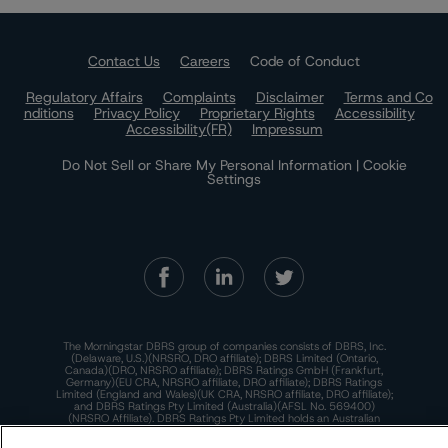
Contact Us
Careers
Code of Conduct
Regulatory Affairs
Complaints
Disclaimer
Terms and Co
nditions
Privacy Policy
Proprietary Rights
Accessibility
Accessibility(FR)
Impressum
Do Not Sell or Share My Personal Information | Cookie
Settings
The Morningstar DBRS group of companies consists of DBRS, Inc.
(Delaware, U.S.)(NRSRO, DRO affiliate); DBRS Limited (Ontario,
Canada)(DRO, NRSRO affiliate); DBRS Ratings GmbH (Frankfurt,
Germany)(EU CRA, NRSRO affiliate, DRO affiliate); DBRS Ratings
Limited (England and Wales)(UK CRA, NRSRO affiliate, DRO affiliate);
and DBRS Ratings Pty Limited (Australia)(AFSL No. 569400)
(NRSRO Affiliate). DBRS Ratings Pty Limited holds an Australian
financial services license under the Australian Corporations Act
2001 to only provide credit ratings to "wholesale clients" within the