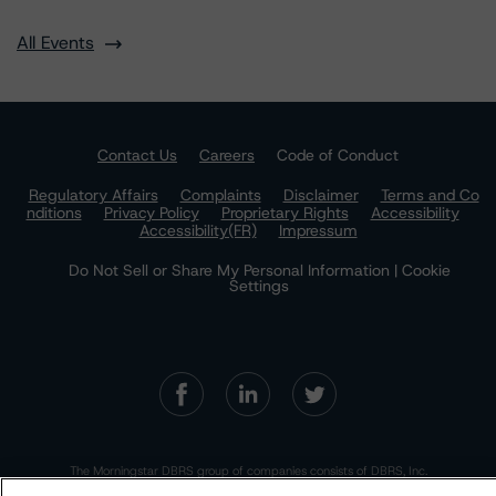
All Events
Contact Us
Careers
Code of Conduct
Regulatory Affairs
Complaints
Disclaimer
Terms and Co
nditions
Privacy Policy
Proprietary Rights
Accessibility
Accessibility(FR)
Impressum
Do Not Sell or Share My Personal Information | Cookie
Settings
The Morningstar DBRS group of companies consists of DBRS, Inc.
(Delaware, U.S.)(NRSRO, DRO affiliate); DBRS Limited (Ontario,