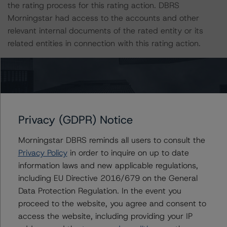
the rating process for this rating action. DBRS
Morningstar had access to the accounts and other
relevant internal documents of the rated entity or its
related entities in connection with this rating action.
Please see the related appendix for additional
information regarding the sensitivity of assumptions
used in the rating process.
Privacy (GDPR) Notice
For more information on this credit or on this industry,
visit
www.dbrsmorningstar.com
or contact us at
Morningstar DBRS reminds all users to consult the
info@dbrsmorningstar.com
.
Privacy Policy
in order to inquire on up to date
information laws and new applicable regulations,
including EU Directive 2016/679 on the General
Ratings
Data Protection Regulation. In the event you
proceed to the website, you agree and consent to
GMF Prime Automobile Trust 2021-PP4
access the website, including providing your IP