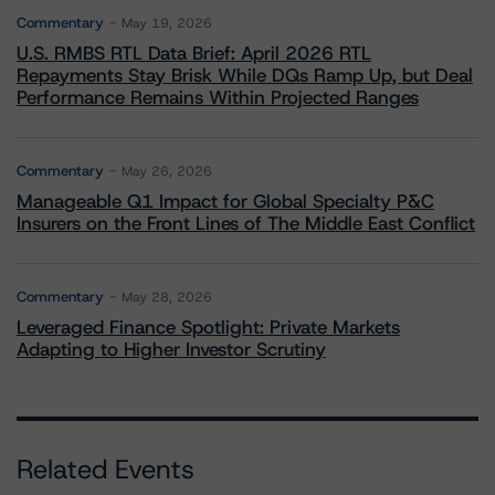
Commentary
May 19, 2026
U.S. RMBS RTL Data Brief: April 2026 RTL
Repayments Stay Brisk While DQs Ramp Up, but Deal
Performance Remains Within Projected Ranges
Commentary
May 26, 2026
Manageable Q1 Impact for Global Specialty P&C
Insurers on the Front Lines of The Middle East Conflict
Commentary
May 28, 2026
Leveraged Finance Spotlight: Private Markets
Adapting to Higher Investor Scrutiny
Related Events