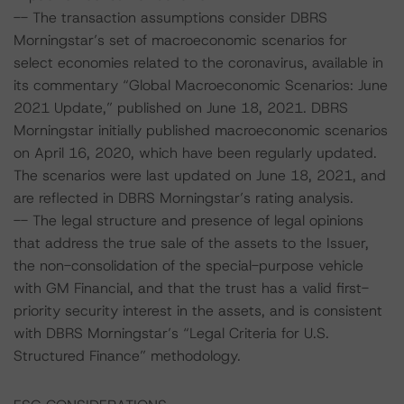
-- The transaction assumptions consider DBRS
Morningstar’s set of macroeconomic scenarios for
select economies related to the coronavirus, available in
its commentary “Global Macroeconomic Scenarios: June
2021 Update,” published on June 18, 2021. DBRS
Morningstar initially published macroeconomic scenarios
on April 16, 2020, which have been regularly updated.
The scenarios were last updated on June 18, 2021, and
are reflected in DBRS Morningstar’s rating analysis.
-- The legal structure and presence of legal opinions
that address the true sale of the assets to the Issuer,
the non-consolidation of the special-purpose vehicle
with GM Financial, and that the trust has a valid first-
priority security interest in the assets, and is consistent
with DBRS Morningstar’s “Legal Criteria for U.S.
Structured Finance” methodology.