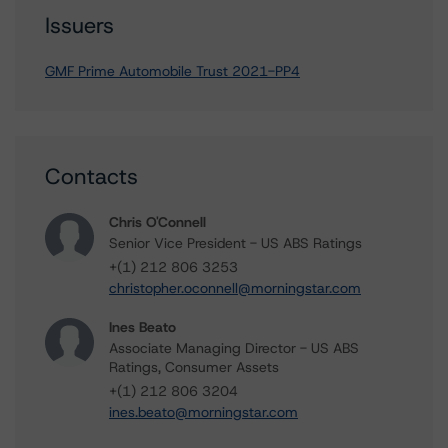
Issuers
GMF Prime Automobile Trust 2021-PP4
Contacts
Chris O'Connell
Senior Vice President - US ABS Ratings
+(1) 212 806 3253
christopher.oconnell@morningstar.com
Ines Beato
Associate Managing Director - US ABS
Ratings, Consumer Assets
+(1) 212 806 3204
ines.beato@morningstar.com