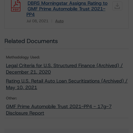
DBRS Morningstar Assigns Rating to
GMF Prime Automobile Trust 2021-
PP4
Jul 08, 2021
Auto
Download
Related Documents
Methodology Used:
Legal Criteria for U.S. Structured Finance (Archived) /
December 21, 2020
Rating U.S. Retail Auto Loan Securitizations (Archived) /
May 10, 2021
Other:
GMF Prime Automobile Trust 2021-PP4 - 17g-7
Disclosure Report