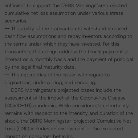
sufficient to support the DBRS Morningstar-projected
cumulative net loss assumption under various stress
scenarios.
-- The ability of the transaction to withstand stressed
cash flow assumptions and repay investors according to
the terms under which they have invested. For this
transaction, the ratings address the timely payment of
interest on a monthly basis and the payment of principal
by the legal final maturity date.
-- The capabilities of the Issuer with regard to
originations, underwriting, and servicing.
-- DBRS Morningstar's projected losses include the
assessment of the impact of the Coronavirus Disease
(COVID-19) pandemic. While considerable uncertainty
remains with respect to the intensity and duration of the
shock, the DBRS Morningstar-projected Cumulative Net
Loss (CNL) includes an assessment of the expected
impact on consumer behavior.