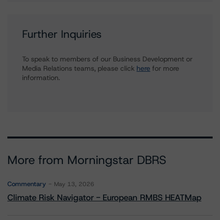
Further Inquiries
To speak to members of our Business Development or
Media Relations teams, please click
here
for more
information.
More from Morningstar DBRS
Commentary
May 13, 2026
Climate Risk Navigator - European RMBS HEATMap