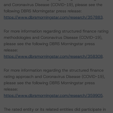
and Coronavirus Disease (COVID-19), please see the
following DBRS Morningstar press release:
https://www.dbrsmorningstar.com/research/357883
.
For more information regarding structured finance rating
methodologies and Coronavirus Disease (COVID-19),
please see the following DBRS Morningstar press
release:
https://www.dbrsmorningstar.com/research/358308
.
For more information regarding the structured finance
rating approach and Coronavirus Disease (COVID-19),
please see the following DBRS Morningstar press
release:
https://www.dbrsmorningstar.com/research/359905
.
The rated entity or its related entities did participate in