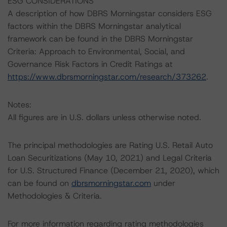
ESG CONSIDERATIONS
A description of how DBRS Morningstar considers ESG
factors within the DBRS Morningstar analytical
framework can be found in the DBRS Morningstar
Criteria: Approach to Environmental, Social, and
Governance Risk Factors in Credit Ratings at
https://www.dbrsmorningstar.com/research/373262
.
Notes:
All figures are in U.S. dollars unless otherwise noted.
The principal methodologies are Rating U.S. Retail Auto
Loan Securitizations (May 10, 2021) and Legal Criteria
for U.S. Structured Finance (December 21, 2020), which
can be found on
dbrsmorningstar.com
under
Methodologies & Criteria.
For more information regarding rating methodologies