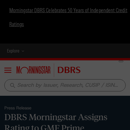
Morningstar DBRS Celebrates 50 Years of Independent Credit
Ratings
Explore
Menu
search
Press Release
DBRS Morningstar Assigns
Rating to GMF Prime