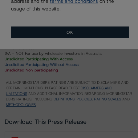
address and the
terms and conditions
on the
Series 2021-PP4 Floating Rate Asset Backed Notes
usage of this website.
US = Lead Analyst based in USA
CA = Lead Analyst based in Canada
EU = Lead Analyst based in EU
UK = Lead Analyst based in UK
OK
AU = Lead Analyst based in Australia
E = EU endorsed
U = UK endorsed
⊝A = NOT For use by wholesale investors in Australia
Unsolicited Participating With Access
Unsolicited Participating Without Access
Unsolicited Non-participating
ALL MORNINGSTAR DBRS RATINGS ARE SUBJECT TO DISCLAIMERS AND
CERTAIN LIMITATIONS. PLEASE READ THESE
DISCLAIMERS AND
LIMITATIONS
AND ADDITIONAL INFORMATION REGARDING MORNINGSTAR
DBRS RATINGS, INCLUDING
DEFINITIONS, POLICIES, RATING SCALES
AND
METHODOLOGIES
.
Download This Press Release