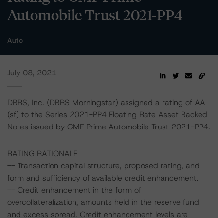
Automobile Trust 2021-PP4
Auto
July 08, 2021
DBRS, Inc. (DBRS Morningstar) assigned a rating of AA
(sf) to the Series 2021-PP4 Floating Rate Asset Backed
Notes issued by GMF Prime Automobile Trust 2021-PP4.
RATING RATIONALE
-- Transaction capital structure, proposed rating, and
form and sufficiency of available credit enhancement.
-- Credit enhancement in the form of
overcollateralization, amounts held in the reserve fund
and excess spread. Credit enhancement levels are