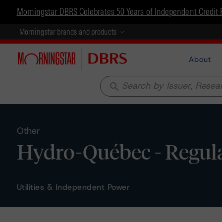
Morningstar DBRS Celebrates 50 Years of Independent Credit 
Morningstar brands and products
About
search
Other
Hydro-Québec - Regula
Utilities & Independent Power