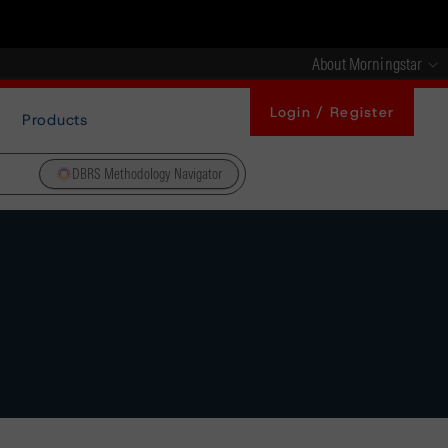
About Morningstar
Login / Register
Products
DBRS Methodology Navigator