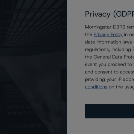
Privacy (GDP
Morningstar DBRS remi
AA (low) and R-1 (middle), Stable Trends
the
Privacy Policy
in or
date information laws
regulations, includin
the General Data Prote
event you proceed to 
and consent to access
providing your IP add
conditions
on the usag