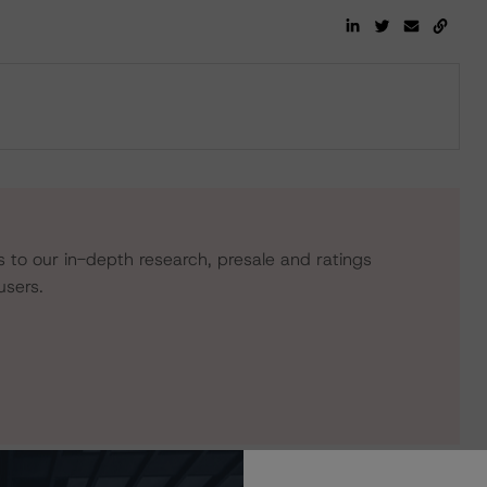
s to our in-depth research, presale and ratings
users.