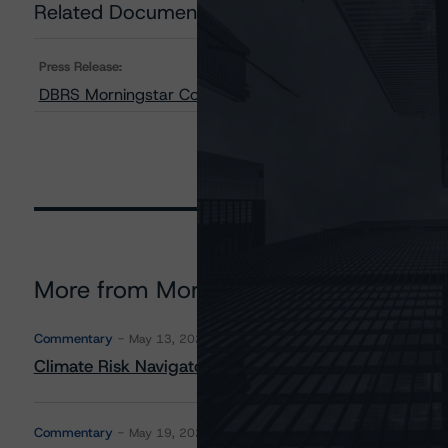
Related Documents
Press Release:
DBRS Morningstar Confirms the Province of Québec at 
More from Morningstar DBRS
Commentary
May 13, 2026
Climate Risk Navigator - European RMBS HEATMap
Commentary
May 19, 2026