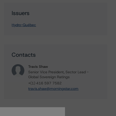
Issuers
Hydro-Québec
Contacts
Travis Shaw
Senior Vice President, Sector Lead -
Global Sovereign Ratings
+(1) 416 597 7582
travis.shaw@morningstar.com