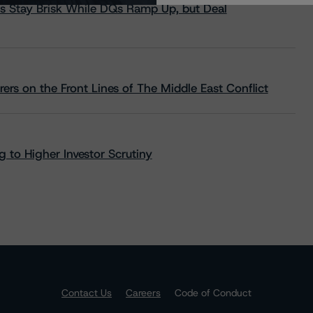
s Stay Brisk While DQs Ramp Up, but Deal
rs on the Front Lines of The Middle East Conflict
 to Higher Investor Scrutiny
Contact Us
Careers
Code of Conduct