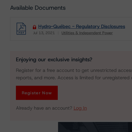
Available Documents
Hydro-Québec - Regulatory Disclosures
Jul 13, 2021
Utilities & Independent Power
Download
Enjoying our exclusive insights?
Register for a free account to get unrestricted acces
reports, and more. Access is limited for unregistered 
Register Now
Already have an account?
Log In