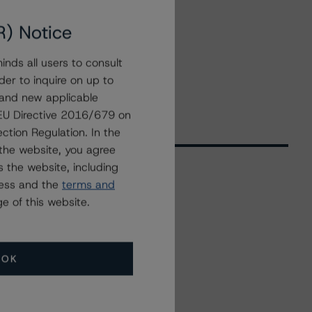
R) Notice
nds all users to consult
der to inquire on up to
 and new applicable
g EU Directive 2016/679 on
ction Regulation. In the
the website, you agree
 the website, including
ress and the
terms and
Related Events
e of this website.
All Events
OK