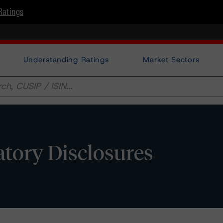
Ratings
Understanding Ratings
Market Sectors
tory Disclosures