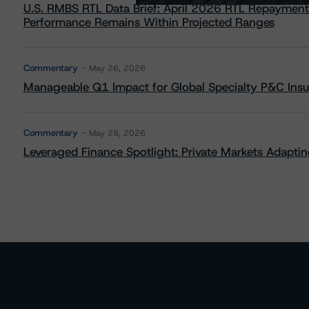
U.S. RMBS RTL Data Brief: April 2026 RTL Repayment
Performance Remains Within Projected Ranges
Commentary
May 26, 2026
Manageable Q1 Impact for Global Specialty P&C Insure
Commentary
May 28, 2026
Leveraged Finance Spotlight: Private Markets Adapting