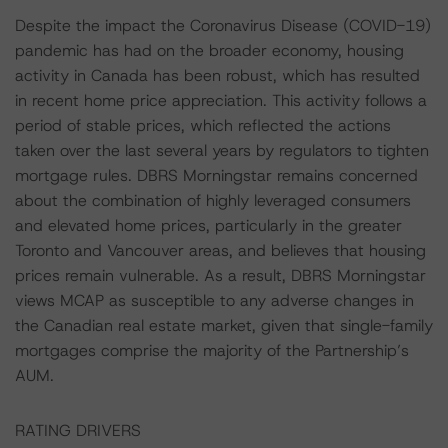
Despite the impact the Coronavirus Disease (COVID-19)
pandemic has had on the broader economy, housing
activity in Canada has been robust, which has resulted
in recent home price appreciation. This activity follows a
period of stable prices, which reflected the actions
taken over the last several years by regulators to tighten
mortgage rules. DBRS Morningstar remains concerned
about the combination of highly leveraged consumers
and elevated home prices, particularly in the greater
Toronto and Vancouver areas, and believes that housing
prices remain vulnerable. As a result, DBRS Morningstar
views MCAP as susceptible to any adverse changes in
the Canadian real estate market, given that single-family
mortgages comprise the majority of the Partnership’s
AUM.
RATING DRIVERS