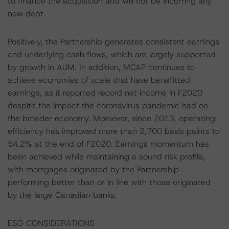
to finance the acquisition and will not be incurring any
new debt.
Positively, the Partnership generates consistent earnings
and underlying cash flows, which are largely supported
by growth in AUM. In addition, MCAP continues to
achieve economies of scale that have benefitted
earnings, as it reported record net income in F2020
despite the impact the coronavirus pandemic had on
the broader economy. Moreover, since 2013, operating
efficiency has improved more than 2,700 basis points to
54.2% at the end of F2020. Earnings momentum has
been achieved while maintaining a sound risk profile,
with mortgages originated by the Partnership
performing better than or in line with those originated
by the large Canadian banks.
ESG CONSIDERATIONS