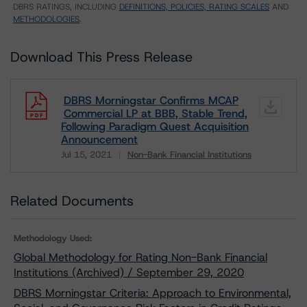
DBRS RATINGS, INCLUDING
DEFINITIONS, POLICIES, RATING SCALES
AND
METHODOLOGIES
.
Download This Press Release
DBRS Morningstar Confirms MCAP
Commercial LP at BBB, Stable Trend,
Following Paradigm Quest Acquisition
Announcement
Jul 15, 2021
Non-Bank Financial Institutions
Download
Related Documents
Methodology Used:
Global Methodology for Rating Non-Bank Financial
Institutions (Archived) / September 29, 2020
DBRS Morningstar Criteria: Approach to Environmental,