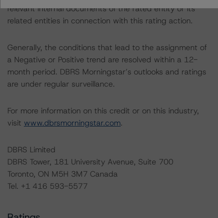
relevant internal documents of the rated entity or its
related entities in connection with this rating action.
Generally, the conditions that lead to the assignment of
a Negative or Positive trend are resolved within a 12-
month period. DBRS Morningstar’s outlooks and ratings
are under regular surveillance.
For more information on this credit or on this industry,
visit
www.dbrsmorningstar.com
.
DBRS Limited
DBRS Tower, 181 University Avenue, Suite 700
Toronto, ON M5H 3M7 Canada
Tel. +1 416 593-5577
Ratings