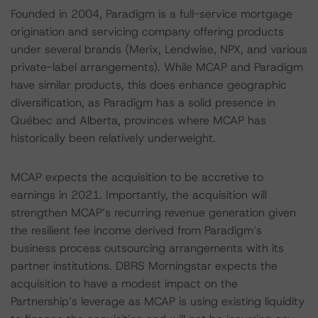
Founded in 2004, Paradigm is a full-service mortgage
origination and servicing company offering products
under several brands (Merix, Lendwise, NPX, and various
private-label arrangements). While MCAP and Paradigm
have similar products, this does enhance geographic
diversification, as Paradigm has a solid presence in
Québec and Alberta, provinces where MCAP has
historically been relatively underweight.
MCAP expects the acquisition to be accretive to
earnings in 2021. Importantly, the acquisition will
strengthen MCAP’s recurring revenue generation given
the resilient fee income derived from Paradigm’s
business process outsourcing arrangements with its
partner institutions. DBRS Morningstar expects the
acquisition to have a modest impact on the
Partnership’s leverage as MCAP is using existing liquidity