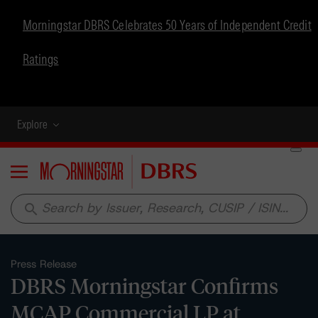
Morningstar DBRS Celebrates 50 Years of Independent Credit
Ratings
Explore
Menu
search
Press Release
DBRS Morningstar Confirms
MCAP Commercial LP at