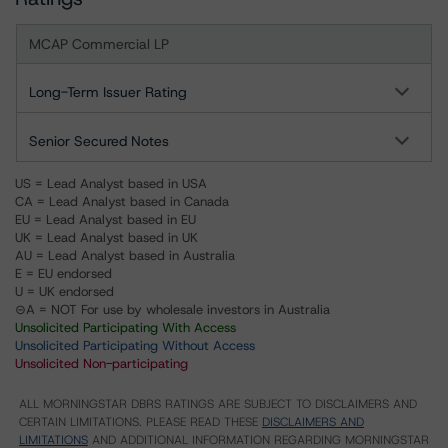
MCAP Commercial LP
Long-Term Issuer Rating
Senior Secured Notes
US = Lead Analyst based in USA
CA = Lead Analyst based in Canada
EU = Lead Analyst based in EU
UK = Lead Analyst based in UK
AU = Lead Analyst based in Australia
E = EU endorsed
U = UK endorsed
⊝A = NOT For use by wholesale investors in Australia
Unsolicited Participating With Access
Unsolicited Participating Without Access
Unsolicited Non-participating
ALL MORNINGSTAR DBRS RATINGS ARE SUBJECT TO DISCLAIMERS AND
CERTAIN LIMITATIONS. PLEASE READ THESE
DISCLAIMERS AND
LIMITATIONS
AND ADDITIONAL INFORMATION REGARDING MORNINGSTAR