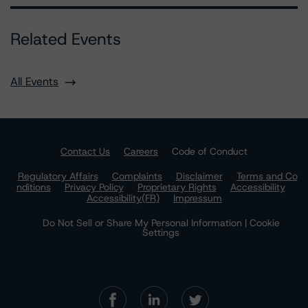
Related Events
All Events
Contact Us
Careers
Code of Conduct
Regulatory Affairs
Complaints
Disclaimer
Terms and Co
nditions
Privacy Policy
Proprietary Rights
Accessibility
Accessibility(FR)
Impressum
Do Not Sell or Share My Personal Information | Cookie
Settings