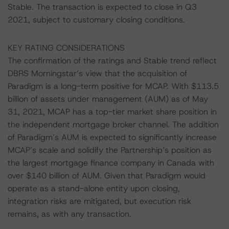
Stable. The transaction is expected to close in Q3
2021, subject to customary closing conditions.
KEY RATING CONSIDERATIONS
The confirmation of the ratings and Stable trend reflect
DBRS Morningstar’s view that the acquisition of
Paradigm is a long-term positive for MCAP. With $113.5
billion of assets under management (AUM) as of May
31, 2021, MCAP has a top-tier market share position in
the independent mortgage broker channel. The addition
of Paradigm’s AUM is expected to significantly increase
MCAP’s scale and solidify the Partnership’s position as
the largest mortgage finance company in Canada with
over $140 billion of AUM. Given that Paradigm would
operate as a stand-alone entity upon closing,
integration risks are mitigated, but execution risk
remains, as with any transaction.