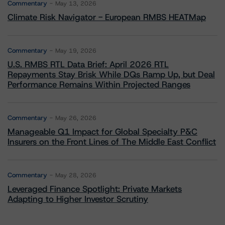
Commentary
May 13, 2026
Climate Risk Navigator - European RMBS HEATMap
Commentary
May 19, 2026
U.S. RMBS RTL Data Brief: April 2026 RTL
Repayments Stay Brisk While DQs Ramp Up, but Deal
Performance Remains Within Projected Ranges
Commentary
May 26, 2026
Manageable Q1 Impact for Global Specialty P&C
Insurers on the Front Lines of The Middle East Conflict
Commentary
May 28, 2026
Leveraged Finance Spotlight: Private Markets
Adapting to Higher Investor Scrutiny