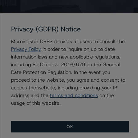
and Governance Risk Factors in Credit Ratings (February
3, 2021;
https://www.dbrsmorningstar.com/research/373262
).
Privacy (GDPR) Notice
For more information regarding rating methodologies
and Coronavirus Disease (COVID-19), please see the
Morningstar DBRS reminds all users to consult the
following DBRS Morningstar press release:
Privacy Policy
in order to inquire on up to date
https://www.dbrsmorningstar.com/research/357883
.
information laws and new applicable regulations,
including EU Directive 2016/679 on the General
Data Protection Regulation. In the event you
The related regulatory disclosures pursuant to the
proceed to the website, you agree and consent to
National Instrument 25-101 Designated Rating
access the website, including providing your IP
Organizations are hereby incorporated by reference and
address and the
terms and conditions
on the
can be found on the issuer page at
usage of this website.
www.dbrsmorningstar.com
.
The rated entity or its related entities did participate in
OK
the rating process for this rating action. DBRS
Morningstar had access to the accounts and other