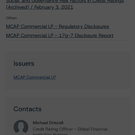
Social, and Governance Risk Factors in Credit Ratings
(Archived) / February 3, 2021
Other:
MCAP Commercial LP - Regulatory Disclosures
MCAP Commercial LP - 17g-7 Disclosure Report
Issuers
MCAP Commercial LP
Contacts
Michael Driscoll
Credit Rating Officer - Global Financial
Institution Ratings