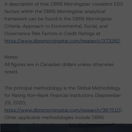
A description of how DBRS Morningstar considers ESG
factors within the DBRS Morningstar analytical
framework can be found in the DBRS Morningstar
Criteria: Approach to Environmental, Social, and
Governance Risk Factors in Credit Ratings at
https://www.dbrsmorningstar.com/research/373262
.
Notes:
All figures are in Canadian dollars unless otherwise
noted.
The principal methodology is the Global Methodology
for Rating Non-Bank Financial Institutions (September
29, 2020;
https://www.dbrsmorningstar.com/research/367510
).
Other applicable methodologies include DBRS
Morningstar Criteria: Approach to Environmental, Social,