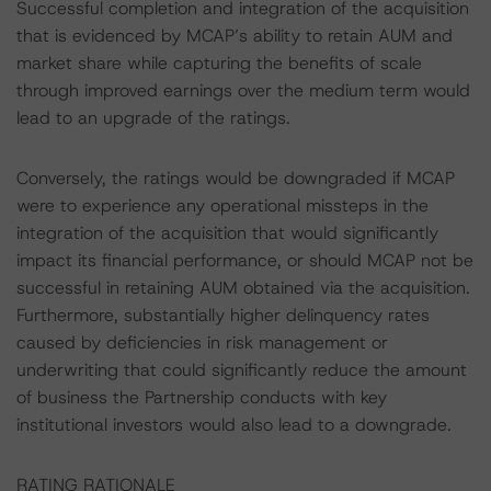
Successful completion and integration of the acquisition
that is evidenced by MCAP’s ability to retain AUM and
market share while capturing the benefits of scale
through improved earnings over the medium term would
lead to an upgrade of the ratings.
Conversely, the ratings would be downgraded if MCAP
were to experience any operational missteps in the
integration of the acquisition that would significantly
impact its financial performance, or should MCAP not be
successful in retaining AUM obtained via the acquisition.
Furthermore, substantially higher delinquency rates
caused by deficiencies in risk management or
underwriting that could significantly reduce the amount
of business the Partnership conducts with key
institutional investors would also lead to a downgrade.
RATING RATIONALE