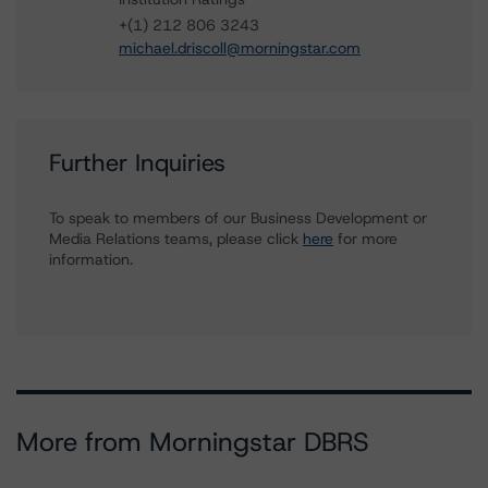
+(1) 212 806 3243
michael.driscoll@morningstar.com
Further Inquiries
To speak to members of our Business Development or
Media Relations teams, please click
here
for more
information.
More from Morningstar DBRS