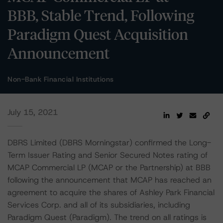
BBB, Stable Trend, Following
Paradigm Quest Acquisition
Announcement
Non-Bank Financial Institutions
July 15, 2021
DBRS Limited (DBRS Morningstar) confirmed the Long-
Term Issuer Rating and Senior Secured Notes rating of
MCAP Commercial LP (MCAP or the Partnership) at BBB
following the announcement that MCAP has reached an
agreement to acquire the shares of Ashley Park Financial
Services Corp. and all of its subsidiaries, including
Paradigm Quest (Paradigm). The trend on all ratings is