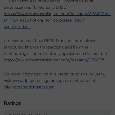
-- Cash Flow Assumptions for Corporate Credit
Securitizations (8 February 2021),
https://www.dbrsmorningstar.com/research/373422/ca
sh-flow-assumptions-for-corporate-credit-
securitizations
.
A description of how DBRS Morningstar analyses
structured finance transactions and how the
methodologies are collectively applied can be found at
https://www.dbrsmorningstar.com/research/278375
.
For more information on this credit or on this industry,
visit
www.dbrsmorningstar.com
or contact us at
info@dbrsmorningstar.com
.
Ratings