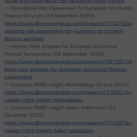
social-and-governance-risk-factors-in-credit-ratings
.
-- Operational Risk Assessment for European Structured
Finance Servicers (19 November 2020),
https://www.dbrsmorningstar.com/research/370270/op
erational-risk-assessment-for-european-structured-
finance-servicers
.
-- Interest Rate Stresses for European Structured
Finance Transactions (28 September 2020),
https://www.dbrsmorningstar.com/research/367292/int
erest-rate-stresses-for-european-structured-finance-
transactions
.
-- European RMBS Insight Methodology (3 June 2021),
https://www.dbrsmorningstar.com/research/379557/eu
ropean-rmbs-insight-methodology
-- European RMBS Insight: Italian Addendum (21
December 2020),
https://www.dbrsmorningstar.com/research/371597/eu
ropean-rmbs-insight-italian-addendum
.