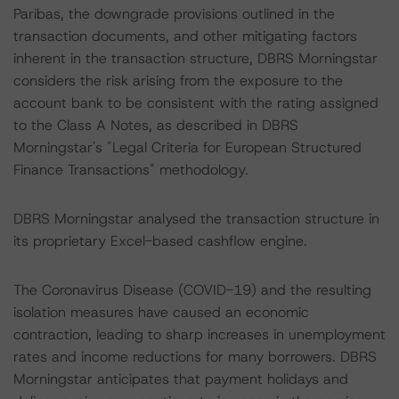
Paribas, the downgrade provisions outlined in the
transaction documents, and other mitigating factors
inherent in the transaction structure, DBRS Morningstar
considers the risk arising from the exposure to the
account bank to be consistent with the rating assigned
to the Class A Notes, as described in DBRS
Morningstar's "Legal Criteria for European Structured
Finance Transactions" methodology.
DBRS Morningstar analysed the transaction structure in
its proprietary Excel-based cashflow engine.
The Coronavirus Disease (COVID-19) and the resulting
isolation measures have caused an economic
contraction, leading to sharp increases in unemployment
rates and income reductions for many borrowers. DBRS
Morningstar anticipates that payment holidays and