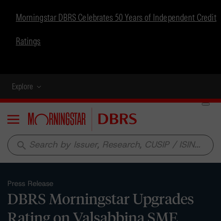
Morningstar DBRS Celebrates 50 Years of Independent Credit
Ratings
Explore
Menu
search
Press Release
DBRS Morningstar Upgrades
Rating on Valsabbina SME