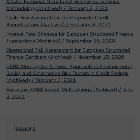
Master European Structured Finance Surveillance
Methodology (Archived) / February 8, 2021
Cash Flow Assumptions for Corporate Credit
Securitizations (Archived) / February 8, 2021
Interest Rate Stresses for European Structured Finance
Transactions (Archived) / September 28, 2020
Operational Risk Assessment for European Structured
Finance Servicers (Archived) / November 19, 2020
DBRS Morningstar Criteria: Approach to Environmental,
Social, and Governance Risk Factors in Credit Ratings
(Archived) / February 3, 2021
European RMBS Insight Methodology (Archived) / June
3, 2021
Issuers