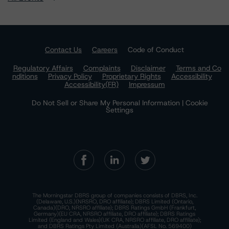
Contact Us
Careers
Code of Conduct
Regulatory Affairs
Complaints
Disclaimer
Terms and Co
nditions
Privacy Policy
Proprietary Rights
Accessibility
Accessibility(FR)
Impressum
Do Not Sell or Share My Personal Information | Cookie
Settings
The Morningstar DBRS group of companies consists of DBRS, Inc.
(Delaware, U.S.)(NRSRO, DRO affiliate); DBRS Limited (Ontario,
Canada)(DRO, NRSRO affiliate); DBRS Ratings GmbH (Frankfurt,
Germany)(EU CRA, NRSRO affiliate, DRO affiliate); DBRS Ratings
Limited (England and Wales)(UK CRA, NRSRO affiliate, DRO affiliate);
and DBRS Ratings Pty Limited (Australia)(AFSL No. 569400)