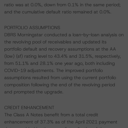
ratio was at 0.0%, down from 0.1% in the same period;
and the cumulative default ratio remained at 0.0%.
PORTFOLIO ASSUMPTIONS
DBRS Morningstar conducted a loan-by-loan analysis on
the revolving pool of receivables and updated its
portfolio default and recovery assumptions at the AA
(low) (sf) rating level to 43.4% and 31.5%, respectively,
from 51.1% and 28.1% one year ago, both including
COVID-19 adjustments. The improved portfolio
assumptions resulted from using the current portfolio
composition following the end of the revolving period
and prompted the upgrade.
CREDIT ENHANCEMENT
The Class A Notes benefit from a total credit
enhancement of 37.3% as of the April 2021 payment