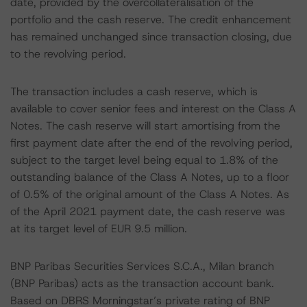
date, provided by the overcollateralisation of the
portfolio and the cash reserve. The credit enhancement
has remained unchanged since transaction closing, due
to the revolving period.
The transaction includes a cash reserve, which is
available to cover senior fees and interest on the Class A
Notes. The cash reserve will start amortising from the
first payment date after the end of the revolving period,
subject to the target level being equal to 1.8% of the
outstanding balance of the Class A Notes, up to a floor
of 0.5% of the original amount of the Class A Notes. As
of the April 2021 payment date, the cash reserve was
at its target level of EUR 9.5 million.
BNP Paribas Securities Services S.C.A., Milan branch
(BNP Paribas) acts as the transaction account bank.
Based on DBRS Morningstar’s private rating of BNP