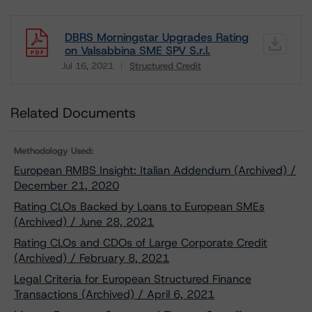
DBRS Morningstar Upgrades Rating
on Valsabbina SME SPV S.r.l.
Jul 16, 2021
Structured Credit
Download
Related Documents
Methodology Used:
European RMBS Insight: Italian Addendum (Archived) /
December 21, 2020
Rating CLOs Backed by Loans to European SMEs
(Archived) / June 28, 2021
Rating CLOs and CDOs of Large Corporate Credit
(Archived) / February 8, 2021
Legal Criteria for European Structured Finance
Transactions (Archived) / April 6, 2021