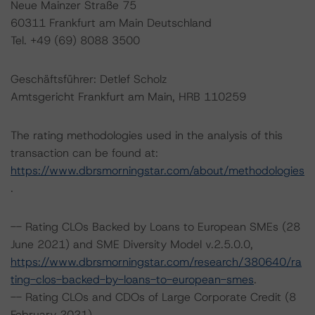
Neue Mainzer Straße 75
60311 Frankfurt am Main Deutschland
Tel. +49 (69) 8088 3500
Geschäftsführer: Detlef Scholz
Amtsgericht Frankfurt am Main, HRB 110259
The rating methodologies used in the analysis of this
transaction can be found at:
https://www.dbrsmorningstar.com/about/methodologies
.
-- Rating CLOs Backed by Loans to European SMEs (28
June 2021) and SME Diversity Model v.2.5.0.0,
https://www.dbrsmorningstar.com/research/380640/ra
ting-clos-backed-by-loans-to-european-smes
.
-- Rating CLOs and CDOs of Large Corporate Credit (8
February 2021),