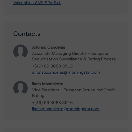
Valsabbina SME SPV S.r.l.
Contacts
Alfonso Candelas
Associate Managing Director - European
Securitisation Surveillance & Rating Process
+(49) 69 8088 3512
alfonso.candelas@morningstar.com
Ilaria Maschietto
Vice President - European Structured Credit
Ratings
+(49) 69 8088 3516
ilaria.maschietto@morningstar.com