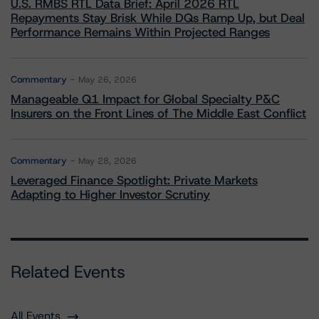
U.S. RMBS RTL Data Brief: April 2026 RTL
Repayments Stay Brisk While DQs Ramp Up, but Deal
Performance Remains Within Projected Ranges
Commentary
May 26, 2026
Manageable Q1 Impact for Global Specialty P&C
Insurers on the Front Lines of The Middle East Conflict
Commentary
May 28, 2026
Leveraged Finance Spotlight: Private Markets
Adapting to Higher Investor Scrutiny
Related Events
All Events