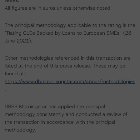
Notes:
All figures are in euros unless otherwise noted.
The principal methodology applicable to the rating is the
“Rating CLOs Backed by Loans to European SMEs” (28
June 2021).
Other methodologies referenced in this transaction are
listed at the end of this press release. These may be
found at:
https://www.dbrsmorningstar.com/about/methodologies
.
DBRS Morningstar has applied the principal
methodology consistently and conducted a review of
the transaction in accordance with the principal
methodology.