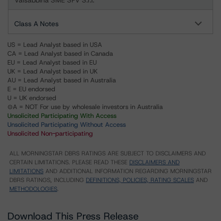
Valsabbina SME SPV S.r.l.
Class A Notes
US = Lead Analyst based in USA
CA = Lead Analyst based in Canada
EU = Lead Analyst based in EU
UK = Lead Analyst based in UK
AU = Lead Analyst based in Australia
E = EU endorsed
U = UK endorsed
⊝A = NOT For use by wholesale investors in Australia
Unsolicited Participating With Access
Unsolicited Participating Without Access
Unsolicited Non-participating
ALL MORNINGSTAR DBRS RATINGS ARE SUBJECT TO DISCLAIMERS AND
CERTAIN LIMITATIONS. PLEASE READ THESE
DISCLAIMERS AND
LIMITATIONS
AND ADDITIONAL INFORMATION REGARDING MORNINGSTAR
DBRS RATINGS, INCLUDING
DEFINITIONS, POLICIES, RATING SCALES
AND
METHODOLOGIES
.
Download This Press Release