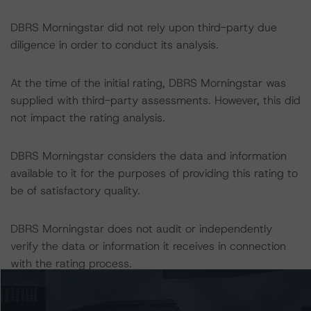
DBRS Morningstar did not rely upon third-party due
diligence in order to conduct its analysis.
At the time of the initial rating, DBRS Morningstar was
supplied with third-party assessments. However, this did
not impact the rating analysis.
DBRS Morningstar considers the data and information
available to it for the purposes of providing this rating to
be of satisfactory quality.
DBRS Morningstar does not audit or independently
verify the data or information it receives in connection
with the rating process.
The last rating action on this transaction took place on