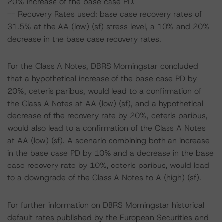
20% increase of the base case PD.
-- Recovery Rates used: base case recovery rates of
31.5% at the AA (low) (sf) stress level, a 10% and 20%
decrease in the base case recovery rates.
For the Class A Notes, DBRS Morningstar concluded
that a hypothetical increase of the base case PD by
20%, ceteris paribus, would lead to a confirmation of
the Class A Notes at AA (low) (sf), and a hypothetical
decrease of the recovery rate by 20%, ceteris paribus,
would also lead to a confirmation of the Class A Notes
at AA (low) (sf). A scenario combining both an increase
in the base case PD by 10% and a decrease in the base
case recovery rate by 10%, ceteris paribus, would lead
to a downgrade of the Class A Notes to A (high) (sf).
For further information on DBRS Morningstar historical
default rates published by the European Securities and