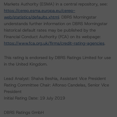
Markets Authority (ESMA) in a central repository, see:
https://cerep.esma.europa.eu/cerep-
web/statistics/defaults.xhtml
. DBRS Morningstar
understands further information on DBRS Morningstar
historical default rates may be published by the
Financial Conduct Authority (FCA) on its webpage:
https://www.fca.org.uk/firms/credit-rating-agencies
.
This rating is endorsed by DBRS Ratings Limited for use
in the United Kingdom.
Lead Analyst: Shalva Beshia, Assistant Vice President
Rating Committee Chair: Alfonso Candelas, Senior Vice
President
Initial Rating Date: 19 July 2019
DBRS Ratings GmbH