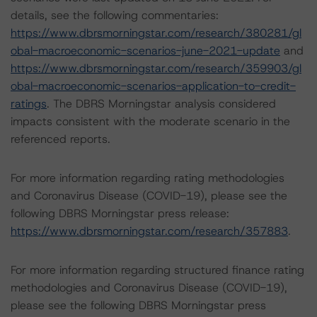
details, see the following commentaries:
https://www.dbrsmorningstar.com/research/380281/gl
obal-macroeconomic-scenarios-june-2021-update
and
https://www.dbrsmorningstar.com/research/359903/gl
obal-macroeconomic-scenarios-application-to-credit-
ratings
. The DBRS Morningstar analysis considered
impacts consistent with the moderate scenario in the
referenced reports.
For more information regarding rating methodologies
and Coronavirus Disease (COVID-19), please see the
following DBRS Morningstar press release:
https://www.dbrsmorningstar.com/research/357883
.
For more information regarding structured finance rating
methodologies and Coronavirus Disease (COVID-19),
please see the following DBRS Morningstar press