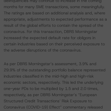
delinquencies may continue to increase in the coming
months for many SME transactions, some meaningfully.
The ratings are based on additional analysis and, where
appropriate, adjustments to expected performance as a
result of the global efforts to contain the spread of the
coronavirus. For this transaction, DBRS Morningstar
increased the expected default rate for obligors in
certain industries based on their perceived exposure to
the adverse disruptions of the coronavirus.
As per DBRS Morningstar’s assessment, 3.9% and
29.9% of the outstanding portfolio balance represented
industries classified in the mid-high and high-risk
economic sectors, respectively. This led the underlying
one-year PDs to be multiplied by 1.5 and 2.0 times,
respectively, as per DBRS Morningstar’s “European
Structured Credit Transactions’ Risk Exposure to
Coronavirus (COVID-19) Effect” commentary released