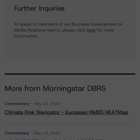
Further Inquiries
To speak to members of our Business Development or
Media Relations teams, please click
here
for more
information.
More from Morningstar DBRS
Commentary
May 13, 2026
Climate Risk Navigator - European RMBS HEATMap
Commentary
May 19, 2026