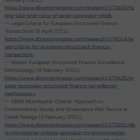
https://www.dbrsmorningstar.com/research/373423/ra
ting-clos-and-cdos-of-large-corporate-credit
.
-- Legal Criteria for European Structured Finance
Transactions (6 April 2021),
https://www.dbrsmorningstar.com/research/376314/le
gal-criteria-for-european-structured-finance-
transactions
.
-- Master European Structured Finance Surveillance
Methodology (8 February 2021),
https://www.dbrsmorningstar.com/research/373435/m
aster-european-structured-finance-surveillance-
methodology
.
-- DBRS Morningstar Criteria: Approach to
Environmental, Social, and Governance Risk Factors in
Credit Ratings (3 February 2021),
https://www.dbrsmorningstar.com/research/373262/db
rs-morningstar-criteria-approach-to-environmental-