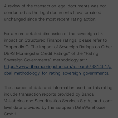
A review of the transaction legal documents was not
conducted as the legal documents have remained
unchanged since the most recent rating action.
For a more detailed discussion of the sovereign risk
impact on Structured Finance ratings, please refer to
“Appendix C: The Impact of Sovereign Ratings on Other
DBRS Morningstar Credit Ratings” of the “Rating
Sovereign Governments” methodology at: :
https://www.dbrsmorningstar.com/research/381451/gl
obal-methodology-for-rating-sovereign-governments
.
The sources of data and information used for this rating
include transaction reports provided by Banca
Valsabbina and Securitisation Services S.p.A., and loan-
level data provided by the European DataWarehouse
GmbH.