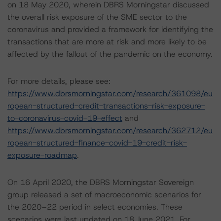
on 18 May 2020, wherein DBRS Morningstar discussed
the overall risk exposure of the SME sector to the
coronavirus and provided a framework for identifying the
transactions that are more at risk and more likely to be
affected by the fallout of the pandemic on the economy.
For more details, please see:
https://www.dbrsmorningstar.com/research/361098/eu
ropean-structured-credit-transactions-risk-exposure-
to-coronavirus-covid-19-effect
and
https://www.dbrsmorningstar.com/research/362712/eu
ropean-structured-finance-covid-19-credit-risk-
exposure-roadmap
.
On 16 April 2020, the DBRS Morningstar Sovereign
group released a set of macroeconomic scenarios for
the 2020–22 period in select economies. These
scenarios were last updated on 18 June 2021. For