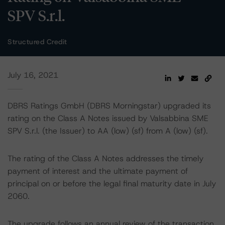
SPV S.r.l.
Structured Credit
July 16, 2021
DBRS Ratings GmbH (DBRS Morningstar) upgraded its
rating on the Class A Notes issued by Valsabbina SME
SPV S.r.l. (the Issuer) to AA (low) (sf) from A (low) (sf).
The rating of the Class A Notes addresses the timely
payment of interest and the ultimate payment of
principal on or before the legal final maturity date in July
2060.
The upgrade follows an annual review of the transaction