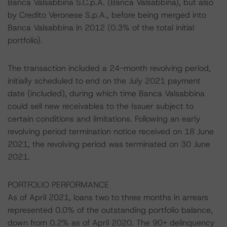
Banca Valsabbina S.C.p.A. (Banca Valsabbina), but also
by Credito Veronese S.p.A., before being merged into
Banca Valsabbina in 2012 (0.3% of the total initial
portfolio).
The transaction included a 24-month revolving period,
initially scheduled to end on the July 2021 payment
date (included), during which time Banca Valsabbina
could sell new receivables to the Issuer subject to
certain conditions and limitations. Following an early
revolving period termination notice received on 18 June
2021, the revolving period was terminated on 30 June
2021.
PORTFOLIO PERFORMANCE
As of April 2021, loans two to three months in arrears
represented 0.0% of the outstanding portfolio balance,
down from 0.2% as of April 2020. The 90+ delinquency