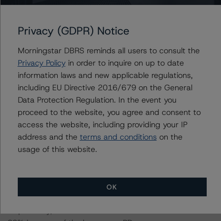
17 July 2020, when DBRS Morningstar confirmed its A
(low) (sf) rating on the Class A Notes.
Privacy (GDPR) Notice
Information regarding DBRS Morningstar ratings,
Morningstar DBRS reminds all users to consult the
including definitions, policies, and methodologies is
Privacy Policy
in order to inquire on up to date
available at
www.dbrsmorningstar.com
.
information laws and new applicable regulations,
including EU Directive 2016/679 on the General
To assess the impact of changing the transaction
Data Protection Regulation. In the event you
parameters on the rating, DBRS Morningstar considered
proceed to the website, you agree and consent to
the following stress scenarios as compared with the
access the website, including providing your IP
parameters used to determine the rating (the Base
address and the
terms and conditions
on the
Case):
usage of this website.
-- One year base case Probability of Default (PD) Rates
used: an annualised one-year base case PD of 7.5%
OK
and 3.1% for mortgage and non-mortgage loans,
respectively, a 10% increase of the base case and a