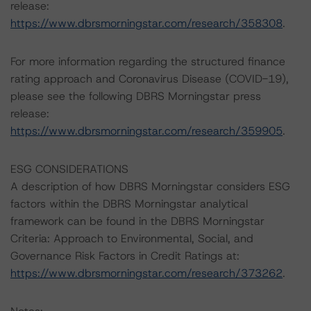
release:
https://www.dbrsmorningstar.com/research/358308
.
For more information regarding the structured finance
rating approach and Coronavirus Disease (COVID-19),
please see the following DBRS Morningstar press
release:
https://www.dbrsmorningstar.com/research/359905
.
ESG CONSIDERATIONS
A description of how DBRS Morningstar considers ESG
factors within the DBRS Morningstar analytical
framework can be found in the DBRS Morningstar
Criteria: Approach to Environmental, Social, and
Governance Risk Factors in Credit Ratings at:
https://www.dbrsmorningstar.com/research/373262
.