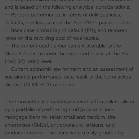
and is based on the following analytical considerations:
-- Portfolio performance, in terms of delinquencies,
defaults, and losses as of the April 2021 payment date.
-- Base case probability of default (PD), and recovery
rates on the revolving pool of receivables.
-- The current credit enhancement available to the
Class A Notes to cover the expected losses at the AA
(low) (sf) rating level.
-- Current economic environment and an assessment of
sustainable performance, as a result of the Coronavirus
Disease (COVID-19) pandemic.
The transaction is a cashflow securitisation collateralised
by a portfolio of performing mortgage and non-
mortgage loans to Italian small and medium-size
enterprises (SMEs), entrepreneurs, artisans, and
producer families. The loans were mainly granted by