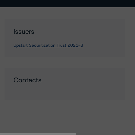
Issuers
Upstart Securitization Trust 2021-3
Contacts