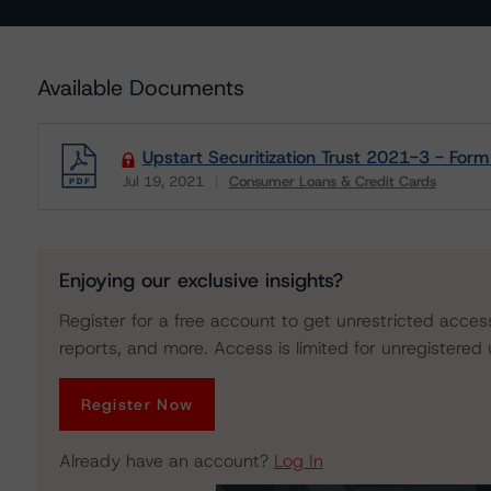
Available Documents
Upstart Securitization Trust 2021-3 - For
Jul 19, 2021
Consumer Loans & Credit Cards
Download
Enjoying our exclusive insights?
Register for a free account to get unrestricted acces
reports, and more. Access is limited for unregistered 
Register Now
Already have an account?
Log In