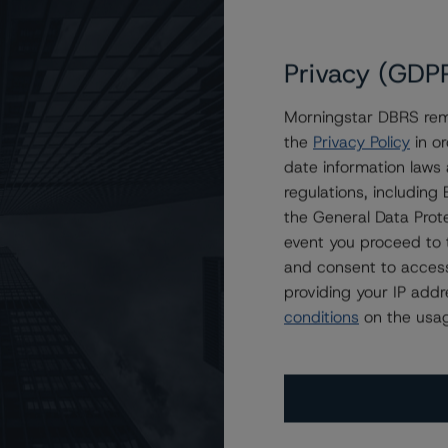
Privacy (GDP
Morningstar DBRS remi
the
Privacy Policy
in or
t Securitization Trust 2021-3
date information laws
regulations, includin
the General Data Prote
event you proceed to 
and consent to access
providing your IP add
conditions
on the usag