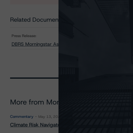
Related Documents
Press Release:
DBRS Morningstar Assigns Provisional Ratings to Upstar
More from Morningstar DBRS
Commentary
May 13, 2026
Climate Risk Navigator - European RMBS HEATMap