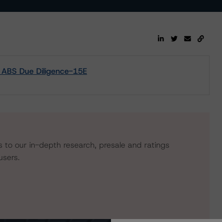
m ABS Due Diligence-15E
s to our in-depth research, presale and ratings
users.