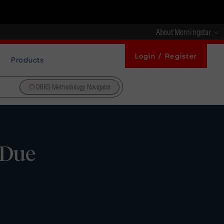
About Morningstar
Login / Register
Products
DBRS Methodology Navigator
 Due