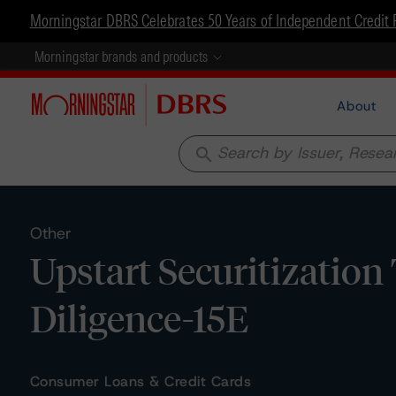
Morningstar DBRS Celebrates 50 Years of Independent Credit 
Morningstar brands and products
About
search
Other
Upstart Securitization
Diligence-15E
Consumer Loans & Credit Cards