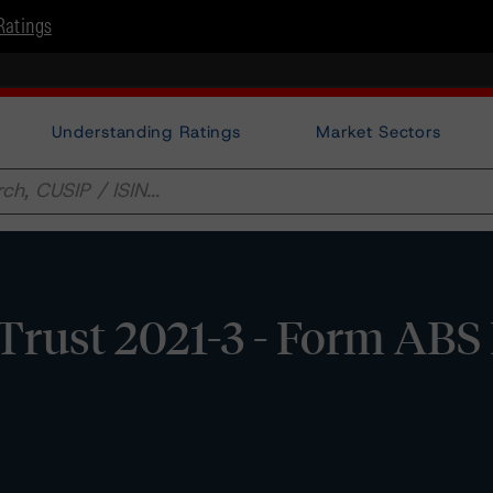
Ratings
Understanding Ratings
Market Sectors
 Trust 2021-3 - Form ABS