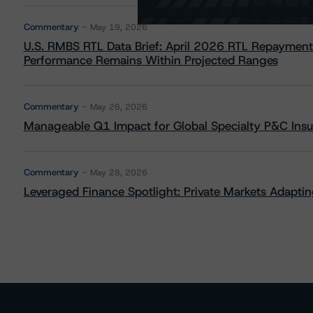
Commentary
May 19, 2026
U.S. RMBS RTL Data Brief: April 2026 RTL Repayment
Performance Remains Within Projected Ranges
Commentary
May 26, 2026
Manageable Q1 Impact for Global Specialty P&C Insure
Commentary
May 28, 2026
Leveraged Finance Spotlight: Private Markets Adapting