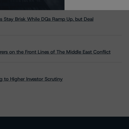
s Stay Brisk While DQs Ramp Up, but Deal
rs on the Front Lines of The Middle East Conflict
 to Higher Investor Scrutiny