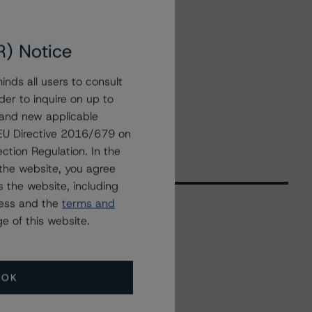
R) Notice
nds all users to consult
der to inquire on up to
 and new applicable
g EU Directive 2016/679 on
ction Regulation. In the
the website, you agree
 the website, including
ress and the
terms and
e of this website.
Related Events
OK
All Events