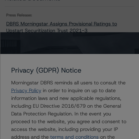
Press Release:
DBRS Morningstar Assigns Provisional Ratings to
Upstart Securitization Trust 2021-3
Issuers
Privacy (GDPR) Notice
Upstart Securitization Trust 2021-3
Morningstar DBRS reminds all users to consult the
Privacy Policy
in order to inquire on up to date
information laws and new applicable regulations,
Contacts
including EU Directive 2016/679 on the General
Data Protection Regulation. In the event you
Chris O'Connell
proceed to the website, you agree and consent to
Senior Vice President - US ABS Ratings
access the website, including providing your IP
+(1) 212 806 3253
address and the
terms and conditions
on the