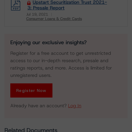
Upstart Securitization Trust 2021-
3: Presale Report
Jul 19, 2021
Consumer Loans & Credit Cards
Download
Enjoying our exclusive insights?
Register for a free account to get unrestricted
access to our in-depth research, presale and
ratings reports, and more. Access is limited for
unregistered users.
Register Now
Already have an account?
Log In
Related Documents