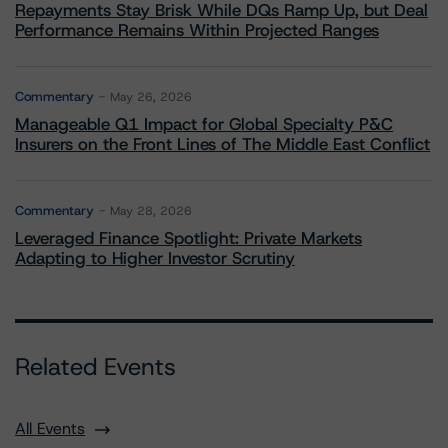
Repayments Stay Brisk While DQs Ramp Up, but Deal
Performance Remains Within Projected Ranges
Commentary
May 26, 2026
Manageable Q1 Impact for Global Specialty P&C
Insurers on the Front Lines of The Middle East Conflict
Commentary
May 28, 2026
Leveraged Finance Spotlight: Private Markets
Adapting to Higher Investor Scrutiny
Related Events
All Events