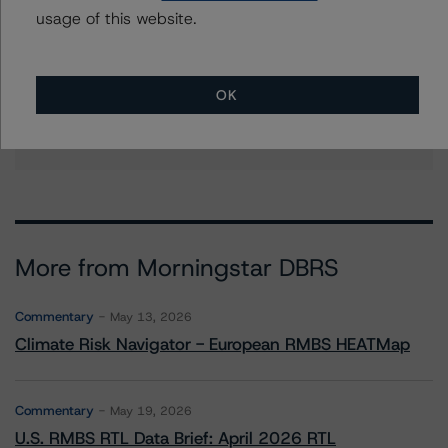
christopher.oconnell@morningstar.com
usage of this website.
Stephanie Whited
Senior Vice President - US Structured
Finance Ratings, Operational Risk
OK
+(1) 212 806 3948
stephanie.whited@morningstar.com
More from Morningstar DBRS
Commentary
May 13, 2026
Climate Risk Navigator - European RMBS HEATMap
Commentary
May 19, 2026
U.S. RMBS RTL Data Brief: April 2026 RTL