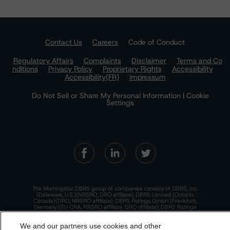
Contact Us
Careers
Code of Conduct
Regulatory Affairs
Complaints
Disclaimer
Terms and Co
nditions
Privacy Policy
Proprietary Rights
Accessibility
Accessibility(FR)
Impressum
Do Not Sell or Share My Personal Information | Cookie
Settings
The Morningstar DBRS group of companies consists of DBRS, Inc.
(Delaware, U.S.)(NRSRO, DRO affiliate); DBRS Limited (Ontario,
Canada)(DRO, NRSRO affiliate); DBRS Ratings GmbH (Frankfurt,
Germany)(EU CRA, NRSRO affiliate, DRO affiliate); DBRS Ratings
Limited (England and Wales)(UK CRA, NRSRO affiliate, DRO affiliate);
and DBRS Ratings Pty Limited (Australia)(AFSL No. 569400)
We and our partners use cookies and other
(NRSRO Affiliate). DBRS Ratings Pty Limited holds an Australian