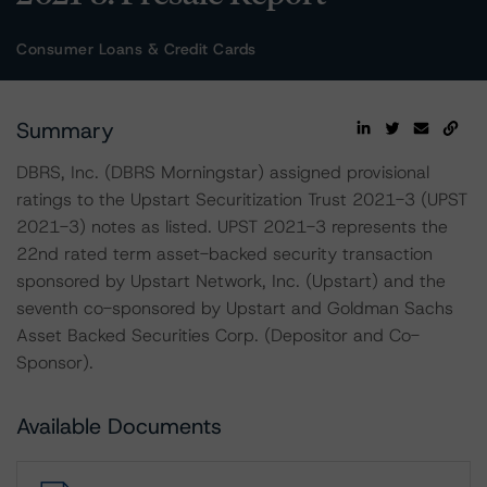
Consumer Loans & Credit Cards
Summary
DBRS, Inc. (DBRS Morningstar) assigned provisional
ratings to the Upstart Securitization Trust 2021-3 (UPST
2021-3) notes as listed. UPST 2021-3 represents the
22nd rated term asset-backed security transaction
sponsored by Upstart Network, Inc. (Upstart) and the
seventh co-sponsored by Upstart and Goldman Sachs
Asset Backed Securities Corp. (Depositor and Co-
Sponsor).
Available Documents