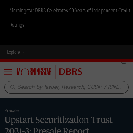
Morningstar DBRS Celebrates 50 Years of Independent Credit
Ratings
Explore
Menu
search
Presale
Upstart Securitization Trust
2021-3: Presale Report