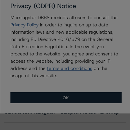
Privacy (GDPR) Notice
OBX 2021-J2 Trust
Morningstar DBRS reminds all users to consult the
Privacy Policy
in order to inquire on up to date
information laws and new applicable regulations,
including EU Directive 2016/679 on the General
Contacts
Data Protection Regulation. In the event you
proceed to the website, you agree and consent to
access the website, including providing your IP
address and the
terms and conditions
on the
usage of this website.
More from Morningstar DBRS
OK
Commentary
May 13, 2026
Climate Risk Navigator - European RMBS HEATMap