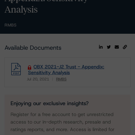
Analysis
RMBS
Available Documents
OBX 2021-J2 Trust - Appendix:
Sensitivity Analysis
Jul 20, 2021
RMBS
Download
Enjoying our exclusive insights?
Register for a free account to get unrestricted
access to our in-depth research, presale and
ratings reports, and more. Access is limited for