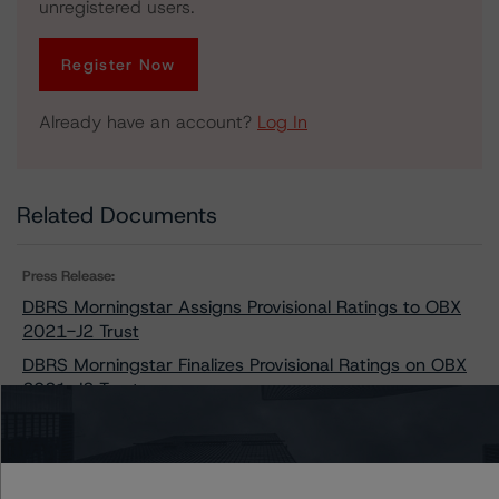
unregistered users.
Register Now
Already have an account?
Log In
Related Documents
Press Release:
DBRS Morningstar Assigns Provisional Ratings to OBX
2021-J2 Trust
DBRS Morningstar Finalizes Provisional Ratings on OBX
2021-J2 Trust
Issuers