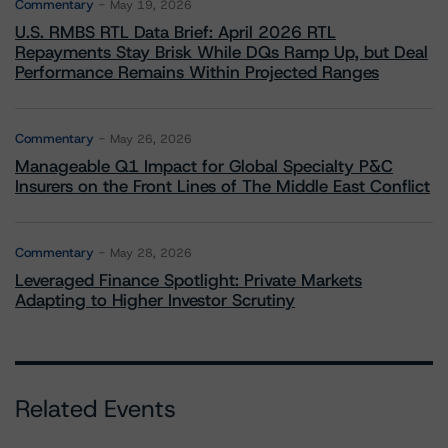
Commentary
May 19, 2026
U.S. RMBS RTL Data Brief: April 2026 RTL
Repayments Stay Brisk While DQs Ramp Up, but Deal
Performance Remains Within Projected Ranges
Commentary
May 26, 2026
Manageable Q1 Impact for Global Specialty P&C
Insurers on the Front Lines of The Middle East Conflict
Commentary
May 28, 2026
Leveraged Finance Spotlight: Private Markets
Adapting to Higher Investor Scrutiny
Related Events