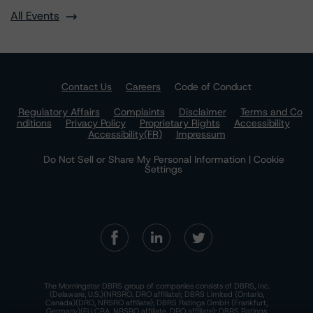
All Events
Contact Us
Careers
Code of Conduct
Regulatory Affairs
Complaints
Disclaimer
Terms and Co
nditions
Privacy Policy
Proprietary Rights
Accessibility
Accessibility(FR)
Impressum
Do Not Sell or Share My Personal Information | Cookie
Settings
The Morningstar DBRS group of companies consists of DBRS, Inc.
(Delaware, U.S.)(NRSRO, DRO affiliate); DBRS Limited (Ontario,
Canada)(DRO, NRSRO affiliate); DBRS Ratings GmbH (Frankfurt,
Germany)(EU CRA, NRSRO affiliate, DRO affiliate); DBRS Ratings