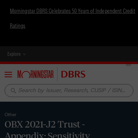
Morningstar DBRS Celebrates 50 Years of Independent Credit
Ratings
Explore
Menu
search
Other
OBX 2021-J2 Trust -
Appendix: Sensitivity