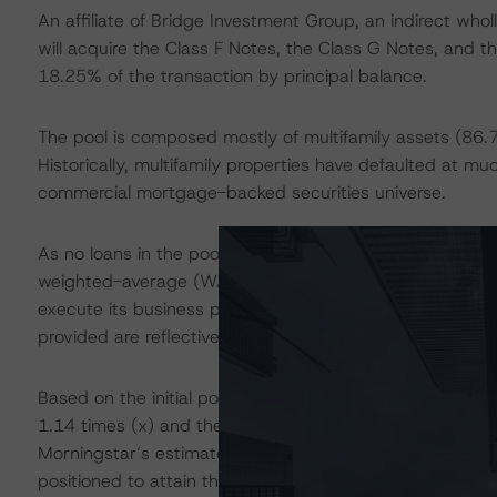
An affiliate of Bridge Investment Group, an indirect who
will acquire the Class F Notes, the Class G Notes, and t
18.25% of the transaction by principal balance.
The pool is composed mostly of multifamily assets (86.
Historically, multifamily properties have defaulted at mu
commercial mortgage-backed securities universe.
As no loans in the pool were originated prior to the on
weighted-average (WA) remaining fully extended term i
execute its business plans without risk of imminent matur
provided are reflective of conditions after the onset of 
Based on the initial pool balances, the overall WA DBRS
1.14 times (x) and the WA DBRS Morningstar Stabilized
Morningstar’s estimated lift from As-Is to Stabilized is n
positioned to attain their improved net cash flows (NCF