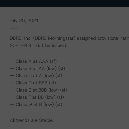
July 20, 2021
DBRS, Inc. (DBRS Morningstar) assigned provisional rati
2021-FL8 Ltd. (the Issuer):
-- Class A at AAA (sf)
-- Class B at AA (low) (sf)
-- Class C at A (low) (sf)
-- Class D at BBB (sf)
-- Class E at BBB (low) (sf)
-- Class F at BB (low) (sf)
-- Class G at B (low) (sf)
All trends are Stable.