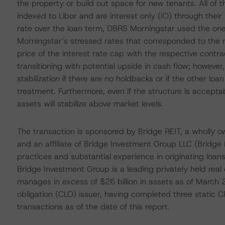
the property or build out space for new tenants. All of the
indexed to Libor and are interest only (IO) through their 
rate over the loan term, DBRS Morningstar used the on
Morningstar’s stressed rates that corresponded to the r
price of the interest rate cap with the respective contr
transitioning with potential upside in cash flow; however
stabilization if there are no holdbacks or if the other loa
treatment. Furthermore, even if the structure is accep
assets will stabilize above market levels.
The transaction is sponsored by Bridge REIT, a wholly o
and an affiliate of Bridge Investment Group LLC (Bridge
practices and substantial experience in originating loa
Bridge Investment Group is a leading privately held re
manages in excess of $26 billion in assets as of March 2
obligation (CLO) issuer, having completed three stati
transactions as of the date of this report.