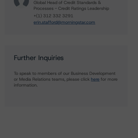
Global Head of Credit Standards &
Processes - Credit Ratings Leadership
+(1) 312 332 3291
erin.stafford@morningstar.com
Further Inquiries
To speak to members of our Business Development
or Media Relations teams, please click
here
for more
information.