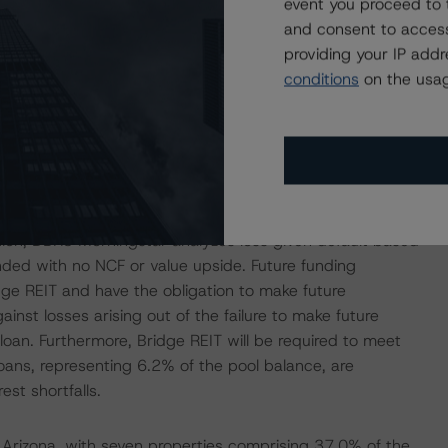
event you proceed to 
and consent to access
providing your IP add
 cash flow that is, in some instances, above the in-place
conditions
on the usag
ssfully execute its business plans and that the higher
 term, particularly with the ongoing coronavirus pandemic
lure to execute the business plans could result in a term
an balance. DBRS Morningstar sampled a large portion of
alance. DBRS Morningstar made relatively conservative
red the business plans to be rational and the loan
ition, DBRS Morningstar analyzes loss given default based
unded with no NCF or value upside. Future funding
idge REIT and have the obligation to make future
inst losses arising out of the failure to make future
oan. Furthermore, Bridge REIT will be required to meet
loans, representing 6.2% of the pool balance, are
est shortfalls.
d Arizona, with seven properties comprising 37.0% of the