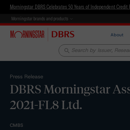
Morningstar DBRS Celebrates 50 Years of Independent Credit 
Morningstar brands and products
About
search
Press Release
DBRS Morningstar Assi
2021-FL8 Ltd.
CMBS