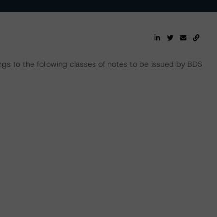
ngs to the following classes of notes to be issued by BDS