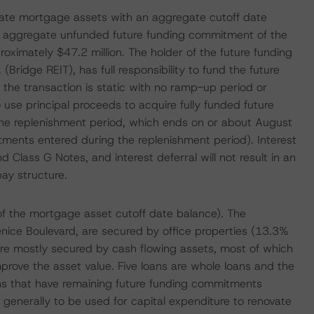
ng-rate mortgage assets with an aggregate cutoff date
he aggregate unfunded future funding commitment of the
proximately $47.2 million. The holder of the future funding
. (Bridge REIT), has full responsibility to fund the future
r the transaction is static with no ramp-up period or
 use principal proceeds to acquire fully funded future
g the replenishment period, which ends on or about August
ments entered during the replenishment period). Interest
d Class G Notes, and interest deferral will not result in an
pay structure.
of the mortgage asset cutoff date balance). The
ice Boulevard, are secured by office properties (13.3%
are mostly secured by cash flowing assets, most of which
improve the asset value. Five loans are whole loans and the
ons that have remaining future funding commitments
is generally to be used for capital expenditure to renovate