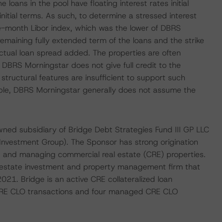
 loans in the pool have floating interest rates initial
initial terms. As such, to determine a stressed interest
e-month Libor index, which was the lower of DBRS
emaining fully extended term of the loans and the strike
actual loan spread added. The properties are often
, DBRS Morningstar does not give full credit to the
n structural features are insufficient to support such
table, DBRS Morningstar generally does not assume the
wned subsidiary of Bridge Debt Strategies Fund III GP LLC
 Investment Group). The Sponsor has strong origination
ns and managing commercial real estate (CRE) properties.
al estate investment and property management firm that
021. Bridge is an active CRE collateralized loan
c CRE CLO transactions and four managed CRE CLO