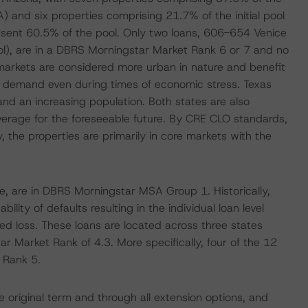
SA) and six properties comprising 21.7% of the initial pool
esent 60.5% of the pool. Only two loans, 606-654 Venice
l), are in a DBRS Morningstar Market Rank 6 or 7 and no
markets are considered more urban in nature and benefit
tor demand even during times of economic stress. Texas
and an increasing population. Both states are also
average for the foreseeable future. By CRE CLO standards,
y, the properties are primarily in core markets with the
.
ce, are in DBRS Morningstar MSA Group 1. Historically,
ity of defaults resulting in the individual loan level
d loss. These loans are located across three states
 Market Rank of 4.3. More specifically, four of the 12
 Rank 5.
he original term and through all extension options, and