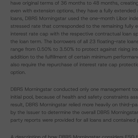
have original terms of 36 months to 48 months, creating i
even with extension options, they have a fully extended 
loans, DBRS Morningstar used the one-month Libor inde
stressed rate that corresponded to the remaining fully e
interest rate cap with the respective contractual loan 
the loan term. The borrowers of all 23 floating-rate loan
range from 0.50% to 3.50% to protect against rising inte
addition to the fulfillment of certain minimum performa
also require the repurchase of interest rate cap protect
option.
DBRS Morningstar conducted only one management tour,
initial pool, because of health and safety constraints 
result, DBRS Morningstar relied more heavily on third-pa
by the Issuer to determine the overall DBRS Morningstar
party reports were provided for all loans and containe
A description of how DBRS Morningstar considers ESG f