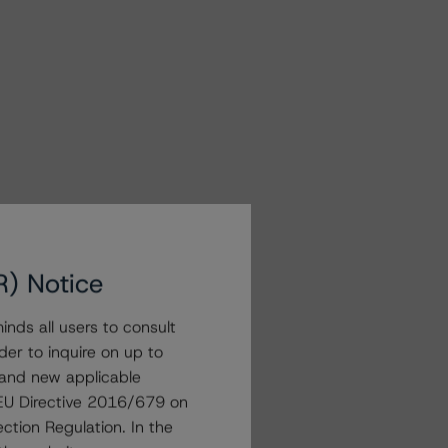
R) Notice
nds all users to consult
der to inquire on up to
 and new applicable
g EU Directive 2016/679 on
ction Regulation. In the