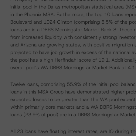
initial pool in the Dallas metropolitan statistical area (M
in the Phoenix MSA. Furthermore, the top 10 loans repr
Boulevard and 1024 Clinton (comprising 8.5% of the poo
loans are in a DBRS Morningstar Market Rank 8. These 
from increased liquidity with consistently strong inves
and Arizona are growing states, with positive migration 
projected to have job growth in excess of the national 
the pool has a high Herfindahl score of 19.1. Additionall
overall pool’s WA DBRS Morningstar Market Rank at 4.1
Twelve loans, comprising 55.9% of the initial pool balan
loans in this MSA Group have demonstrated higher probabil
expected losses to be greater than the WA pool expecte
within primarily core markets and a WA DBRS Morningstar
loans (23.9% of pool) are in a DBRS Morningstar Market
All 23 loans have floating interest rates, are IO during t