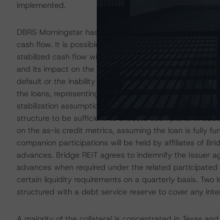
implemented.
DBRS Morningstar has analyzed the loans to a stabilized
cash flow. It is possible that the Sponsor will not succe
stabilized cash flow will not materialize during the loan
and its impact on the overall economy. The Sponsor’s fai
default or the inability to refinance the fully funded lo
the loans, representing 83.4% of the pool cutoff date b
stabilization assumptions and, in each instance, conside
structure to be sufficient to execute such plans. In add
on the as-is credit metrics, assuming the loan is fully f
companion participations will be held by affiliates of Br
advances. Bridge REIT agrees to indemnify the Issuer aga
advances when required under the related participated l
certain liquidity requirements on a quarterly basis. Two 
structured with a debt service reserve to cover any inter
A majority of the collateral is concentrated in Texas an