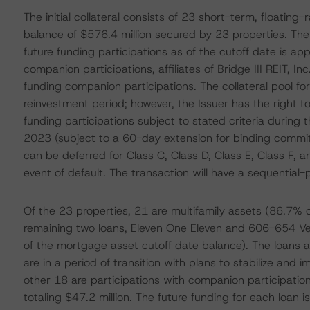
The initial collateral consists of 23 short-term, floati
balance of $576.4 million secured by 23 properties. T
future funding participations as of the cutoff date is ap
companion participations, affiliates of Bridge III REIT, Inc
funding companion participations. The collateral pool fo
reinvestment period; however, the Issuer has the right to
funding participations subject to stated criteria durin
2023 (subject to a 60-day extension for binding commit
can be deferred for Class C, Class D, Class E, Class F, an
event of default. The transaction will have a sequential-
Of the 23 properties, 21 are multifamily assets (86.7% 
remaining two loans, Eleven One Eleven and 606-654 Ven
of the mortgage asset cutoff date balance). The loans 
are in a period of transition with plans to stabilize and 
other 18 are participations with companion participati
totaling $47.2 million. The future funding for each loan 