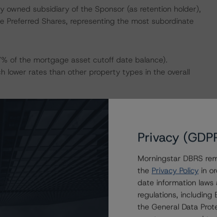
lly owned subsidiary of the Sponsor (as retention holder),
he Preferred Shares, representing the most subordinate
7% of the mortgage asset cutoff date balance).
ch lower rates than other property types in the overall
set of the Coronavirus Disease (COVID-19) pandemic, the
s 45 months, which gives the Sponsor enough time to
Privacy (GDP
ity. In addition, the appraisal and financial data
the pandemic.
Morningstar DBRS remi
the
Privacy Policy
in or
 Morningstar As-Is debt service coverage ratio (DSCR) is
date information laws
 DSCR is estimated to improve to 1.27x. DBRS
regulations, includin
ot significant, suggesting that the properties are well
the General Data Prote
s) once the Sponsor’s business plans have been