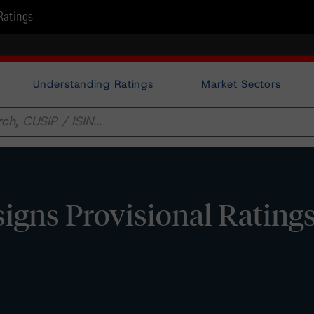
Ratings
Understanding Ratings
Market Sectors
gns Provisional Ratings