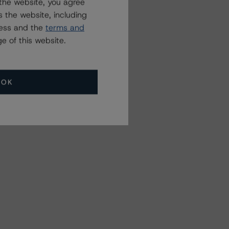
the website, you agree
 the website, including
ress and the
terms and
e of this website.
OK