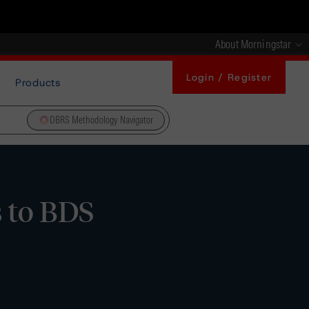
About Morningstar
Login / Register
Products
DBRS Methodology Navigator
 to BDS