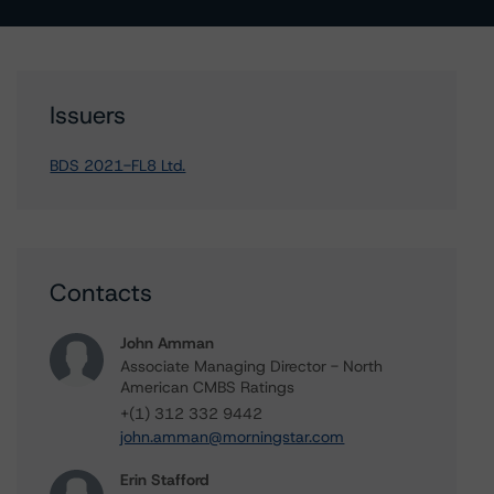
Issuers
BDS 2021-FL8 Ltd.
Contacts
John Amman
Associate Managing Director - North
American CMBS Ratings
+(1) 312 332 9442
john.amman@morningstar.com
Erin Stafford