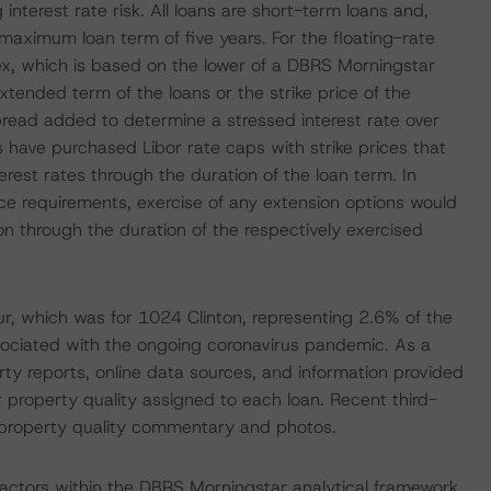
nterest rate risk. All loans are short-term loans and,
maximum loan term of five years. For the floating-rate
x, which is based on the lower of a DBRS Morningstar
xtended term of the loans or the strike price of the
spread added to determine a stressed interest rate over
s have purchased Libor rate caps with strike prices that
rest rates through the duration of the loan term. In
nce requirements, exercise of any extension options would
ion through the duration of the respectively exercised
 which was for 1024 Clinton, representing 2.6% of the
associated with the ongoing coronavirus pandemic. As a
rty reports, online data sources, and information provided
 property quality assigned to each loan. Recent third-
d property quality commentary and photos.
actors within the DBRS Morningstar analytical framework