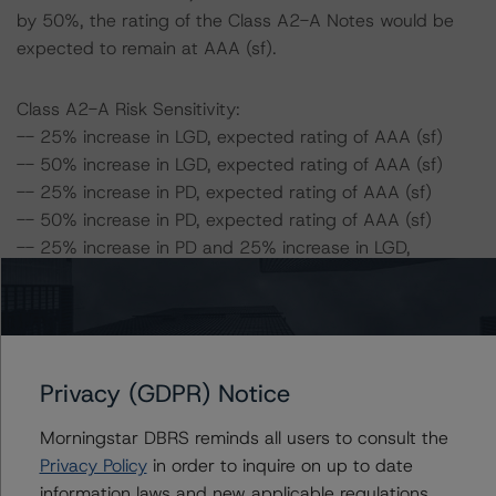
by 50%, the rating of the Class A2-A Notes would be
expected to remain at AAA (sf).
Class A2-A Risk Sensitivity:
-- 25% increase in LGD, expected rating of AAA (sf)
-- 50% increase in LGD, expected rating of AAA (sf)
-- 25% increase in PD, expected rating of AAA (sf)
-- 50% increase in PD, expected rating of AAA (sf)
-- 25% increase in PD and 25% increase in LGD,
expected rating of AAA (sf)
-- 25% increase in PD and 50% increase in LGD,
expected rating of AAA (sf)
-- 50% increase in PD and 25% increase in LGD,
expected rating of AAA (sf)
Privacy (GDPR) Notice
-- 50% increase in PD and 50% increase in LGD,
Morningstar DBRS reminds all users to consult the
expected rating of AAA (sf)
Privacy Policy
in order to inquire on up to date
information laws and new applicable regulations,