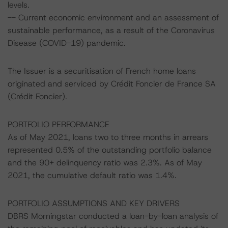
levels.
-- Current economic environment and an assessment of
sustainable performance, as a result of the Coronavirus
Disease (COVID-19) pandemic.
The Issuer is a securitisation of French home loans
originated and serviced by Crédit Foncier de France SA
(Crédit Foncier).
PORTFOLIO PERFORMANCE
As of May 2021, loans two to three months in arrears
represented 0.5% of the outstanding portfolio balance
and the 90+ delinquency ratio was 2.3%. As of May
2021, the cumulative default ratio was 1.4%.
PORTFOLIO ASSUMPTIONS AND KEY DRIVERS
DBRS Morningstar conducted a loan-by-loan analysis of