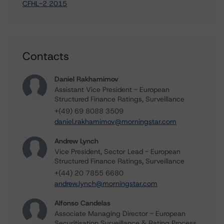
CFHL-2 2015
Contacts
Daniel Rakhamimov
Assistant Vice President - European
Structured Finance Ratings, Surveillance
+(49) 69 8088 3509
daniel.rakhamimov@morningstar.com
Andrew Lynch
Vice President, Sector Lead - European
Structured Finance Ratings, Surveillance
+(44) 20 7855 6680
andrew.lynch@morningstar.com
Alfonso Candelas
Associate Managing Director - European
Securitisation Surveillance & Rating Process