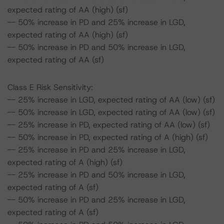
expected rating of AA (high) (sf)
-- 50% increase in PD and 25% increase in LGD,
expected rating of AA (high) (sf)
-- 50% increase in PD and 50% increase in LGD,
expected rating of AA (sf)
Class E Risk Sensitivity:
-- 25% increase in LGD, expected rating of AA (low) (sf)
-- 50% increase in LGD, expected rating of AA (low) (sf)
-- 25% increase in PD, expected rating of AA (low) (sf)
-- 50% increase in PD, expected rating of A (high) (sf)
-- 25% increase in PD and 25% increase in LGD,
expected rating of A (high) (sf)
-- 25% increase in PD and 50% increase in LGD,
expected rating of A (sf)
-- 50% increase in PD and 25% increase in LGD,
expected rating of A (sf)