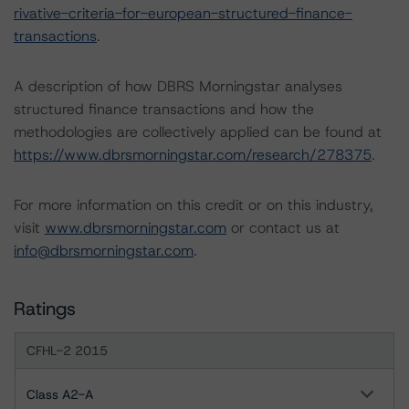
rivative-criteria-for-european-structured-finance-
transactions
.
A description of how DBRS Morningstar analyses
structured finance transactions and how the
methodologies are collectively applied can be found at
https://www.dbrsmorningstar.com/research/278375
.
For more information on this credit or on this industry,
visit
www.dbrsmorningstar.com
or contact us at
info@dbrsmorningstar.com
.
Ratings
CFHL-2 2015
Class A2-A