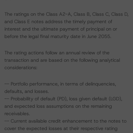
The ratings on the Class A2-A, Class B, Class C, Class D,
and Class E notes address the timely payment of
interest and the ultimate payment of principal on or
before the legal final maturity date in June 2055.
The rating actions follow an annual review of the
transaction and are based on the following analytical
considerations:
-- Portfolio performance, in terms of delinquencies,
defaults, and losses.
-- Probability of default (PD), loss given default (LGD),
and expected loss assumptions on the remaining
receivables.
-- Current available credit enhancement to the notes to
cover the expected losses at their respective rating