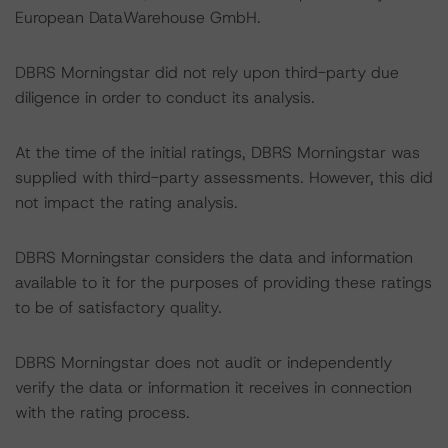
European DataWarehouse GmbH.
DBRS Morningstar did not rely upon third-party due
diligence in order to conduct its analysis.
At the time of the initial ratings, DBRS Morningstar was
supplied with third-party assessments. However, this did
not impact the rating analysis.
DBRS Morningstar considers the data and information
available to it for the purposes of providing these ratings
to be of satisfactory quality.
DBRS Morningstar does not audit or independently
verify the data or information it receives in connection
with the rating process.