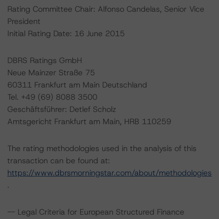
Rating Committee Chair: Alfonso Candelas, Senior Vice
President
Initial Rating Date: 16 June 2015
DBRS Ratings GmbH
Neue Mainzer Straße 75
60311 Frankfurt am Main Deutschland
Tel. +49 (69) 8088 3500
Geschäftsführer: Detlef Scholz
Amtsgericht Frankfurt am Main, HRB 110259
The rating methodologies used in the analysis of this
transaction can be found at:
https://www.dbrsmorningstar.com/about/methodologies
.
-- Legal Criteria for European Structured Finance