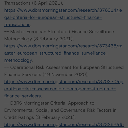
Transactions (6 April 2021),
https://www.dbrsmorningstar.com/research/376314/le
gal-criteria-for-european-structured-finance-
transactions
.
-- Master European Structured Finance Surveillance
Methodology (8 February 2021),
https://www.dbrsmorningstar.com/research/373435/m
aster-european-structured-finance-surveillance-
methodology
.
-- Operational Risk Assessment for European Structured
Finance Servicers (19 November 2020),
https://www.dbrsmorningstar.com/research/370270/op
erational-risk-assessment-for-european-structured-
finance-servicers
.
-- DBRS Morningstar Criteria: Approach to
Environmental, Social, and Governance Risk Factors in
Credit Ratings (3 February 2021),
https://www.dbrsmorningstar.com/research/373262/db