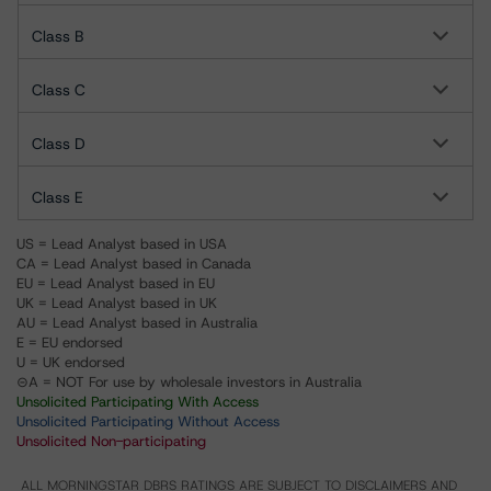
Class B
Class C
Class D
Class E
US = Lead Analyst based in USA
CA = Lead Analyst based in Canada
EU = Lead Analyst based in EU
UK = Lead Analyst based in UK
AU = Lead Analyst based in Australia
E = EU endorsed
U = UK endorsed
⊝A = NOT For use by wholesale investors in Australia
Unsolicited Participating With Access
Unsolicited Participating Without Access
Unsolicited Non-participating
ALL MORNINGSTAR DBRS RATINGS ARE SUBJECT TO DISCLAIMERS AND