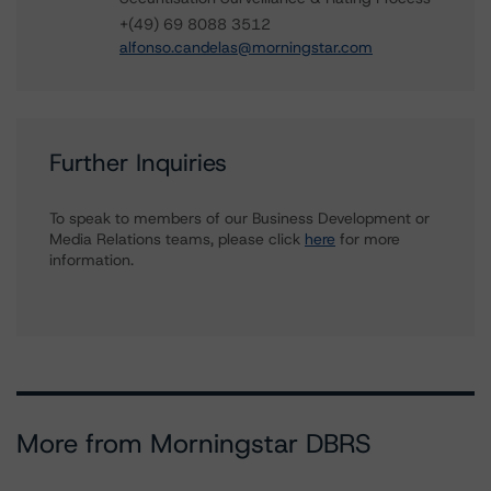
+(49) 69 8088 3512
alfonso.candelas@morningstar.com
Further Inquiries
To speak to members of our Business Development or
Media Relations teams, please click
here
for more
information.
More from Morningstar DBRS