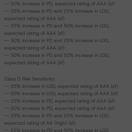
-- 50% increase in PD, expected rating of AAA (sf)
-- 25% increase in PD and 25% increase in LGD,
expected rating of AAA (sf)
-- 25% increase in PD and 50% increase in LGD,
expected rating of AAA (sf)
-- 50% increase in PD and 25% increase in LGD,
expected rating of AAA (sf)
-- 50% increase in PD and 50% increase in LGD,
expected rating of AAA (sf)
Class D Risk Sensitivity:
-- 25% increase in LGD, expected rating of AAA (sf)
-- 50% increase in LGD, expected rating of AAA (sf)
-- 25% increase in PD, expected rating of AAA (sf)
-- 50% increase in PD, expected rating of AAA (sf)
-- 25% increase in PD and 25% increase in LGD,
expected rating of AA (high) (sf)
-- 25% increase in PD and 50% increase in LGD,