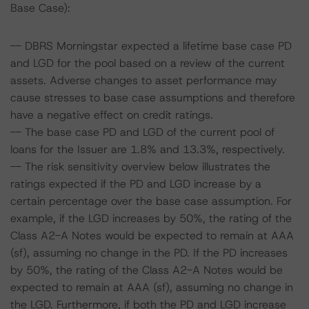
Base Case):
-- DBRS Morningstar expected a lifetime base case PD
and LGD for the pool based on a review of the current
assets. Adverse changes to asset performance may
cause stresses to base case assumptions and therefore
have a negative effect on credit ratings.
-- The base case PD and LGD of the current pool of
loans for the Issuer are 1.8% and 13.3%, respectively.
-- The risk sensitivity overview below illustrates the
ratings expected if the PD and LGD increase by a
certain percentage over the base case assumption. For
example, if the LGD increases by 50%, the rating of the
Class A2-A Notes would be expected to remain at AAA
(sf), assuming no change in the PD. If the PD increases
by 50%, the rating of the Class A2-A Notes would be
expected to remain at AAA (sf), assuming no change in
the LGD. Furthermore, if both the PD and LGD increase