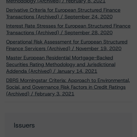
Methodology (Archived) / February 8, 2021
Derivative Criteria for European Structured Finance
Transactions (Archived) / September 24, 2020
Interest Rate Stresses for European Structured Finance
Transactions (Archived) / September 28, 2020
Operational Risk Assessment for European Structured
Finance Servicers (Archived) / November 19, 2020
Master European Residential Mortgage-Backed
Securities Rating Methodology and Jurisdictional
Addenda (Archived) / January 14, 2021
DBRS Morningstar Criteria: Approach to Environmental,
Social, and Governance Risk Factors in Credit Ratings
(Archived) / February 3, 2021
Issuers