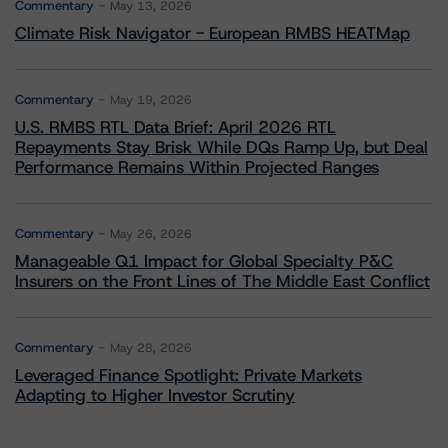
Commentary
May 13, 2026
Climate Risk Navigator - European RMBS HEATMap
Commentary
May 19, 2026
U.S. RMBS RTL Data Brief: April 2026 RTL
Repayments Stay Brisk While DQs Ramp Up, but Deal
Performance Remains Within Projected Ranges
Commentary
May 26, 2026
Manageable Q1 Impact for Global Specialty P&C
Insurers on the Front Lines of The Middle East Conflict
Commentary
May 28, 2026
Leveraged Finance Spotlight: Private Markets
Adapting to Higher Investor Scrutiny