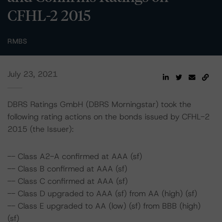
CFHL-2 2015
RMBS
July 23, 2021
DBRS Ratings GmbH (DBRS Morningstar) took the
following rating actions on the bonds issued by CFHL-2
2015 (the Issuer):
-- Class A2-A confirmed at AAA (sf)
-- Class B confirmed at AAA (sf)
-- Class C confirmed at AAA (sf)
-- Class D upgraded to AAA (sf) from AA (high) (sf)
-- Class E upgraded to AA (low) (sf) from BBB (high)
(sf)