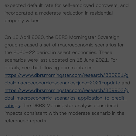
expected default rate for self-employed borrowers, and
incorporated a moderate reduction in residential
property values.
On 16 April 2020, the DBRS Morningstar Sovereign
group released a set of macroeconomic scenarios for
the 2020–22 period in select economies. These
scenarios were last updated on 18 June 2021. For
details, see the following commentaries:
https://www.dbrsmorningstar.com/research/380281/gl
obal-macroeconomic-scenarios-june-2021-update
and
https://www.dbrsmorningstar.com/research/359903/gl
obal-macroeconomic-scenarios-application-to-credit-
ratings
. The DBRS Morningstar analysis considered
impacts consistent with the moderate scenario in the
referenced reports.