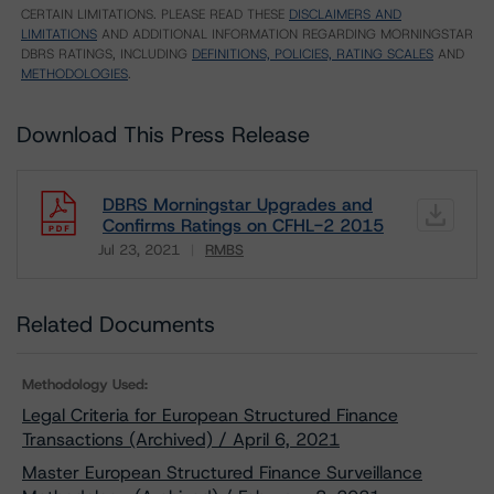
CERTAIN LIMITATIONS. PLEASE READ THESE
DISCLAIMERS AND
LIMITATIONS
AND ADDITIONAL INFORMATION REGARDING MORNINGSTAR
DBRS RATINGS, INCLUDING
DEFINITIONS, POLICIES, RATING SCALES
AND
METHODOLOGIES
.
Download This Press Release
DBRS Morningstar Upgrades and
Confirms Ratings on CFHL-2 2015
Jul 23, 2021
RMBS
Download
Related Documents
Methodology Used:
Legal Criteria for European Structured Finance
Transactions (Archived) / April 6, 2021
Master European Structured Finance Surveillance