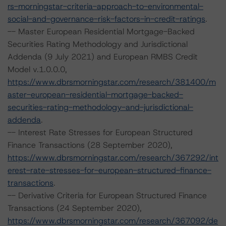
rs-morningstar-criteria-approach-to-environmental-
social-and-governance-risk-factors-in-credit-ratings
.
-- Master European Residential Mortgage-Backed
Securities Rating Methodology and Jurisdictional
Addenda (9 July 2021) and European RMBS Credit
Model v.1.0.0.0,
https://www.dbrsmorningstar.com/research/381400/m
aster-european-residential-mortgage-backed-
securities-rating-methodology-and-jurisdictional-
addenda
.
-- Interest Rate Stresses for European Structured
Finance Transactions (28 September 2020),
https://www.dbrsmorningstar.com/research/367292/int
erest-rate-stresses-for-european-structured-finance-
transactions
.
-- Derivative Criteria for European Structured Finance
Transactions (24 September 2020),
https://www.dbrsmorningstar.com/research/367092/de