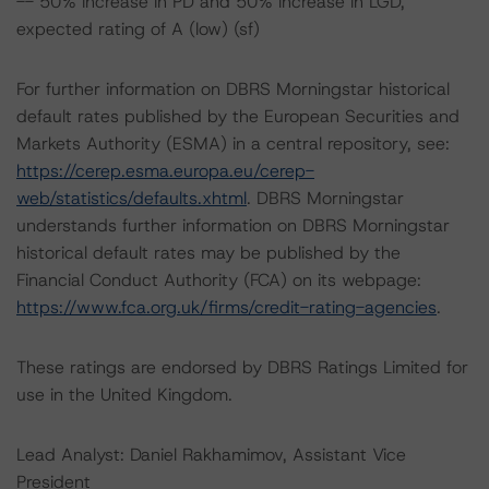
-- 50% increase in PD and 50% increase in LGD,
expected rating of A (low) (sf)
For further information on DBRS Morningstar historical
default rates published by the European Securities and
Markets Authority (ESMA) in a central repository, see:
https://cerep.esma.europa.eu/cerep-
web/statistics/defaults.xhtml
. DBRS Morningstar
understands further information on DBRS Morningstar
historical default rates may be published by the
Financial Conduct Authority (FCA) on its webpage:
https://www.fca.org.uk/firms/credit-rating-agencies
.
These ratings are endorsed by DBRS Ratings Limited for
use in the United Kingdom.
Lead Analyst: Daniel Rakhamimov, Assistant Vice
President