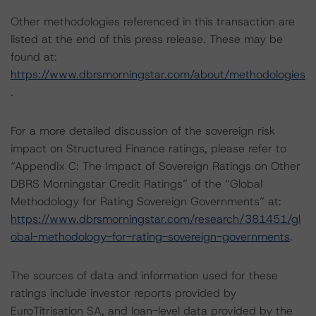
Other methodologies referenced in this transaction are
listed at the end of this press release. These may be
found at:
https://www.dbrsmorningstar.com/about/methodologies
.
For a more detailed discussion of the sovereign risk
impact on Structured Finance ratings, please refer to
“Appendix C: The Impact of Sovereign Ratings on Other
DBRS Morningstar Credit Ratings” of the “Global
Methodology for Rating Sovereign Governments” at:
https://www.dbrsmorningstar.com/research/381451/gl
obal-methodology-for-rating-sovereign-governments
.
The sources of data and information used for these
ratings include investor reports provided by
EuroTitrisation SA, and loan-level data provided by the