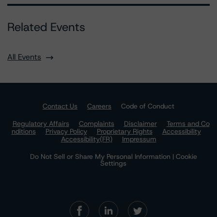
Related Events
All Events
Contact Us
Careers
Code of Conduct
Regulatory Affairs
Complaints
Disclaimer
Terms and Co
nditions
Privacy Policy
Proprietary Rights
Accessibility
Accessibility(FR)
Impressum
Do Not Sell or Share My Personal Information | Cookie
Settings