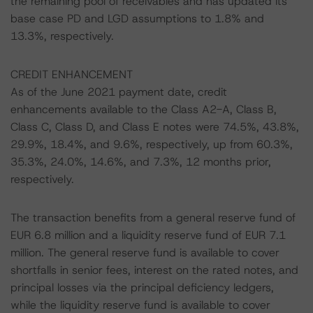
the remaining pool of receivables and has updated its
base case PD and LGD assumptions to 1.8% and
13.3%, respectively.
CREDIT ENHANCEMENT
As of the June 2021 payment date, credit
enhancements available to the Class A2-A, Class B,
Class C, Class D, and Class E notes were 74.5%, 43.8%,
29.9%, 18.4%, and 9.6%, respectively, up from 60.3%,
35.3%, 24.0%, 14.6%, and 7.3%, 12 months prior,
respectively.
The transaction benefits from a general reserve fund of
EUR 6.8 million and a liquidity reserve fund of EUR 7.1
million. The general reserve fund is available to cover
shortfalls in senior fees, interest on the rated notes, and
principal losses via the principal deficiency ledgers,
while the liquidity reserve fund is available to cover