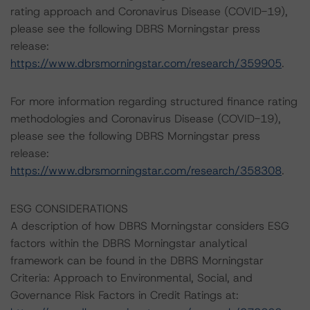
rating approach and Coronavirus Disease (COVID-19),
please see the following DBRS Morningstar press
release:
https://www.dbrsmorningstar.com/research/359905
.
For more information regarding structured finance rating
methodologies and Coronavirus Disease (COVID-19),
please see the following DBRS Morningstar press
release:
https://www.dbrsmorningstar.com/research/358308
.
ESG CONSIDERATIONS
A description of how DBRS Morningstar considers ESG
factors within the DBRS Morningstar analytical
framework can be found in the DBRS Morningstar
Criteria: Approach to Environmental, Social, and
Governance Risk Factors in Credit Ratings at: