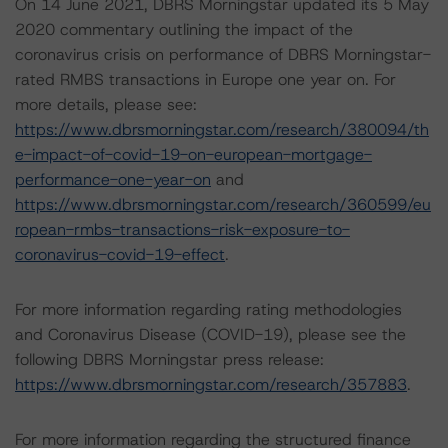
On 14 June 2021, DBRS Morningstar updated its 5 May
2020 commentary outlining the impact of the
coronavirus crisis on performance of DBRS Morningstar-
rated RMBS transactions in Europe one year on. For
more details, please see:
https://www.dbrsmorningstar.com/research/380094/th
e-impact-of-covid-19-on-european-mortgage-
performance-one-year-on
and
https://www.dbrsmorningstar.com/research/360599/eu
ropean-rmbs-transactions-risk-exposure-to-
coronavirus-covid-19-effect
.
For more information regarding rating methodologies
and Coronavirus Disease (COVID-19), please see the
following DBRS Morningstar press release:
https://www.dbrsmorningstar.com/research/357883
.
For more information regarding the structured finance