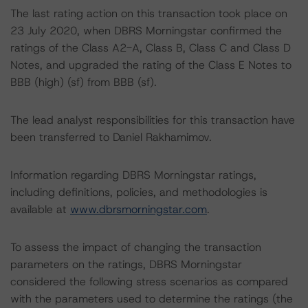
The last rating action on this transaction took place on
23 July 2020, when DBRS Morningstar confirmed the
ratings of the Class A2-A, Class B, Class C and Class D
Notes, and upgraded the rating of the Class E Notes to
BBB (high) (sf) from BBB (sf).
The lead analyst responsibilities for this transaction have
been transferred to Daniel Rakhamimov.
Information regarding DBRS Morningstar ratings,
including definitions, policies, and methodologies is
available at
www.dbrsmorningstar.com
.
To assess the impact of changing the transaction
parameters on the ratings, DBRS Morningstar
considered the following stress scenarios as compared
with the parameters used to determine the ratings (the