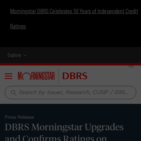
Morningstar DBRS Celebrates 50 Years of Independent Credit
Ratings
Explore
Menu
search
Press Release
DBRS Morningstar Upgrades
and Confirms Ratings on