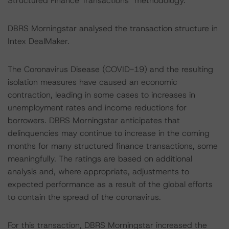
Structured Finance Transactions" methodology.
DBRS Morningstar analysed the transaction structure in
Intex DealMaker.
The Coronavirus Disease (COVID-19) and the resulting
isolation measures have caused an economic
contraction, leading in some cases to increases in
unemployment rates and income reductions for
borrowers. DBRS Morningstar anticipates that
delinquencies may continue to increase in the coming
months for many structured finance transactions, some
meaningfully. The ratings are based on additional
analysis and, where appropriate, adjustments to
expected performance as a result of the global efforts
to contain the spread of the coronavirus.
For this transaction, DBRS Morningstar increased the