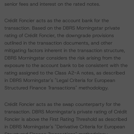
senior fees and interest on the rated notes.
Crédit Foncier acts as the account bank for the
transaction. Based on the DBRS Morningstar private
rating of Crédit Foncier, the downgrade provisions
outlined in the transaction documents, and other
mitigating factors inherent in the transaction structure,
DBRS Morningstar considers the risk arising from the
exposure to the account bank to be consistent with the
rating assigned to the Class A2-A notes, as described
in DBRS Morningstar's "Legal Criteria for European
Structured Finance Transactions" methodology.
Crédit Foncier acts as the swap counterparty for the
transaction. DBRS Morningstar's private rating of Crédit
Foncier is above the First Rating Threshold as described
in DBRS Morningstar's "Derivative Criteria for European