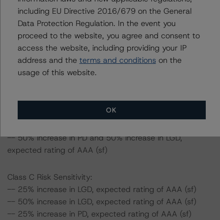
Class B Risk Sensitivity:
including EU Directive 2016/679 on the General
-- 25% increase in LGD, expected rating of AAA (sf)
Data Protection Regulation. In the event you
-- 50% increase in LGD, expected rating of AAA (sf)
proceed to the website, you agree and consent to
-- 25% increase in PD, expected rating of AAA (sf)
access the website, including providing your IP
-- 50% increase in PD, expected rating of AAA (sf)
address and the
terms and conditions
on the
-- 25% increase in PD and 25% increase in LGD,
usage of this website.
expected rating of AAA (sf)
-- 25% increase in PD and 50% increase in LGD,
expected rating of AAA (sf)
OK
-- 50% increase in PD and 25% increase in LGD,
expected rating of AAA (sf)
-- 50% increase in PD and 50% increase in LGD,
expected rating of AAA (sf)
Class C Risk Sensitivity:
-- 25% increase in LGD, expected rating of AAA (sf)
-- 50% increase in LGD, expected rating of AAA (sf)
-- 25% increase in PD, expected rating of AAA (sf)