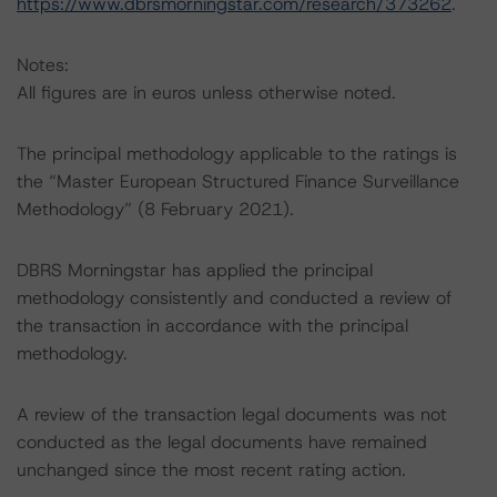
https://www.dbrsmorningstar.com/research/373262
.
Notes:
All figures are in euros unless otherwise noted.
The principal methodology applicable to the ratings is
the “Master European Structured Finance Surveillance
Methodology” (8 February 2021).
DBRS Morningstar has applied the principal
methodology consistently and conducted a review of
the transaction in accordance with the principal
methodology.
A review of the transaction legal documents was not
conducted as the legal documents have remained
unchanged since the most recent rating action.