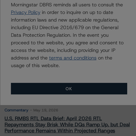
Morningstar DBRS reminds all users to consult the
Privacy Policy
in order to inquire on up to date
Contacts
information laws and new applicable regulations,
including EU Directive 2016/679 on the General
Data Protection Regulation. In the event you
proceed to the website, you agree and consent to
access the website, including providing your IP
address and the
terms and conditions
on the
More from Morningstar DBRS
usage of this website.
Commentary
May 13, 2026
OK
Climate Risk Navigator - European RMBS HEATMap
Commentary
May 19, 2026
U.S. RMBS RTL Data Brief: April 2026 RTL
Repayments Stay Brisk While DQs Ramp Up, but Deal
Performance Remains Within Projected Ranges