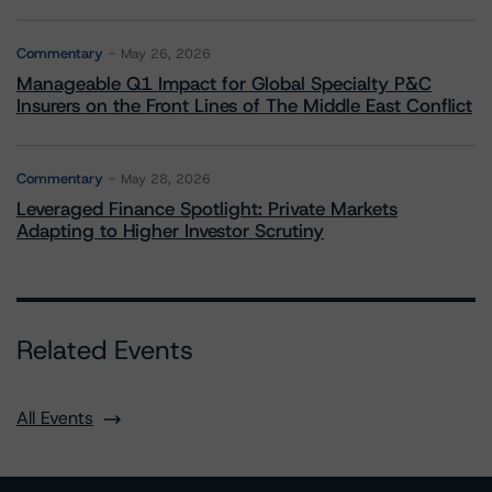
Commentary
May 26, 2026
Manageable Q1 Impact for Global Specialty P&C
Insurers on the Front Lines of The Middle East Conflict
Commentary
May 28, 2026
Leveraged Finance Spotlight: Private Markets
Adapting to Higher Investor Scrutiny
Related Events
All Events