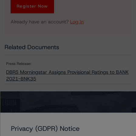
Register Now
Already have an account?
Log In
Related Documents
Press Release:
DBRS Morningstar Assigns Provisional Ratings to BANK
2021-BNK35
Issuers
BANK 2021-BNK35
Privacy (GDPR) Notice