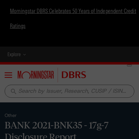
Morningstar DBRS Celebrates 50 Years of Independent Credit
Ratings
Explore
Menu
search
Other
BANK 2021-BNK35 - 17g-7
Disclosure Report