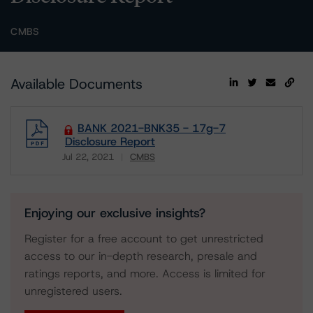
CMBS
Available Documents
BANK 2021-BNK35 - 17g-7
Disclosure Report
Jul 22, 2021
CMBS
Download
Enjoying our exclusive insights?
Register for a free account to get unrestricted
access to our in-depth research, presale and
ratings reports, and more. Access is limited for
unregistered users.