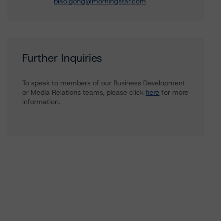
biao.gong@morningstar.com
Further Inquiries
To speak to members of our Business Development
or Media Relations teams, please click
here
for more
information.