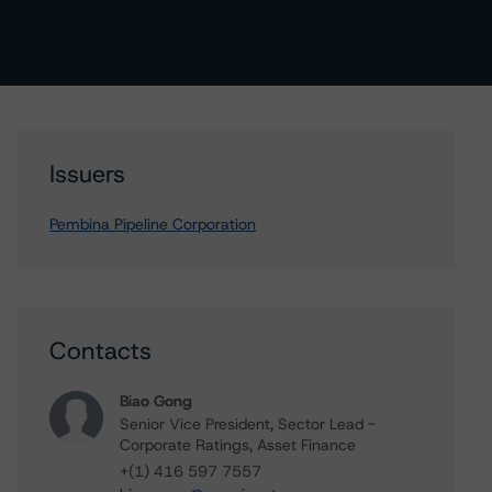
Issuers
Pembina Pipeline Corporation
Contacts
Biao Gong
Senior Vice President, Sector Lead -
Corporate Ratings, Asset Finance
+(1) 416 597 7557