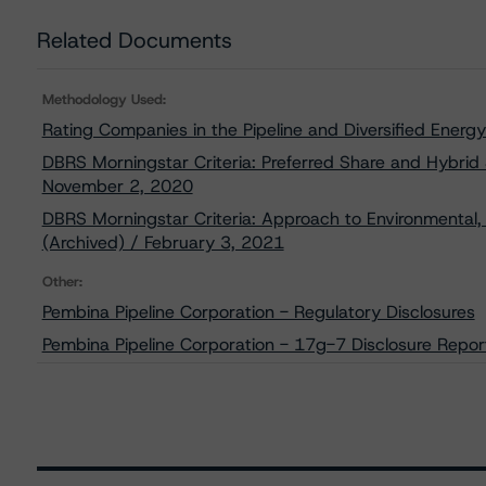
Related Documents
Methodology Used:
Rating Companies in the Pipeline and Diversified Ener
DBRS Morningstar Criteria: Preferred Share and Hybrid S
November 2, 2020
DBRS Morningstar Criteria: Approach to Environmental, 
(Archived) / February 3, 2021
Other:
Pembina Pipeline Corporation - Regulatory Disclosures
Pembina Pipeline Corporation - 17g-7 Disclosure Repor