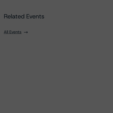
Related Events
All Events