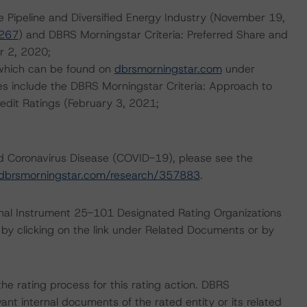
e Pipeline and Diversified Energy Industry (November 19,
0267
) and DBRS Morningstar Criteria: Preferred Share and
r 2, 2020;
 which can be found on
dbrsmorningstar.com
under
es include the DBRS Morningstar Criteria: Approach to
redit Ratings (February 3, 2021;
nd Coronavirus Disease (COVID-19), please see the
dbrsmorningstar.com/research/357883
.
ional Instrument 25-101 Designated Rating Organizations
by clicking on the link under Related Documents or by
 the rating process for this rating action. DBRS
nt internal documents of the rated entity or its related