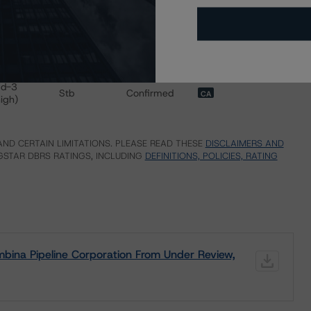
 for Pembina Pipeline Corporation
BB (high)
Stb
Confirmed
CA
BB (high)
Stb
Confirmed
CA
BB (low)
Stb
Confirmed
CA
fd-3
Stb
Confirmed
CA
high)
ND CERTAIN LIMITATIONS. PLEASE READ THESE
DISCLAIMERS AND
STAR DBRS RATINGS, INCLUDING
DEFINITIONS, POLICIES, RATING
bina Pipeline Corporation From Under Review,