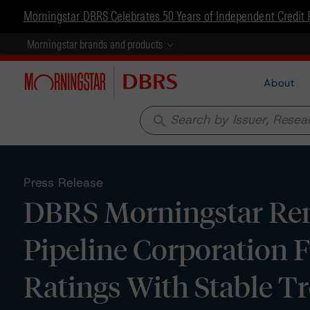
Morningstar DBRS Celebrates 50 Years of Independent Credit 
Morningstar brands and products
About
search
Press Release
DBRS Morningstar Rem
Pipeline Corporation 
Ratings With Stable T