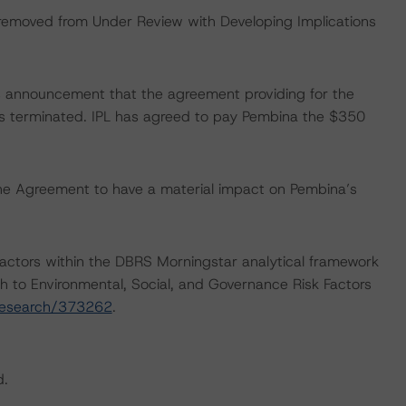
 removed from Under Review with Developing Implications
s announcement that the agreement providing for the
 was terminated. IPL has agreed to pay Pembina the $350
he Agreement to have a material impact on Pembina’s
actors within the DBRS Morningstar analytical framework
h to Environmental, Social, and Governance Risk Factors
research/373262
.
d.