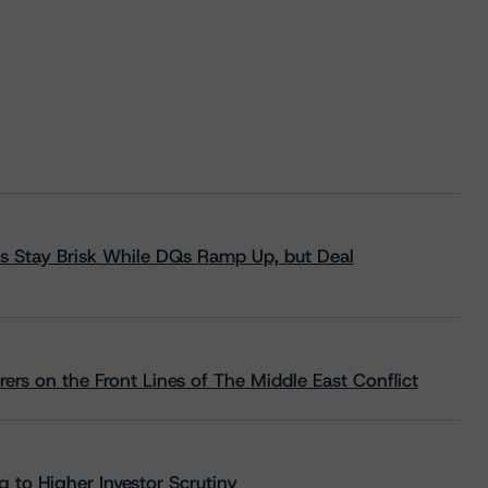
s Stay Brisk While DQs Ramp Up, but Deal
rs on the Front Lines of The Middle East Conflict
 to Higher Investor Scrutiny