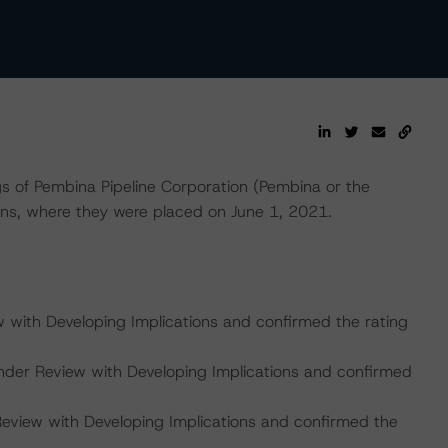
s of Pembina Pipeline Corporation (Pembina or the
ns, where they were placed on June 1, 2021.
w with Developing Implications and confirmed the rating
nder Review with Developing Implications and confirmed
Review with Developing Implications and confirmed the