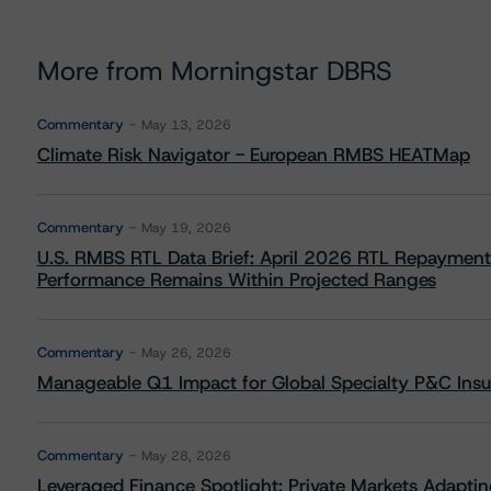
More from Morningstar DBRS
Commentary
May 13, 2026
Climate Risk Navigator - European RMBS HEATMap
Commentary
May 19, 2026
U.S. RMBS RTL Data Brief: April 2026 RTL Repayment
Performance Remains Within Projected Ranges
Commentary
May 26, 2026
Manageable Q1 Impact for Global Specialty P&C Insure
Commentary
May 28, 2026
Leveraged Finance Spotlight: Private Markets Adapting