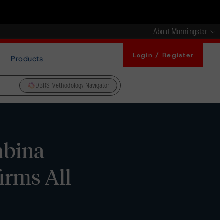
About Morningstar
Login / Register
Products
DBRS Methodology Navigator
mbina
irms All