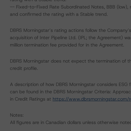
-- Fixed-to-Fixed Rate Subordinated Notes, BBB (low),
and confirmed the rating with a Stable trend.
DBRS Morningstar’s rating actions follow the Company’
acquisition of Inter Pipeline Ltd. (IPL; the Agreement)
million termination fee provided for in the Agreement.
DBRS Morningstar does not expect the termination of t
credit profile.
A description of how DBRS Morningstar considers ESG f
can be found in the DBRS Morningstar Criteria: Approac
in Credit Ratings at
https://www.dbrsmorningstar.com/
Notes:
All figures are in Canadian dollars unless otherwise note