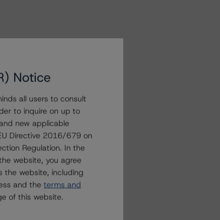
R) Notice
nds all users to consult
der to inquire on up to
 and new applicable
g EU Directive 2016/679 on
ction Regulation. In the
the website, you agree
 the website, including
ress and the
terms and
e of this website.