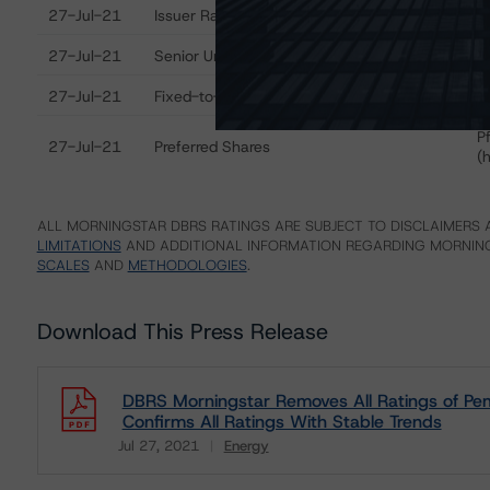
Ratings table showing debt ratings, trends, and actions
27-Jul-21
Issuer Rating
B
27-Jul-21
Senior Unsecured Notes
B
27-Jul-21
Fixed-to-Fixed Rate Subordinated Notes
B
P
27-Jul-21
Preferred Shares
(
ALL MORNINGSTAR DBRS RATINGS ARE SUBJECT TO DISCLAIMERS A
LIMITATIONS
AND ADDITIONAL INFORMATION REGARDING MORNING
SCALES
AND
METHODOLOGIES
.
Download This Press Release
DBRS Morningstar Removes All Ratings of Pem
Confirms All Ratings With Stable Trends
Jul 27, 2021
Energy
Download