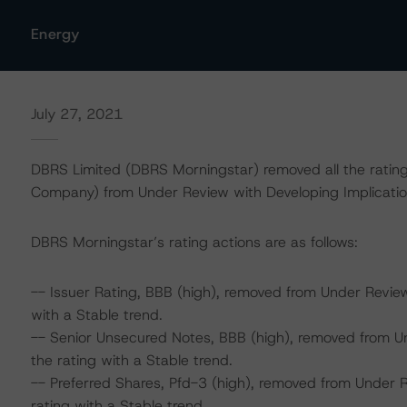
Energy
July 27, 2021
DBRS Limited (DBRS Morningstar) removed all the rating
Company) from Under Review with Developing Implicatio
DBRS Morningstar’s rating actions are as follows:
-- Issuer Rating, BBB (high), removed from Under Revie
with a Stable trend.
-- Senior Unsecured Notes, BBB (high), removed from U
the rating with a Stable trend.
-- Preferred Shares, Pfd-3 (high), removed from Under 
rating with a Stable trend.