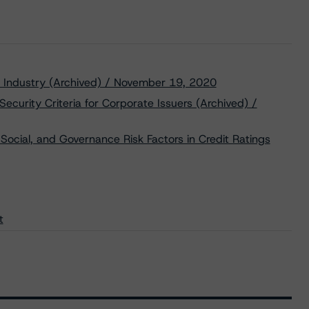
gy Industry (Archived) / November 19, 2020
ecurity Criteria for Corporate Issuers (Archived) /
Social, and Governance Risk Factors in Credit Ratings
t