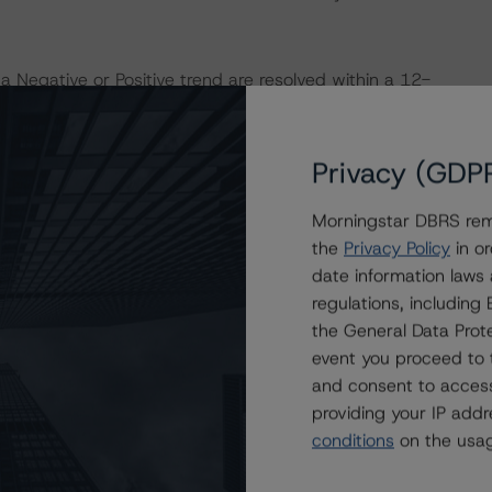
a Negative or Positive trend are resolved within a 12-
nder regular surveillance.
Privacy (GDP
sit
www.dbrsmorningstar.com
or contact us at
Morningstar DBRS remi
the
Privacy Policy
in or
date information laws
regulations, includin
the General Data Prote
event you proceed to 
and consent to access
providing your IP add
conditions
on the usag
ating
Trend
Action
Attributes
i