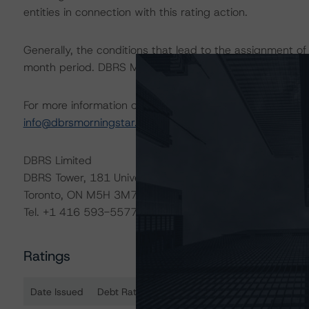
entities in connection with this rating action.
Generally, the conditions that lead to the assignment of 
month period. DBRS Morningstar trends and ratings are u
For more information on this credit or on this industry, vi
info@dbrsmorningstar.com
.
DBRS Limited
DBRS Tower, 181 University Avenue, Suite 700
Toronto, ON M5H 3M7 Canada
Tel. +1 416 593-5577
Ratings
Date Issued
Debt Rated
R