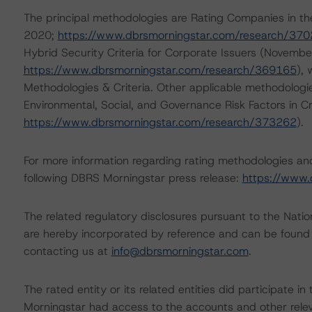
The principal methodologies are Rating Companies in th
2020;
https://www.dbrsmorningstar.com/research/37
Hybrid Security Criteria for Corporate Issuers (Novembe
https://www.dbrsmorningstar.com/research/369165
),
Methodologies & Criteria. Other applicable methodologi
Environmental, Social, and Governance Risk Factors in C
https://www.dbrsmorningstar.com/research/373262
).
For more information regarding rating methodologies a
following DBRS Morningstar press release:
https://www.
The related regulatory disclosures pursuant to the Nat
are hereby incorporated by reference and can be found 
contacting us at
info@dbrsmorningstar.com
.
The rated entity or its related entities did participate in
Morningstar had access to the accounts and other releva