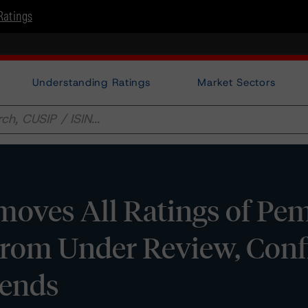
Ratings
Understanding Ratings
Market Sectors
oves All Ratings of Pe
From Under Review, Conf
rends