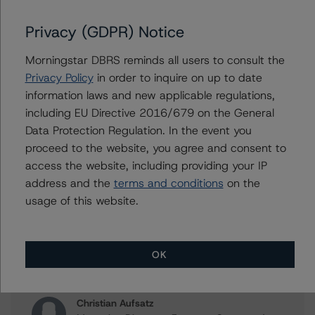
of Banca Nazionale del Lavoro S.p.A. Covered Bonds
(OBG - Mortgages)
Privacy (GDPR) Notice
Morningstar DBRS reminds all users to consult the
Privacy Policy
in order to inquire on up to date
Contacts
information laws and new applicable regulations,
including EU Directive 2016/679 on the General
Roger Bickert
Data Protection Regulation. In the event you
Vice President - European RMBS & Covered
proceed to the website, you agree and consent to
Bond Ratings
access the website, including providing your IP
+(44) 20 3356 1518
address and the
terms and conditions
on the
roger.bickert@morningstar.com
usage of this website.
Ketan Thaker
Managing Director - European Real Estate &
NPL Ratings
OK
+(44) 20 3356 1525
ketan.thaker@morningstar.com
Christian Aufsatz