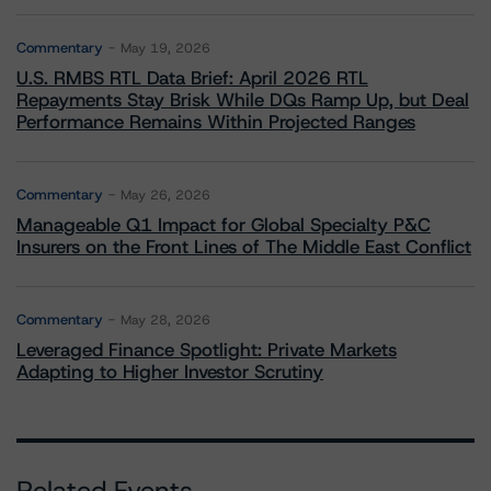
Commentary
May 19, 2026
U.S. RMBS RTL Data Brief: April 2026 RTL
Repayments Stay Brisk While DQs Ramp Up, but Deal
Performance Remains Within Projected Ranges
Commentary
May 26, 2026
Manageable Q1 Impact for Global Specialty P&C
Insurers on the Front Lines of The Middle East Conflict
Commentary
May 28, 2026
Leveraged Finance Spotlight: Private Markets
Adapting to Higher Investor Scrutiny