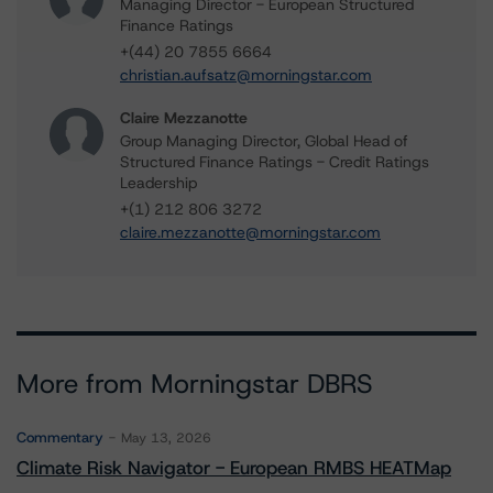
Managing Director - European Structured
Finance Ratings
+(44) 20 7855 6664
christian.aufsatz@morningstar.com
Claire Mezzanotte
Group Managing Director, Global Head of
Structured Finance Ratings - Credit Ratings
Leadership
+(1) 212 806 3272
claire.mezzanotte@morningstar.com
More from Morningstar DBRS
Commentary
May 13, 2026
Climate Risk Navigator - European RMBS HEATMap