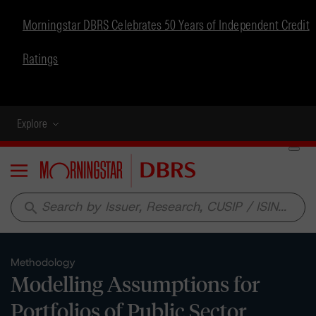
Morningstar DBRS Celebrates 50 Years of Independent Credit
Ratings
Explore
Menu
search
Methodology
Modelling Assumptions for
Portfolios of Public Sector