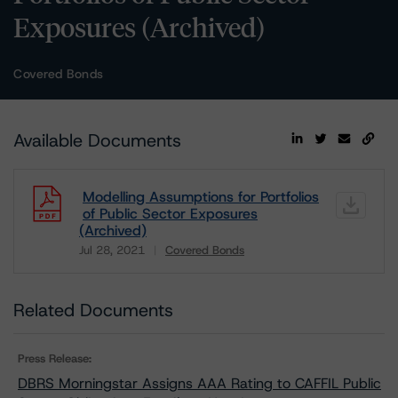
Exposures (Archived)
Covered Bonds
Available Documents
Modelling Assumptions for Portfolios
of Public Sector Exposures
(Archived)
Jul 28, 2021
Covered Bonds
Download
Related Documents
Press Release:
DBRS Morningstar Assigns AAA Rating to CAFFIL Public