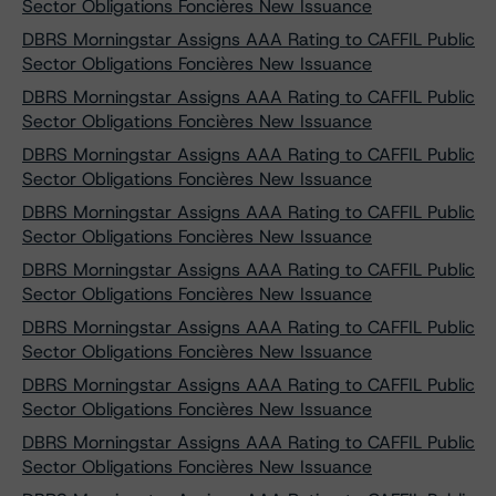
Sector Obligations Foncières New Issuance
DBRS Morningstar Assigns AAA Rating to CAFFIL Public
Sector Obligations Foncières New Issuance
DBRS Morningstar Assigns AAA Rating to CAFFIL Public
Sector Obligations Foncières New Issuance
DBRS Morningstar Assigns AAA Rating to CAFFIL Public
Sector Obligations Foncières New Issuance
DBRS Morningstar Assigns AAA Rating to CAFFIL Public
Sector Obligations Foncières New Issuance
DBRS Morningstar Assigns AAA Rating to CAFFIL Public
Sector Obligations Foncières New Issuance
DBRS Morningstar Assigns AAA Rating to CAFFIL Public
Sector Obligations Foncières New Issuance
DBRS Morningstar Assigns AAA Rating to CAFFIL Public
Sector Obligations Foncières New Issuance
DBRS Morningstar Assigns AAA Rating to CAFFIL Public
Sector Obligations Foncières New Issuance