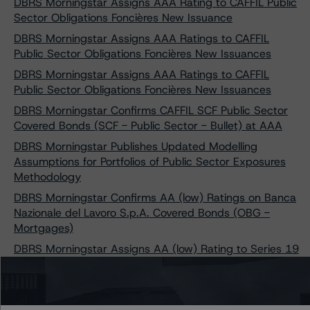
DBRS Morningstar Assigns AAA Rating to CAFFIL Public
Sector Obligations Foncières New Issuance
DBRS Morningstar Assigns AAA Ratings to CAFFIL
Public Sector Obligations Foncières New Issuances
DBRS Morningstar Assigns AAA Ratings to CAFFIL
Public Sector Obligations Foncières New Issuances
DBRS Morningstar Confirms CAFFIL SCF Public Sector
Covered Bonds (SCF - Public Sector - Bullet) at AAA
DBRS Morningstar Publishes Updated Modelling
Assumptions for Portfolios of Public Sector Exposures
Methodology
DBRS Morningstar Confirms AA (low) Ratings on Banca
Nazionale del Lavoro S.p.A. Covered Bonds (OBG -
Mortgages)
DBRS Morningstar Assigns AA (low) Rating to Series 19
of Banca Nazionale del Lavoro S.p.A. Covered Bonds
(OBG - Mortgages)
DBRS Morningstar Assigns AA (low) Rating to Series 20