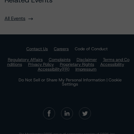
Related Events
All Events
Contact Us
Careers
Code of Conduct
Regulatory Affairs
Complaints
Disclaimer
Terms and Co
nditions
Privacy Policy
Proprietary Rights
Accessibility
Accessibility(FR)
Impressum
Do Not Sell or Share My Personal Information | Cookie
Settings