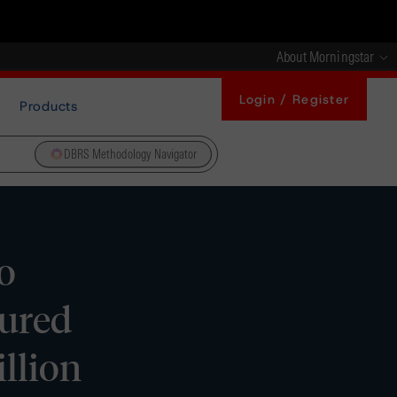
About Morningstar
Login / Register
Products
DBRS Methodology Navigator
o
cured
llion