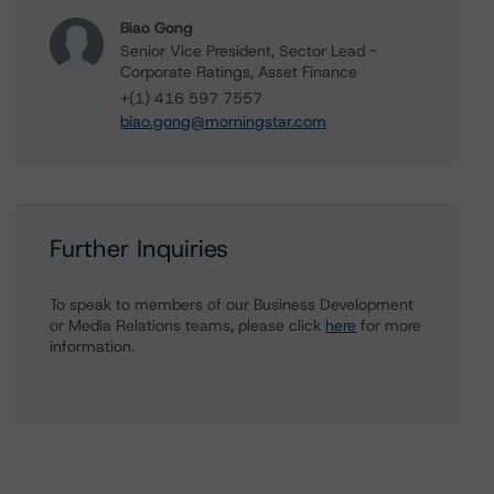
Biao Gong
Senior Vice President, Sector Lead -
Corporate Ratings, Asset Finance
+(1) 416 597 7557
biao.gong@morningstar.com
Further Inquiries
To speak to members of our Business Development
or Media Relations teams, please click
here
for more
information.