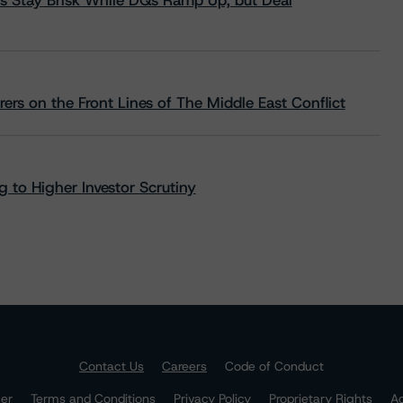
s Stay Brisk While DQs Ramp Up, but Deal
rs on the Front Lines of The Middle East Conflict
 to Higher Investor Scrutiny
Contact Us
Careers
Code of Conduct
mer
Terms and Conditions
Privacy Policy
Proprietary Rights
Ac