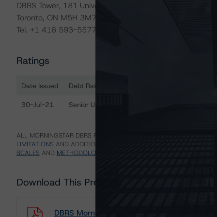
DBRS Tower, 181 University Avenue, Suite 700
Toronto, ON M5H 3M7 Canada
Tel. +1 416 593-5577
Ratings
Date Issued
Debt Rated
R
Ratings table showing debt ratings, trends, and actions 
30-Jul-21
Senior Unsecured Notes
A
ALL MORNINGSTAR DBRS RATINGS ARE SUBJECT TO DISCLAIMERS A
LIMITATIONS
AND ADDITIONAL INFORMATION REGARDING MORNING
SCALES
AND
METHODOLOGIES
.
Download This Press Release
DBRS Morningstar Assigns Ratings of A (low) t