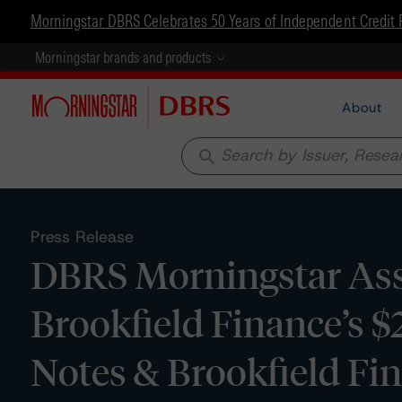
Morningstar DBRS Celebrates 50 Years of Independent Credit 
Morningstar brands and products
About
search
Press Release
DBRS Morningstar Assi
Brookfield Finance’s 
Notes & Brookfield Fin