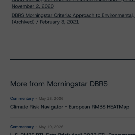
November 2, 2020
DBRS Morningstar Criteria: Approach to Environmental, 
(Archived) / February 3, 2021
More from Morningstar DBRS
Commentary
May 13, 2026
Climate Risk Navigator - European RMBS HEATMap
Commentary
May 19, 2026