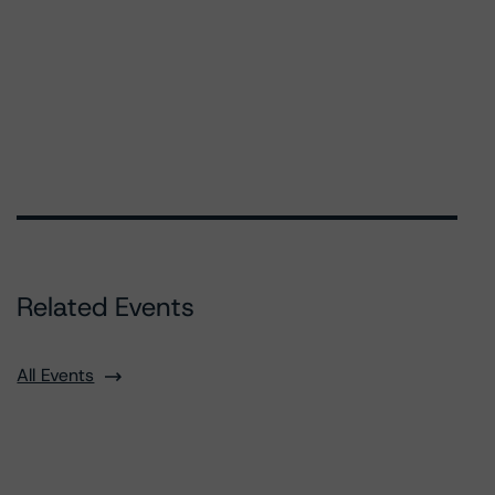
Related Events
All Events