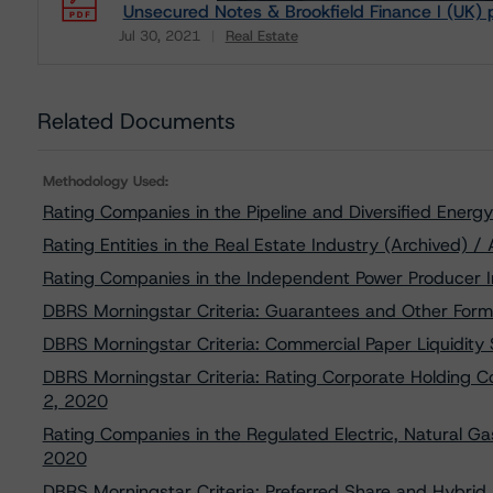
Unsecured Notes & Brookfield Finance I (UK) 
Jul 30, 2021
Real Estate
Download
Related Documents
Methodology Used:
Rating Companies in the Pipeline and Diversified Ener
Rating Entities in the Real Estate Industry (Archived) /
Rating Companies in the Independent Power Producer I
DBRS Morningstar Criteria: Guarantees and Other Form
DBRS Morningstar Criteria: Commercial Paper Liquidity
DBRS Morningstar Criteria: Rating Corporate Holding 
2, 2020
Rating Companies in the Regulated Electric, Natural Gas
2020
DBRS Morningstar Criteria: Preferred Share and Hybrid S