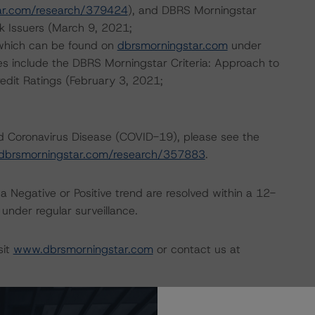
ar.com/research/379424
), and DBRS Morningstar
k Issuers (March 9, 2021;
 which can be found on
dbrsmorningstar.com
under
es include the DBRS Morningstar Criteria: Approach to
redit Ratings (February 3, 2021;
nd Coronavirus Disease (COVID-19), please see the
dbrsmorningstar.com/research/357883
.
a Negative or Positive trend are resolved within a 12-
nder regular surveillance.
sit
www.dbrsmorningstar.com
or contact us at