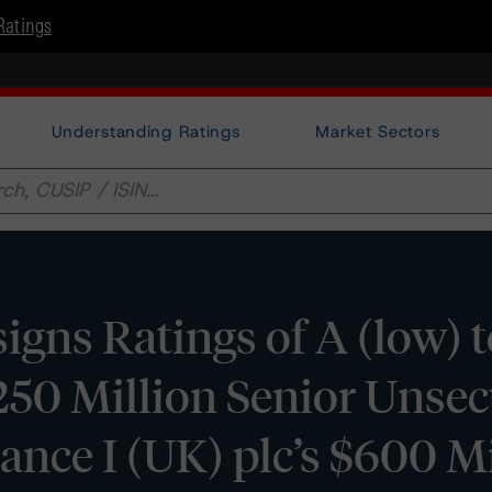
Ratings
Understanding Ratings
Market Sectors
gns Ratings of A (low) t
$250 Million Senior Unse
ance I (UK) plc’s $600 Mi