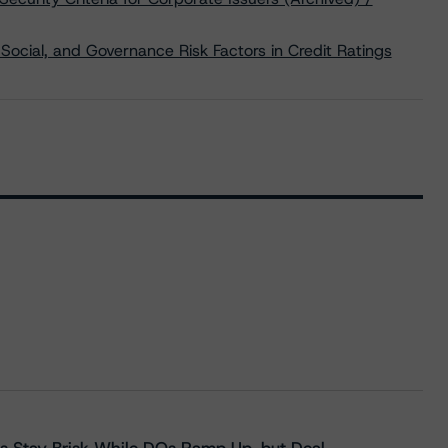
Social, and Governance Risk Factors in Credit Ratings