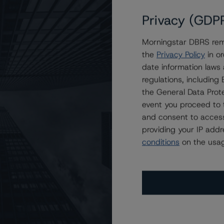
Privacy (GDP
Morningstar DBRS remi
the
Privacy Policy
in or
date information laws
regulations, includin
ating
Trend
Action
Attributes
i
the General Data Prote
for Brookfield Finance I (UK) PLC
event you proceed to 
 (low)
Stb
New Rating
CA
and consent to access
providing your IP add
ND CERTAIN LIMITATIONS. PLEASE READ THESE
DISCLAIMERS AND
conditions
on the usag
STAR DBRS RATINGS, INCLUDING
DEFINITIONS, POLICIES, RATING
o Brookfield Finance’s $250 Million Senior