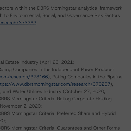
actors within the DBRS Morningstar analytical framework
h to Environmental, Social, and Governance Risk Factors
research/373262
.
al Estate Industry (April 23, 2021;
 Rating Companies in the Independent Power Producer
.com/research/378166
), Rating Companies in the Pipeline
ttps://www.dbrsmorningstar.com/research/370267
),
, and Water Utilities Industry (October 27, 2020;
 DBRS Morningstar Criteria: Rating Corporate Holding
 (November 2, 2020;
DBRS Morningstar Criteria: Preferred Share and Hybrid
20;
 DBRS Morningstar Criteria: Guarantees and Other Forms