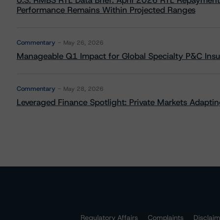
U.S. RMBS RTL Data Brief: April 2026 RTL Repayment
Performance Remains Within Projected Ranges
Commentary
May 26, 2026
Manageable Q1 Impact for Global Specialty P&C Insure
Commentary
May 28, 2026
Leveraged Finance Spotlight: Private Markets Adapting
Regulatory Affairs
Complaints
Disclai