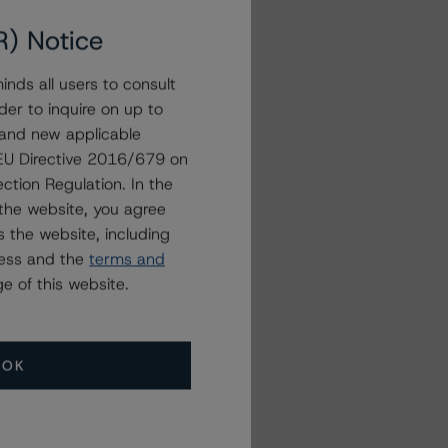
R) Notice
nds all users to consult
der to inquire on up to
 and new applicable
g EU Directive 2016/679 on
ction Regulation. In the
the website, you agree
 the website, including
ress and the
terms and
e of this website.
OK