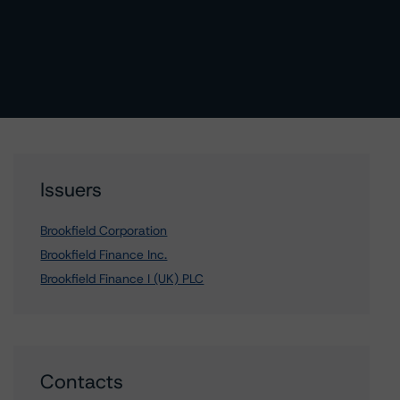
Issuers
Brookfield Corporation
Brookfield Finance Inc.
Brookfield Finance I (UK) PLC
Contacts