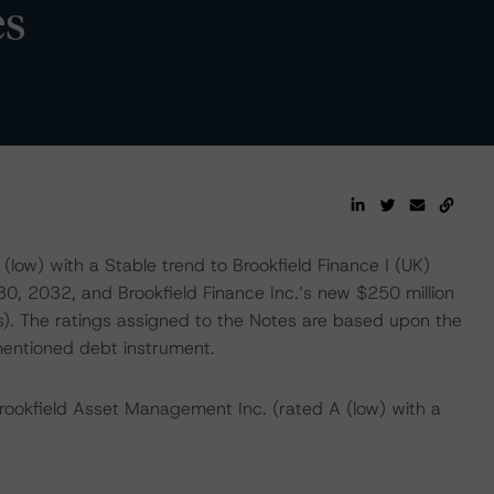
es
low) with a Stable trend to Brookfield Finance I (UK)
0, 2032, and Brookfield Finance Inc.’s new $250 million
. The ratings assigned to the Notes are based upon the
mentioned debt instrument.
Brookfield Asset Management Inc. (rated A (low) with a