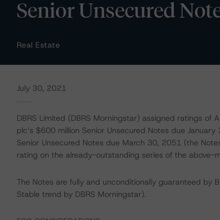
Senior Unsecured Not
Real Estate
July 30, 2021
DBRS Limited (DBRS Morningstar) assigned ratings of A (
plc’s $600 million Senior Unsecured Notes due January 3
Senior Unsecured Notes due March 30, 2051 (the Notes)
rating on the already-outstanding series of the above-
The Notes are fully and unconditionally guaranteed by 
Stable trend by DBRS Morningstar).