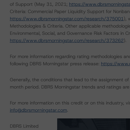
of Support (May 31, 2021;
https://www.dbrsmorningst
Criteria: Commercial Paper Liquidity Support for Nonban
https://www.dbrsmorningstar.com/research/375001
),
Methodologies & Criteria. Other applicable methodologi
Environmental, Social, and Governance Risk Factors in C
https://www.dbrsmorningstar.com/research/373262
).
For more information regarding rating methodologies a
following DBRS Morningstar press release:
https://www.
Generally, the conditions that lead to the assignment of 
month period. DBRS Morningstar trends and ratings are u
For more information on this credit or on this industry, vi
info@dbrsmorningstar.com
.
DBRS Limited