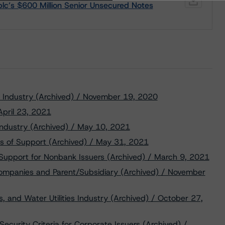
plc’s $600 Million Senior Unsecured Notes
gy Industry (Archived) / November 19, 2020
 April 23, 2021
ndustry (Archived) / May 10, 2021
s of Support (Archived) / May 31, 2021
 Support for Nonbank Issuers (Archived) / March 9, 2021
Companies and Parent/Subsidiary (Archived) / November
, and Water Utilities Industry (Archived) / October 27,
ecurity Criteria for Corporate Issuers (Archived) /