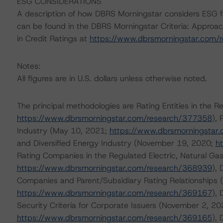
ESG CONSIDERATIONS
A description of how DBRS Morningstar considers ESG f
can be found in the DBRS Morningstar Criteria: Approac
in Credit Ratings at
https://www.dbrsmorningstar.com/
Notes:
All figures are in U.S. dollars unless otherwise noted.
The principal methodologies are Rating Entities in the Re
https://www.dbrsmorningstar.com/research/377358
),
Industry (May 10, 2021;
https://www.dbrsmorningstar
and Diversified Energy Industry (November 19, 2020;
h
Rating Companies in the Regulated Electric, Natural Gas
https://www.dbrsmorningstar.com/research/368939
),
Companies and Parent/Subsidiary Rating Relationships
https://www.dbrsmorningstar.com/research/369167
), 
Security Criteria for Corporate Issuers (November 2, 20
https://www.dbrsmorningstar.com/research/369165
),