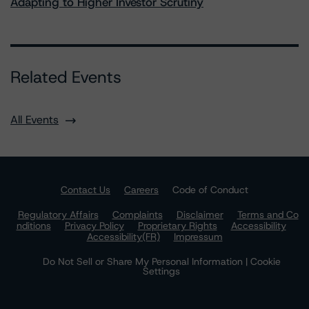
Adapting to Higher Investor Scrutiny
Related Events
All Events
Contact Us
Careers
Code of Conduct
Regulatory Affairs
Complaints
Disclaimer
Terms and Co
nditions
Privacy Policy
Proprietary Rights
Accessibility
Accessibility(FR)
Impressum
Do Not Sell or Share My Personal Information | Cookie
Settings