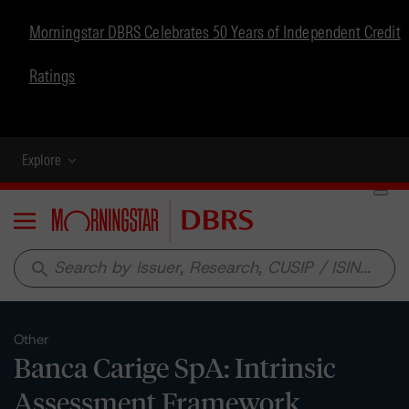
Morningstar DBRS Celebrates 50 Years of Independent Credit
Ratings
Explore
Menu
search
Other
Banca Carige SpA: Intrinsic
Assessment Framework