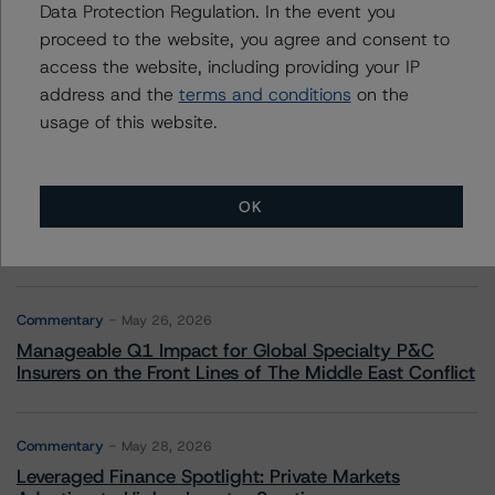
More from Morningstar DBRS
Data Protection Regulation. In the event you
proceed to the website, you agree and consent to
access the website, including providing your IP
Commentary
May 13, 2026
address and the
terms and conditions
on the
Climate Risk Navigator - European RMBS HEATMap
usage of this website.
Commentary
May 19, 2026
U.S. RMBS RTL Data Brief: April 2026 RTL
OK
Repayments Stay Brisk While DQs Ramp Up, but Deal
Performance Remains Within Projected Ranges
Commentary
May 26, 2026
Manageable Q1 Impact for Global Specialty P&C
Insurers on the Front Lines of The Middle East Conflict
Commentary
May 28, 2026
Leveraged Finance Spotlight: Private Markets