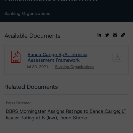
Banking Organizations
Available Documents
Banca Carige SpA: Intrinsic
Assessment Framework
Jul 30, 2021
Banking Organizations
Download
Related Documents
Press Release:
DBRS Morningstar Assigns Ratings to Banca Carige; LT
Issuer Rating at B (low), Trend Stable