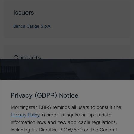
Issuers
Banca Carige S.p.A.
Contacts
Andrea Costanzo
Vice President - European Financial Institution
Ratings
+(49) 69 8088 3692
Privacy (GDPR) Notice
andrea.costanzo@morningstar.com
Morningstar DBRS reminds all users to consult the
Privacy Policy
in order to inquire on up to date
information laws and new applicable regulations,
including EU Directive 2016/679 on the General