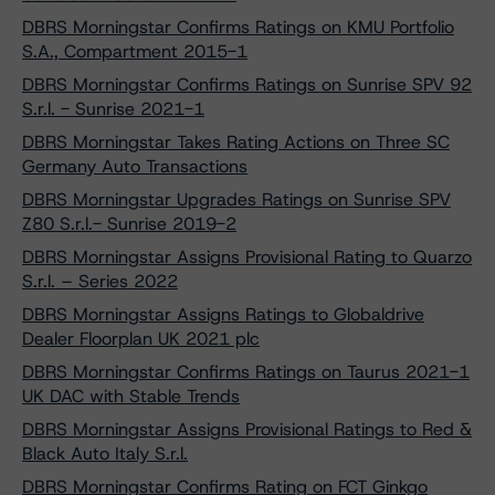
DBRS Morningstar Confirms Ratings on KMU Portfolio
S.A., Compartment 2015-1
DBRS Morningstar Confirms Ratings on Sunrise SPV 92
S.r.l. - Sunrise 2021-1
DBRS Morningstar Takes Rating Actions on Three SC
Germany Auto Transactions
DBRS Morningstar Upgrades Ratings on Sunrise SPV
Z80 S.r.l.- Sunrise 2019-2
DBRS Morningstar Assigns Provisional Rating to Quarzo
S.r.l. – Series 2022
DBRS Morningstar Assigns Ratings to Globaldrive
Dealer Floorplan UK 2021 plc
DBRS Morningstar Confirms Ratings on Taurus 2021-1
UK DAC with Stable Trends
DBRS Morningstar Assigns Provisional Ratings to Red &
Black Auto Italy S.r.l.
DBRS Morningstar Confirms Rating on FCT Ginkgo