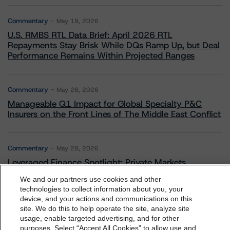
Commentary
May 19, 2026
U.S. RMBS RTL Data Brief: April 2026 RTL
Repayments Stay Brisk While DQs Ramp Up, but Deal
Performance Remains Within Projected Ranges
Commentary
May 26, 2026
Manageable Q1 Impact for Global Specialty P&C
Insurers on the Front Lines of The Middle East Conflict
Commentary
May 28, 2026
Leveraged Finance Spotlight: Private Markets
Adapting to Higher Investor Scrutiny
We and our partners use cookies and other
technologies to collect information about you, your
device, and your actions and communications on this
dbrs.morningstar.com Privacy Statement
site. We do this to help operate the site, analyze site
By accessing this website you agree to be bound by the
usage, enable targeted advertising, and for other
Related Events
purposes. Select “Accept All Cookies” to allow use and