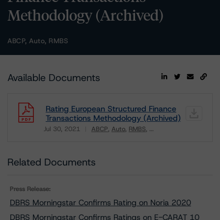
Methodology (Archived)
ABCP, Auto, RMBS
Available Documents
Rating European Structured Finance
Transactions Methodology (Archived)
Jul 30, 2021
ABCP
Auto
RMBS
...
Download
Related Documents
Press Release:
DBRS Morningstar Confirms Rating on Noria 2020
DBRS Morningstar Confirms Ratings on E-CARAT 10