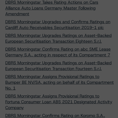
DBRS Morningstar Takes Rating Actions on Cars
Alliance Auto Loans Germany Master Following
Amendment
DBRS Morningstar Upgrades and Confirms Ratings on
Cardiff Auto Receivables Securitisation 2019-1 plc
DBRS Morningstar Upgrades Ratings on Asset-Backed
European Securitisation Transaction Eighteen S.r.l.
DBRS Morningstar Confirms Rating on abc SME Lease
Germany S.A., acting in respect of its Compartment 7
DBRS Morningstar Upgrades Ratings on Asset-Backed
European Securitisation Transaction Fourteen S.r.l.
DBRS Morningstar Assigns Provisional Ratings to
Bumper BE NV/SA, acting on behalf of its Compartment
No. 1
DBRS Morningstar Assigns Provisional Ratings to
Fortuna Consumer Loan ABS 2021 Designated Activity
Company
DBRS Morningstar Confirms Rating on Koromo S.A.,