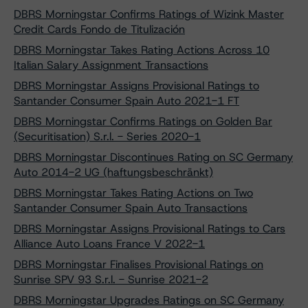
DBRS Morningstar Confirms Ratings of Wizink Master
Credit Cards Fondo de Titulización
DBRS Morningstar Takes Rating Actions Across 10
Italian Salary Assignment Transactions
DBRS Morningstar Assigns Provisional Ratings to
Santander Consumer Spain Auto 2021-1 FT
DBRS Morningstar Confirms Ratings on Golden Bar
(Securitisation) S.r.l. - Series 2020-1
DBRS Morningstar Discontinues Rating on SC Germany
Auto 2014-2 UG (haftungsbeschränkt)
DBRS Morningstar Takes Rating Actions on Two
Santander Consumer Spain Auto Transactions
DBRS Morningstar Assigns Provisional Ratings to Cars
Alliance Auto Loans France V 2022-1
DBRS Morningstar Finalises Provisional Ratings on
Sunrise SPV 93 S.r.l. - Sunrise 2021-2
DBRS Morningstar Upgrades Ratings on SC Germany