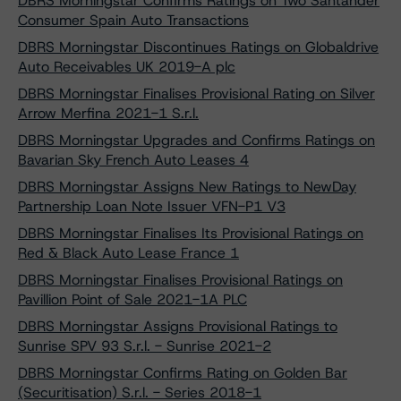
DBRS Morningstar Confirms Ratings on Two Santander
Consumer Spain Auto Transactions
DBRS Morningstar Discontinues Ratings on Globaldrive
Auto Receivables UK 2019-A plc
DBRS Morningstar Finalises Provisional Rating on Silver
Arrow Merfina 2021-1 S.r.l.
DBRS Morningstar Upgrades and Confirms Ratings on
Bavarian Sky French Auto Leases 4
DBRS Morningstar Assigns New Ratings to NewDay
Partnership Loan Note Issuer VFN-P1 V3
DBRS Morningstar Finalises Its Provisional Ratings on
Red & Black Auto Lease France 1
DBRS Morningstar Finalises Provisional Ratings on
Pavillion Point of Sale 2021-1A PLC
DBRS Morningstar Assigns Provisional Ratings to
Sunrise SPV 93 S.r.l. - Sunrise 2021-2
DBRS Morningstar Confirms Rating on Golden Bar
(Securitisation) S.r.l. - Series 2018-1