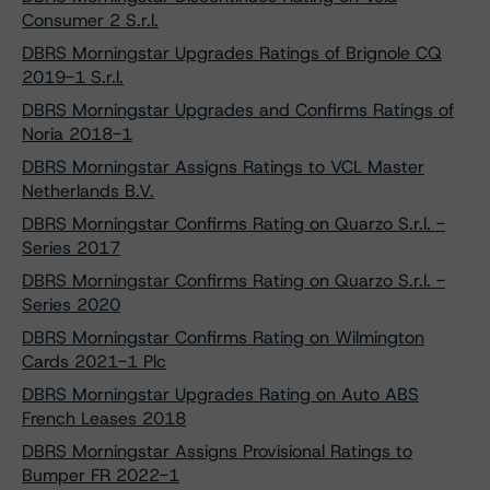
Consumer 2 S.r.l.
DBRS Morningstar Upgrades Ratings of Brignole CQ
2019-1 S.r.l.
DBRS Morningstar Upgrades and Confirms Ratings of
Noria 2018-1
DBRS Morningstar Assigns Ratings to VCL Master
Netherlands B.V.
DBRS Morningstar Confirms Rating on Quarzo S.r.l. -
Series 2017
DBRS Morningstar Confirms Rating on Quarzo S.r.l. -
Series 2020
DBRS Morningstar Confirms Rating on Wilmington
Cards 2021-1 Plc
DBRS Morningstar Upgrades Rating on Auto ABS
French Leases 2018
DBRS Morningstar Assigns Provisional Ratings to
Bumper FR 2022-1