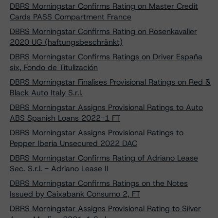
DBRS Morningstar Confirms Rating on Master Credit
Cards PASS Compartment France
DBRS Morningstar Confirms Rating on Rosenkavalier
2020 UG (haftungsbeschränkt)
DBRS Morningstar Confirms Ratings on Driver España
six, Fondo de Titulización
DBRS Morningstar Finalises Provisional Ratings on Red &
Black Auto Italy S.r.l.
DBRS Morningstar Assigns Provisional Ratings to Auto
ABS Spanish Loans 2022-1 FT
DBRS Morningstar Assigns Provisional Ratings to
Pepper Iberia Unsecured 2022 DAC
DBRS Morningstar Confirms Rating of Adriano Lease
Sec. S.r.l. - Adriano Lease II
DBRS Morningstar Confirms Ratings on the Notes
Issued by Caixabank Consumo 2, FT
DBRS Morningstar Assigns Provisional Rating to Silver