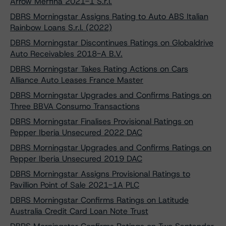
Arrow Merfina 2021-1 S.r.l.
DBRS Morningstar Assigns Rating to Auto ABS Italian
Rainbow Loans S.r.l. (2022)
DBRS Morningstar Discontinues Ratings on Globaldrive
Auto Receivables 2018-A B.V.
DBRS Morningstar Takes Rating Actions on Cars
Alliance Auto Leases France Master
DBRS Morningstar Upgrades and Confirms Ratings on
Three BBVA Consumo Transactions
DBRS Morningstar Finalises Provisional Ratings on
Pepper Iberia Unsecured 2022 DAC
DBRS Morningstar Upgrades and Confirms Ratings on
Pepper Iberia Unsecured 2019 DAC
DBRS Morningstar Assigns Provisional Ratings to
Pavillion Point of Sale 2021-1A PLC
DBRS Morningstar Confirms Ratings on Latitude
Australia Credit Card Loan Note Trust