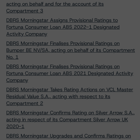
acting on behalf and for the account of its
Compartment 3
DBRS Morningstar Assigns Provisional Ratings to
Fortuna Consumer Loan ABS 2022-1 Designated
Activity Company
DBRS Morningstar Finalises Provisional Ratings on
Bumper BE NV/SA, acting on behalf of its Compartment
No. 1
DBRS Morningstar Finalises Provisional Ratings on
Fortuna Consumer Loan ABS 2021 Designated Activity
Company
DBRS Morningstar Takes Rating Actions on VCL Master
Residual Value S.A., acting with respect to its
Compartment 2
DBRS Morningstar Confirms Rating on Silver Arrow S.A.,
acting in respect of its Compartment Silver Arrow UK
2020-1
DBRS Morningstar Upgrades and Confirms Ratings on