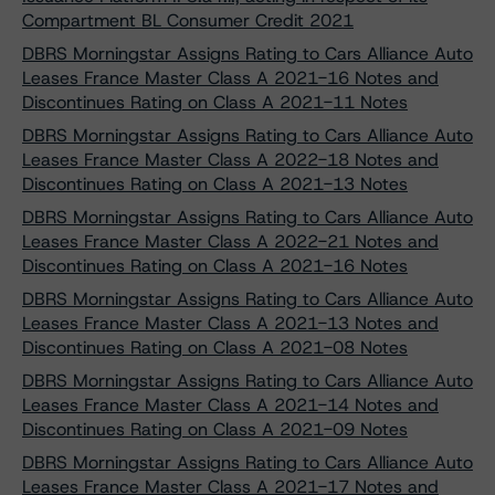
Compartment BL Consumer Credit 2021
DBRS Morningstar Assigns Rating to Cars Alliance Auto
Leases France Master Class A 2021-16 Notes and
Discontinues Rating on Class A 2021-11 Notes
DBRS Morningstar Assigns Rating to Cars Alliance Auto
Leases France Master Class A 2022-18 Notes and
Discontinues Rating on Class A 2021-13 Notes
DBRS Morningstar Assigns Rating to Cars Alliance Auto
Leases France Master Class A 2022-21 Notes and
Discontinues Rating on Class A 2021-16 Notes
DBRS Morningstar Assigns Rating to Cars Alliance Auto
Leases France Master Class A 2021-13 Notes and
Discontinues Rating on Class A 2021-08 Notes
DBRS Morningstar Assigns Rating to Cars Alliance Auto
Leases France Master Class A 2021-14 Notes and
Discontinues Rating on Class A 2021-09 Notes
DBRS Morningstar Assigns Rating to Cars Alliance Auto
Leases France Master Class A 2021-17 Notes and