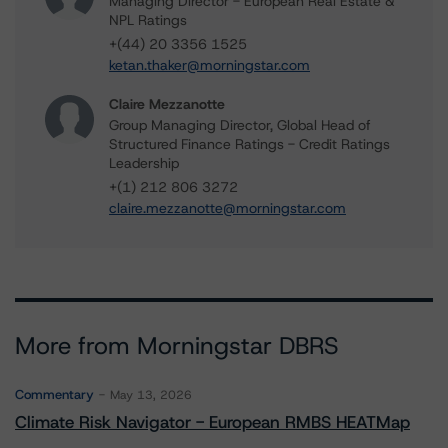
Managing Director - European Real Estate &
NPL Ratings
+(44) 20 3356 1525
ketan.thaker@morningstar.com
Claire Mezzanotte
Group Managing Director, Global Head of
Structured Finance Ratings - Credit Ratings
Leadership
+(1) 212 806 3272
claire.mezzanotte@morningstar.com
More from Morningstar DBRS
Commentary
May 13, 2026
Climate Risk Navigator - European RMBS HEATMap