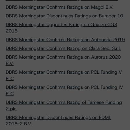
DBRS Morningstar Confirms Ratings on Magoi B.V.
DBRS Morningstar Discontinues Ratings on Bumper 10
DBRS Morningstar Upgrades Rating on Quarzo CQS
2018
DBRS Morningstar Confirms Ratings on Autonoria 2019
DBRS Morningstar Confirms Rating on Clara Sec. S.r.l.
DBRS Morningstar Confirms Ratings on Aurorus 2020
B.V.
DBRS Morningstar Confirms Ratings on PCL Funding V
PLC
DBRS Morningstar Confirms Ratings on PCL Funding IV
PLC
DBRS Morningstar Confirms Rating of Temese Funding
2 plc
DBRS Morningstar Discontinues Ratings on EDML
2018-2 B.V.