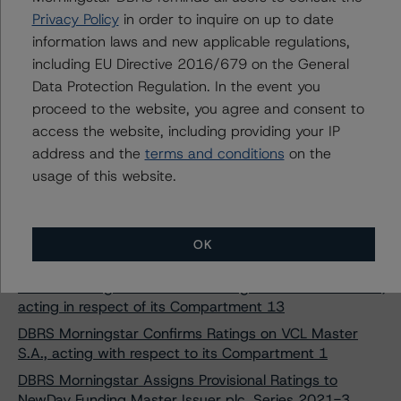
DBRS Morningstar Discontinues Rating on Red & Black
Privacy Policy
in order to inquire on up to date
Auto Germany 5 UG (haftungsbeschränkt)
information laws and new applicable regulations,
DBRS Morningstar Finalises Provisional Ratings on Cars
including EU Directive 2016/679 on the General
Alliance Auto Loans Germany V 2021-1
Data Protection Regulation. In the event you
DBRS Morningstar Assigns AA (sf) Rating to Alstertal
proceed to the website, you agree and consent to
Consumer Funding 2021-1 DAC Class A Notes
access the website, including providing your IP
DBRS Morningstar Assigns Provisional Ratings to TREVA
address and the
terms and conditions
on the
Equipment Finance SA, Compartment 2021-1
usage of this website.
DBRS Morningstar Assigns Ratings to Retail Automotive
CP Germany 2021 UG (Haftungsbeschränkt)
DBRS Morningstar Confirms Rating on Silver Arrow S.A.,
OK
acting in respect of its Compartment 12
DBRS Morningstar Confirms Rating on Silver Arrow S.A.,
acting in respect of its Compartment 13
DBRS Morningstar Confirms Ratings on VCL Master
S.A., acting with respect to its Compartment 1
DBRS Morningstar Assigns Provisional Ratings to
NewDay Funding Master Issuer plc, Series 2021-3