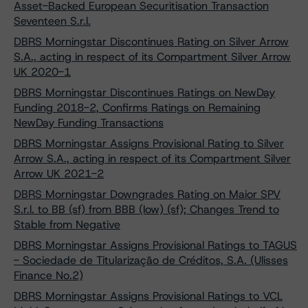
Asset-Backed European Securitisation Transaction
Seventeen S.r.l.
DBRS Morningstar Discontinues Rating on Silver Arrow
S.A., acting in respect of its Compartment Silver Arrow
UK 2020-1
DBRS Morningstar Discontinues Ratings on NewDay
Funding 2018-2, Confirms Ratings on Remaining
NewDay Funding Transactions
DBRS Morningstar Assigns Provisional Rating to Silver
Arrow S.A., acting in respect of its Compartment Silver
Arrow UK 2021-2
DBRS Morningstar Downgrades Rating on Maior SPV
S.r.l. to BB (sf) from BBB (low) (sf); Changes Trend to
Stable from Negative
DBRS Morningstar Assigns Provisional Ratings to TAGUS
- Sociedade de Titularização de Créditos, S.A. (Ulisses
Finance No.2)
DBRS Morningstar Assigns Provisional Ratings to VCL