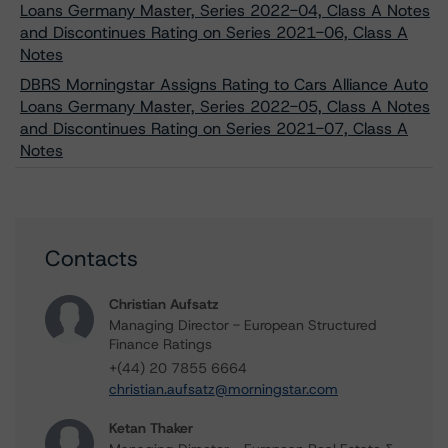
Loans Germany Master, Series 2022-04, Class A Notes
and Discontinues Rating on Series 2021-06, Class A
Notes
DBRS Morningstar Assigns Rating to Cars Alliance Auto
Loans Germany Master, Series 2022-05, Class A Notes
and Discontinues Rating on Series 2021-07, Class A
Notes
Contacts
Christian Aufsatz
Managing Director - European Structured
Finance Ratings
+(44) 20 7855 6664
christian.aufsatz@morningstar.com
Ketan Thaker