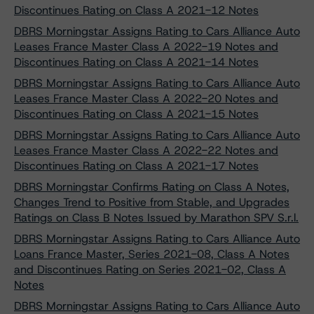
Discontinues Rating on Class A 2021-12 Notes
DBRS Morningstar Assigns Rating to Cars Alliance Auto
Leases France Master Class A 2022-19 Notes and
Discontinues Rating on Class A 2021-14 Notes
DBRS Morningstar Assigns Rating to Cars Alliance Auto
Leases France Master Class A 2022-20 Notes and
Discontinues Rating on Class A 2021-15 Notes
DBRS Morningstar Assigns Rating to Cars Alliance Auto
Leases France Master Class A 2022-22 Notes and
Discontinues Rating on Class A 2021-17 Notes
DBRS Morningstar Confirms Rating on Class A Notes,
Changes Trend to Positive from Stable, and Upgrades
Ratings on Class B Notes Issued by Marathon SPV S.r.l.
DBRS Morningstar Assigns Rating to Cars Alliance Auto
Loans France Master, Series 2021-08, Class A Notes
and Discontinues Rating on Series 2021-02, Class A
Notes
DBRS Morningstar Assigns Rating to Cars Alliance Auto