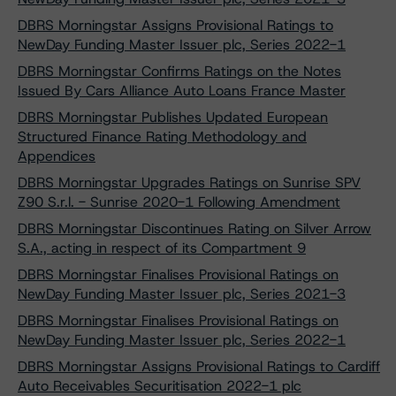
DBRS Morningstar Assigns Provisional Ratings to
NewDay Funding Master Issuer plc, Series 2022-1
DBRS Morningstar Confirms Ratings on the Notes
Issued By Cars Alliance Auto Loans France Master
DBRS Morningstar Publishes Updated European
Structured Finance Rating Methodology and
Appendices
DBRS Morningstar Upgrades Ratings on Sunrise SPV
Z90 S.r.l. - Sunrise 2020-1 Following Amendment
DBRS Morningstar Discontinues Rating on Silver Arrow
S.A., acting in respect of its Compartment 9
DBRS Morningstar Finalises Provisional Ratings on
NewDay Funding Master Issuer plc, Series 2021-3
DBRS Morningstar Finalises Provisional Ratings on
NewDay Funding Master Issuer plc, Series 2022-1
DBRS Morningstar Assigns Provisional Ratings to Cardiff
Auto Receivables Securitisation 2022-1 plc