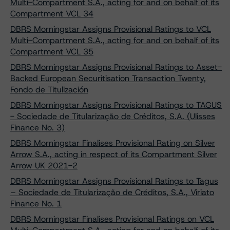
Multi-Compartment S.A., acting for and on behalf of its
Compartment VCL 34
DBRS Morningstar Assigns Provisional Ratings to VCL
Multi-Compartment S.A., acting for and on behalf of its
Compartment VCL 35
DBRS Morningstar Assigns Provisional Ratings to Asset-
Backed European Securitisation Transaction Twenty,
Fondo de Titulización
DBRS Morningstar Assigns Provisional Ratings to TAGUS
- Sociedade de Titularização de Créditos, S.A. (Ulisses
Finance No. 3)
DBRS Morningstar Finalises Provisional Rating on Silver
Arrow S.A., acting in respect of its Compartment Silver
Arrow UK 2021-2
DBRS Morningstar Assigns Provisional Ratings to Tagus
– Sociedade de Titularização de Créditos, S.A., Viriato
Finance No. 1
DBRS Morningstar Finalises Provisional Ratings on VCL