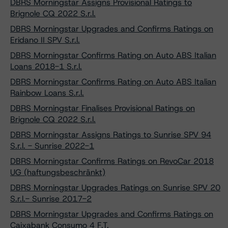
DBRS Morningstar Assigns Provisional Ratings to
Brignole CQ 2022 S.r.l.
DBRS Morningstar Upgrades and Confirms Ratings on
Eridano II SPV S.r.l.
DBRS Morningstar Confirms Rating on Auto ABS Italian
Loans 2018-1 S.r.l.
DBRS Morningstar Confirms Rating on Auto ABS Italian
Rainbow Loans S.r.l.
DBRS Morningstar Finalises Provisional Ratings on
Brignole CQ 2022 S.r.l.
DBRS Morningstar Assigns Ratings to Sunrise SPV 94
S.r.l. - Sunrise 2022-1
DBRS Morningstar Confirms Ratings on RevoCar 2018
UG (haftungsbeschränkt)
DBRS Morningstar Upgrades Ratings on Sunrise SPV 20
S.r.l.- Sunrise 2017-2
DBRS Morningstar Upgrades and Confirms Ratings on
Caixabank Consumo 4 F.T.