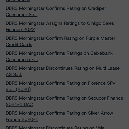
DBRS Morningstar Confirms Rating on Crediper
Consumer S.r.l.
DBRS Morningstar Assigns Ratings to Ginkgo Sales
Finance 2022
DBRS Morningstar Confirm Rating on Purple Master
Credit Cards
DBRS Morningstar Confirms Ratings on Caixabank
Consumo 5 F.T.
DBRS Morningstar Discontinues Rating on Multi Lease
AS S.r.l.
DBRS Morningstar Confirms Rating on Florence SPV
S.r.l. (2020)
DBRS Morningstar Confirms Rating on Secucor Finance
2021-1 DAC
DBRS Morningstar Confirms Rating on Silver Arrow
France 2020-1
DBRS Morningstar Discontinues Rating on Vela