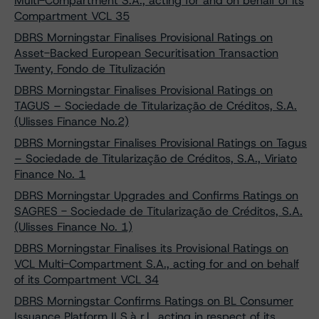
Multi-Compartment S.A., acting for and on behalf of its
Compartment VCL 35
DBRS Morningstar Finalises Provisional Ratings on
Asset-Backed European Securitisation Transaction
Twenty, Fondo de Titulización
DBRS Morningstar Finalises Provisional Ratings on
TAGUS – Sociedade de Titularização de Créditos, S.A.
(Ulisses Finance No.2)
DBRS Morningstar Finalises Provisional Ratings on Tagus
– Sociedade de Titularização de Créditos, S.A., Viriato
Finance No. 1
DBRS Morningstar Upgrades and Confirms Ratings on
SAGRES - Sociedade de Titularização de Créditos, S.A.
(Ulisses Finance No. 1)
DBRS Morningstar Finalises its Provisional Ratings on
VCL Multi-Compartment S.A., acting for and on behalf
of its Compartment VCL 34
DBRS Morningstar Confirms Ratings on BL Consumer
Issuance Platform II S.à r.l., acting in respect of its