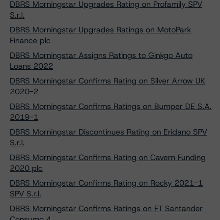
DBRS Morningstar Upgrades Rating on Profamily SPV
S.r.l.
DBRS Morningstar Upgrades Ratings on MotoPark
Finance plc
DBRS Morningstar Assigns Ratings to Ginkgo Auto
Loans 2022
DBRS Morningstar Confirms Rating on Silver Arrow UK
2020-2
DBRS Morningstar Confirms Ratings on Bumper DE S.A.
2019-1
DBRS Morningstar Discontinues Rating on Eridano SPV
S.r.l.
DBRS Morningstar Confirms Rating on Cavern Funding
2020 plc
DBRS Morningstar Confirms Rating on Rocky 2021-1
SPV S.r.l.
DBRS Morningstar Confirms Ratings on FT Santander
Consumo 4