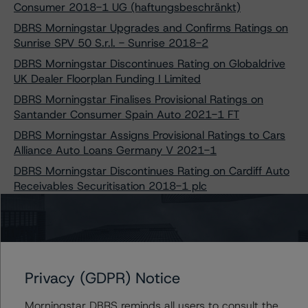
Consumer 2018-1 UG (haftungsbeschränkt)
DBRS Morningstar Upgrades and Confirms Ratings on
Sunrise SPV 50 S.r.l. - Sunrise 2018-2
DBRS Morningstar Discontinues Rating on Globaldrive
UK Dealer Floorplan Funding I Limited
DBRS Morningstar Finalises Provisional Ratings on
Santander Consumer Spain Auto 2021-1 FT
DBRS Morningstar Assigns Provisional Ratings to Cars
Alliance Auto Loans Germany V 2021-1
DBRS Morningstar Discontinues Rating on Cardiff Auto
Receivables Securitisation 2018-1 plc
DBRS Morningstar Upgrades and Confirms Ratings on
Globaldrive Auto Receivables 2018-A B.V.
DBRS Morningstar Upgrades and Confirms Ratings on
Notes Issued by Caixabank Leasings 3, FT
Privacy (GDPR) Notice
DBRS Morningstar Discontinues Rating on Auto ABS
Spanish Loans 2016, Fondo de Titulización
Morningstar DBRS reminds all users to consult the