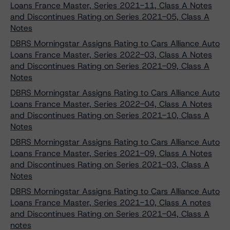
Loans France Master, Series 2021-11, Class A Notes
and Discontinues Rating on Series 2021-05, Class A
Notes
DBRS Morningstar Assigns Rating to Cars Alliance Auto
Loans France Master, Series 2022-03, Class A Notes
and Discontinues Rating on Series 2021-09, Class A
Notes
DBRS Morningstar Assigns Rating to Cars Alliance Auto
Loans France Master, Series 2022-04, Class A Notes
and Discontinues Rating on Series 2021-10, Class A
Notes
DBRS Morningstar Assigns Rating to Cars Alliance Auto
Loans France Master, Series 2021-09, Class A Notes
and Discontinues Rating on Series 2021-03, Class A
Notes
DBRS Morningstar Assigns Rating to Cars Alliance Auto
Loans France Master, Series 2021-10, Class A notes
and Discontinues Rating on Series 2021-04, Class A
notes