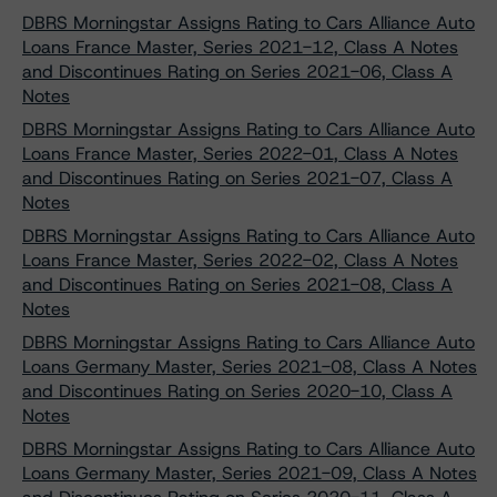
DBRS Morningstar Assigns Rating to Cars Alliance Auto
Loans France Master, Series 2021-12, Class A Notes
and Discontinues Rating on Series 2021-06, Class A
Notes
DBRS Morningstar Assigns Rating to Cars Alliance Auto
Loans France Master, Series 2022-01, Class A Notes
and Discontinues Rating on Series 2021-07, Class A
Notes
DBRS Morningstar Assigns Rating to Cars Alliance Auto
Loans France Master, Series 2022-02, Class A Notes
and Discontinues Rating on Series 2021-08, Class A
Notes
DBRS Morningstar Assigns Rating to Cars Alliance Auto
Loans Germany Master, Series 2021-08, Class A Notes
and Discontinues Rating on Series 2020-10, Class A
Notes
DBRS Morningstar Assigns Rating to Cars Alliance Auto
Loans Germany Master, Series 2021-09, Class A Notes