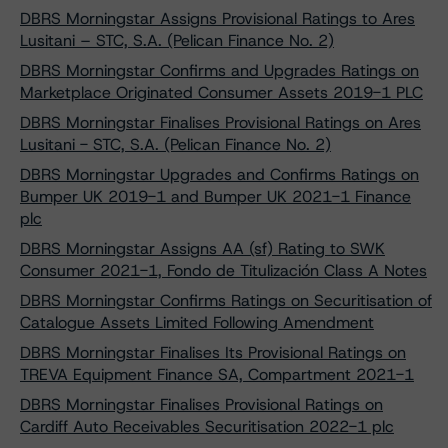
DBRS Morningstar Assigns Provisional Ratings to Ares
Lusitani – STC, S.A. (Pelican Finance No. 2)
DBRS Morningstar Confirms and Upgrades Ratings on
Marketplace Originated Consumer Assets 2019-1 PLC
DBRS Morningstar Finalises Provisional Ratings on Ares
Lusitani - STC, S.A. (Pelican Finance No. 2)
DBRS Morningstar Upgrades and Confirms Ratings on
Bumper UK 2019-1 and Bumper UK 2021-1 Finance
plc
DBRS Morningstar Assigns AA (sf) Rating to SWK
Consumer 2021-1, Fondo de Titulización Class A Notes
DBRS Morningstar Confirms Ratings on Securitisation of
Catalogue Assets Limited Following Amendment
DBRS Morningstar Finalises Its Provisional Ratings on
TREVA Equipment Finance SA, Compartment 2021-1
DBRS Morningstar Finalises Provisional Ratings on
Cardiff Auto Receivables Securitisation 2022-1 plc