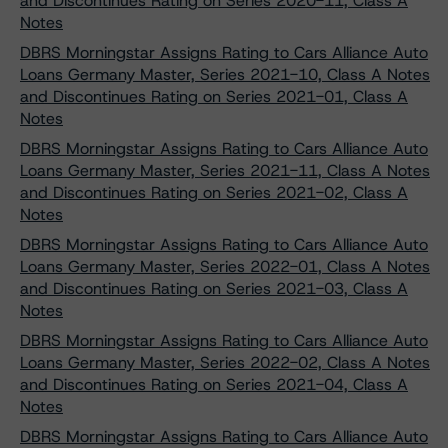
and Discontinues Rating on Series 2020-11, Class A
Notes
DBRS Morningstar Assigns Rating to Cars Alliance Auto
Loans Germany Master, Series 2021-10, Class A Notes
and Discontinues Rating on Series 2021-01, Class A
Notes
DBRS Morningstar Assigns Rating to Cars Alliance Auto
Loans Germany Master, Series 2021-11, Class A Notes
and Discontinues Rating on Series 2021-02, Class A
Notes
DBRS Morningstar Assigns Rating to Cars Alliance Auto
Loans Germany Master, Series 2022-01, Class A Notes
and Discontinues Rating on Series 2021-03, Class A
Notes
DBRS Morningstar Assigns Rating to Cars Alliance Auto
Loans Germany Master, Series 2022-02, Class A Notes
and Discontinues Rating on Series 2021-04, Class A
Notes
DBRS Morningstar Assigns Rating to Cars Alliance Auto