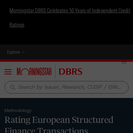
Morningstar DBRS Celebrates 50 Years of Independent Credit
Ratings
Explore
Menu
search
Methodology
Rating European Structured
Finance Transactions