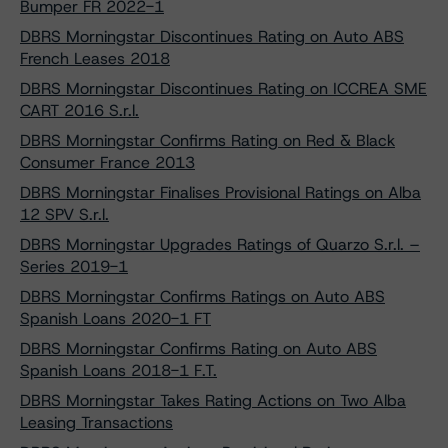
Bumper FR 2022-1
DBRS Morningstar Discontinues Rating on Auto ABS
French Leases 2018
DBRS Morningstar Discontinues Rating on ICCREA SME
CART 2016 S.r.l.
DBRS Morningstar Confirms Rating on Red & Black
Consumer France 2013
DBRS Morningstar Finalises Provisional Ratings on Alba
12 SPV S.r.l.
DBRS Morningstar Upgrades Ratings of Quarzo S.r.l. –
Series 2019-1
DBRS Morningstar Confirms Ratings on Auto ABS
Spanish Loans 2020-1 FT
DBRS Morningstar Confirms Rating on Auto ABS
Spanish Loans 2018-1 F.T.
DBRS Morningstar Takes Rating Actions on Two Alba
Leasing Transactions