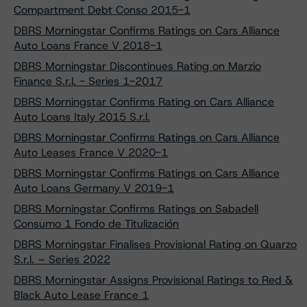
Compartment Debt Conso 2015-1
DBRS Morningstar Confirms Ratings on Cars Alliance
Auto Loans France V 2018-1
DBRS Morningstar Discontinues Rating on Marzio
Finance S.r.l. - Series 1-2017
DBRS Morningstar Confirms Rating on Cars Alliance
Auto Loans Italy 2015 S.r.l.
DBRS Morningstar Confirms Ratings on Cars Alliance
Auto Leases France V 2020-1
DBRS Morningstar Confirms Ratings on Cars Alliance
Auto Loans Germany V 2019-1
DBRS Morningstar Confirms Ratings on Sabadell
Consumo 1 Fondo de Titulización
DBRS Morningstar Finalises Provisional Rating on Quarzo
S.r.l. – Series 2022
DBRS Morningstar Assigns Provisional Ratings to Red &
Black Auto Lease France 1