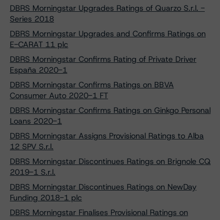
DBRS Morningstar Upgrades Ratings of Quarzo S.r.l. -
Series 2018
DBRS Morningstar Upgrades and Confirms Ratings on
E-CARAT 11 plc
DBRS Morningstar Confirms Rating of Private Driver
España 2020-1
DBRS Morningstar Confirms Ratings on BBVA
Consumer Auto 2020-1 FT
DBRS Morningstar Confirms Ratings on Ginkgo Personal
Loans 2020-1
DBRS Morningstar Assigns Provisional Ratings to Alba
12 SPV S.r.l.
DBRS Morningstar Discontinues Ratings on Brignole CQ
2019-1 S.r.l.
DBRS Morningstar Discontinues Ratings on NewDay
Funding 2018-1 plc
DBRS Morningstar Finalises Provisional Ratings on