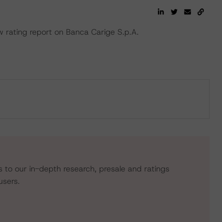
rating report on Banca Carige S.p.A.
s to our in-depth research, presale and ratings
users.