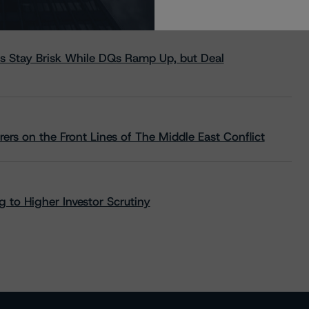
s Stay Brisk While DQs Ramp Up, but Deal
rs on the Front Lines of The Middle East Conflict
 to Higher Investor Scrutiny