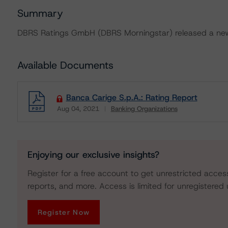
Summary
DBRS Ratings GmbH (DBRS Morningstar) released a new 
Available Documents
Banca Carige S.p.A.: Rating Report
Aug 04, 2021
Banking Organizations
Download
Enjoying our exclusive insights?
Register for a free account to get unrestricted acces
reports, and more. Access is limited for unregistered 
Register Now