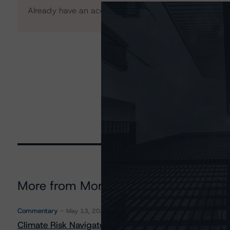
Already have an account?
Log In
More from Morningstar DBRS
Commentary
May 13, 2026
Climate Risk Navigator - European RMBS HEATMap