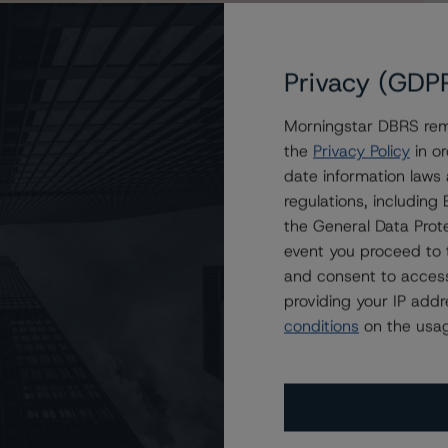
Privacy (GDP
Morningstar DBRS remi
the
Privacy Policy
in or
date information laws
regulations, includin
the General Data Prote
event you proceed to 
and consent to access
providing your IP add
conditions
on the usag