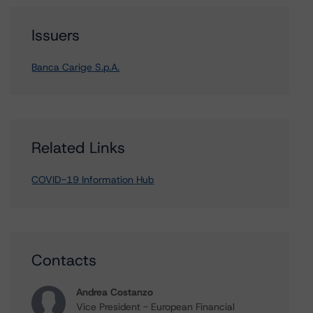
Issuers
Banca Carige S.p.A.
Related Links
COVID-19 Information Hub
Contacts
Andrea Costanzo
Vice President - European Financial