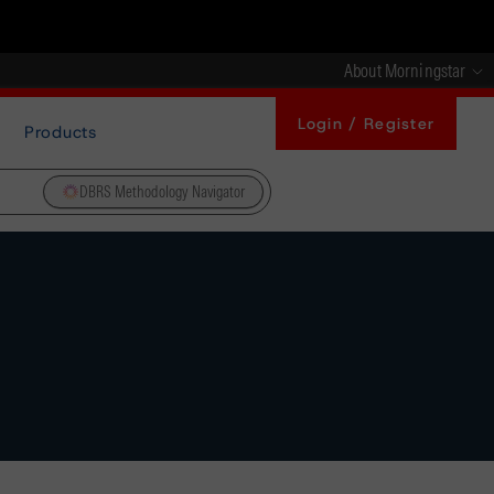
About Morningstar
Login / Register
Products
DBRS Methodology Navigator