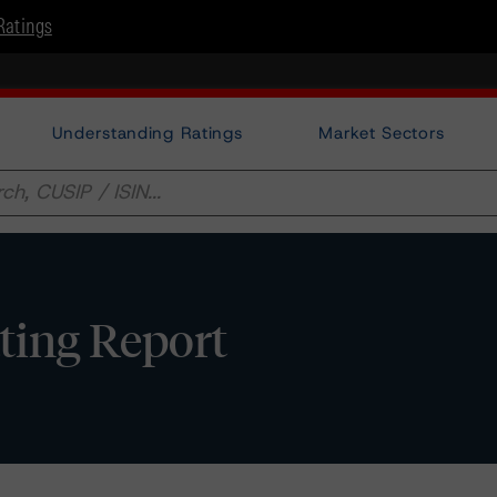
Ratings
Understanding Ratings
Market Sectors
ating Report