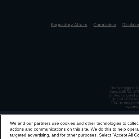
Regulatory Affairs
Complaints
Disclai
The Morningstar DB
Canada)(DRO, NRSRO
Limited (England a
(NRSRO Affiliate)
2001 to only provi
regulator
T
We and our partners use cookies and other technologies to collec
By accessing this website you agree to be bound by th
actions and communications on this site. We do this to help operat
incorporated into t
targeted advertising, and for other purposes. Select “Accept All C