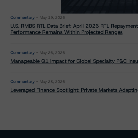
Commentary
May 19, 2026
U.S. RMBS RTL Data Brief: April 2026 RTL Repayment
Performance Remains Within Projected Ranges
Commentary
May 26, 2026
Manageable Q1 Impact for Global Specialty P&C Insure
Commentary
May 28, 2026
Leveraged Finance Spotlight: Private Markets Adapting