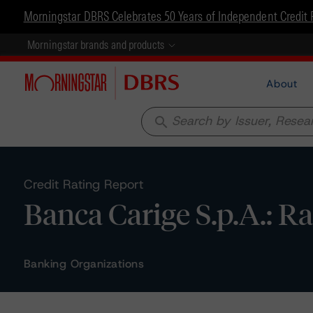
Morningstar DBRS Celebrates 50 Years of Independent Credit 
Morningstar brands and products
About
search
Credit Rating Report
Banca Carige S.p.A.: R
Banking Organizations