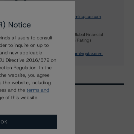
Institution Ratings
+(49) 69 8088 3692
andrea.costanzo@morningstar.com
R) Notice
Elisabeth Rudman
Managing Director - Global Financial
nds all users to consult
Institution & Sovereign Ratings
der to inquire on up to
+(44) 20 7855 6655
 and new applicable
elisabeth.rudman@morningstar.com
g EU Directive 2016/679 on
ction Regulation. In the
the website, you agree
 the website, including
ress and the
terms and
e of this website.
Related Events
OK
All Events