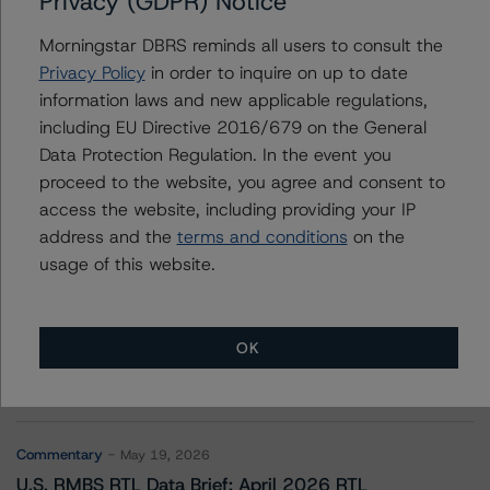
Privacy (GDPR) Notice
Affirm Asset Securitization Trust 2021-B
Morningstar DBRS reminds all users to consult the
Privacy Policy
in order to inquire on up to date
information laws and new applicable regulations,
Contacts
including EU Directive 2016/679 on the General
Data Protection Regulation. In the event you
proceed to the website, you agree and consent to
access the website, including providing your IP
address and the
terms and conditions
on the
usage of this website.
More from Morningstar DBRS
OK
Commentary
May 13, 2026
Climate Risk Navigator - European RMBS HEATMap
Commentary
May 19, 2026
U.S. RMBS RTL Data Brief: April 2026 RTL