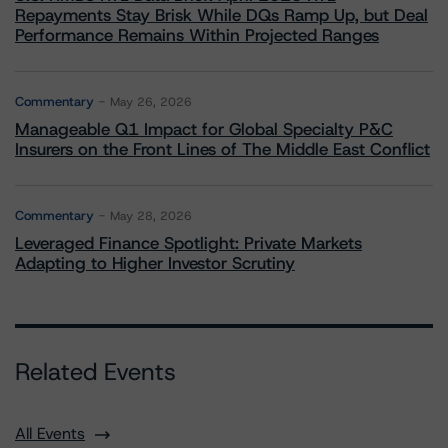
Repayments Stay Brisk While DQs Ramp Up, but Deal
Performance Remains Within Projected Ranges
Commentary
May 26, 2026
Manageable Q1 Impact for Global Specialty P&C
Insurers on the Front Lines of The Middle East Conflict
Commentary
May 28, 2026
Leveraged Finance Spotlight: Private Markets
Adapting to Higher Investor Scrutiny
Related Events
All Events