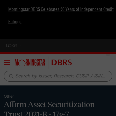
Morningstar DBRS Celebrates 50 Years of Independent Credit
Ratings
Explore
Menu
search
Other
Affirm Asset Securitization
Trust 2021-B - 17g-7