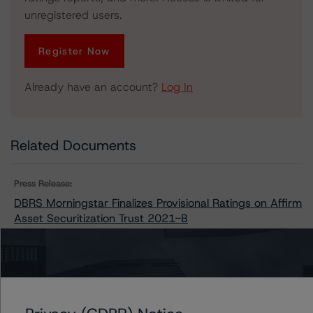
unregistered users.
Register Now
Already have an account?
Log In
Related Documents
Press Release:
DBRS Morningstar Finalizes Provisional Ratings on Affirm
Asset Securitization Trust 2021-B
Issuers