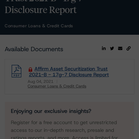
Disclosure Report
Consumer Loans & Credit Cards
Available Documents
Affirm Asset Securitization Trust
2021-B - 17g-7 Disclosure Report
Aug 04, 2021
Consumer Loans & Credit Cards
Download
Enjoying our exclusive insights?
Register for a free account to get unrestricted
access to our in-depth research, presale and
ratings reports, and more. Access is limited for