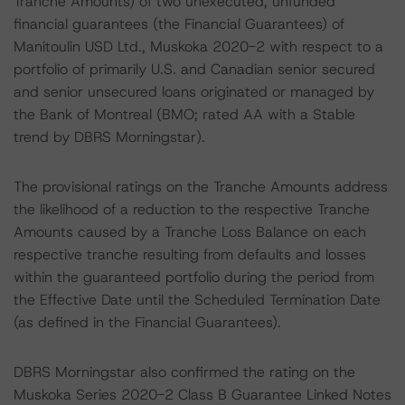
Tranche Amounts) of two unexecuted, unfunded
financial guarantees (the Financial Guarantees) of
Manitoulin USD Ltd., Muskoka 2020-2 with respect to a
portfolio of primarily U.S. and Canadian senior secured
and senior unsecured loans originated or managed by
the Bank of Montreal (BMO; rated AA with a Stable
trend by DBRS Morningstar).
The provisional ratings on the Tranche Amounts address
the likelihood of a reduction to the respective Tranche
Amounts caused by a Tranche Loss Balance on each
respective tranche resulting from defaults and losses
within the guaranteed portfolio during the period from
the Effective Date until the Scheduled Termination Date
(as defined in the Financial Guarantees).
DBRS Morningstar also confirmed the rating on the
Muskoka Series 2020-2 Class B Guarantee Linked Notes