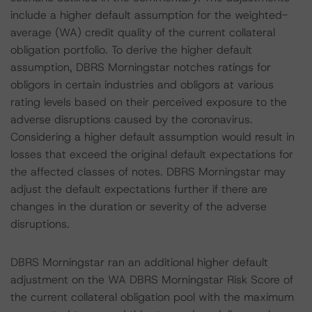
include a higher default assumption for the weighted-
average (WA) credit quality of the current collateral
obligation portfolio. To derive the higher default
assumption, DBRS Morningstar notches ratings for
obligors in certain industries and obligors at various
rating levels based on their perceived exposure to the
adverse disruptions caused by the coronavirus.
Considering a higher default assumption would result in
losses that exceed the original default expectations for
the affected classes of notes. DBRS Morningstar may
adjust the default expectations further if there are
changes in the duration or severity of the adverse
disruptions.
DBRS Morningstar ran an additional higher default
adjustment on the WA DBRS Morningstar Risk Score of
the current collateral obligation pool with the maximum