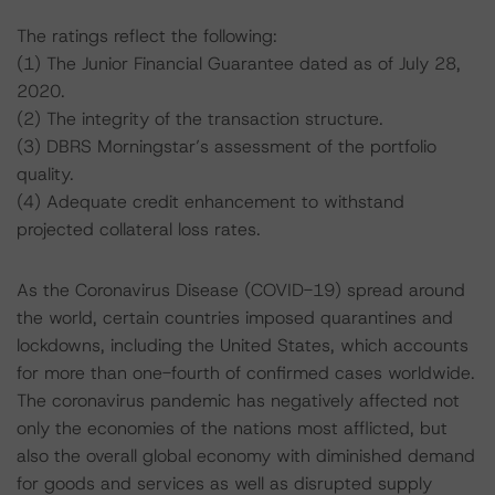
The ratings reflect the following:
(1) The Junior Financial Guarantee dated as of July 28,
2020.
(2) The integrity of the transaction structure.
(3) DBRS Morningstar’s assessment of the portfolio
quality.
(4) Adequate credit enhancement to withstand
projected collateral loss rates.
As the Coronavirus Disease (COVID-19) spread around
the world, certain countries imposed quarantines and
lockdowns, including the United States, which accounts
for more than one-fourth of confirmed cases worldwide.
The coronavirus pandemic has negatively affected not
only the economies of the nations most afflicted, but
also the overall global economy with diminished demand
for goods and services as well as disrupted supply