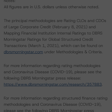
Notes:
All figures are in U.S. dollars unless otherwise noted.
The principal methodologies are Rating CLOs and CDOs
of Large Corporate Credit (February 8, 2021) and
Mapping Financial Institution Internal Ratings to DBRS
Morningstar Ratings for Global Structured Credit
Transactions (March 1, 2021), which can be found on
dbrsmorningstar.com
under Methodologies & Criteria.
For more information regarding rating methodologies
and Coronavirus Disease (COVID-19), please see the
following DBRS Morningstar press release:
https://www.dbrsmorningstar.com/research/357883
.
For more information regarding structured finance rating
methodologies and Coronavirus Disease (COVID-19),
please see the following DBRS Morningstar press