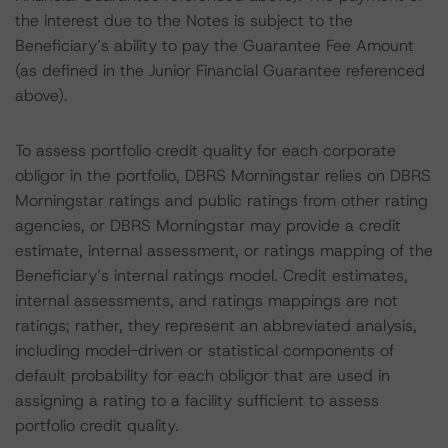
the interest due to the Notes is subject to the
Beneficiary’s ability to pay the Guarantee Fee Amount
(as defined in the Junior Financial Guarantee referenced
above).
To assess portfolio credit quality for each corporate
obligor in the portfolio, DBRS Morningstar relies on DBRS
Morningstar ratings and public ratings from other rating
agencies, or DBRS Morningstar may provide a credit
estimate, internal assessment, or ratings mapping of the
Beneficiary’s internal ratings model. Credit estimates,
internal assessments, and ratings mappings are not
ratings; rather, they represent an abbreviated analysis,
including model-driven or statistical components of
default probability for each obligor that are used in
assigning a rating to a facility sufficient to assess
portfolio credit quality.