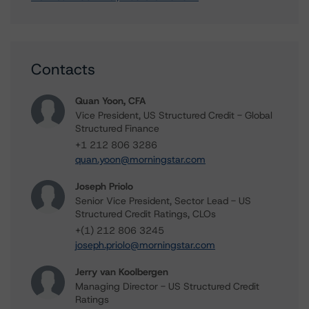
Contacts
Quan Yoon, CFA
Vice President, US Structured Credit - Global
Structured Finance
+1 212 806 3286
quan.yoon@morningstar.com
Joseph Priolo
Senior Vice President, Sector Lead - US
Structured Credit Ratings, CLOs
+(1) 212 806 3245
joseph.priolo@morningstar.com
Jerry van Koolbergen
Managing Director - US Structured Credit
Ratings