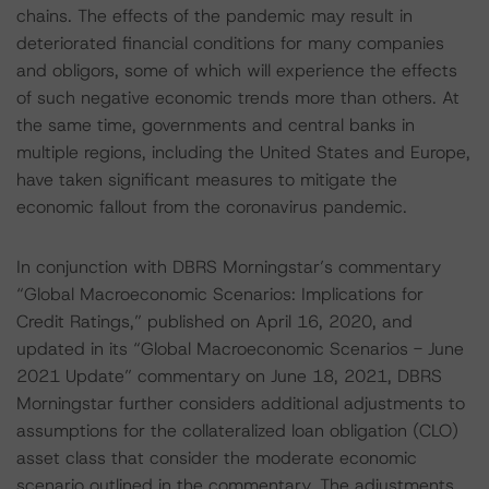
chains. The effects of the pandemic may result in
deteriorated financial conditions for many companies
and obligors, some of which will experience the effects
of such negative economic trends more than others. At
the same time, governments and central banks in
multiple regions, including the United States and Europe,
have taken significant measures to mitigate the
economic fallout from the coronavirus pandemic.
In conjunction with DBRS Morningstar’s commentary
“Global Macroeconomic Scenarios: Implications for
Credit Ratings,” published on April 16, 2020, and
updated in its “Global Macroeconomic Scenarios - June
2021 Update” commentary on June 18, 2021, DBRS
Morningstar further considers additional adjustments to
assumptions for the collateralized loan obligation (CLO)
asset class that consider the moderate economic
scenario outlined in the commentary. The adjustments