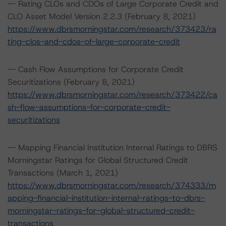
-- Rating CLOs and CDOs of Large Corporate Credit and
CLO Asset Model Version 2.2.3 (February 8, 2021)
https://www.dbrsmorningstar.com/research/373423/ra
ting-clos-and-cdos-of-large-corporate-credit
-- Cash Flow Assumptions for Corporate Credit
Securitizations (February 8, 2021)
https://www.dbrsmorningstar.com/research/373422/ca
sh-flow-assumptions-for-corporate-credit-
securitizations
-- Mapping Financial Institution Internal Ratings to DBRS
Morningstar Ratings for Global Structured Credit
Transactions (March 1, 2021)
https://www.dbrsmorningstar.com/research/374333/m
apping-financial-institution-internal-ratings-to-dbrs-
morningstar-ratings-for-global-structured-credit-
transactions