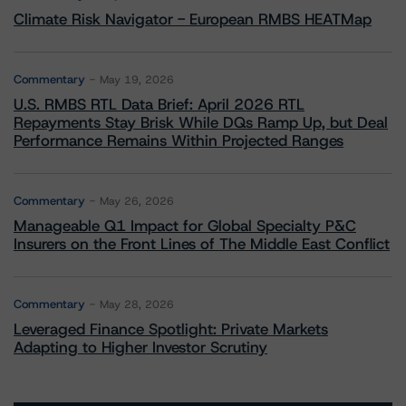
Climate Risk Navigator - European RMBS HEATMap
Commentary
May 19, 2026
U.S. RMBS RTL Data Brief: April 2026 RTL
Repayments Stay Brisk While DQs Ramp Up, but Deal
Performance Remains Within Projected Ranges
Commentary
May 26, 2026
Manageable Q1 Impact for Global Specialty P&C
Insurers on the Front Lines of The Middle East Conflict
Commentary
May 28, 2026
Leveraged Finance Spotlight: Private Markets
Adapting to Higher Investor Scrutiny