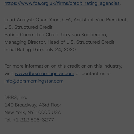
https://www.fca.org.uk/firms/credit-rating-agencies
.
Lead Analyst: Quan Yoon, CFA, Assistant Vice President,
U.S. Structured Credit
Rating Committee Chair: Jerry van Koolbergen,
Managing Director, Head of U.S. Structured Credit
Initial Rating Date: July 24, 2020
For more information on this credit or on this industry,
visit
www.dbrsmorningstar.com
or contact us at
info@dbrsmorningstar.com
.
DBRS, Inc.
140 Broadway, 43rd Floor
New York, NY 10005 USA
Tel. +1 212 806-3277