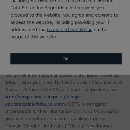
including EU Directive 2016/679 on the General
Morningstar ratings of BMO’s internal ratings models.
Data Protection Regulation. In the event you
The mapping was completed in accordance with DBRS
proceed to the website, you agree and consent to
Morningstar’s “Mapping Financial Institution Internal
access the website, including providing your IP
Ratings to DBRS Morningstar Ratings for Global
address and the
terms and conditions
on the
Structured Credit Transactions” methodology.
usage of this website.
The last rating action on this transaction took place on
July 28, 2020.
OK
For further information on DBRS Morningstar historical
default rates published by the European Securities and
Markets Authority (ESMA) in a central repository, see:
http://cerep.esma.europa.eu/cerep-
web/statistics/defaults.xhtml
. DBRS Morningstar
understands further information on DBRS Morningstar
historical default rates may be published by the
Financial Conduct Authority (FCA) on its webpage: