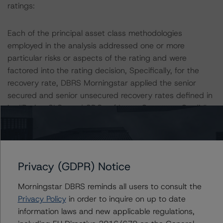
ratings:
Each of the principal asset class methodologies
employed in the analysis addressed one or more
particular risks or aspects of the rating and were
factored into the rating decision, Specifically, for the
recovery rate, DBRS Morningstar applied the senior
secured and senior unsecured recovery rates defined in
its “Rating CLOs and CDOs of Large Corporate Credit”
methodology. DBRS Morningstar applies different
recovery rates depending on the recovery tier and
seniority.
Privacy (GDPR) Notice
DBRS Morningstar used its CLO Asset Model to
determine expected default rates for the portfolio at
Morningstar DBRS reminds all users to consult the
each rating level. To determine the credit risk of each
Privacy Policy
in order to inquire on up to date
underlying reference obligation, DBRS Morningstar relied
information laws and new applicable regulations,
on either public ratings or a ratings mapping to DBRS