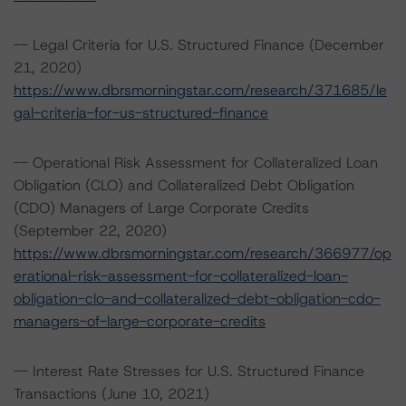
-- Legal Criteria for U.S. Structured Finance (December
21, 2020)
https://www.dbrsmorningstar.com/research/371685/le
gal-criteria-for-us-structured-finance
-- Operational Risk Assessment for Collateralized Loan
Obligation (CLO) and Collateralized Debt Obligation
(CDO) Managers of Large Corporate Credits
(September 22, 2020)
https://www.dbrsmorningstar.com/research/366977/op
erational-risk-assessment-for-collateralized-loan-
obligation-clo-and-collateralized-debt-obligation-cdo-
managers-of-large-corporate-credits
-- Interest Rate Stresses for U.S. Structured Finance
Transactions (June 10, 2021)