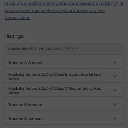
https://www.dbrsmorningstar.com/research/379958/int
erest-rate-stresses-for-us-structured-finance-
transactions
Ratings
Manitoulin USD Ltd., Muskoka 2020-2
Tranche A Amount
Muskoka Series 2020-2 Class B Guarantee Linked
Notes
Muskoka Series 2020-2 Class C Guarantee Linked
Notes
Tranche B Amount
Tranche C Amount