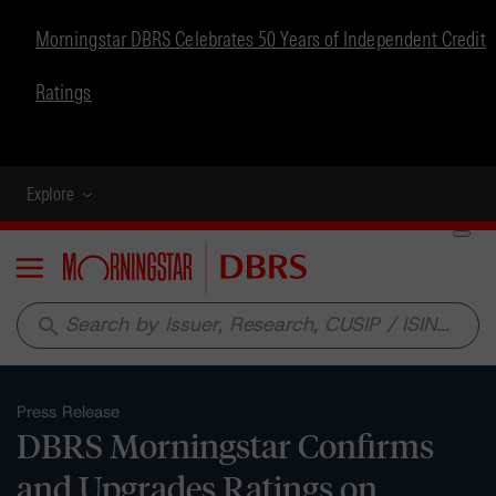
Morningstar DBRS Celebrates 50 Years of Independent Credit
Ratings
Explore
Menu
search
Press Release
DBRS Morningstar Confirms
and Upgrades Ratings on