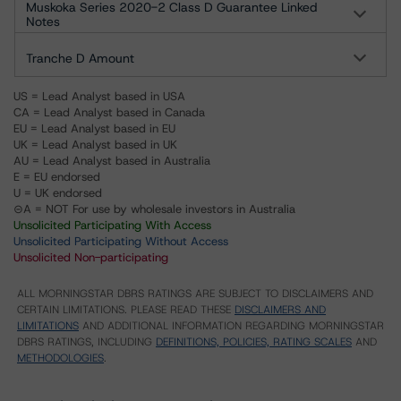
Muskoka Series 2020-2 Class D Guarantee Linked
Notes
Tranche D Amount
US = Lead Analyst based in USA
CA = Lead Analyst based in Canada
EU = Lead Analyst based in EU
UK = Lead Analyst based in UK
AU = Lead Analyst based in Australia
E = EU endorsed
U = UK endorsed
⊝A = NOT For use by wholesale investors in Australia
Unsolicited Participating With Access
Unsolicited Participating Without Access
Unsolicited Non-participating
ALL MORNINGSTAR DBRS RATINGS ARE SUBJECT TO DISCLAIMERS AND
CERTAIN LIMITATIONS. PLEASE READ THESE
DISCLAIMERS AND
LIMITATIONS
AND ADDITIONAL INFORMATION REGARDING MORNINGSTAR
DBRS RATINGS, INCLUDING
DEFINITIONS, POLICIES, RATING SCALES
AND
METHODOLOGIES
.