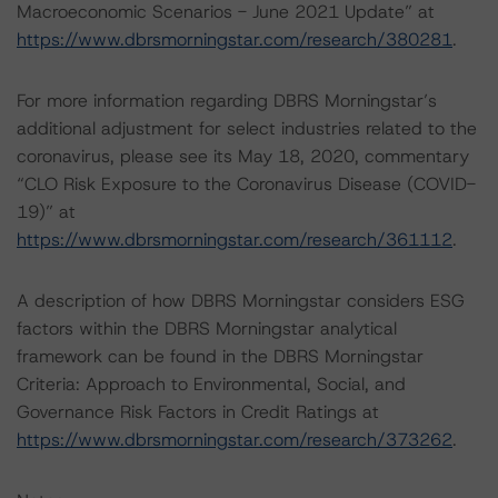
Macroeconomic Scenarios - June 2021 Update” at
https://www.dbrsmorningstar.com/research/380281
.
For more information regarding DBRS Morningstar’s
additional adjustment for select industries related to the
coronavirus, please see its May 18, 2020, commentary
“CLO Risk Exposure to the Coronavirus Disease (COVID-
19)” at
https://www.dbrsmorningstar.com/research/361112
.
A description of how DBRS Morningstar considers ESG
factors within the DBRS Morningstar analytical
framework can be found in the DBRS Morningstar
Criteria: Approach to Environmental, Social, and
Governance Risk Factors in Credit Ratings at
https://www.dbrsmorningstar.com/research/373262
.