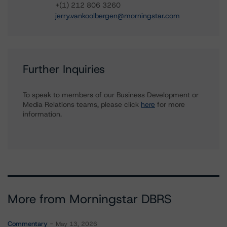
+(1) 212 806 3260
jerry.vankoolbergen@morningstar.com
Further Inquiries
To speak to members of our Business Development or
Media Relations teams, please click
here
for more
information.
More from Morningstar DBRS
Commentary
May 13, 2026