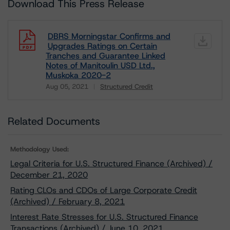
Download This Press Release
DBRS Morningstar Confirms and
Upgrades Ratings on Certain
Tranches and Guarantee Linked
Notes of Manitoulin USD Ltd.,
Muskoka 2020-2
Aug 05, 2021
Structured Credit
Download
Related Documents
Methodology Used:
Legal Criteria for U.S. Structured Finance (Archived) /
December 21, 2020
Rating CLOs and CDOs of Large Corporate Credit
(Archived) / February 8, 2021
Interest Rate Stresses for U.S. Structured Finance
Transactions (Archived) / June 10, 2021