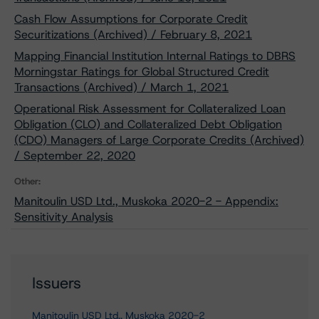
Cash Flow Assumptions for Corporate Credit
Securitizations (Archived) / February 8, 2021
Mapping Financial Institution Internal Ratings to DBRS
Morningstar Ratings for Global Structured Credit
Transactions (Archived) / March 1, 2021
Operational Risk Assessment for Collateralized Loan
Obligation (CLO) and Collateralized Debt Obligation
(CDO) Managers of Large Corporate Credits (Archived)
/ September 22, 2020
Other:
Manitoulin USD Ltd., Muskoka 2020-2 - Appendix:
Sensitivity Analysis
Issuers
Manitoulin USD Ltd., Muskoka 2020-2