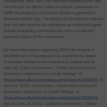
covenanted tenor, and this stressed modeling pool was
run through the Monte Carlo simulation component of
DBRS Morningstar’s CLO Asset Model to generate a
stressed default rate. The results of this analysis indicate
that the instruments can withstand an additional higher
default probability commensurate with a moderate-
scenario impact of the coronavirus.
For more information regarding DBRS Morningstar’s
simplified set of macroeconomic scenarios for select
economies related to the coronavirus, please see its
April 16, 2020, commentary “Global Macroeconomic
Scenarios: Implications for Credit Ratings” at
https://www.dbrsmorningstar.com/research/359679
; its
April 22, 2020, commentary “Global Macroeconomic
Scenarios: Application to Credit Ratings” at
https://www.dbrsmorningstar.com/research/359903
;
and its June 18, 2021, updated commentary “Global