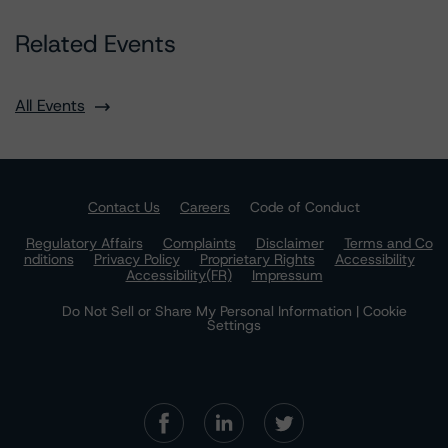
Related Events
All Events
Contact Us
Careers
Code of Conduct
Regulatory Affairs
Complaints
Disclaimer
Terms and Co
nditions
Privacy Policy
Proprietary Rights
Accessibility
Accessibility(FR)
Impressum
Do Not Sell or Share My Personal Information | Cookie
Settings