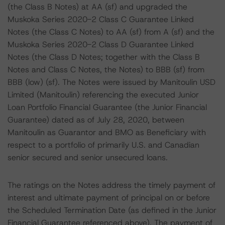
(the Class B Notes) at AA (sf) and upgraded the
Muskoka Series 2020-2 Class C Guarantee Linked
Notes (the Class C Notes) to AA (sf) from A (sf) and the
Muskoka Series 2020-2 Class D Guarantee Linked
Notes (the Class D Notes; together with the Class B
Notes and Class C Notes, the Notes) to BBB (sf) from
BBB (low) (sf). The Notes were issued by Manitoulin USD
Limited (Manitoulin) referencing the executed Junior
Loan Portfolio Financial Guarantee (the Junior Financial
Guarantee) dated as of July 28, 2020, between
Manitoulin as Guarantor and BMO as Beneficiary with
respect to a portfolio of primarily U.S. and Canadian
senior secured and senior unsecured loans.
The ratings on the Notes address the timely payment of
interest and ultimate payment of principal on or before
the Scheduled Termination Date (as defined in the Junior
Financial Guarantee referenced above). The payment of