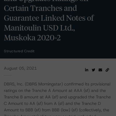
Certain Tranches and
Guarantee Linked Notes of
Manitoulin USD Ltd.,
Muskoka 2020-2
Structured Credit
August 05, 2021
DBRS, Inc. (DBRS Morningstar) confirmed its provisional
ratings on the Tranche A Amount at AAA (sf) and the
Tranche B amount at AA (sf) and upgraded the Tranche
C Amount to AA (sf) from A (sf) and the Tranche D
Amount to BBB (sf) from BBB (low) (sf) (collectively, the