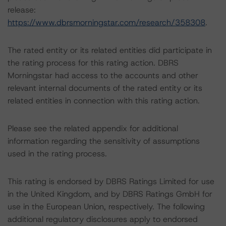
release:
https://www.dbrsmorningstar.com/research/358308
.
The rated entity or its related entities did participate in
the rating process for this rating action. DBRS
Morningstar had access to the accounts and other
relevant internal documents of the rated entity or its
related entities in connection with this rating action.
Please see the related appendix for additional
information regarding the sensitivity of assumptions
used in the rating process.
This rating is endorsed by DBRS Ratings Limited for use
in the United Kingdom, and by DBRS Ratings GmbH for
use in the European Union, respectively. The following
additional regulatory disclosures apply to endorsed