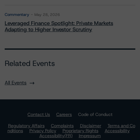
Commentary
May 28, 2026
Leveraged Finance Spotlight: Private Markets
Adapting to Higher Investor Scrutiny
Related Events
All Events
Contact Us
Careers
Code of Conduct
Regulatory Affairs
Complaints
Disclaimer
Terms and Co
nditions
Privacy Policy
Proprietary Rights
Accessibility
Accessibility(FR)
Impressum