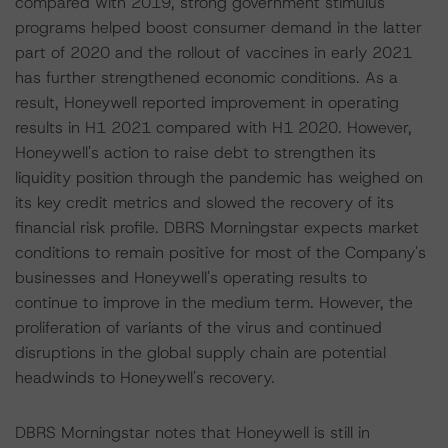
compared with 2019, strong government stimulus
programs helped boost consumer demand in the latter
part of 2020 and the rollout of vaccines in early 2021
has further strengthened economic conditions. As a
result, Honeywell reported improvement in operating
results in H1 2021 compared with H1 2020. However,
Honeywell's action to raise debt to strengthen its
liquidity position through the pandemic has weighed on
its key credit metrics and slowed the recovery of its
financial risk profile. DBRS Morningstar expects market
conditions to remain positive for most of the Company's
businesses and Honeywell's operating results to
continue to improve in the medium term. However, the
proliferation of variants of the virus and continued
disruptions in the global supply chain are potential
headwinds to Honeywell's recovery.
DBRS Morningstar notes that Honeywell is still in