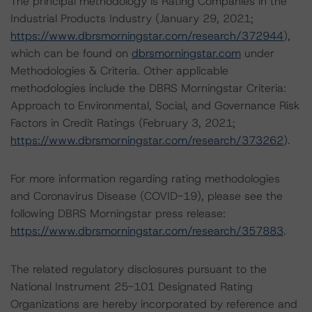
The principal methodology is Rating Companies in the
Industrial Products Industry (January 29, 2021;
https://www.dbrsmorningstar.com/research/372944
),
which can be found on
dbrsmorningstar.com
under
Methodologies & Criteria. Other applicable
methodologies include the DBRS Morningstar Criteria:
Approach to Environmental, Social, and Governance Risk
Factors in Credit Ratings (February 3, 2021;
https://www.dbrsmorningstar.com/research/373262
).
For more information regarding rating methodologies
and Coronavirus Disease (COVID-19), please see the
following DBRS Morningstar press release:
https://www.dbrsmorningstar.com/research/357883
.
The related regulatory disclosures pursuant to the
National Instrument 25-101 Designated Rating
Organizations are hereby incorporated by reference and