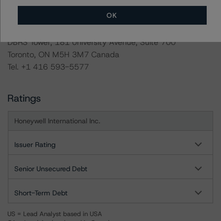
info@dbrsmorningstar.com
.
OK
DBRS Limited
DBRS Tower, 181 University Avenue, Suite 700
Toronto, ON M5H 3M7 Canada
Tel. +1 416 593-5577
Ratings
Honeywell International Inc.
Issuer Rating
Senior Unsecured Debt
Short-Term Debt
US = Lead Analyst based in USA