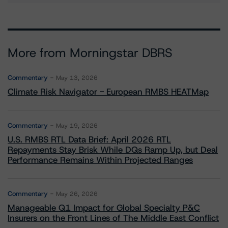
More from Morningstar DBRS
Commentary
May 13, 2026
Climate Risk Navigator - European RMBS HEATMap
Commentary
May 19, 2026
U.S. RMBS RTL Data Brief: April 2026 RTL
Repayments Stay Brisk While DQs Ramp Up, but Deal
Performance Remains Within Projected Ranges
Commentary
May 26, 2026
Manageable Q1 Impact for Global Specialty P&C
Insurers on the Front Lines of The Middle East Conflict