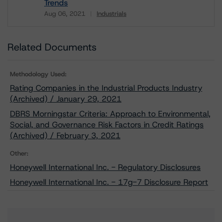
Trends
Aug 06, 2021
Industrials
Download
Related Documents
Methodology Used:
Rating Companies in the Industrial Products Industry
(Archived) / January 29, 2021
DBRS Morningstar Criteria: Approach to Environmental,
Social, and Governance Risk Factors in Credit Ratings
(Archived) / February 3, 2021
Other:
Honeywell International Inc. - Regulatory Disclosures
Honeywell International Inc. - 17g-7 Disclosure Report