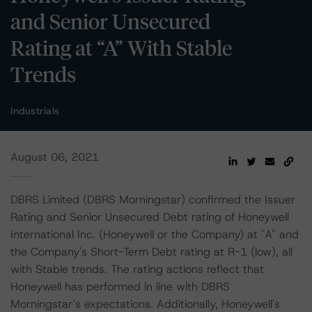
and Senior Unsecured
Rating at “A” With Stable
Trends
Industrials
August 06, 2021
DBRS Limited (DBRS Morningstar) confirmed the Issuer
Rating and Senior Unsecured Debt rating of Honeywell
International Inc. (Honeywell or the Company) at "A" and
the Company's Short-Term Debt rating at R-1 (low), all
with Stable trends. The rating actions reflect that
Honeywell has performed in line with DBRS
Morningstar’s expectations. Additionally, Honeywell's