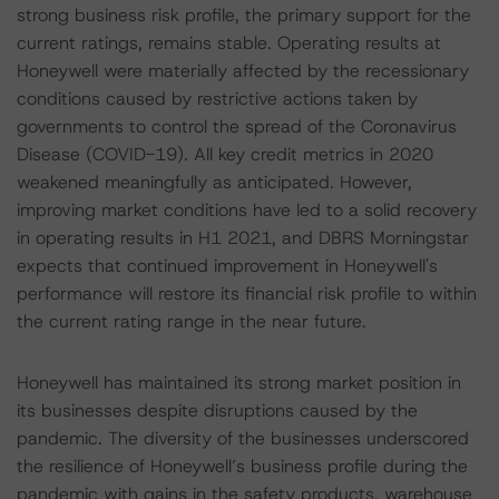
strong business risk profile, the primary support for the
current ratings, remains stable. Operating results at
Honeywell were materially affected by the recessionary
conditions caused by restrictive actions taken by
governments to control the spread of the Coronavirus
Disease (COVID-19). All key credit metrics in 2020
weakened meaningfully as anticipated. However,
improving market conditions have led to a solid recovery
in operating results in H1 2021, and DBRS Morningstar
expects that continued improvement in Honeywell's
performance will restore its financial risk profile to within
the current rating range in the near future.
Honeywell has maintained its strong market position in
its businesses despite disruptions caused by the
pandemic. The diversity of the businesses underscored
the resilience of Honeywell’s business profile during the
pandemic with gains in the safety products, warehouse