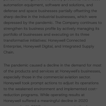
automation equipment, software and solutions, and
defense and space businesses partially offsetting the
sharp decline in the industrial businesses, which were
depressed by the pandemic. The Company continues to
strengthen its business profile by actively managing its
portfolio of businesses and executing on its three
transformative initiatives: Honeywell Connected
Enterprise, Honeywell Digital, and Integrated Supply
Chain.
The pandemic caused a decline in the demand for most
of the products and services at Honeywell's businesses,
especially those in the commercial aviation sector.
Honeywell took prompt actions to adjust its operations
to the weakened environment and implemented cost-
reduction programs. While operating results at
Honeywell suffered a meaningful decline in 2020