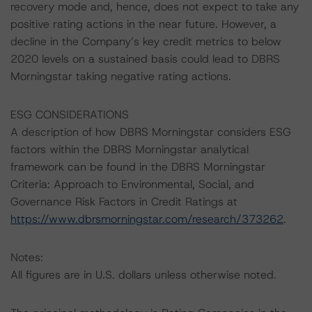
recovery mode and, hence, does not expect to take any
positive rating actions in the near future. However, a
decline in the Company’s key credit metrics to below
2020 levels on a sustained basis could lead to DBRS
Morningstar taking negative rating actions.
ESG CONSIDERATIONS
A description of how DBRS Morningstar considers ESG
factors within the DBRS Morningstar analytical
framework can be found in the DBRS Morningstar
Criteria: Approach to Environmental, Social, and
Governance Risk Factors in Credit Ratings at
https://www.dbrsmorningstar.com/research/373262
.
Notes:
All figures are in U.S. dollars unless otherwise noted.