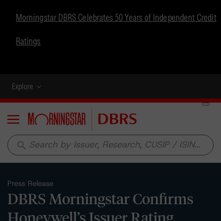
Morningstar DBRS Celebrates 50 Years of Independent Credit
Ratings
Explore
Menu
search
Press Release
DBRS Morningstar Confirms
Honeywell’s Issuer Rating