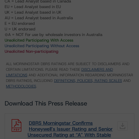
CA = Lead Analyst based in Canada
EU = Lead Analyst based in EU
UK = Lead Analyst based in UK
AU = Lead Analyst based in Australia
E = EU endorsed
U = UK endorsed
⊝A = NOT For use by wholesale investors in Australia
Unsolicited Participating With Access
Unsolicited Participating Without Access
Unsolicited Non-participating
ALL MORNINGSTAR DBRS RATINGS ARE SUBJECT TO DISCLAIMERS AND
CERTAIN LIMITATIONS. PLEASE READ THESE
DISCLAIMERS AND
LIMITATIONS
AND ADDITIONAL INFORMATION REGARDING MORNINGSTAR
DBRS RATINGS, INCLUDING
DEFINITIONS, POLICIES, RATING SCALES
AND
METHODOLOGIES
.
Download This Press Release
DBRS Morningstar Confirms
Honeywell’s Issuer Rating and Senior
Unsecured Rating at “A” With Stable