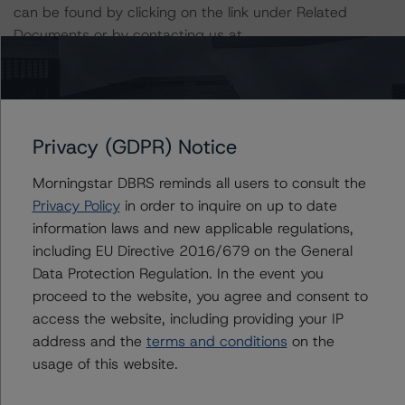
can be found by clicking on the link under Related
Documents or by contacting us at
info@dbrsmorningstar.com
.
The rated entity or its related entities did participate in
the rating process for this rating action. DBRS
Privacy (GDPR) Notice
Morningstar had access to the accounts and other
relevant internal documents of the rated entity or its
Morningstar DBRS reminds all users to consult the
related entities in connection with this rating action.
Privacy Policy
in order to inquire on up to date
information laws and new applicable regulations,
Generally, the conditions that lead to the assignment of
including EU Directive 2016/679 on the General
a Negative or Positive trend are resolved within a 12-
Data Protection Regulation. In the event you
month period. DBRS Morningstar trends and ratings are
proceed to the website, you agree and consent to
under regular surveillance.
access the website, including providing your IP
address and the
terms and conditions
on the
usage of this website.
For more information on this credit or on this industry,
visit
www.dbrsmorningstar.com
or contact us at