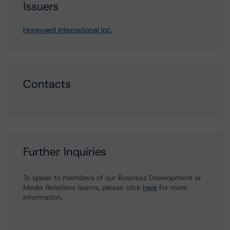
Issuers
Honeywell International Inc.
Contacts
Further Inquiries
To speak to members of our Business Development or
Media Relations teams, please click
here
for more
information.