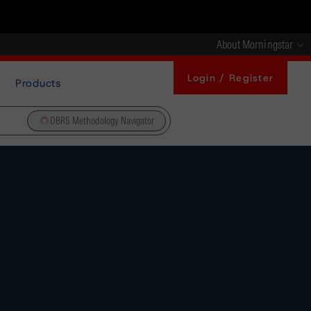
About Morningstar
Login / Register
Products
DBRS Methodology Navigator