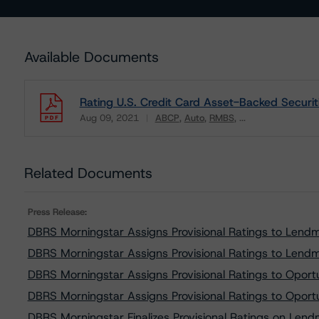
Available Documents
Rating U.S. Credit Card Asset-Backed Securit
Aug 09, 2021
ABCP
Auto
RMBS
...
Download
Related Documents
Press Release:
DBRS Morningstar Assigns Provisional Ratings to Lend
DBRS Morningstar Assigns Provisional Ratings to Lend
DBRS Morningstar Assigns Provisional Ratings to Opor
DBRS Morningstar Assigns Provisional Ratings to Opor
DBRS Morningstar Finalizes Provisional Ratings on Len