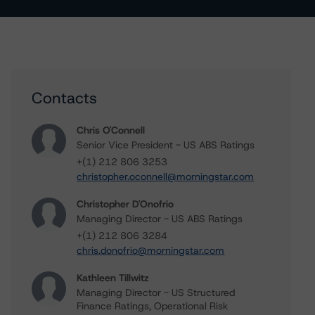
Contacts
Chris O'Connell
Senior Vice President - US ABS Ratings
+(1) 212 806 3253
christopher.oconnell@morningstar.com
Christopher D'Onofrio
Managing Director - US ABS Ratings
+(1) 212 806 3284
chris.donofrio@morningstar.com
Kathleen Tillwitz
Managing Director - US Structured
Finance Ratings, Operational Risk