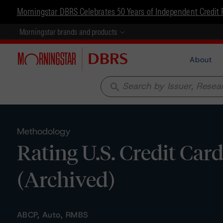
Morningstar DBRS Celebrates 50 Years of Independent Credit 
Morningstar brands and products
About
search
Methodology
Rating U.S. Credit Car
(Archived)
ABCP, Auto, RMBS