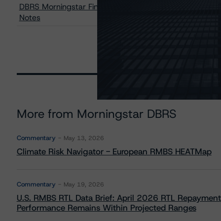
DBRS Morningstar Finalizes Provisional Ratings on Ava
Notes
More from Morningstar DBRS
Commentary
May 13, 2026
Climate Risk Navigator - European RMBS HEATMap
Commentary
May 19, 2026
U.S. RMBS RTL Data Brief: April 2026 RTL Repayment
Performance Remains Within Projected Ranges