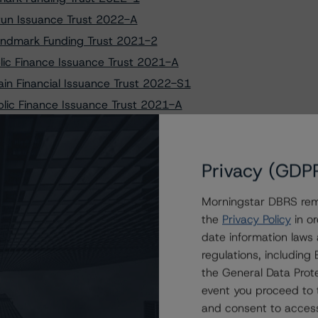
rtun Issuance Trust 2022-A
 Lendmark Funding Trust 2021-2
lic Finance Issuance Trust 2021-A
in Financial Issuance Trust 2022-S1
blic Finance Issuance Trust 2021-A
ional Management Issuance Trust 2022-1
Main Financial Issuance Trust 2022-S1
Privacy (GDP
gional Management Issuance Trust 2022-1
s on the Lendmark Funding Trust 2018-A Facility
Morningstar DBRS remi
ating U.S. Credit Card Asset-Backed Securities
the
Privacy Policy
in or
ard Master Trust, Series 2021-1 Asset-Backed Notes
date information laws
ancial Network Credit Card Master Note Trust
regulations, includin
the General Data Prote
event you proceed to 
 Credit Card Master Trust, Series 2021-1 Asset-Backed
and consent to access