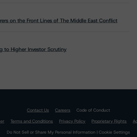
rs on the Front Lines of The Middle East Conflict
 to Higher Investor Scrutiny
Contact Us
Careers
Code of Conduct
mer
Terms and Conditions
Privacy Policy
Proprietary Rights
Ac
Do Not Sell or Share My Personal Information | Cookie Settings