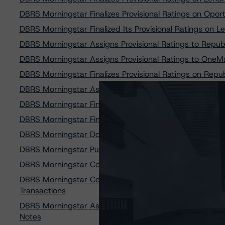
DBRS Morningstar Finalizes Provisional Ratings on Opo
DBRS Morningstar Finalized Its Provisional Ratings on
DBRS Morningstar Assigns Provisional Ratings to Repub
DBRS Morningstar Assigns Provisional Ratings to OneMa
DBRS Morningstar Finalizes Provisional Ratings on Repu
DBRS Morningstar Assigns Provisional Ratings to Reg
DBRS Morningstar Finalizes Provisional Ratings on One
DBRS Morningstar Finalizes Provisional Ratings on Re
DBRS Morningstar Downgrades and Discontinues Rating
DBRS Morningstar Publishes Updated Methodology for R
DBRS Morningstar Confirms Ratings on Avant Credit C
DBRS Morningstar Confirms Ratings on Three World Fin
Transactions
DBRS Morningstar Assigns Provisional Ratings to Avant
Notes