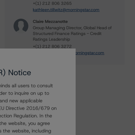
+(1) 212 806 3265
kathleen.tillwitz@morningstar.com
Claire Mezzanotte
Group Managing Director, Global Head of
Structured Finance Ratings - Credit
Ratings Leadership
+(1) 212 806 3272
claire.mezzanotte@morningstar.com
R) Notice
nds all users to consult
der to inquire on up to
 and new applicable
g EU Directive 2016/679 on
ction Regulation. In the
the website, you agree
 the website, including