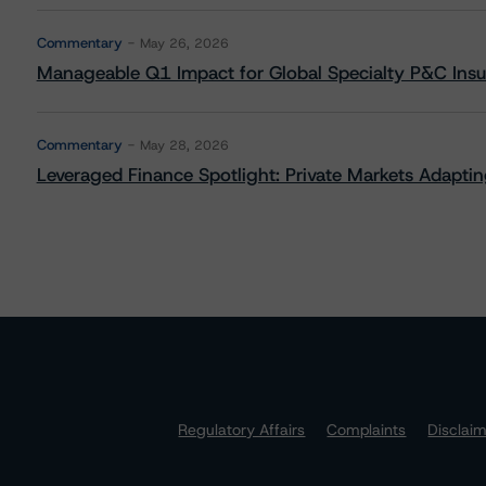
Commentary
May 26, 2026
Manageable Q1 Impact for Global Specialty P&C Insure
Commentary
May 28, 2026
Leveraged Finance Spotlight: Private Markets Adapting
Regulatory Affairs
Complaints
Disclai