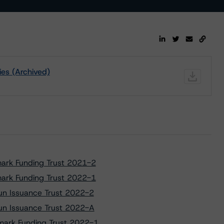
ies (Archived)
mark Funding Trust 2021-2
mark Funding Trust 2022-1
tun Issuance Trust 2022-2
tun Issuance Trust 2022-A
dmark Funding Trust 2022-1