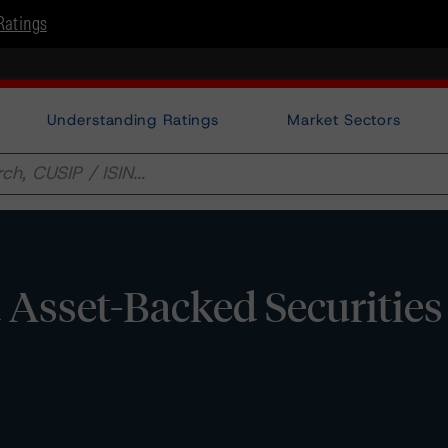
Ratings
Understanding Ratings
Market Sectors
d Asset-Backed Securities