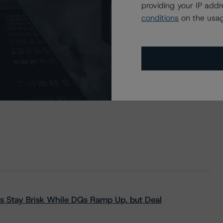
providing your IP add
nt Credit Card Master Trust, Series 2021-1 Asset-Backed
conditions
on the usag
s Stay Brisk While DQs Ramp Up, but Deal