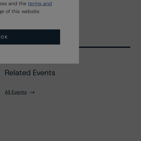
ress and the
terms and
e of this website.
OK
Related Events
All Events