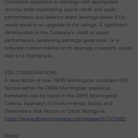
Consistent expansion in earnings with appropriate
returns, while maintaining sound credit and asset
performance and balance sheet leverage below 5.0x,
would result in an upgrade in the ratings. A significant
deterioration in the Company's credit or asset
performance, weakening earnings generation, or a
reduced cushion relative to its leverage covenant, would
lead to a downgrade.
ESG CONSIDERATIONS
A description of how DBRS Morningstar considers ESG
factors within the DBRS Morningstar analytical
framework can be found in the DBRS Morningstar
Criteria: Approach to Environmental, Social, and
Governance Risk Factors in Credit Ratings at
https://www.dbrsmorningstar.com/research/373262
.
Notes: