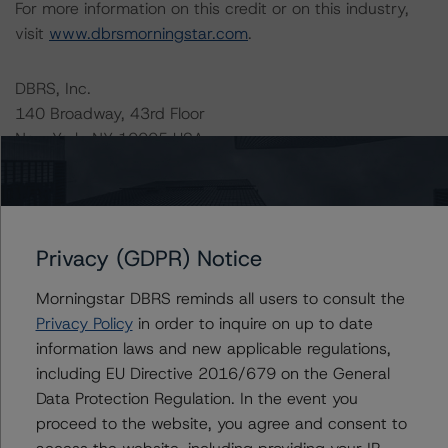
For more information on this credit or on this industry,
visit
www.dbrsmorningstar.com
.
DBRS, Inc.
140 Broadway, 43rd Floor
New York, NY 10005 USA
Tel. +1 212 806-3277
Ratings
Privacy (GDPR) Notice
SCF Preferred Equity, LLC
Morningstar DBRS reminds all users to consult the
Perpetual Preferred Shares
Privacy Policy
in order to inquire on up to date
information laws and new applicable regulations,
US = Lead Analyst based in USA
including EU Directive 2016/679 on the General
CA = Lead Analyst based in Canada
Data Protection Regulation. In the event you
EU = Lead Analyst based in EU
UK = Lead Analyst based in UK
proceed to the website, you agree and consent to
AU = Lead Analyst based in Australia
access the website, including providing your IP