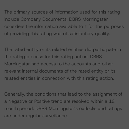
The primary sources of information used for this rating
include Company Documents. DBRS Morningstar
considers the information available to it for the purposes
of providing this rating was of satisfactory quality.
The rated entity or its related entities did participate in
the rating process for this rating action. DBRS
Morningstar had access to the accounts and other
relevant internal documents of the rated entity or its
related entities in connection with this rating action.
Generally, the conditions that lead to the assignment of
a Negative or Positive trend are resolved within a 12-
month period. DBRS Morningstar’s outlooks and ratings
are under regular surveillance.