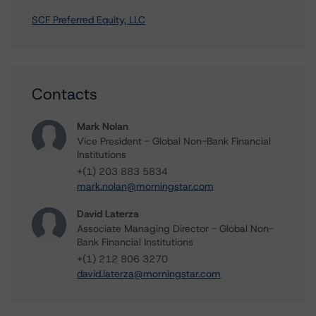
SCF Preferred Equity, LLC
Contacts
Mark Nolan
Vice President - Global Non-Bank Financial
Institutions
+(1) 203 883 5834
mark.nolan@morningstar.com
David Laterza
Associate Managing Director - Global Non-
Bank Financial Institutions
+(1) 212 806 3270
david.laterza@morningstar.com