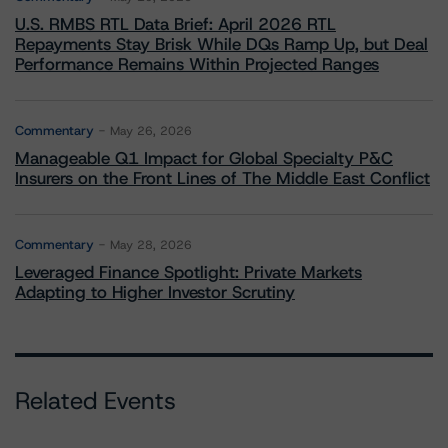
U.S. RMBS RTL Data Brief: April 2026 RTL
Repayments Stay Brisk While DQs Ramp Up, but Deal
Performance Remains Within Projected Ranges
Commentary
May 26, 2026
Manageable Q1 Impact for Global Specialty P&C
Insurers on the Front Lines of The Middle East Conflict
Commentary
May 28, 2026
Leveraged Finance Spotlight: Private Markets
Adapting to Higher Investor Scrutiny
Related Events