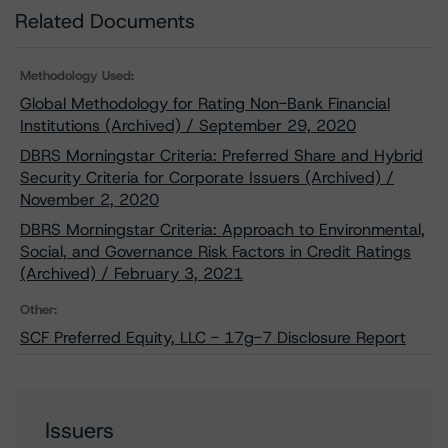
Related Documents
Methodology Used:
Global Methodology for Rating Non-Bank Financial
Institutions (Archived) / September 29, 2020
DBRS Morningstar Criteria: Preferred Share and Hybrid
Security Criteria for Corporate Issuers (Archived) /
November 2, 2020
DBRS Morningstar Criteria: Approach to Environmental,
Social, and Governance Risk Factors in Credit Ratings
(Archived) / February 3, 2021
Other:
SCF Preferred Equity, LLC - 17g-7 Disclosure Report
Issuers