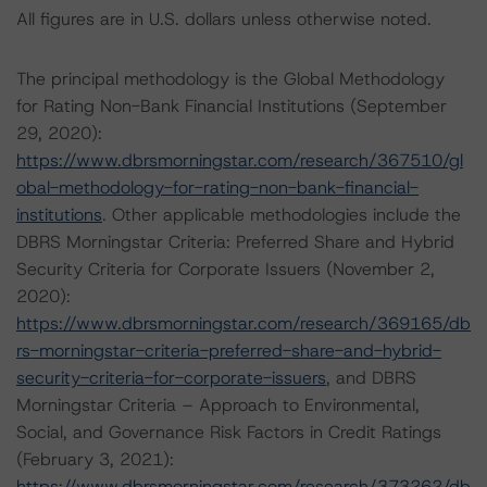
All figures are in U.S. dollars unless otherwise noted.
The principal methodology is the Global Methodology
for Rating Non-Bank Financial Institutions (September
29, 2020):
https://www.dbrsmorningstar.com/research/367510/gl
obal-methodology-for-rating-non-bank-financial-
institutions
. Other applicable methodologies include the
DBRS Morningstar Criteria: Preferred Share and Hybrid
Security Criteria for Corporate Issuers (November 2,
2020):
https://www.dbrsmorningstar.com/research/369165/db
rs-morningstar-criteria-preferred-share-and-hybrid-
security-criteria-for-corporate-issuers
, and DBRS
Morningstar Criteria – Approach to Environmental,
Social, and Governance Risk Factors in Credit Ratings
(February 3, 2021):
https://www.dbrsmorningstar.com/research/373262/db