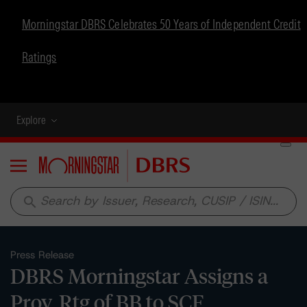
Morningstar DBRS Celebrates 50 Years of Independent Credit
Ratings
Explore
Menu
search
Press Release
DBRS Morningstar Assigns a
Prov. Rtg of BB to SCF