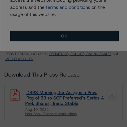
E = EU endorsed
address and the
terms and conditions
on the
U = UK endorsed
⊝A = NOT For use by wholesale investors in Australia
usage of this website.
Unsolicited Participating With Access
Unsolicited Participating Without Access
Unsolicited Non-participating
OK
ALL MORNINGSTAR DBRS RATINGS ARE SUBJECT TO DISCLAIMERS AND
CERTAIN LIMITATIONS. PLEASE READ THESE
DISCLAIMERS AND
LIMITATIONS
AND ADDITIONAL INFORMATION REGARDING MORNINGSTAR
DBRS RATINGS, INCLUDING
DEFINITIONS, POLICIES, RATING SCALES
AND
METHODOLOGIES
.
Download This Press Release
DBRS Morningstar Assigns a Prov.
Rtg of BB to SCF Preferred’s Series A
Pref. Shares; Trend Stable
Aug 10, 2021
Non-Bank Financial Institutions
Download