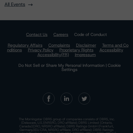
All Events
Contact Us
Careers
Code of Conduct
Regulatory Affairs
Complaints
Disclaimer
Terms and Co
nditions
Privacy Policy
Proprietary Rights
Accessibility
Accessibility(FR)
Impressum
Do Not Sell or Share My Personal Information | Cookie
Settings
The Morningstar DBRS group of companies consists of DBRS, Inc.
(Delaware, U.S.)(NRSRO, DRO affiliate); DBRS Limited (Ontario,
Canada)(DRO, NRSRO affiliate); DBRS Ratings GmbH (Frankfurt,
Germany)(EU CRA, NRSRO affiliate, DRO affiliate); DBRS Ratings