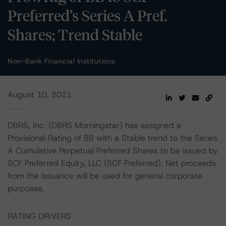
Preferred’s Series A Pref.
Shares; Trend Stable
Non-Bank Financial Institutions
August 10, 2021
DBRS, Inc. (DBRS Morningstar) has assigned a
Provisional Rating of BB with a Stable trend to the Series
A Cumulative Perpetual Preferred Shares to be issued by
SCF Preferred Equity, LLC (SCF Preferred). Net proceeds
from the issuance will be used for general corporate
purposes.
RATING DRIVERS