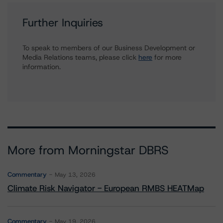
Further Inquiries
To speak to members of our Business Development or
Media Relations teams, please click
here
for more
information.
More from Morningstar DBRS
Commentary
May 13, 2026
Climate Risk Navigator - European RMBS HEATMap
Commentary
May 19, 2026