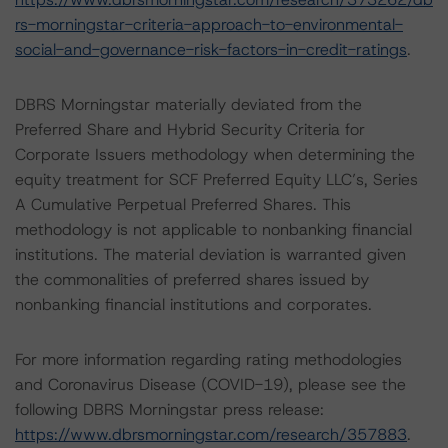
rs-morningstar-criteria-approach-to-environmental-
social-and-governance-risk-factors-in-credit-ratings
.
DBRS Morningstar materially deviated from the
Preferred Share and Hybrid Security Criteria for
Corporate Issuers methodology when determining the
equity treatment for SCF Preferred Equity LLC’s, Series
A Cumulative Perpetual Preferred Shares. This
methodology is not applicable to nonbanking financial
institutions. The material deviation is warranted given
the commonalities of preferred shares issued by
nonbanking financial institutions and corporates.
For more information regarding rating methodologies
and Coronavirus Disease (COVID-19), please see the
following DBRS Morningstar press release:
https://www.dbrsmorningstar.com/research/357883
.