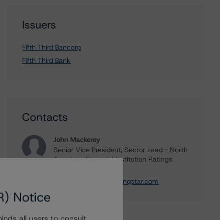
Issuers
Fifth Third Bancorp
Fifth Third Bank
Contacts
John Mackerey
Senior Vice President, Sector Lead - North
American Financial Institution Ratings
+(1) 212 806 3236
john.mackerey@morningstar.com
R) Notice
nds all users to consult