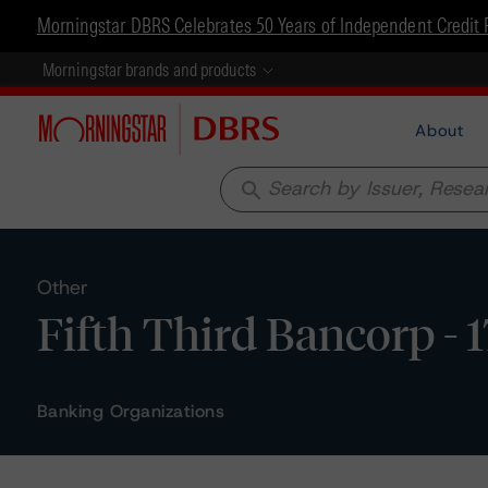
Morningstar DBRS Celebrates 50 Years of Independent Credit 
Morningstar brands and products
About
search
Other
Fifth Third Bancorp - 
Banking Organizations