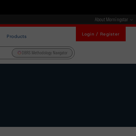
About Morningstar
Login / Register
Products
DBRS Methodology Navigator