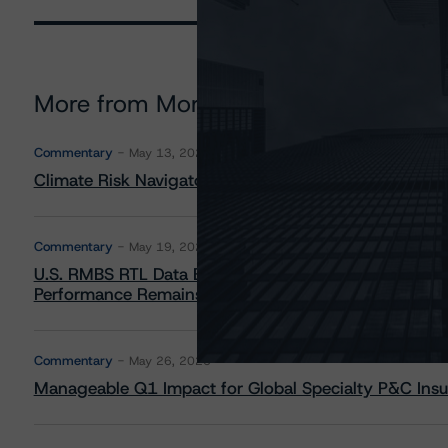
More from Morningstar DBRS
Commentary
May 13, 2026
Climate Risk Navigator - European RMBS HEATMap
Commentary
May 19, 2026
U.S. RMBS RTL Data Brief: April 2026 RTL Repayment
Performance Remains Within Projected Ranges
Commentary
May 26, 2026
Manageable Q1 Impact for Global Specialty P&C Insure