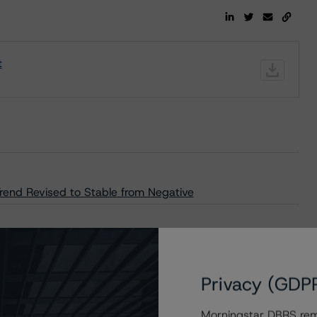
t
Trend Revised to Stable from Negative
Privacy (GDP
Morningstar DBRS remi