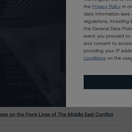
the
Privacy Policy
in or
date information laws
regulations, includin
the General Data Prote
event you proceed to 
and consent to access
providing your IP add
conditions
on the usag
s Stay Brisk While DQs Ramp Up, but Deal
rs on the Front Lines of The Middle East Conflict