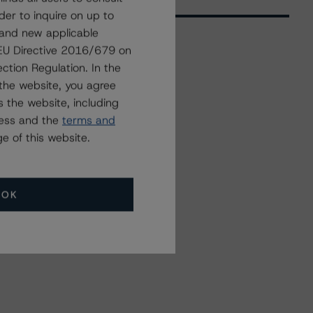
der to inquire on up to
 and new applicable
g EU Directive 2016/679 on
ction Regulation. In the
Related Events
the website, you agree
 the website, including
All Events
ress and the
terms and
e of this website.
OK