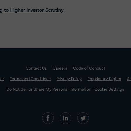
 to Higher Investor Scrutiny
Contact Us
Careers
Code of Conduct
mer
Terms and Conditions
Privacy Policy
Proprietary Rights
Ac
Do Not Sell or Share My Personal Information | Cookie Settings