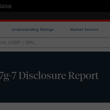
Ratings
Understanding Ratings
Market Sectors
17g-7 Disclosure Report