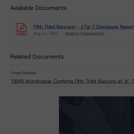
Available Documents
Fifth Third Bancorp - 17g-7 Disclosure Repor
Aug 11, 2021
Banking Organizations
Download
Related Documents
Press Release:
DBRS Morningstar Confirms Fifth Third Bancorp at ‘A’, 