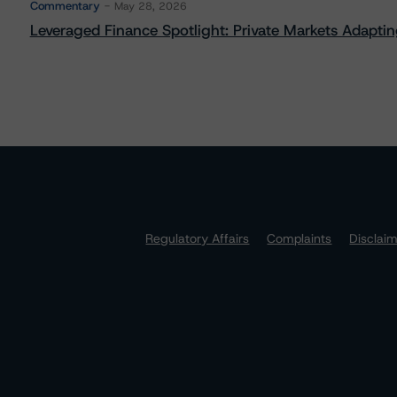
Commentary
May 28, 2026
Leveraged Finance Spotlight: Private Markets Adapting
Regulatory Affairs
Complaints
Disclai