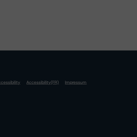
cessibility
Accessibility(FR)
Impressum