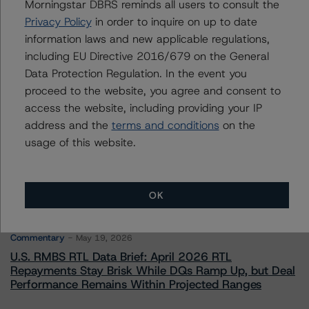
Associate Managing Director - Global Non-
Morningstar DBRS reminds all users to consult the
Bank Financial Institutions
Privacy Policy
in order to inquire on up to date
+(1) 212 806 3270
information laws and new applicable regulations,
david.laterza@morningstar.com
including EU Directive 2016/679 on the General
Data Protection Regulation. In the event you
proceed to the website, you agree and consent to
access the website, including providing your IP
address and the
terms and conditions
on the
More from Morningstar DBRS
usage of this website.
Commentary
May 13, 2026
Climate Risk Navigator - European RMBS HEATMap
OK
Commentary
May 19, 2026
U.S. RMBS RTL Data Brief: April 2026 RTL
Repayments Stay Brisk While DQs Ramp Up, but Deal
Performance Remains Within Projected Ranges