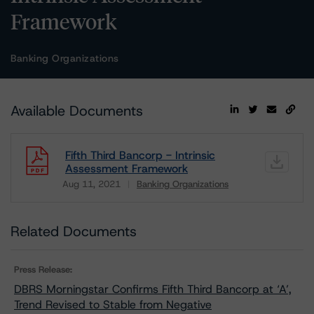
Framework
Banking Organizations
Available Documents
Fifth Third Bancorp - Intrinsic
Assessment Framework
Aug 11, 2021
Banking Organizations
Download
Related Documents
Press Release:
DBRS Morningstar Confirms Fifth Third Bancorp at ‘A’,
Trend Revised to Stable from Negative