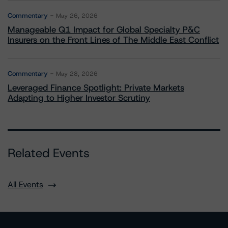
Commentary
May 26, 2026
Manageable Q1 Impact for Global Specialty P&C
Insurers on the Front Lines of The Middle East Conflict
Commentary
May 28, 2026
Leveraged Finance Spotlight: Private Markets
Adapting to Higher Investor Scrutiny
Related Events
All Events