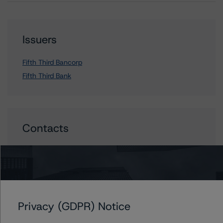
Issuers
Fifth Third Bancorp
Fifth Third Bank
Contacts
John Mackerey
Senior Vice President, Sector Lead - North
American Financial Institution Ratings
+(1) 212 806 3236
john.mackerey@morningstar.com
Privacy (GDPR) Notice
David Laterza