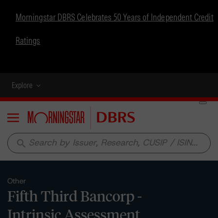
Morningstar DBRS Celebrates 50 Years of Independent Credit
Ratings
Explore
Menu
search
Other
Fifth Third Bancorp -
Intrinsic Assessment