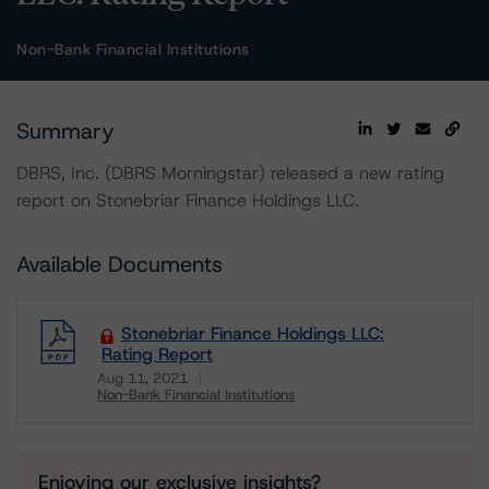
Non-Bank Financial Institutions
Summary
DBRS, Inc. (DBRS Morningstar) released a new rating
report on Stonebriar Finance Holdings LLC.
Available Documents
Stonebriar Finance Holdings LLC:
Rating Report
Aug 11, 2021
Non-Bank Financial Institutions
Download
Enjoying our exclusive insights?