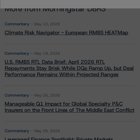
More from Morningstar DBRS
Commentary
May 13, 2026
Climate Risk Navigator - European RMBS HEATMap
Commentary
May 19, 2026
U.S. RMBS RTL Data Brief: April 2026 RTL
Repayments Stay Brisk While DQs Ramp Up, but Deal
Performance Remains Within Projected Ranges
Commentary
May 26, 2026
Manageable Q1 Impact for Global Specialty P&C
Insurers on the Front Lines of The Middle East Conflict
Commentary
May 28, 2026
Leveraged Finance Spotlight: Private Markets