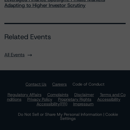
Adapting to Higher Investor Scrutiny
Related Events
All Events
Contact Us
Careers
Code of Conduct
Regulatory Affairs
Complaints
Disclaimer
Terms and Co
nditions
Privacy Policy
Proprietary Rights
Accessibility
Accessibility(FR)
Impressum
Do Not Sell or Share My Personal Information | Cookie
Settings