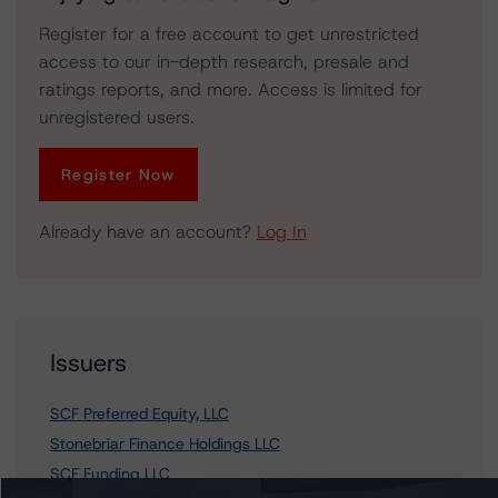
Register for a free account to get unrestricted
access to our in-depth research, presale and
ratings reports, and more. Access is limited for
unregistered users.
Register Now
Already have an account?
Log In
Issuers
SCF Preferred Equity, LLC
Stonebriar Finance Holdings LLC
SCF Funding LLC