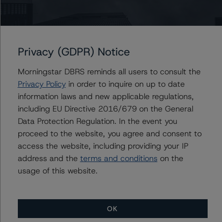
Contacts
Privacy (GDPR) Notice
Mark Nolan
Morningstar DBRS reminds all users to consult the
Vice President - Global Non-Bank Financial
Privacy Policy
in order to inquire on up to date
Institutions
information laws and new applicable regulations,
+(1) 203 883 5834
mark.nolan@morningstar.com
including EU Directive 2016/679 on the General
Data Protection Regulation. In the event you
David Laterza
proceed to the website, you agree and consent to
Associate Managing Director - Global Non-
access the website, including providing your IP
Bank Financial Institutions
+(1) 212 806 3270
address and the
terms and conditions
on the
david.laterza@morningstar.com
usage of this website.
OK