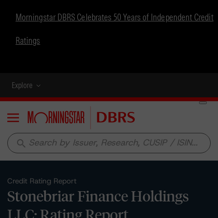
Morningstar DBRS Celebrates 50 Years of Independent Credit
Ratings
Explore
Menu
search
Credit Rating Report
Stonebriar Finance Holdings
LLC: Rating Report