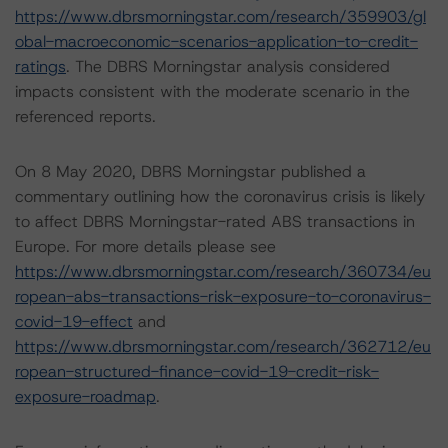
https://www.dbrsmorningstar.com/research/359903/gl
obal-macroeconomic-scenarios-application-to-credit-
ratings
. The DBRS Morningstar analysis considered
impacts consistent with the moderate scenario in the
referenced reports.
On 8 May 2020, DBRS Morningstar published a
commentary outlining how the coronavirus crisis is likely
to affect DBRS Morningstar-rated ABS transactions in
Europe. For more details please see
https://www.dbrsmorningstar.com/research/360734/eu
ropean-abs-transactions-risk-exposure-to-coronavirus-
covid-19-effect
and
https://www.dbrsmorningstar.com/research/362712/eu
ropean-structured-finance-covid-19-credit-risk-
exposure-roadmap
.