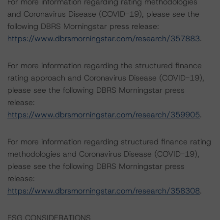
For more information regarding rating methodologies
and Coronavirus Disease (COVID-19), please see the
following DBRS Morningstar press release:
https://www.dbrsmorningstar.com/research/357883
.
For more information regarding the structured finance
rating approach and Coronavirus Disease (COVID-19),
please see the following DBRS Morningstar press
release:
https://www.dbrsmorningstar.com/research/359905
.
For more information regarding structured finance rating
methodologies and Coronavirus Disease (COVID-19),
please see the following DBRS Morningstar press
release:
https://www.dbrsmorningstar.com/research/358308
.
ESG CONSIDERATIONS