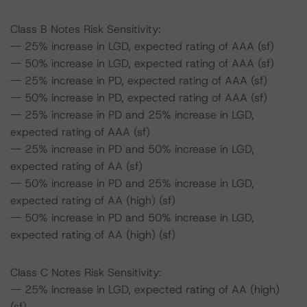
Class B Notes Risk Sensitivity:
-- 25% increase in LGD, expected rating of AAA (sf)
-- 50% increase in LGD, expected rating of AAA (sf)
-- 25% increase in PD, expected rating of AAA (sf)
-- 50% increase in PD, expected rating of AAA (sf)
-- 25% increase in PD and 25% increase in LGD,
expected rating of AAA (sf)
-- 25% increase in PD and 50% increase in LGD,
expected rating of AA (sf)
-- 50% increase in PD and 25% increase in LGD,
expected rating of AA (high) (sf)
-- 50% increase in PD and 50% increase in LGD,
expected rating of AA (high) (sf)
Class C Notes Risk Sensitivity:
-- 25% increase in LGD, expected rating of AA (high)
(sf)