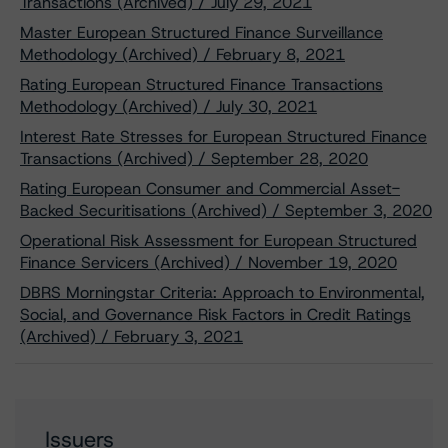
Transactions (Archived) / July 29, 2021
Master European Structured Finance Surveillance
Methodology (Archived) / February 8, 2021
Rating European Structured Finance Transactions
Methodology (Archived) / July 30, 2021
Interest Rate Stresses for European Structured Finance
Transactions (Archived) / September 28, 2020
Rating European Consumer and Commercial Asset-
Backed Securitisations (Archived) / September 3, 2020
Operational Risk Assessment for European Structured
Finance Servicers (Archived) / November 19, 2020
DBRS Morningstar Criteria: Approach to Environmental,
Social, and Governance Risk Factors in Credit Ratings
(Archived) / February 3, 2021
Issuers