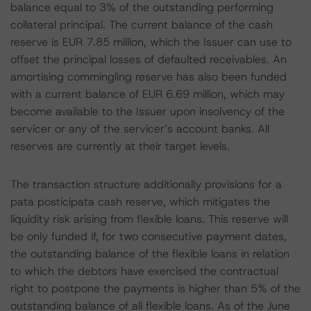
balance equal to 3% of the outstanding performing
collateral principal. The current balance of the cash
reserve is EUR 7.85 million, which the Issuer can use to
offset the principal losses of defaulted receivables. An
amortising commingling reserve has also been funded
with a current balance of EUR 6.69 million, which may
become available to the Issuer upon insolvency of the
servicer or any of the servicer’s account banks. All
reserves are currently at their target levels.
The transaction structure additionally provisions for a
pata posticipata cash reserve, which mitigates the
liquidity risk arising from flexible loans. This reserve will
be only funded if, for two consecutive payment dates,
the outstanding balance of the flexible loans in relation
to which the debtors have exercised the contractual
right to postpone the payments is higher than 5% of the
outstanding balance of all flexible loans. As of the June