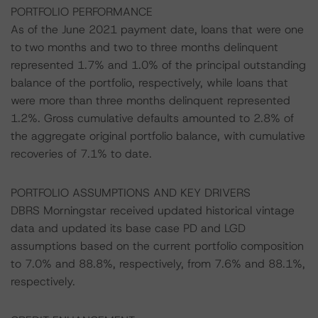
PORTFOLIO PERFORMANCE
As of the June 2021 payment date, loans that were one
to two months and two to three months delinquent
represented 1.7% and 1.0% of the principal outstanding
balance of the portfolio, respectively, while loans that
were more than three months delinquent represented
1.2%. Gross cumulative defaults amounted to 2.8% of
the aggregate original portfolio balance, with cumulative
recoveries of 7.1% to date.
PORTFOLIO ASSUMPTIONS AND KEY DRIVERS
DBRS Morningstar received updated historical vintage
data and updated its base case PD and LGD
assumptions based on the current portfolio composition
to 7.0% and 88.8%, respectively, from 7.6% and 88.1%,
respectively.