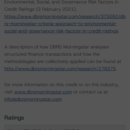
Environmental, Social, and Governance Risk Factors in
Credit Ratings (3 February 2021),
https://www.dbrsmorningstar.com/research/373262/db
rs-morningstar-criteria-approach-to-environmental-
social-and-governance-risk-factors-in-credit-ratings
.
A description of how DBRS Morningstar analyses
structured finance transactions and how the
methodologies are collectively applied can be found at
http://www.dbrsmorningstar.com/research/278375
.
For more information on this credit or on this industry,
visit
www.dbrsmorningstar.com
or contact us at
info@dbrsmorningstar.com
.
Ratings