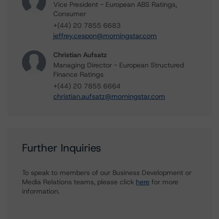
Vice President - European ABS Ratings,
Consumer
+(44) 20 7855 6683
jeffrey.cespon@morningstar.com
Christian Aufsatz
Managing Director - European Structured
Finance Ratings
+(44) 20 7855 6664
christian.aufsatz@morningstar.com
Further Inquiries
To speak to members of our Business Development or
Media Relations teams, please click
here
for more
information.