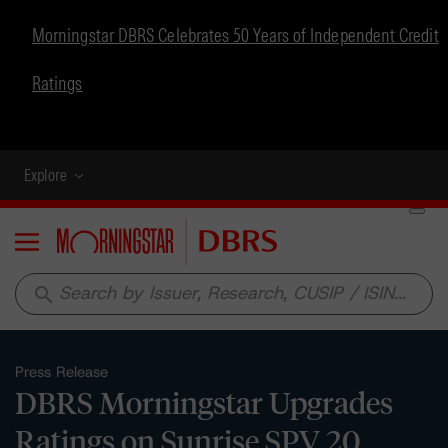
Morningstar DBRS Celebrates 50 Years of Independent Credit
Ratings
Explore
Menu
search
Press Release
DBRS Morningstar Upgrades
Ratings on Sunrise SPV 20