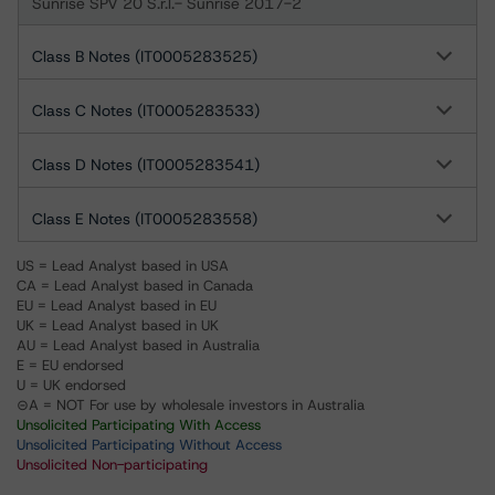
Sunrise SPV 20 S.r.l.- Sunrise 2017-2
Class B Notes (IT0005283525)
Class C Notes (IT0005283533)
Class D Notes (IT0005283541)
Class E Notes (IT0005283558)
US = Lead Analyst based in USA
CA = Lead Analyst based in Canada
EU = Lead Analyst based in EU
UK = Lead Analyst based in UK
AU = Lead Analyst based in Australia
E = EU endorsed
U = UK endorsed
⊝A = NOT For use by wholesale investors in Australia
Unsolicited Participating With Access
Unsolicited Participating Without Access
Unsolicited Non-participating