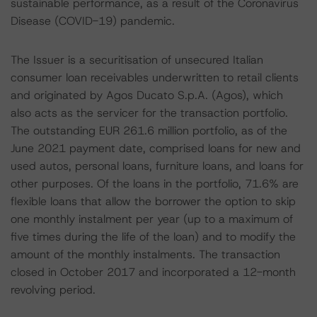
sustainable performance, as a result of the Coronavirus
Disease (COVID-19) pandemic.
The Issuer is a securitisation of unsecured Italian
consumer loan receivables underwritten to retail clients
and originated by Agos Ducato S.p.A. (Agos), which
also acts as the servicer for the transaction portfolio.
The outstanding EUR 261.6 million portfolio, as of the
June 2021 payment date, comprised loans for new and
used autos, personal loans, furniture loans, and loans for
other purposes. Of the loans in the portfolio, 71.6% are
flexible loans that allow the borrower the option to skip
one monthly instalment per year (up to a maximum of
five times during the life of the loan) and to modify the
amount of the monthly instalments. The transaction
closed in October 2017 and incorporated a 12-month
revolving period.