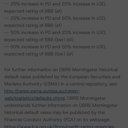
-- 25% increase in PD and 25% increase in LGD,
expected rating of BBB (sf)
-- 25% increase in PD and 50% increase in LGD,
expected rating of BBB (sf)
-- 50% increase in PD and 25% increase in LGD,
expected rating of BBB (low) (sf)
-- 50% increase in PD and 50% increase in LGD,
expected rating of BBB (low) (sf)
For further information on DBRS Morningstar historical
default rates published by the European Securities and
Markets Authority (ESMA) in a central repository, see:
http://cerep.esma.europa.eu/cerep-
web/statistics/defaults.xhtml
. DBRS Morningstar
understands further information on DBRS Morningstar
historical default rates may be published by the
Financial Conduct Authority (FCA) on its webpage:
https://www.fca.org.uk/firms/credit-rating-agencies
.