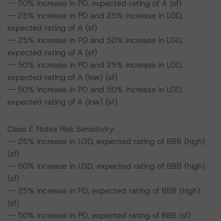
-- 50% increase in PD, expected rating of A (sf)
-- 25% increase in PD and 25% increase in LGD,
expected rating of A (sf)
-- 25% increase in PD and 50% increase in LGD,
expected rating of A (sf)
-- 50% increase in PD and 25% increase in LGD,
expected rating of A (low) (sf)
-- 50% increase in PD and 50% increase in LGD,
expected rating of A (low) (sf)
Class E Notes Risk Sensitivity:
-- 25% increase in LGD, expected rating of BBB (high)
(sf)
-- 50% increase in LGD, expected rating of BBB (high)
(sf)
-- 25% increase in PD, expected rating of BBB (high)
(sf)
-- 50% increase in PD, expected rating of BBB (sf)