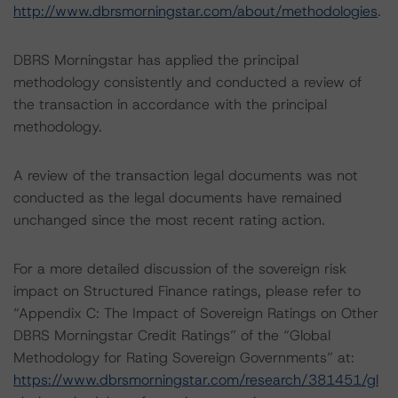
http://www.dbrsmorningstar.com/about/methodologies
.
DBRS Morningstar has applied the principal
methodology consistently and conducted a review of
the transaction in accordance with the principal
methodology.
A review of the transaction legal documents was not
conducted as the legal documents have remained
unchanged since the most recent rating action.
For a more detailed discussion of the sovereign risk
impact on Structured Finance ratings, please refer to
“Appendix C: The Impact of Sovereign Ratings on Other
DBRS Morningstar Credit Ratings” of the “Global
Methodology for Rating Sovereign Governments” at:
https://www.dbrsmorningstar.com/research/381451/gl