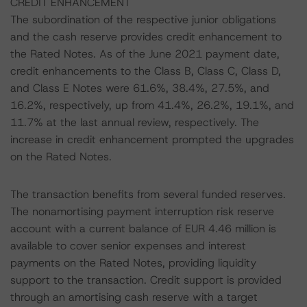
CREDIT ENHANCEMENT
The subordination of the respective junior obligations
and the cash reserve provides credit enhancement to
the Rated Notes. As of the June 2021 payment date,
credit enhancements to the Class B, Class C, Class D,
and Class E Notes were 61.6%, 38.4%, 27.5%, and
16.2%, respectively, up from 41.4%, 26.2%, 19.1%, and
11.7% at the last annual review, respectively. The
increase in credit enhancement prompted the upgrades
on the Rated Notes.
The transaction benefits from several funded reserves.
The nonamortising payment interruption risk reserve
account with a current balance of EUR 4.46 million is
available to cover senior expenses and interest
payments on the Rated Notes, providing liquidity
support to the transaction. Credit support is provided
through an amortising cash reserve with a target