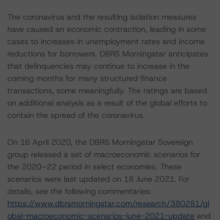
The coronavirus and the resulting isolation measures
have caused an economic contraction, leading in some
cases to increases in unemployment rates and income
reductions for borrowers. DBRS Morningstar anticipates
that delinquencies may continue to increase in the
coming months for many structured finance
transactions, some meaningfully. The ratings are based
on additional analysis as a result of the global efforts to
contain the spread of the coronavirus.
On 16 April 2020, the DBRS Morningstar Sovereign
group released a set of macroeconomic scenarios for
the 2020–22 period in select economies. These
scenarios were last updated on 18 June 2021. For
details, see the following commentaries:
https://www.dbrsmorningstar.com/research/380281/gl
obal-macroeconomic-scenarios-june-2021-update
and