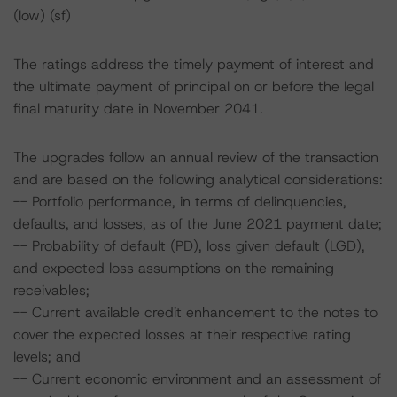
(low) (sf)
The ratings address the timely payment of interest and
the ultimate payment of principal on or before the legal
final maturity date in November 2041.
The upgrades follow an annual review of the transaction
and are based on the following analytical considerations:
-- Portfolio performance, in terms of delinquencies,
defaults, and losses, as of the June 2021 payment date;
-- Probability of default (PD), loss given default (LGD),
and expected loss assumptions on the remaining
receivables;
-- Current available credit enhancement to the notes to
cover the expected losses at their respective rating
levels; and
-- Current economic environment and an assessment of