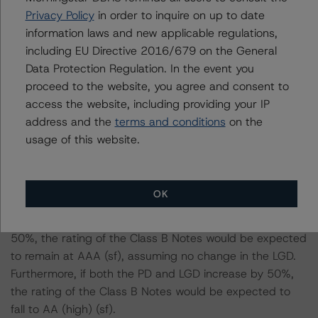
-- DBRS Morningstar expected a lifetime base case PD
Privacy Policy
in order to inquire on up to date
and LGD for the pool based on a review of the current
information laws and new applicable regulations,
assets. Adverse changes to asset performance may
including EU Directive 2016/679 on the General
cause stresses to base case assumptions and therefore
Data Protection Regulation. In the event you
have a negative effect on credit ratings.
proceed to the website, you agree and consent to
-- The base case PD and LGD of the current pool of
access the website, including providing your IP
loans for the Issuer are 7.0% and 88.8%, respectively.
address and the
terms and conditions
on the
-- The risk sensitivity overview below illustrates the
usage of this website.
ratings expected if the PD and LGD increase by a
certain percentage over the base case assumption. For
example, if the LGD increases by 50%, the rating of the
OK
Class B Notes would be expected to remain at AAA (sf),
assuming no change in the PD. If the PD increases by
50%, the rating of the Class B Notes would be expected
to remain at AAA (sf), assuming no change in the LGD.
Furthermore, if both the PD and LGD increase by 50%,
the rating of the Class B Notes would be expected to
fall to AA (high) (sf).