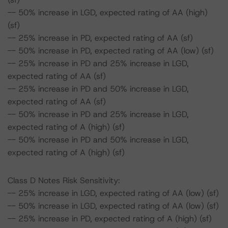
-- 50% increase in LGD, expected rating of AA (high)
(sf)
-- 25% increase in PD, expected rating of AA (sf)
-- 50% increase in PD, expected rating of AA (low) (sf)
-- 25% increase in PD and 25% increase in LGD,
expected rating of AA (sf)
-- 25% increase in PD and 50% increase in LGD,
expected rating of AA (sf)
-- 50% increase in PD and 25% increase in LGD,
expected rating of A (high) (sf)
-- 50% increase in PD and 50% increase in LGD,
expected rating of A (high) (sf)
Class D Notes Risk Sensitivity:
-- 25% increase in LGD, expected rating of AA (low) (sf)
-- 50% increase in LGD, expected rating of AA (low) (sf)
-- 25% increase in PD, expected rating of A (high) (sf)