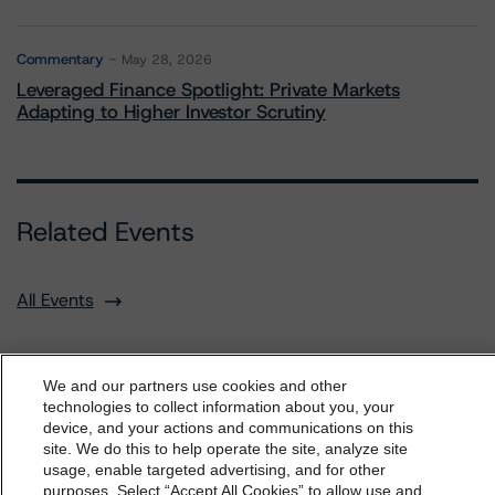
Commentary
May 28, 2026
Leveraged Finance Spotlight: Private Markets
Adapting to Higher Investor Scrutiny
Related Events
All Events
We and our partners use cookies and other
technologies to collect information about you, your
Contact Us
Careers
Code of Conduct
device, and your actions and communications on this
dbrs.morningstar.com Privacy Statement
site. We do this to help operate the site, analyze site
Regulatory Affairs
Complaints
Disclaimer
Terms and Co
By accessing this website you agree to be bound by the
nditions
Privacy Policy
Proprietary Rights
Accessibility
usage, enable targeted advertising, and for other
Accessibility(FR)
Impressum
purposes. Select “Accept All Cookies” to allow use and