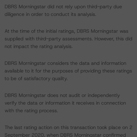
DBRS Morningstar did not rely upon third-party due
diligence in order to conduct its analysis.
At the time of the initial ratings, DBRS Morningstar was
supplied with third-party assessments. However, this did
not impact the rating analysis.
DBRS Morningstar considers the data and information
available to it for the purposes of providing these ratings
to be of satisfactory quality.
DBRS Morningstar does not audit or independently
verify the data or information it receives in connection
with the rating process.
The last rating action on this transaction took place on 2
September 2020, when DBRS Morningstar confirmed