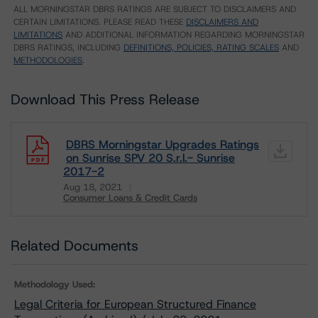
ALL MORNINGSTAR DBRS RATINGS ARE SUBJECT TO DISCLAIMERS AND
CERTAIN LIMITATIONS. PLEASE READ THESE
DISCLAIMERS AND
LIMITATIONS
AND ADDITIONAL INFORMATION REGARDING MORNINGSTAR
DBRS RATINGS, INCLUDING
DEFINITIONS, POLICIES, RATING SCALES
AND
METHODOLOGIES
.
Download This Press Release
DBRS Morningstar Upgrades Ratings
on Sunrise SPV 20 S.r.l.- Sunrise
2017-2
Aug 18, 2021
Consumer Loans & Credit Cards
Download
Related Documents
Methodology Used:
Legal Criteria for European Structured Finance