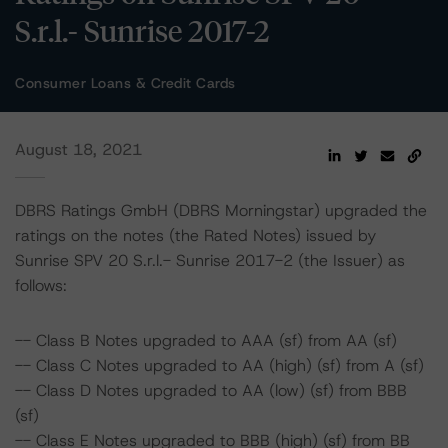
S.r.l.- Sunrise 2017-2
Consumer Loans & Credit Cards
August 18, 2021
DBRS Ratings GmbH (DBRS Morningstar) upgraded the
ratings on the notes (the Rated Notes) issued by
Sunrise SPV 20 S.r.l.- Sunrise 2017-2 (the Issuer) as
follows:
-- Class B Notes upgraded to AAA (sf) from AA (sf)
-- Class C Notes upgraded to AA (high) (sf) from A (sf)
-- Class D Notes upgraded to AA (low) (sf) from BBB
(sf)
-- Class E Notes upgraded to BBB (high) (sf) from BB