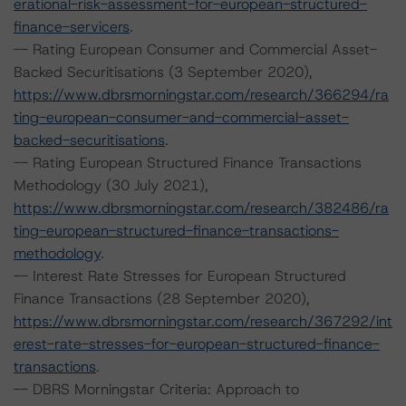
erational-risk-assessment-for-european-structured-
finance-servicers
.
-- Rating European Consumer and Commercial Asset-
Backed Securitisations (3 September 2020),
https://www.dbrsmorningstar.com/research/366294/ra
ting-european-consumer-and-commercial-asset-
backed-securitisations
.
-- Rating European Structured Finance Transactions
Methodology (30 July 2021),
https://www.dbrsmorningstar.com/research/382486/ra
ting-european-structured-finance-transactions-
methodology
.
-- Interest Rate Stresses for European Structured
Finance Transactions (28 September 2020),
https://www.dbrsmorningstar.com/research/367292/int
erest-rate-stresses-for-european-structured-finance-
transactions
.
-- DBRS Morningstar Criteria: Approach to