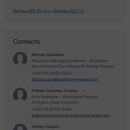
Sunrise SPV 20 S.r.l.- Sunrise 2017-2
Contacts
Alfonso Candelas
Associate Managing Director - European
Securitisation Surveillance & Rating Process
+(49) 69 8088 3512
alfonso.candelas@morningstar.com
Preben Cornelius Overas
Vice President - Structured Finance
Analytics, Data Analytics
+(49) 69 8088 3684
prebencornelius.overas@morningstar.com
Jeffrey Cespon