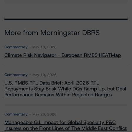
More from Morningstar DBRS
Commentary
May 13, 2026
Climate Risk Navigator - European RMBS HEATMap
Commentary
May 19, 2026
U.S. RMBS RTL Data Brief: April 2026 RTL
Repayments Stay Brisk While DQs Ramp Up, but Deal
Performance Remains Within Projected Ranges
Commentary
May 26, 2026
Manageable Q1 Impact for Global Specialty P&C
Insurers on the Front Lines of The Middle East Conflict