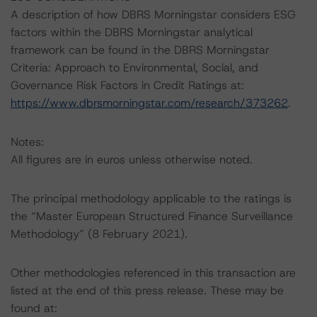
A description of how DBRS Morningstar considers ESG
factors within the DBRS Morningstar analytical
framework can be found in the DBRS Morningstar
Criteria: Approach to Environmental, Social, and
Governance Risk Factors in Credit Ratings at:
https://www.dbrsmorningstar.com/research/373262
.
Notes:
All figures are in euros unless otherwise noted.
The principal methodology applicable to the ratings is
the “Master European Structured Finance Surveillance
Methodology” (8 February 2021).
Other methodologies referenced in this transaction are
listed at the end of this press release. These may be
found at: