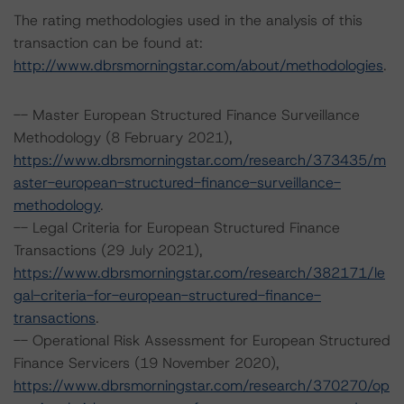
The rating methodologies used in the analysis of this
transaction can be found at:
http://www.dbrsmorningstar.com/about/methodologies
.
-- Master European Structured Finance Surveillance
Methodology (8 February 2021),
https://www.dbrsmorningstar.com/research/373435/m
aster-european-structured-finance-surveillance-
methodology
.
-- Legal Criteria for European Structured Finance
Transactions (29 July 2021),
https://www.dbrsmorningstar.com/research/382171/le
gal-criteria-for-european-structured-finance-
transactions
.
-- Operational Risk Assessment for European Structured
Finance Servicers (19 November 2020),
https://www.dbrsmorningstar.com/research/370270/op