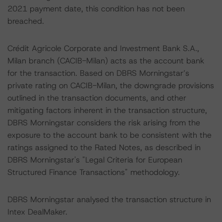
2021 payment date, this condition has not been
breached.
Crédit Agricole Corporate and Investment Bank S.A.,
Milan branch (CACIB-Milan) acts as the account bank
for the transaction. Based on DBRS Morningstar’s
private rating on CACIB-Milan, the downgrade provisions
outlined in the transaction documents, and other
mitigating factors inherent in the transaction structure,
DBRS Morningstar considers the risk arising from the
exposure to the account bank to be consistent with the
ratings assigned to the Rated Notes, as described in
DBRS Morningstar's "Legal Criteria for European
Structured Finance Transactions" methodology.
DBRS Morningstar analysed the transaction structure in
Intex DealMaker.