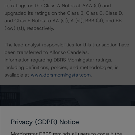
its ratings on the Class A Notes at AAA (sf) and
upgraded its ratings on the Class B, Class C, Class D,
and Class E Notes to AA (sf), A (sf), BBB (sf), and BB
(low) (sf), respectively.
The lead analyst responsibilities for this transaction have
been transferred to Alfonso Candelas.
Information regarding DBRS Morningstar ratings,
including definitions, policies, and methodologies, is
available at
www.dbrsmorningstar.com
.
To assess the impact of changing the transaction
parameters on the rating, DBRS Morningstar considered
the following stress scenarios as compared with the
parameters used to determine the rating (the Base
Privacy (GDPR) Notice
Case):
Morningstar DBRS reminds all users to consult the