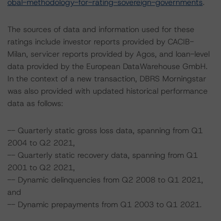
obal-methodology-for-rating-sovereign-governments
.
The sources of data and information used for these
ratings include investor reports provided by CACIB-
Milan, servicer reports provided by Agos, and loan-level
data provided by the European DataWarehouse GmbH.
In the context of a new transaction, DBRS Morningstar
was also provided with updated historical performance
data as follows:
-- Quarterly static gross loss data, spanning from Q1
2004 to Q2 2021,
-- Quarterly static recovery data, spanning from Q1
2001 to Q2 2021,
-- Dynamic delinquencies from Q2 2008 to Q1 2021,
and
-- Dynamic prepayments from Q1 2003 to Q1 2021.