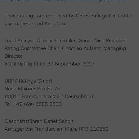
These ratings are endorsed by DBRS Ratings Limited for
use in the United Kingdom.
Lead Analyst: Alfonso Candelas, Senior Vice President
Rating Committee Chair: Christian Aufsatz, Managing
Director
Initial Rating Date: 27 September 2017
DBRS Ratings GmbH
Neue Mainzer Straße 75
60311 Frankfurt am Main Deutschland
Tel. +49 (69) 8088 3500
Geschäftsführer: Detlef Scholz
Amtsgericht Frankfurt am Main, HRB 110259