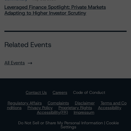
Leveraged Finance Spotlight: Private Markets
Adapting to Higher Investor Scrutiny
Related Events
All Events
Contact Us
Careers
Code of Conduct
Regulatory Affairs
Complaints
Disclaimer
Terms and Co
nditions
Privacy Policy
Proprietary Rights
Accessibility
Accessibility(FR)
Impressum
Do Not Sell or Share My Personal Information | Cookie
Settings