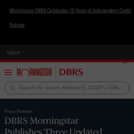
Morningstar DBRS Celebrates 50 Years of Independent Credit
Ratings
Explore
Menu
search
Press Release
DBRS Morningstar
Publishes Three Updated