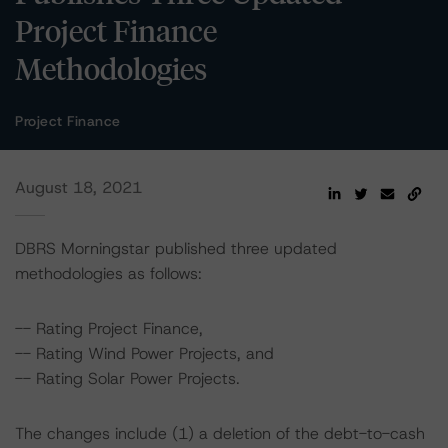
Project Finance
Methodologies
Project Finance
August 18, 2021
DBRS Morningstar published three updated
methodologies as follows:
-- Rating Project Finance,
-- Rating Wind Power Projects, and
-- Rating Solar Power Projects.
The changes include (1) a deletion of the debt-to-cash