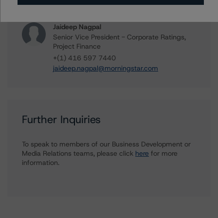
biao.gong@morningstar.com
Jaideep Nagpal
Senior Vice President - Corporate Ratings,
Project Finance
+(1) 416 597 7440
jaideep.nagpal@morningstar.com
Further Inquiries
To speak to members of our Business Development or
Media Relations teams, please click
here
for more
information.