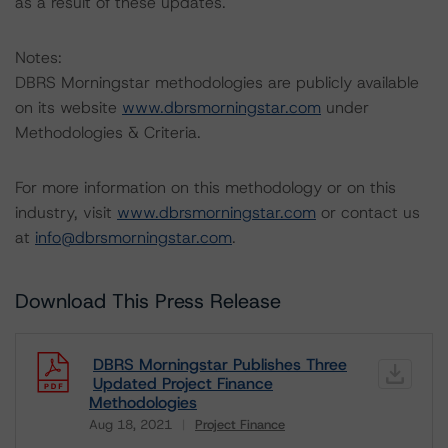
as a result of these updates.
Notes:
DBRS Morningstar methodologies are publicly available
on its website
www.dbrsmorningstar.com
under
Methodologies & Criteria.
For more information on this methodology or on this
industry, visit
www.dbrsmorningstar.com
or contact us
at
info@dbrsmorningstar.com
.
Download This Press Release
DBRS Morningstar Publishes Three
Updated Project Finance
Methodologies
Aug 18, 2021
Project Finance
Download