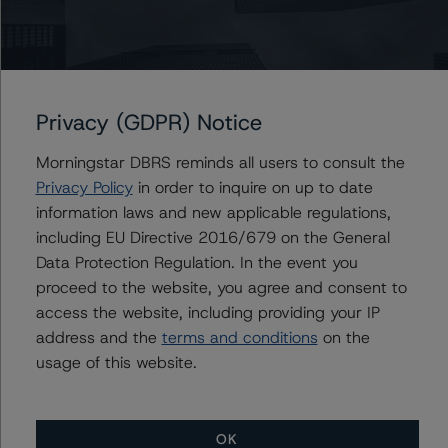
Related Documents
Methodology Used:
Privacy (GDPR) Notice
Rating Project Finance (Archived) / August 18, 2021
Rating Wind Power Projects (Archived) / August 18,
Morningstar DBRS reminds all users to consult the
2021
Privacy Policy
in order to inquire on up to date
Rating Solar Power Projects (Archived) / August 18,
information laws and new applicable regulations,
2021
including EU Directive 2016/679 on the General
Data Protection Regulation. In the event you
proceed to the website, you agree and consent to
access the website, including providing your IP
Contacts
address and the
terms and conditions
on the
usage of this website.
Biao Gong
Senior Vice President, Sector Lead -
Corporate Ratings, Asset Finance
OK
+(1) 416 597 7557