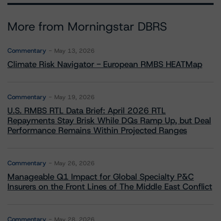
More from Morningstar DBRS
Commentary
May 13, 2026
Climate Risk Navigator - European RMBS HEATMap
Commentary
May 19, 2026
U.S. RMBS RTL Data Brief: April 2026 RTL
Repayments Stay Brisk While DQs Ramp Up, but Deal
Performance Remains Within Projected Ranges
Commentary
May 26, 2026
Manageable Q1 Impact for Global Specialty P&C
Insurers on the Front Lines of The Middle East Conflict
Commentary
May 28, 2026