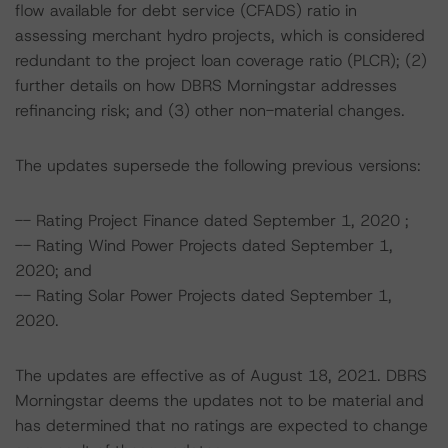
flow available for debt service (CFADS) ratio in
assessing merchant hydro projects, which is considered
redundant to the project loan coverage ratio (PLCR); (2)
further details on how DBRS Morningstar addresses
refinancing risk; and (3) other non-material changes.
The updates supersede the following previous versions:
-- Rating Project Finance dated September 1, 2020 ;
-- Rating Wind Power Projects dated September 1,
2020; and
-- Rating Solar Power Projects dated September 1,
2020.
The updates are effective as of August 18, 2021. DBRS
Morningstar deems the updates not to be material and
has determined that no ratings are expected to change