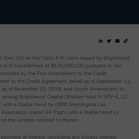
A (low) (sf) on the Class A-R Loans issued by Brightwood
lass A-R Commitment of $128,000,000 pursuant to the
amended by the First Amendment to the Credit
ent to the Credit Agreement dated as of September 11,
d as of November 22, 2019; and Fourth Amendment to
 among Brightwood Capital Offshore Fund IV SPV-4, LLC
A” with a Stable trend by DBRS Morningstar) as
 Association (rated AA (high) with a Stable trend by
d the Lenders referred to therein.
payment of interest (excluding any Excess Interest