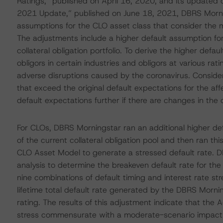
Ratings,” published on April 16, 2020, and its update
2021 Update,” published on June 18, 2021, DBRS Mornin
assumptions for the CLO asset class that consider the
The adjustments include a higher default assumption for
collateral obligation portfolio. To derive the higher def
obligors in certain industries and obligors at various rat
adverse disruptions caused by the coronavirus. Consider
that exceed the original default expectations for the a
default expectations further if there are changes in the 
For CLOs, DBRS Morningstar ran an additional higher d
of the current collateral obligation pool and then ran 
CLO Asset Model to generate a stressed default rate. 
analysis to determine the breakeven default rate for th
nine combinations of default timing and interest rate s
lifetime total default rate generated by the DBRS Morni
rating. The results of this adjustment indicate that the
stress commensurate with a moderate-scenario impact 