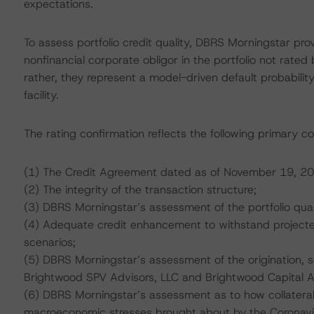
expectations.
To assess portfolio credit quality, DBRS Morningstar pro
nonfinancial corporate obligor in the portfolio not rated
rather, they represent a model-driven default probability
facility.
The rating confirmation reflects the following primary co
(1) The Credit Agreement dated as of November 19, 20
(2) The integrity of the transaction structure;
(3) DBRS Morningstar’s assessment of the portfolio qual
(4) Adequate credit enhancement to withstand projected 
scenarios;
(5) DBRS Morningstar’s assessment of the origination, 
Brightwood SPV Advisors, LLC and Brightwood Capital Ad
(6) DBRS Morningstar’s assessment as to how collatera
macroeconomic stresses brought about by the Coronav