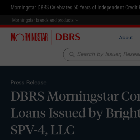
Morningstar DBRS Celebrates 50 Years of Independent Credit 
Morningstar brands and products
About
search
Press Release
DBRS Morningstar Conf
Loans Issued by Brigh
SPV-4, LLC