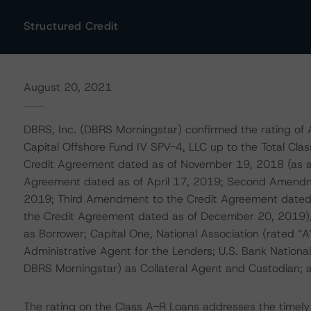
Structured Credit
August 20, 2021
DBRS, Inc. (DBRS Morningstar) confirmed the rating of 
Capital Offshore Fund IV SPV-4, LLC up to the Total C
Credit Agreement dated as of November 19, 2018 (as 
Agreement dated as of April 17, 2019; Second Amendm
2019; Third Amendment to the Credit Agreement date
the Credit Agreement dated as of December 20, 2019),
as Borrower; Capital One, National Association (rated “
Administrative Agent for the Lenders; U.S. Bank National
DBRS Morningstar) as Collateral Agent and Custodian; an
The rating on the Class A-R Loans addresses the timely 