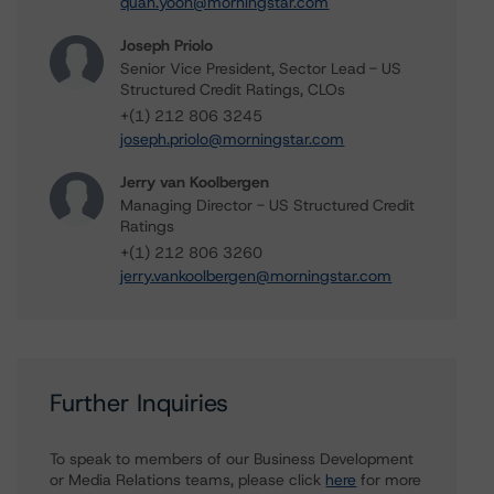
quan.yoon@morningstar.com
Joseph Priolo
Senior Vice President, Sector Lead - US
Structured Credit Ratings, CLOs
+(1) 212 806 3245
joseph.priolo@morningstar.com
Jerry van Koolbergen
Managing Director - US Structured Credit
Ratings
+(1) 212 806 3260
jerry.vankoolbergen@morningstar.com
Further Inquiries
To speak to members of our Business Development
or Media Relations teams, please click
here
for more