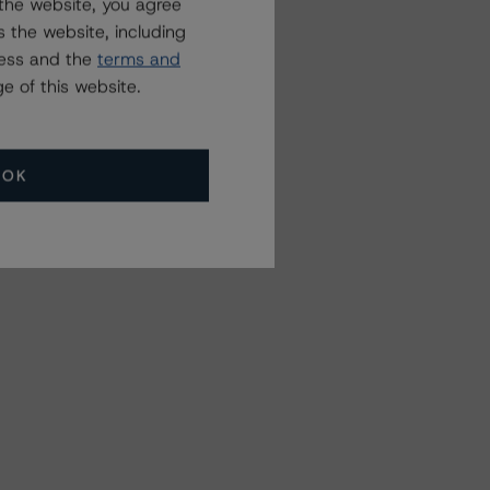
the website, you agree
 the website, including
ress and the
terms and
e of this website.
OK