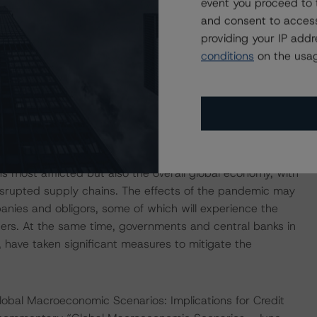
event you proceed to 
and consent to access
d has since spread to more than 150 countries in the
providing your IP add
ny future outbreaks) of the coronavirus has led (and may
conditions
on the usag
he economies of the countries in which it has arisen, as
 a deterioration in the financial condition of many
pact of such negative economic trends more than others.
imposed quarantines and lockdowns, including the United
nfirmed cases worldwide. The coronavirus pandemic has
s most afflicted but also the overall global economy, with
isrupted supply chains. The effects of the pandemic may
panies and obligors, some of which will experience the
ers. At the same time, governments and central banks in
, have taken significant measures to mitigate the
obal Macroeconomic Scenarios: Implications for Credit