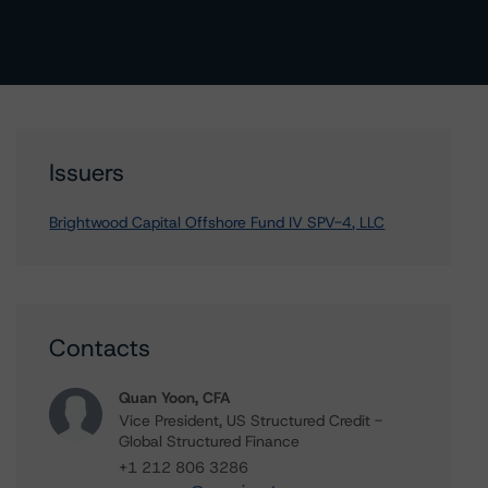
Issuers
Brightwood Capital Offshore Fund IV SPV-4, LLC
Contacts
Quan Yoon, CFA
Vice President, US Structured Credit -
Global Structured Finance
+1 212 806 3286