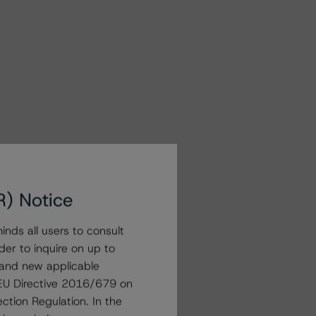
R) Notice
nds all users to consult
der to inquire on up to
 and new applicable
g EU Directive 2016/679 on
ction Regulation. In the