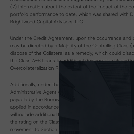
(7) Information about the extent of the impact of the co
portfolio performance to date, which was shared with 
Brightwood Capital Advisors, LLC.
Under the Credit Agreement, upon the occurrence and d
may be directed by a Majority of the Controlling Class (
dispose of the Collateral as a remedy, which could disa
the Class A-R Loans to additional downgrade risk and/or
Overcollateralization Ratio less than or equal to 125.0%.
Additionally, under the Credit Agreement, upon the occ
Administrative Agent or a Majority of the Controlling Cl
payable by the Borrower due and payable. Upon that decl
applied in accordance with Section 6.4 of the Credit A
will include additional Excess Interest Amounts and Inc
the rating on the Class A-R Loans could be subject to
movement to Section 6.4.