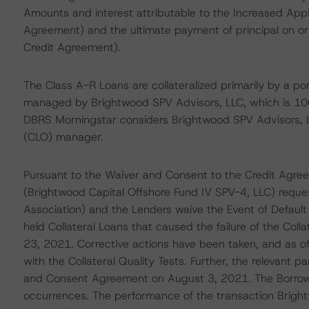
Amounts and interest attributable to the Increased App
Agreement) and the ultimate payment of principal on or
Credit Agreement).
The Class A-R Loans are collateralized primarily by a po
managed by Brightwood SPV Advisors, LLC, which is 10
DBRS Morningstar considers Brightwood SPV Advisors, LL
(CLO) manager.
Pursuant to the Waiver and Consent to the Credit Agre
(Brightwood Capital Offshore Fund IV SPV-4, LLC) reques
Association) and the Lenders waive the Event of Defaul
held Collateral Loans that caused the failure of the Col
23, 2021. Corrective actions have been taken, and as o
with the Collateral Quality Tests. Further, the relevant 
and Consent Agreement on August 3, 2021. The Borrower
occurrences. The performance of the transaction Bright