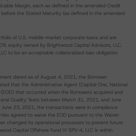
licable Margin, each as defined in the amended Credit
 before the Stated Maturity (as defined in the amended
rtfolio of U.S. middle-market corporate loans and are
0% equity owned by Brightwood Capital Advisors, LLC.
C to be an acceptable collateralized loan obligation
ement dated as of August 4, 2021, the Borrower
ted that the Administrative Agent (Capital One, National
t (EOD) that occurred when the Borrowers acquired and
lateral Quality Tests between March 31, 2021, and June
f June 23, 2021, the transactions were in compliance
parties agreed to waive the EOD pursuant to the Waiver
 changed its operational processes to prevent future
wood Capital Offshore Fund IV SPV-4, LLC is within