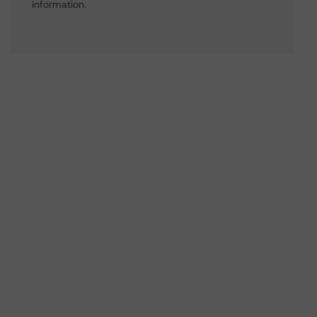
information.