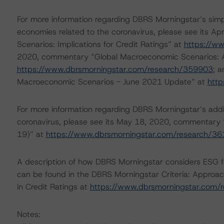
For more information regarding DBRS Morningstar’s simp
economies related to the coronavirus, please see its 
Scenarios: Implications for Credit Ratings” at
https://w
2020, commentary “Global Macroeconomic Scenarios: App
https://www.dbrsmorningstar.com/research/359903
; 
Macroeconomic Scenarios - June 2021 Update” at
http
For more information regarding DBRS Morningstar’s additi
coronavirus, please see its May 18, 2020, commentary 
19)” at
https://www.dbrsmorningstar.com/research/3
A description of how DBRS Morningstar considers ESG f
can be found in the DBRS Morningstar Criteria: Approac
in Credit Ratings at
https://www.dbrsmorningstar.com/
Notes: