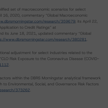
lified set of macroeconomic scenarios for select
April 16, 2020, commentary “Global Macroeconomic
ww.dbrsmorningstar.com/research/359679
; its April 22,
lication to Credit Ratings” at
and its June 18, 2021, updated commentary “Global
s://www.dbrsmorningstar.com/research/380281
.
onal adjustment for select industries related to the
“CLO Risk Exposure to the Coronavirus Disease (COVID-
61112
.
actors within the DBRS Morningstar analytical framework
h to Environmental, Social, and Governance Risk Factors
research/373262
.