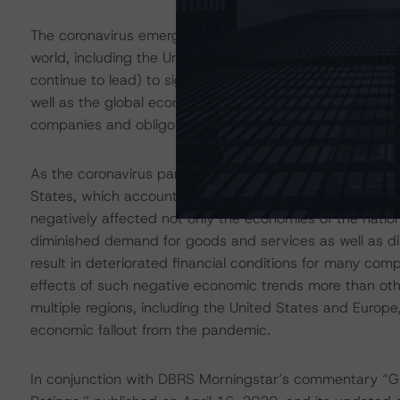
The coronavirus emerged in China at the end of 2019 an
world, including the United States. This outbreak (and a
continue to lead) to significant adverse disruptions to t
well as the global economy in general. This may result in
companies and obligors, with some experiencing the im
As the coronavirus pandemic spread, certain countries 
States, which accounts for more than one-fourth of co
negatively affected not only the economies of the nation
diminished demand for goods and services as well as d
result in deteriorated financial conditions for many com
effects of such negative economic trends more than oth
multiple regions, including the United States and Europe
economic fallout from the pandemic.
In conjunction with DBRS Morningstar’s commentary “Gl