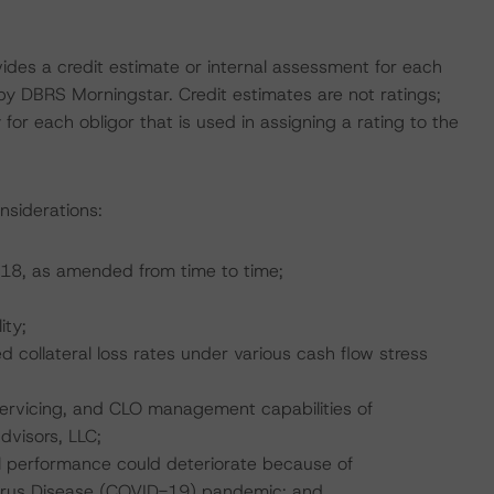
vides a credit estimate or internal assessment for each
 by DBRS Morningstar. Credit estimates are not ratings;
 for each obligor that is used in assigning a rating to the
nsiderations:
18, as amended from time to time;
ity;
collateral loss rates under various cash flow stress
servicing, and CLO management capabilities of
visors, LLC;
l performance could deteriorate because of
irus Disease (COVID-19) pandemic; and