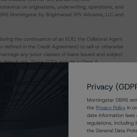
ronavirus on originations, underwriting, operations, and
DBRS Morningstar by Brightwood SPV Advisors, LLC and
uring the continuance of an EOD, the Collateral Agent
as defined in the Credit Agreement) to sell or otherwise
dvantage any junior classes of loans issued and subject
 default risk. These EODs include a Class A
Privacy (GDP
urrence and during the continuance of an EOD, the
ass may declare the principal and interest on all amounts
Morningstar DBRS remi
aration, all proceeds received by the Borrower will be
the
Privacy Policy
in or
greement, in which amounts due to the Class A-R Loans
date information laws
reased Costs (as defined in the Credit Agreement). Thus,
regulations, includin
 a downgrade as a result of any EOD and subsequent
the General Data Prote