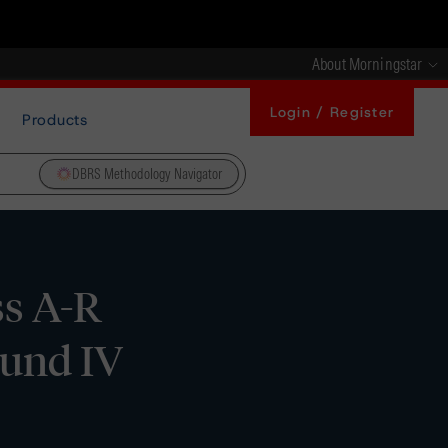
About Morningstar
Login / Register
Products
DBRS Methodology Navigator
ss A-R
Fund IV