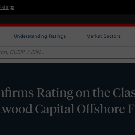
Ratings
Understanding Ratings
Market Sectors
irms Rating on the Cla
twood Capital Offshore 