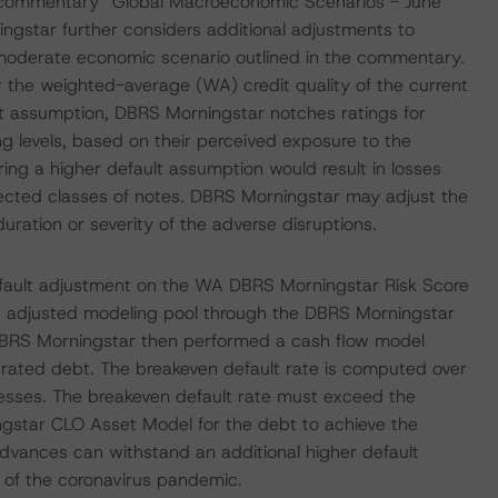
d commentary “Global Macroeconomic Scenarios - June
gstar further considers additional adjustments to
 moderate economic scenario outlined in the commentary.
 the weighted-average (WA) credit quality of the current
ault assumption, DBRS Morningstar notches ratings for
ing levels, based on their perceived exposure to the
ing a higher default assumption would result in losses
ffected classes of notes. DBRS Morningstar may adjust the
duration or severity of the adverse disruptions.
efault adjustment on the WA DBRS Morningstar Risk Score
this adjusted modeling pool through the DBRS Morningstar
DBRS Morningstar then performed a cash flow model
e rated debt. The breakeven default rate is computed over
tresses. The breakeven default rate must exceed the
ngstar CLO Asset Model for the debt to achieve the
 Advances can withstand an additional higher default
of the coronavirus pandemic.