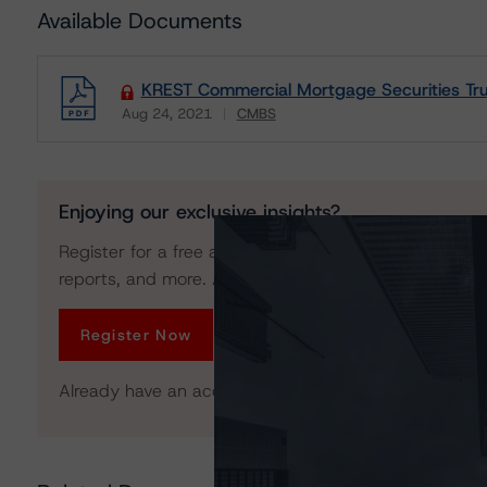
Available Documents
KREST Commercial Mortgage Securities Tru
Aug 24, 2021
CMBS
Download
Enjoying our exclusive insights?
Register for a free account to get unrestricted acces
reports, and more. Access is limited for unregistered 
Register Now
Already have an account?
Log In