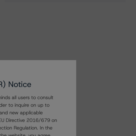
R) Notice
nds all users to consult
der to inquire on up to
 and new applicable
g EU Directive 2016/679 on
ction Regulation. In the
the website, you agree