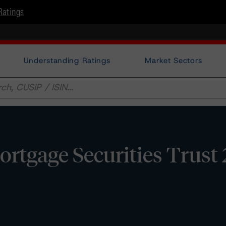
Ratings
Understanding Ratings
Market Sectors
tgage Securities Trust 