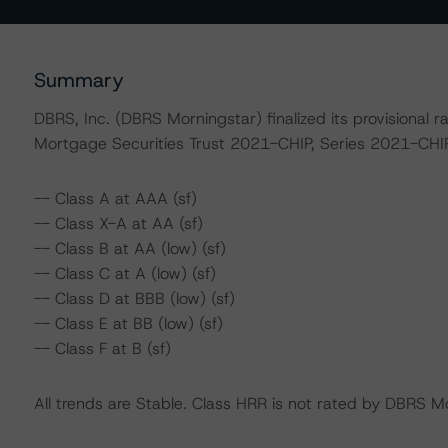
Summary
DBRS, Inc. (DBRS Morningstar) finalized its provisional 
Mortgage Securities Trust 2021-CHIP, Series 2021-CHIP,
-- Class A at AAA (sf)
-- Class X-A at AA (sf)
-- Class B at AA (low) (sf)
-- Class C at A (low) (sf)
-- Class D at BBB (low) (sf)
-- Class E at BB (low) (sf)
-- Class F at B (sf)
All trends are Stable. Class HRR is not rated by DBRS M