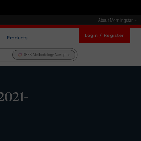
About Morningstar
Login / Register
Products
DBRS Methodology Navigator
2021-