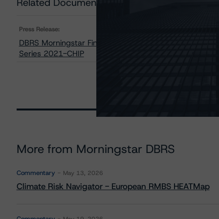
Related Documents
Press Release:
DBRS Morningstar Finalized Provisional Ratings on KRE
Series 2021-CHIP
More from Morningstar DBRS
Commentary
May 13, 2026
Climate Risk Navigator - European RMBS HEATMap
Commentary