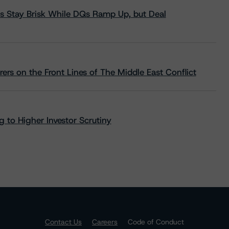
s Stay Brisk While DQs Ramp Up, but Deal
rs on the Front Lines of The Middle East Conflict
 to Higher Investor Scrutiny
Contact Us
Careers
Code of Conduct