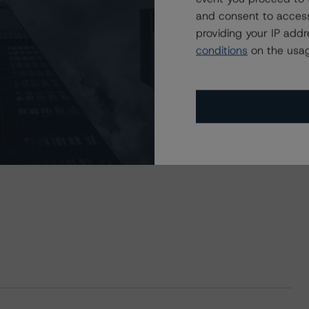
and consent to access
providing your IP add
conditions
on the usag
ST Commercial Mortgage Securities Trust 2021-CHIP,