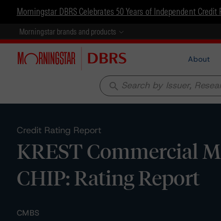
Morningstar DBRS Celebrates 50 Years of Independent Credit 
Morningstar brands and products
About
search
Credit Rating Report
KREST Commercial Mor
CHIP: Rating Report
CMBS