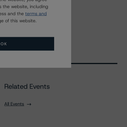
 the website, including
ress and the
terms and
e of this website.
OK
Related Events
All Events