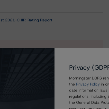
st 2021-CHIP: Rating Report
s to our in-depth research, presale and ratings
users.
Privacy (GDP
Morningstar DBRS remi
the
Privacy Policy
in or
date information laws
regulations, includin
the General Data Prote
event you proceed to 