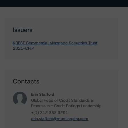
Issuers
KREST Commercial Mortgage Securities Trust
2021-CHIP
Contacts
Erin Stafford
Global Head of Credit Standards &
Processes - Credit Ratings Leadership
+(1) 312 332 3291
erin.stafford@morningstar.com