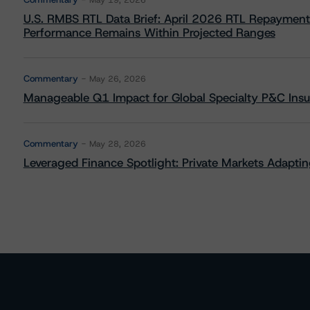
May 19, 2026
U.S. RMBS RTL Data Brief: April 2026 RTL Repayment
Performance Remains Within Projected Ranges
Commentary
May 26, 2026
Manageable Q1 Impact for Global Specialty P&C Insure
Commentary
May 28, 2026
Leveraged Finance Spotlight: Private Markets Adapting