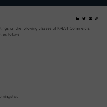
ratings on the following classes of KREST Commercial
 as follows:
orningstar.