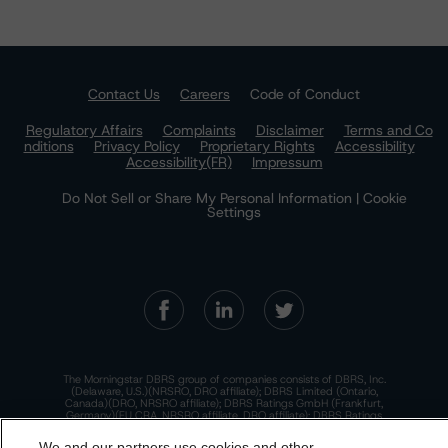
Contact Us
Careers
Code of Conduct
Regulatory Affairs
Complaints
Disclaimer
Terms and Co
nditions
Privacy Policy
Proprietary Rights
Accessibility
Accessibility(FR)
Impressum
Do Not Sell or Share My Personal Information | Cookie
Settings
The Morningstar DBRS group of companies consists of DBRS, Inc.
(Delaware, U.S.)(NRSRO, DRO affiliate); DBRS Limited (Ontario,
Canada)(DRO, NRSRO affiliate); DBRS Ratings GmbH (Frankfurt,
Germany)(EU CRA, NRSRO affiliate, DRO affiliate); DBRS Ratings
Limited (England and Wales)(UK CRA, NRSRO affiliate, DRO affiliate);
and DBRS Ratings Pty Limited (Australia)(AFSL No. 569400)
We and our partners use cookies and other