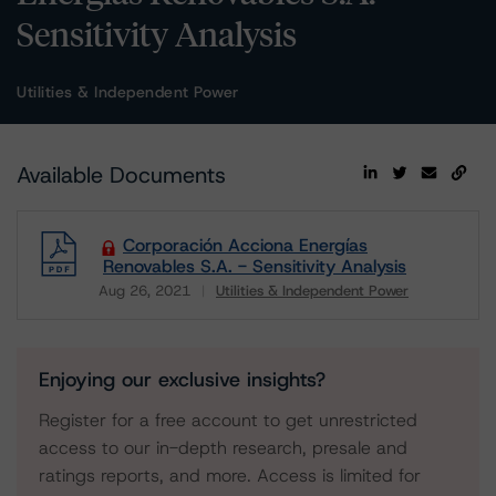
Sensitivity Analysis
Utilities & Independent Power
Available Documents
Corporación Acciona Energías
Renovables S.A. - Sensitivity Analysis
Aug 26, 2021
Utilities & Independent Power
Download
Enjoying our exclusive insights?
Register for a free account to get unrestricted
access to our in-depth research, presale and
ratings reports, and more. Access is limited for