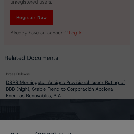
unregistered users.
Register Now
Already have an account?
Log In
Related Documents
Press Release:
DBRS Morningstar Assigns Provisional Issuer Rating of
BBB (high), Stable Trend to Corporación Acciona
Energías Renovables, S.A.
Issuers