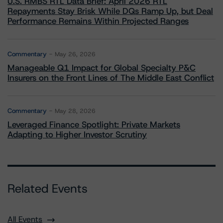
U.S. RMBS RTL Data Brief: April 2026 RTL
Repayments Stay Brisk While DQs Ramp Up, but Deal
Performance Remains Within Projected Ranges
Commentary
May 26, 2026
Manageable Q1 Impact for Global Specialty P&C
Insurers on the Front Lines of The Middle East Conflict
Commentary
May 28, 2026
Leveraged Finance Spotlight: Private Markets
Adapting to Higher Investor Scrutiny
Related Events
All Events