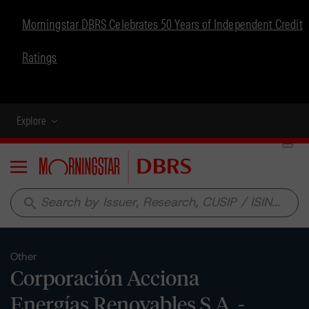
Morningstar DBRS Celebrates 50 Years of Independent Credit
Ratings
Explore
Menu
search
Other
Corporación Acciona
Energías Renovables S.A. -