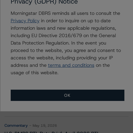
Privacy (GDPR) Notice
Corporación Acciona Energías Renovables S.A.
Morningstar DBRS reminds all users to consult the
Privacy Policy
in order to inquire on up to date
information laws and new applicable regulations,
Contacts
including EU Directive 2016/679 on the General
Data Protection Regulation. In the event you
proceed to the website, you agree and consent to
access the website, including providing your IP
address and the
terms and conditions
on the
usage of this website.
More from Morningstar DBRS
OK
Commentary
May 13, 2026
Climate Risk Navigator - European RMBS HEATMap
Commentary
May 19, 2026