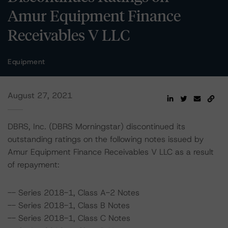
Amur Equipment Finance
Receivables V LLC
Equipment
August 27, 2021
DBRS, Inc. (DBRS Morningstar) discontinued its
outstanding ratings on the following notes issued by
Amur Equipment Finance Receivables V LLC as a result
of repayment:
-- Series 2018-1, Class A-2 Notes
-- Series 2018-1, Class B Notes
-- Series 2018-1, Class C Notes