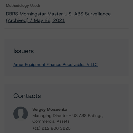
Methodology Used:
DBRS Morningstar Master U.S. ABS Surveillance
(Archived) / May 26, 2021
Issuers
Amur Equipment Finance Receivables V LLC
Contacts
Sergey Moiseenko
Managing Director - US ABS Ratings,
Commercial Assets
+(1) 212 806 3225