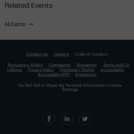
Related Events
All Events
Contact Us
Careers
Code of Conduct
Regulatory Affairs
Complaints
Disclaimer
Terms and Co
nditions
Privacy Policy
Proprietary Rights
Accessibility
Accessibility(FR)
Impressum
Do Not Sell or Share My Personal Information | Cookie
Settings