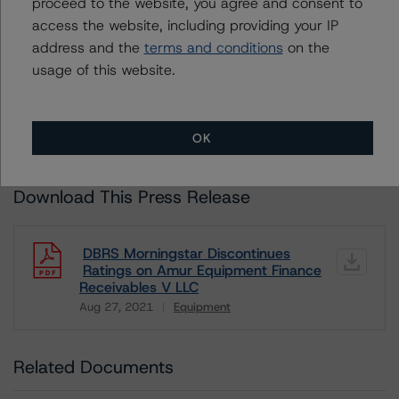
proceed to the website, you agree and consent to
Unsolicited Participating With Access
access the website, including providing your IP
Unsolicited Participating Without Access
address and the
terms and conditions
on the
Unsolicited Non-participating
usage of this website.
ALL MORNINGSTAR DBRS RATINGS ARE SUBJECT TO DISCLAIMERS AND
CERTAIN LIMITATIONS. PLEASE READ THESE
DISCLAIMERS AND
LIMITATIONS
AND ADDITIONAL INFORMATION REGARDING MORNINGSTAR
DBRS RATINGS, INCLUDING
DEFINITIONS, POLICIES, RATING SCALES
AND
OK
METHODOLOGIES
.
Download This Press Release
DBRS Morningstar Discontinues
Ratings on Amur Equipment Finance
Receivables V LLC
Aug 27, 2021
Equipment
Download
Related Documents