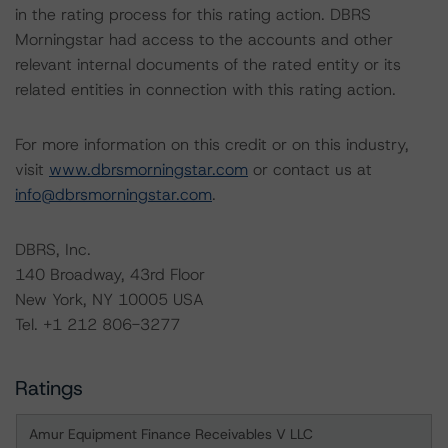
in the rating process for this rating action. DBRS
Morningstar had access to the accounts and other
relevant internal documents of the rated entity or its
related entities in connection with this rating action.
For more information on this credit or on this industry,
visit
www.dbrsmorningstar.com
or contact us at
info@dbrsmorningstar.com
.
DBRS, Inc.
140 Broadway, 43rd Floor
New York, NY 10005 USA
Tel. +1 212 806-3277
Ratings
Amur Equipment Finance Receivables V LLC