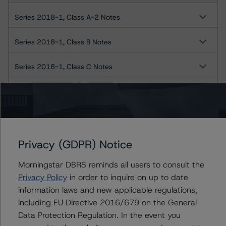
Series 2018-1, Class A-2 Notes
Series 2018-1, Class B Notes
Series 2018-1, Class C Notes
Series 2018-1, Class D Notes
Series 2018-1, Class E Notes
Series 2018-1, Class F Notes
Privacy (GDPR) Notice
US = Lead Analyst based in USA
Morningstar DBRS reminds all users to consult the
CA = Lead Analyst based in Canada
Privacy Policy
in order to inquire on up to date
EU = Lead Analyst based in EU
information laws and new applicable regulations,
UK = Lead Analyst based in UK
AU = Lead Analyst based in Australia
including EU Directive 2016/679 on the General
E = EU endorsed
Data Protection Regulation. In the event you
U = UK endorsed
⊝A = NOT For use by wholesale investors in Australia