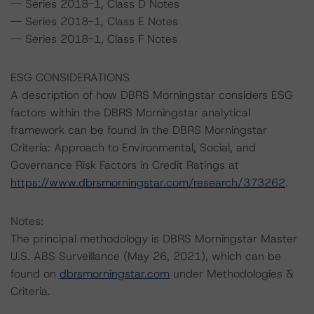
-- Series 2018-1, Class D Notes
-- Series 2018-1, Class E Notes
-- Series 2018-1, Class F Notes
ESG CONSIDERATIONS
A description of how DBRS Morningstar considers ESG
factors within the DBRS Morningstar analytical
framework can be found in the DBRS Morningstar
Criteria: Approach to Environmental, Social, and
Governance Risk Factors in Credit Ratings at
https://www.dbrsmorningstar.com/research/373262
.
Notes:
The principal methodology is DBRS Morningstar Master
U.S. ABS Surveillance (May 26, 2021), which can be
found on
dbrsmorningstar.com
under Methodologies &
Criteria.