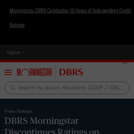
Morningstar DBRS Celebrates 50 Years of Independent Credit
Ratings
Explore
Menu
search
Press Release
DBRS Morningstar
Discontinues Ratings on