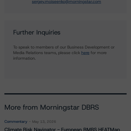
sergey.moiseenko@morningstar.com
Further Inquiries
To speak to members of our Business Development or
Media Relations teams, please click
here
for more
information.
More from Morningstar DBRS
Commentary
May 13, 2026
Climate Risk Navigator - European RMBS HEATMap