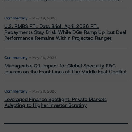
Commentary
May 19, 2026
U.S. RMBS RTL Data Brief: April 2026 RTL
Repayments Stay Brisk While DQs Ramp Up, but Deal
Performance Remains Within Projected Ranges
Commentary
May 26, 2026
Manageable Q1 Impact for Global Specialty P&C
Insurers on the Front Lines of The Middle East Conflict
Commentary
May 28, 2026
Leveraged Finance Spotlight: Private Markets
Adapting to Higher Investor Scrutiny