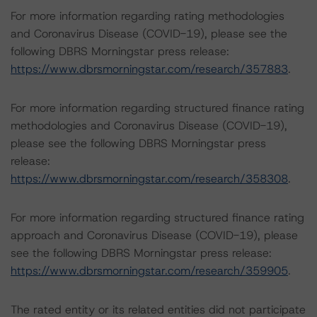
For more information regarding rating methodologies
and Coronavirus Disease (COVID-19), please see the
following DBRS Morningstar press release:
https://www.dbrsmorningstar.com/research/357883
.
For more information regarding structured finance rating
methodologies and Coronavirus Disease (COVID-19),
please see the following DBRS Morningstar press
release:
https://www.dbrsmorningstar.com/research/358308
.
For more information regarding structured finance rating
approach and Coronavirus Disease (COVID-19), please
see the following DBRS Morningstar press release:
https://www.dbrsmorningstar.com/research/359905
.
The rated entity or its related entities did not participate