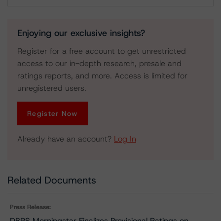
Download
Enjoying our exclusive insights?
Register for a free account to get unrestricted
access to our in-depth research, presale and
ratings reports, and more. Access is limited for
unregistered users.
Register Now
Already have an account?
Log In
Related Documents
Press Release:
DBRS Morningstar Finalizes Provisional Ratings on