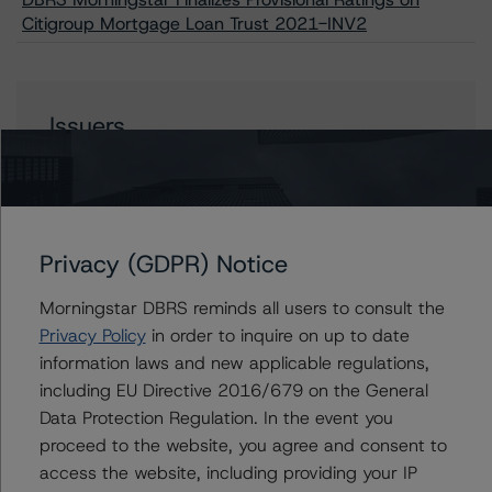
Citigroup Mortgage Loan Trust 2021-INV2
Issuers
Citigroup Mortgage Loan Trust 2021-INV2
Privacy (GDPR) Notice
Contacts
Morningstar DBRS reminds all users to consult the
Privacy Policy
in order to inquire on up to date
Corina Gonzalez
information laws and new applicable regulations,
Associate Managing Director - US RMBS
Ratings
including EU Directive 2016/679 on the General
+(1) 212 806 3926
Data Protection Regulation. In the event you
corina.gonzalez@morningstar.com
proceed to the website, you agree and consent to
access the website, including providing your IP
Natalie Triana