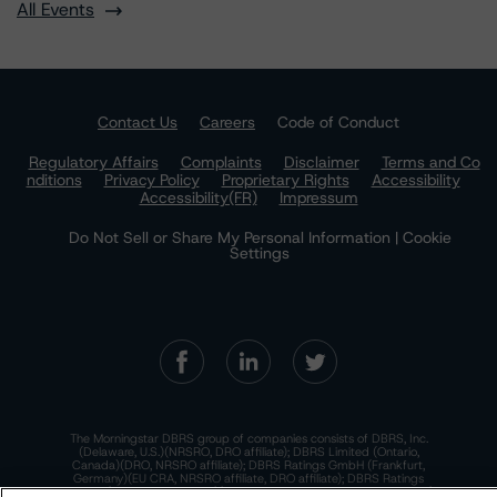
All Events
Contact Us
Careers
Code of Conduct
Regulatory Affairs
Complaints
Disclaimer
Terms and Co
nditions
Privacy Policy
Proprietary Rights
Accessibility
Accessibility(FR)
Impressum
Do Not Sell or Share My Personal Information | Cookie
Settings
The Morningstar DBRS group of companies consists of DBRS, Inc.
(Delaware, U.S.)(NRSRO, DRO affiliate); DBRS Limited (Ontario,
Canada)(DRO, NRSRO affiliate); DBRS Ratings GmbH (Frankfurt,
Germany)(EU CRA, NRSRO affiliate, DRO affiliate); DBRS Ratings
Limited (England and Wales)(UK CRA, NRSRO affiliate, DRO affiliate);