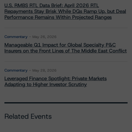
U.S. RMBS RTL Data Brief: April 2026 RTL
Repayments Stay Brisk While DQs Ramp Up, but Deal
Performance Remains Within Projected Ranges
Commentary
May 26, 2026
Manageable Q1 Impact for Global Specialty P&C
Insurers on the Front Lines of The Middle East Conflict
Commentary
May 28, 2026
Leveraged Finance Spotlight: Private Markets
Adapting to Higher Investor Scrutiny
Related Events