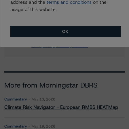
address and the
terms and conditions
on the
Senior Vice President - US RMBS Ratings
usage of this website.
+(1) 212 806 3945
natalie.triana@morningstar.com
Quincy Tang
OK
Managing Director - US RMBS Ratings
+(1) 212 806 3256
quincy.tang@morningstar.com
More from Morningstar DBRS
Commentary
May 13, 2026
Climate Risk Navigator - European RMBS HEATMap
Commentary
May 19, 2026