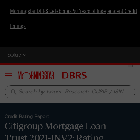
Morningstar DBRS Celebrates 50 Years of Independent Credit
Ratings
Explore
Menu
search
Credit Rating Report
Citigroup Mortgage Loan
Trust 2021-INV2: Rating