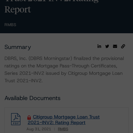
Report
RMBS
Summary
DBRS, Inc. (DBRS Morningstar) finalized the provisional
ratings on the Mortgage Pass-Through Certificates,
Series 2021-INV2 issued by Citigroup Mortgage Loan
Trust 2021-INV2.
Available Documents
Citigroup Mortgage Loan Trust
2021-INV2: Rating Report
Aug 31, 2021
RMBS