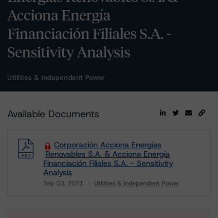
Acciona Energía
Financiación Filiales S.A. -
Sensitivity Analysis
Utilities & Independent Power
Available Documents
Corporación Acciona Energías
Renovables S.A. & Acciona Energía
Financiación Filiales S.A. - Sensitivity
Analysis
Sep 03, 2021
Utilities & Independent Power
Download