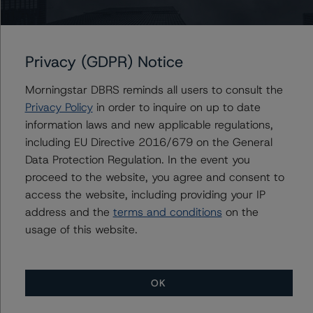
Programme
Privacy (GDPR) Notice
Issuers
Morningstar DBRS reminds all users to consult the
Acciona Energia Financiacion Filiales, S.A.
Privacy Policy
in order to inquire on up to date
Corporación Acciona Energías Renovables S.A.
information laws and new applicable regulations,
including EU Directive 2016/679 on the General
Data Protection Regulation. In the event you
proceed to the website, you agree and consent to
Contacts
access the website, including providing your IP
address and the
terms and conditions
on the
usage of this website.
OK
More from Morningstar DBRS