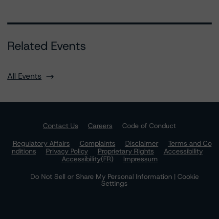
Related Events
All Events
Contact Us
Careers
Code of Conduct
Regulatory Affairs
Complaints
Disclaimer
Terms and Co
nditions
Privacy Policy
Proprietary Rights
Accessibility
Accessibility(FR)
Impressum
Do Not Sell or Share My Personal Information | Cookie
Settings