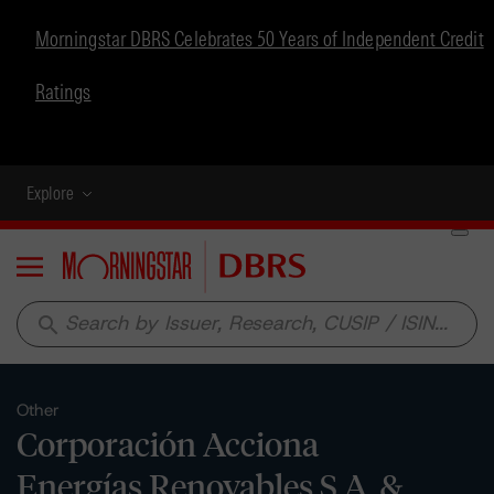
Morningstar DBRS Celebrates 50 Years of Independent Credit
Ratings
Explore
Menu
search
Other
Corporación Acciona
Energías Renovables S.A. &