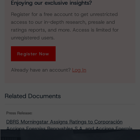
Enjoying our exclusive insights?
Register for a free account to get unrestricted
access to our in-depth research, presale and
ratings reports, and more. Access is limited for
unregistered users.
Register Now
Already have an account?
Log In
Related Documents
Press Release:
DBRS Morningstar Assigns Ratings to Corporación
Acciona Energías Renovables S.A. and Acciona Energía
Financiación Filiales S.A.’s Euro Medium Term Note