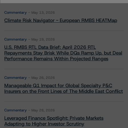
Commentary
May 13, 2026
Climate Risk Navigator - European RMBS HEATMap
Commentary
May 19, 2026
U.S. RMBS RTL Data Brief: April 2026 RTL
Repayments Stay Brisk While DQs Ramp Up, but Deal
Performance Remains Within Projected Ranges
Commentary
May 26, 2026
Manageable Q1 Impact for Global Specialty P&C
Insurers on the Front Lines of The Middle East Conflict
Commentary
May 28, 2026
Leveraged Finance Spotlight: Private Markets
Adapting to Higher Investor Scrutiny