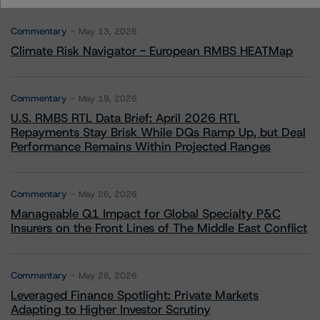
Commentary
May 13, 2026
Climate Risk Navigator - European RMBS HEATMap
Commentary
May 19, 2026
U.S. RMBS RTL Data Brief: April 2026 RTL
Repayments Stay Brisk While DQs Ramp Up, but Deal
Performance Remains Within Projected Ranges
Commentary
May 26, 2026
Manageable Q1 Impact for Global Specialty P&C
Insurers on the Front Lines of The Middle East Conflict
Commentary
May 28, 2026
Leveraged Finance Spotlight: Private Markets
Adapting to Higher Investor Scrutiny