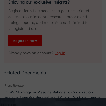
Enjoying our exclusive insights?
Register for a free account to get unrestricted
access to our in-depth research, presale and
ratings reports, and more. Access is limited for
unregistered users.
Register Now
Already have an account?
Log In
Related Documents
Press Release:
DBRS Morningstar Assigns Ratings to Corporación
Acciona Energías Renovables S.A. and Acciona Energía
Financiación Filiales S.A.’s Euro Medium Term Note