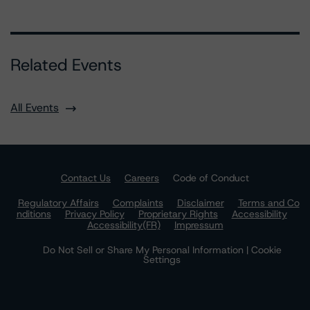
Related Events
All Events
Contact Us
Careers
Code of Conduct
Regulatory Affairs
Complaints
Disclaimer
Terms and Co
nditions
Privacy Policy
Proprietary Rights
Accessibility
Accessibility(FR)
Impressum
Do Not Sell or Share My Personal Information | Cookie
Settings