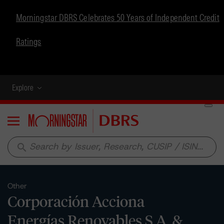
Morningstar DBRS Celebrates 50 Years of Independent Credit
Ratings
Explore
Menu
search
Other
Corporación Acciona
Energías Renovables S.A. &