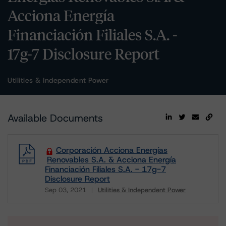
Acciona Energía
Financiación Filiales S.A. -
17g-7 Disclosure Report
Utilities & Independent Power
Available Documents
Corporación Acciona Energías
Renovables S.A. & Acciona Energía
Financiación Filiales S.A. - 17g-7
Disclosure Report
Sep 03, 2021
Utilities & Independent Power
Download