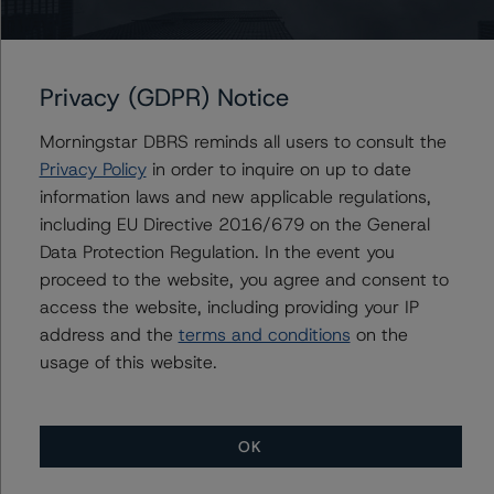
Programme
Privacy (GDPR) Notice
Issuers
Morningstar DBRS reminds all users to consult the
Acciona Energia Financiacion Filiales, S.A.
Privacy Policy
in order to inquire on up to date
Corporación Acciona Energías Renovables S.A.
information laws and new applicable regulations,
including EU Directive 2016/679 on the General
Data Protection Regulation. In the event you
proceed to the website, you agree and consent to
Contacts
access the website, including providing your IP
address and the
terms and conditions
on the
usage of this website.
OK
More from Morningstar DBRS