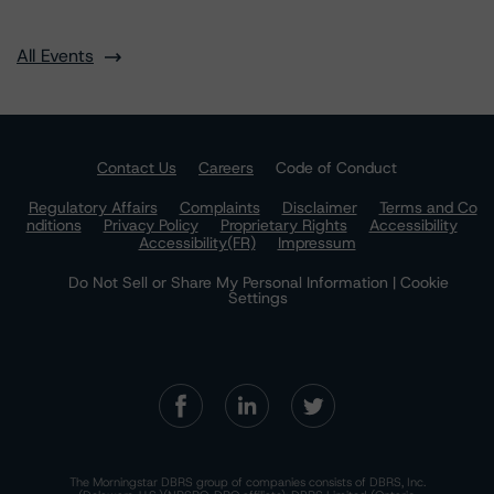
All Events
Contact Us
Careers
Code of Conduct
Regulatory Affairs
Complaints
Disclaimer
Terms and Co
nditions
Privacy Policy
Proprietary Rights
Accessibility
Accessibility(FR)
Impressum
Do Not Sell or Share My Personal Information | Cookie
Settings
The Morningstar DBRS group of companies consists of DBRS, Inc.