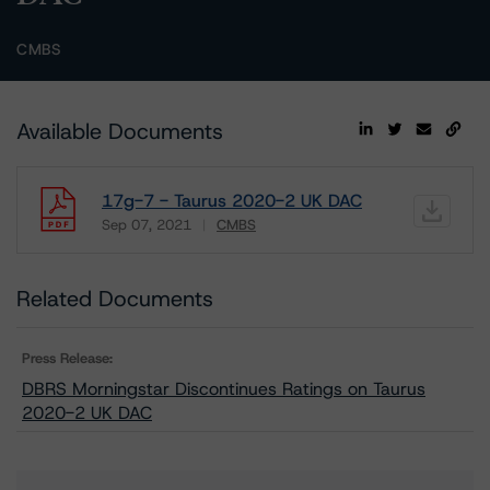
CMBS
Available Documents
17g-7 - Taurus 2020-2 UK DAC
Sep 07, 2021
CMBS
Download
Related Documents
Press Release:
DBRS Morningstar Discontinues Ratings on Taurus
2020-2 UK DAC