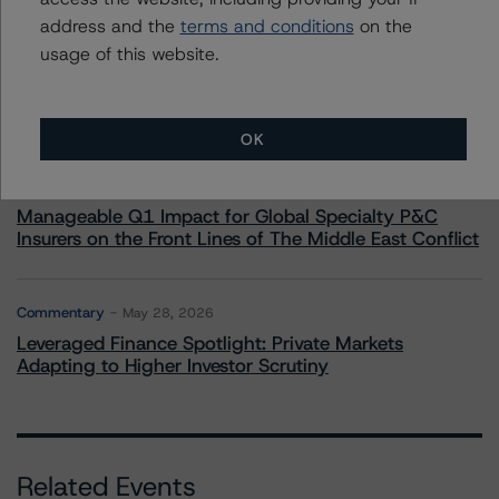
address and the
terms and conditions
on the
Commentary
May 19, 2026
usage of this website.
U.S. RMBS RTL Data Brief: April 2026 RTL
Repayments Stay Brisk While DQs Ramp Up, but Deal
Performance Remains Within Projected Ranges
OK
Commentary
May 26, 2026
Manageable Q1 Impact for Global Specialty P&C
Insurers on the Front Lines of The Middle East Conflict
Commentary
May 28, 2026
Leveraged Finance Spotlight: Private Markets
Adapting to Higher Investor Scrutiny
Related Events