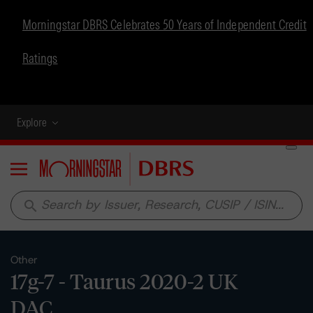
Morningstar DBRS Celebrates 50 Years of Independent Credit
Ratings
Explore
Menu
search
Other
17g-7 - Taurus 2020-2 UK
DAC