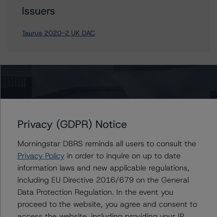
Issuers
Taurus 2020-2 UK DAC
Contacts
Privacy (GDPR) Notice
Morningstar DBRS reminds all users to consult the
Privacy Policy
in order to inquire on up to date
More from Morningstar DBRS
information laws and new applicable regulations,
including EU Directive 2016/679 on the General
Commentary
May 13, 2026
Data Protection Regulation. In the event you
Climate Risk Navigator - European RMBS HEATMap
proceed to the website, you agree and consent to
access the website, including providing your IP