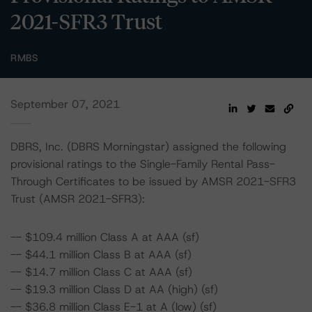
2021-SFR3 Trust
RMBS
September 07, 2021
DBRS, Inc. (DBRS Morningstar) assigned the following
provisional ratings to the Single-Family Rental Pass-
Through Certificates to be issued by AMSR 2021-SFR3
Trust (AMSR 2021-SFR3):
-- $109.4 million Class A at AAA (sf)
-- $44.1 million Class B at AAA (sf)
-- $14.7 million Class C at AAA (sf)
-- $19.3 million Class D at AA (high) (sf)
-- $36.8 million Class E-1 at A (low) (sf)