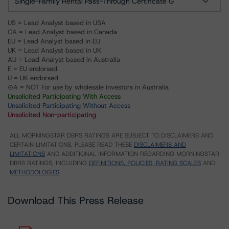
Single-Family Rental Pass-Through Certificate G
US = Lead Analyst based in USA
CA = Lead Analyst based in Canada
EU = Lead Analyst based in EU
UK = Lead Analyst based in UK
AU = Lead Analyst based in Australia
E = EU endorsed
U = UK endorsed
⊝A = NOT For use by wholesale investors in Australia
Unsolicited Participating With Access
Unsolicited Participating Without Access
Unsolicited Non-participating
ALL MORNINGSTAR DBRS RATINGS ARE SUBJECT TO DISCLAIMERS AND
CERTAIN LIMITATIONS. PLEASE READ THESE
DISCLAIMERS AND
LIMITATIONS
AND ADDITIONAL INFORMATION REGARDING MORNINGSTAR
DBRS RATINGS, INCLUDING
DEFINITIONS, POLICIES, RATING SCALES
AND
METHODOLOGIES
.
Download This Press Release