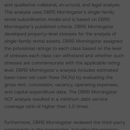
and qualitative collateral, structural, and legal analysis.
This analysis uses DBRS Morningstar’s single-family
rental subordination model and is based on DBRS
Morningstar’s published criteria. DBRS Morningstar
developed property-level stresses for the analysis of
single-family rental assets. DBRS Morningstar assigned
the provisional ratings to each class based on the level
of stresses each class can withstand and whether such
stresses are commensurate with the applicable rating
level. DBRS Morningstar's analysis includes estimated
base-case net cash flows (NCFs) by evaluating the
gross rent, concession, vacancy, operating expenses,
and capital expenditure data. The DBRS Morningstar
NCF analysis resulted in a minimum debt service
coverage ratio of higher than 1.0 times.
Furthermore, DBRS Morningstar reviewed the third-party
participants in the transaction, including the property