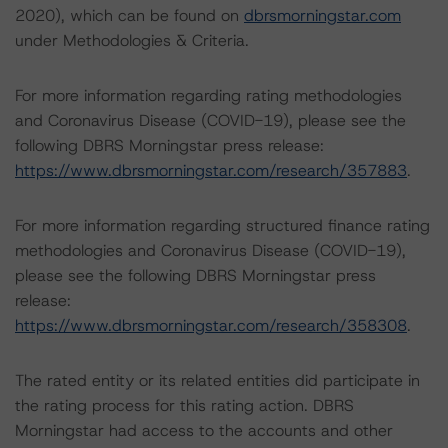
2020), which can be found on
dbrsmorningstar.com
under Methodologies & Criteria.
For more information regarding rating methodologies
and Coronavirus Disease (COVID-19), please see the
following DBRS Morningstar press release:
https://www.dbrsmorningstar.com/research/357883
.
For more information regarding structured finance rating
methodologies and Coronavirus Disease (COVID-19),
please see the following DBRS Morningstar press
release:
https://www.dbrsmorningstar.com/research/358308
.
The rated entity or its related entities did participate in
the rating process for this rating action. DBRS
Morningstar had access to the accounts and other