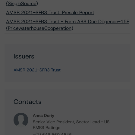
(SingleSource)
AMSR 2021-SFR3 Trust: Presale Report
AMSR 2021-SFR3 Trust - Form ABS Due Diligence-15E
(PricewaterhouseCooperation)
Issuers
AMSR 2021-SFR3 Trust
Contacts
Anna Deriy
Senior Vice President, Sector Lead - US
RMBS Ratings
+(1) 646 560 4545