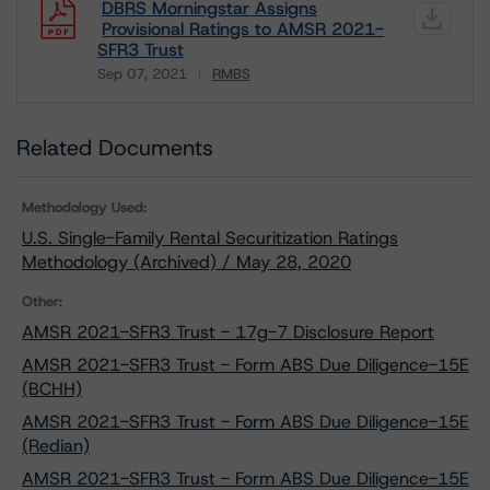
DBRS Morningstar Assigns
Provisional Ratings to AMSR 2021-
SFR3 Trust
Sep 07, 2021
RMBS
Download
Related Documents
Methodology Used:
U.S. Single-Family Rental Securitization Ratings
Methodology (Archived) / May 28, 2020
Other:
AMSR 2021-SFR3 Trust - 17g-7 Disclosure Report
AMSR 2021-SFR3 Trust - Form ABS Due Diligence-15E
(BCHH)
AMSR 2021-SFR3 Trust - Form ABS Due Diligence-15E
(Redian)
AMSR 2021-SFR3 Trust - Form ABS Due Diligence-15E