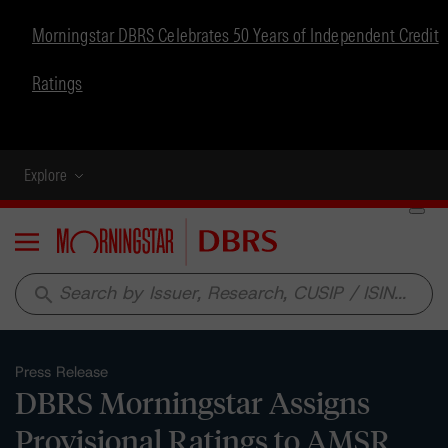
Morningstar DBRS Celebrates 50 Years of Independent Credit
Ratings
Explore
Menu
search
Press Release
DBRS Morningstar Assigns
Provisional Ratings to AMSR