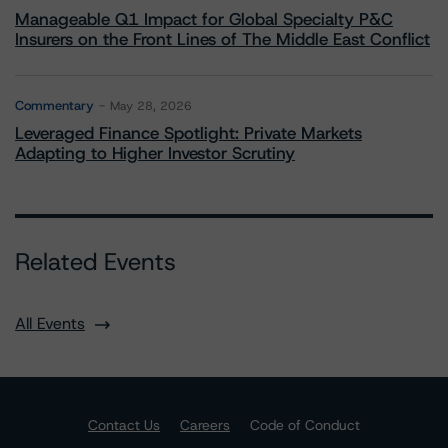
Manageable Q1 Impact for Global Specialty P&C
Insurers on the Front Lines of The Middle East Conflict
Commentary
May 28, 2026
Leveraged Finance Spotlight: Private Markets
Adapting to Higher Investor Scrutiny
Related Events
All Events
Contact Us
Careers
Code of Conduct