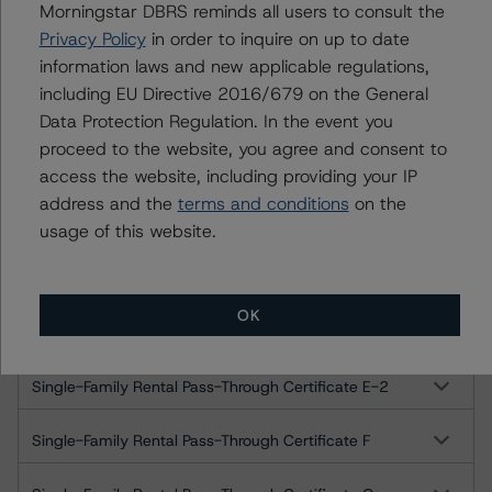
Ratings
Morningstar DBRS reminds all users to consult the
Privacy Policy
in order to inquire on up to date
AMSR 2021-SFR3 Trust
information laws and new applicable regulations,
including EU Directive 2016/679 on the General
Single-Family Rental Pass-Through Certificate A
Data Protection Regulation. In the event you
proceed to the website, you agree and consent to
Single-Family Rental Pass-Through Certificate B
access the website, including providing your IP
address and the
terms and conditions
on the
Single-Family Rental Pass-Through Certificate C
usage of this website.
Single-Family Rental Pass-Through Certificate D
OK
Single-Family Rental Pass-Through Certificate E-1
Single-Family Rental Pass-Through Certificate E-2
Single-Family Rental Pass-Through Certificate F