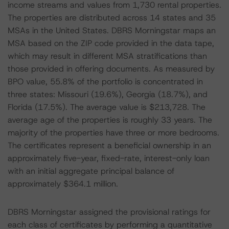
income streams and values from 1,730 rental properties.
The properties are distributed across 14 states and 35
MSAs in the United States. DBRS Morningstar maps an
MSA based on the ZIP code provided in the data tape,
which may result in different MSA stratifications than
those provided in offering documents. As measured by
BPO value, 55.8% of the portfolio is concentrated in
three states: Missouri (19.6%), Georgia (18.7%), and
Florida (17.5%). The average value is $213,728. The
average age of the properties is roughly 33 years. The
majority of the properties have three or more bedrooms.
The certificates represent a beneficial ownership in an
approximately five-year, fixed-rate, interest-only loan
with an initial aggregate principal balance of
approximately $364.1 million.
DBRS Morningstar assigned the provisional ratings for
each class of certificates by performing a quantitative