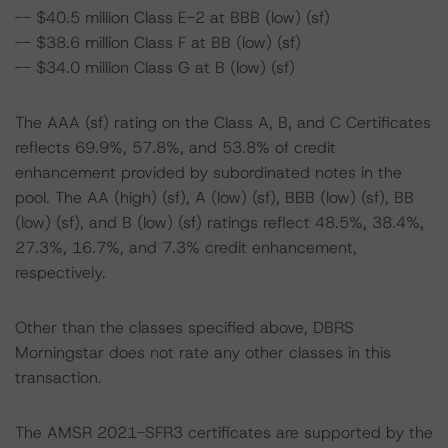
-- $40.5 million Class E-2 at BBB (low) (sf)
-- $38.6 million Class F at BB (low) (sf)
-- $34.0 million Class G at B (low) (sf)
The AAA (sf) rating on the Class A, B, and C Certificates
reflects 69.9%, 57.8%, and 53.8% of credit
enhancement provided by subordinated notes in the
pool. The AA (high) (sf), A (low) (sf), BBB (low) (sf), BB
(low) (sf), and B (low) (sf) ratings reflect 48.5%, 38.4%,
27.3%, 16.7%, and 7.3% credit enhancement,
respectively.
Other than the classes specified above, DBRS
Morningstar does not rate any other classes in this
transaction.
The AMSR 2021-SFR3 certificates are supported by the