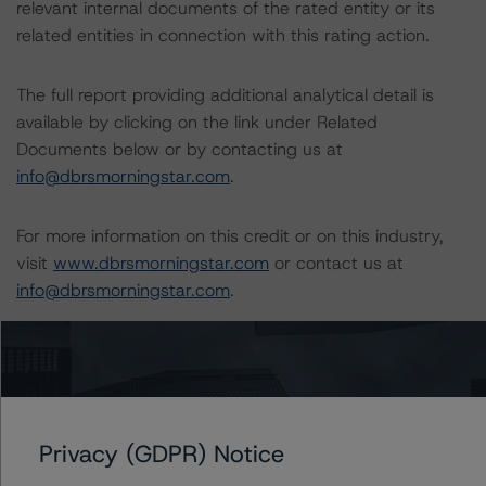
relevant internal documents of the rated entity or its
related entities in connection with this rating action.
The full report providing additional analytical detail is
available by clicking on the link under Related
Documents below or by contacting us at
info@dbrsmorningstar.com
.
For more information on this credit or on this industry,
visit
www.dbrsmorningstar.com
or contact us at
info@dbrsmorningstar.com
.
DBRS, Inc.
140 Broadway, 43rd Floor
New York, NY 10005 USA
Tel. +1 212 806-3277
Privacy (GDPR) Notice