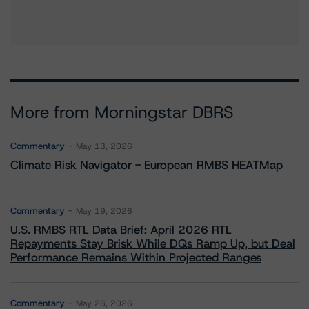
More from Morningstar DBRS
Commentary
May 13, 2026
Climate Risk Navigator - European RMBS HEATMap
Commentary
May 19, 2026
U.S. RMBS RTL Data Brief: April 2026 RTL
Repayments Stay Brisk While DQs Ramp Up, but Deal
Performance Remains Within Projected Ranges
Commentary
May 26, 2026