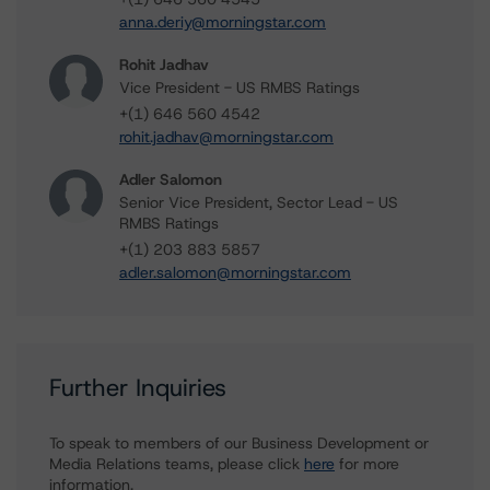
anna.deriy@morningstar.com
Rohit Jadhav
Vice President - US RMBS Ratings
+(1) 646 560 4542
rohit.jadhav@morningstar.com
Adler Salomon
Senior Vice President, Sector Lead - US
RMBS Ratings
+(1) 203 883 5857
adler.salomon@morningstar.com
Further Inquiries
To speak to members of our Business Development or
Media Relations teams, please click
here
for more
information.