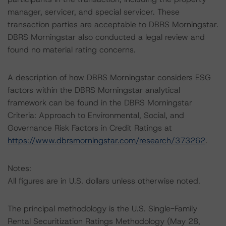
manager, servicer, and special servicer. These
transaction parties are acceptable to DBRS Morningstar.
DBRS Morningstar also conducted a legal review and
found no material rating concerns.
A description of how DBRS Morningstar considers ESG
factors within the DBRS Morningstar analytical
framework can be found in the DBRS Morningstar
Criteria: Approach to Environmental, Social, and
Governance Risk Factors in Credit Ratings at
https://www.dbrsmorningstar.com/research/373262
.
Notes:
All figures are in U.S. dollars unless otherwise noted.
The principal methodology is the U.S. Single-Family
Rental Securitization Ratings Methodology (May 28,