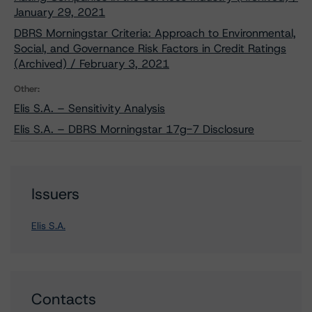
January 29, 2021
DBRS Morningstar Criteria: Approach to Environmental,
Social, and Governance Risk Factors in Credit Ratings
(Archived) / February 3, 2021
Other:
Elis S.A. – Sensitivity Analysis
Elis S.A. – DBRS Morningstar 17g-7 Disclosure
Issuers
Elis S.A.
Contacts