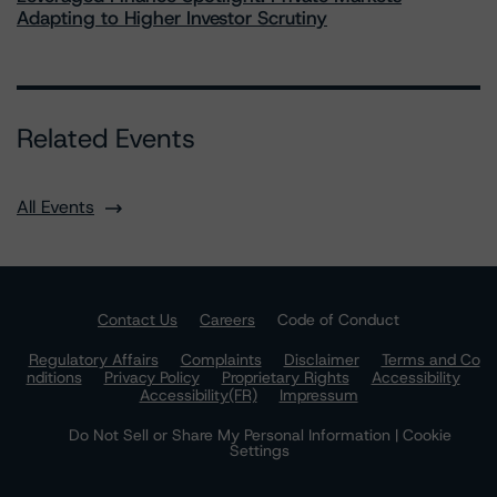
Adapting to Higher Investor Scrutiny
Related Events
All Events
Contact Us
Careers
Code of Conduct
Regulatory Affairs
Complaints
Disclaimer
Terms and Co
nditions
Privacy Policy
Proprietary Rights
Accessibility
Accessibility(FR)
Impressum
Do Not Sell or Share My Personal Information | Cookie
Settings