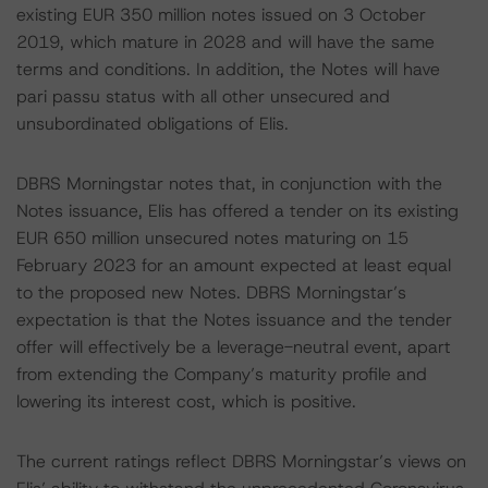
existing EUR 350 million notes issued on 3 October
2019, which mature in 2028 and will have the same
terms and conditions. In addition, the Notes will have
pari passu status with all other unsecured and
unsubordinated obligations of Elis.
DBRS Morningstar notes that, in conjunction with the
Notes issuance, Elis has offered a tender on its existing
EUR 650 million unsecured notes maturing on 15
February 2023 for an amount expected at least equal
to the proposed new Notes. DBRS Morningstar’s
expectation is that the Notes issuance and the tender
offer will effectively be a leverage-neutral event, apart
from extending the Company’s maturity profile and
lowering its interest cost, which is positive.
The current ratings reflect DBRS Morningstar’s views on