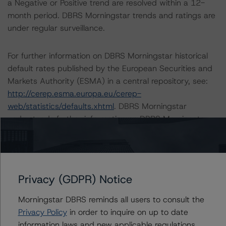
a Negative or Positive trend are resolved within a 12-
month period. DBRS Morningstar trends and ratings are
under regular surveillance.
For further information on DBRS Morningstar historical
default rates published by the European Securities and
Markets Authority (ESMA) in a central repository, see:
http://cerep.esma.europa.eu/cerep-
web/statistics/defaults.xhtml
. DBRS Morningstar
understands further information on DBRS Morningstar
historical default rates may be published by the
Financial Conduct Authority (FCA) on its webpage:
https://www.fca.org.uk/firms/credit-rating-agencies
.
Privacy (GDPR) Notice
The sensitivity analysis of the relevant key rating
assumptions can be found at:
Morningstar DBRS reminds all users to consult the
https://www.dbrsmorningstar.com/research/384323
.
Privacy Policy
in order to inquire on up to date
information laws and new applicable regulations,