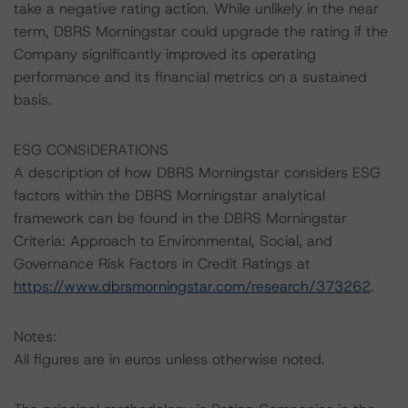
take a negative rating action. While unlikely in the near
term, DBRS Morningstar could upgrade the rating if the
Company significantly improved its operating
performance and its financial metrics on a sustained
basis.
ESG CONSIDERATIONS
A description of how DBRS Morningstar considers ESG
factors within the DBRS Morningstar analytical
framework can be found in the DBRS Morningstar
Criteria: Approach to Environmental, Social, and
Governance Risk Factors in Credit Ratings at
https://www.dbrsmorningstar.com/research/373262
.
Notes:
All figures are in euros unless otherwise noted.