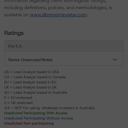
Information regarding DBRS Morningstar ratings,
including definitions, policies, and methodologies, is
available on
www.dbrsmorningstar.com
.
Ratings
Elis S.A.
Senior Unsecured Notes
US = Lead Analyst based in USA
CA = Lead Analyst based in Canada
EU = Lead Analyst based in EU
UK = Lead Analyst based in UK
AU = Lead Analyst based in Australia
E = EU endorsed
U = UK endorsed
⊝A = NOT For use by wholesale investors in Australia
Unsolicited Participating With Access
Unsolicited Participating Without Access
Unsolicited Non-participating