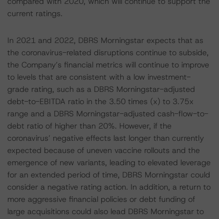
compared with 2020, which will continue to support the
current ratings.
In 2021 and 2022, DBRS Morningstar expects that as
the coronavirus-related disruptions continue to subside,
the Company’s financial metrics will continue to improve
to levels that are consistent with a low investment-
grade rating, such as a DBRS Morningstar-adjusted
debt-to-EBITDA ratio in the 3.50 times (x) to 3.75x
range and a DBRS Morningstar-adjusted cash-flow-to-
debt ratio of higher than 20%. However, if the
coronavirus’ negative effects last longer than currently
expected because of uneven vaccine rollouts and the
emergence of new variants, leading to elevated leverage
for an extended period of time, DBRS Morningstar could
consider a negative rating action. In addition, a return to
more aggressive financial policies or debt funding of
large acquisitions could also lead DBRS Morningstar to