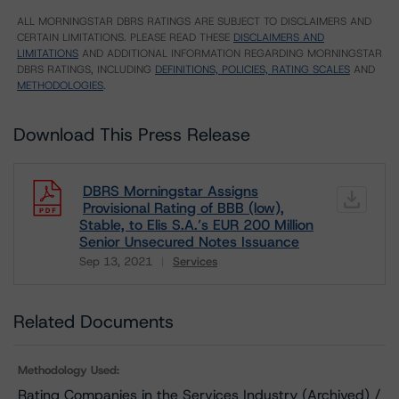
ALL MORNINGSTAR DBRS RATINGS ARE SUBJECT TO DISCLAIMERS AND
CERTAIN LIMITATIONS. PLEASE READ THESE
DISCLAIMERS AND
LIMITATIONS
AND ADDITIONAL INFORMATION REGARDING MORNINGSTAR
DBRS RATINGS, INCLUDING
DEFINITIONS, POLICIES, RATING SCALES
AND
METHODOLOGIES
.
Download This Press Release
DBRS Morningstar Assigns
Provisional Rating of BBB (low),
Stable, to Elis S.A.’s EUR 200 Million
Senior Unsecured Notes Issuance
Sep 13, 2021
Services
Download
Related Documents
Methodology Used:
Rating Companies in the Services Industry (Archived) /