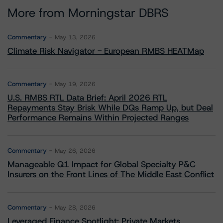
More from Morningstar DBRS
Commentary
May 13, 2026
Climate Risk Navigator - European RMBS HEATMap
Commentary
May 19, 2026
U.S. RMBS RTL Data Brief: April 2026 RTL
Repayments Stay Brisk While DQs Ramp Up, but Deal
Performance Remains Within Projected Ranges
Commentary
May 26, 2026
Manageable Q1 Impact for Global Specialty P&C
Insurers on the Front Lines of The Middle East Conflict
Commentary
May 28, 2026
Leveraged Finance Spotlight: Private Markets