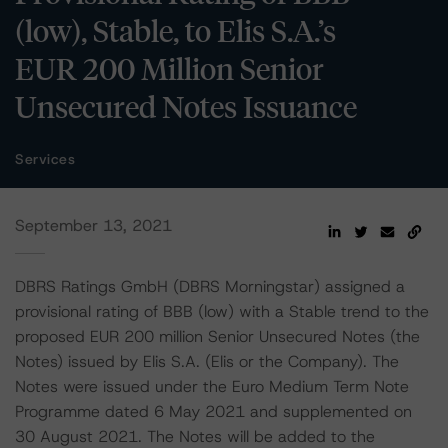
(low), Stable, to Elis S.A.’s
EUR 200 Million Senior
Unsecured Notes Issuance
Services
September 13, 2021
DBRS Ratings GmbH (DBRS Morningstar) assigned a
provisional rating of BBB (low) with a Stable trend to the
proposed EUR 200 million Senior Unsecured Notes (the
Notes) issued by Elis S.A. (Elis or the Company). The
Notes were issued under the Euro Medium Term Note
Programme dated 6 May 2021 and supplemented on
30 August 2021. The Notes will be added to the