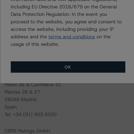
including EU Directive 2016/679 on the General
This rating is endorsed by DBRS Ratings Limited for use
Data Protection Regulation. In the event you
in the United Kingdom.
proceed to the website, you agree and consent to
access the website, including providing your IP
Lead Analyst: Giuseppe Fresta, Vice President
address and the
terms and conditions
on the
Rating Committee Chair: Andrea Zanda, Senior Vice
usage of this website.
President
Initial Rating Date: 28 March 2019
Last Rating Date: 16 March 2021
OK
DBRS Ratings GmbH, Sucursal en España
Paseo de la Castellana 81
Plantas 26 & 27
28046 Madrid
Spain
Tel. +34 (91) 903 6500
DBRS Ratings GmbH