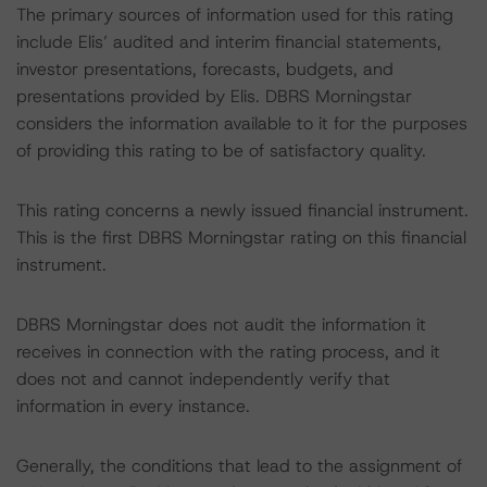
The primary sources of information used for this rating
include Elis’ audited and interim financial statements,
investor presentations, forecasts, budgets, and
presentations provided by Elis. DBRS Morningstar
considers the information available to it for the purposes
of providing this rating to be of satisfactory quality.
This rating concerns a newly issued financial instrument.
This is the first DBRS Morningstar rating on this financial
instrument.
DBRS Morningstar does not audit the information it
receives in connection with the rating process, and it
does not and cannot independently verify that
information in every instance.
Generally, the conditions that lead to the assignment of