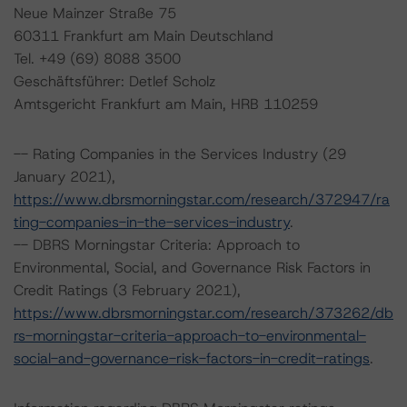
Neue Mainzer Straße 75
60311 Frankfurt am Main Deutschland
Tel. +49 (69) 8088 3500
Geschäftsführer: Detlef Scholz
Amtsgericht Frankfurt am Main, HRB 110259
-- Rating Companies in the Services Industry (29
January 2021),
https://www.dbrsmorningstar.com/research/372947/ra
ting-companies-in-the-services-industry
.
-- DBRS Morningstar Criteria: Approach to
Environmental, Social, and Governance Risk Factors in
Credit Ratings (3 February 2021),
https://www.dbrsmorningstar.com/research/373262/db
rs-morningstar-criteria-approach-to-environmental-
social-and-governance-risk-factors-in-credit-ratings
.