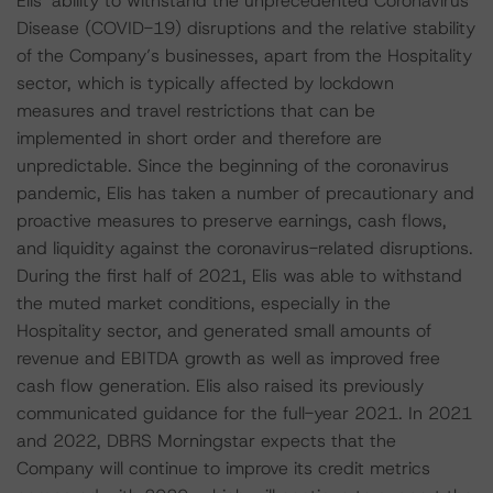
Elis’ ability to withstand the unprecedented Coronavirus
Disease (COVID-19) disruptions and the relative stability
of the Company’s businesses, apart from the Hospitality
sector, which is typically affected by lockdown
measures and travel restrictions that can be
implemented in short order and therefore are
unpredictable. Since the beginning of the coronavirus
pandemic, Elis has taken a number of precautionary and
proactive measures to preserve earnings, cash flows,
and liquidity against the coronavirus-related disruptions.
During the first half of 2021, Elis was able to withstand
the muted market conditions, especially in the
Hospitality sector, and generated small amounts of
revenue and EBITDA growth as well as improved free
cash flow generation. Elis also raised its previously
communicated guidance for the full-year 2021. In 2021
and 2022, DBRS Morningstar expects that the
Company will continue to improve its credit metrics