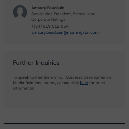
Amaury Baudouin
Senior Vice President, Sector Lead -
Corporate Ratings
+(34) 919 612 654
amaury.baudouin@morningstar.com
Further Inquiries
To speak to members of our Business Development or
Media Relations teams, please click
here
for more
information.