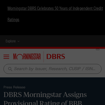
Morningstar DBRS Celebrates 50 Years of Independent Credit
Ratings
Explore
Menu
search
Press Release
DBRS Morningstar Assigns
Provisional Rating of BBB