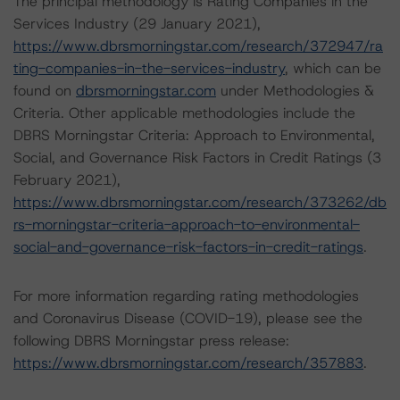
The principal methodology is Rating Companies in the
Services Industry (29 January 2021),
https://www.dbrsmorningstar.com/research/372947/ra
ting-companies-in-the-services-industry
, which can be
found on
dbrsmorningstar.com
under Methodologies &
Criteria. Other applicable methodologies include the
DBRS Morningstar Criteria: Approach to Environmental,
Social, and Governance Risk Factors in Credit Ratings (3
February 2021),
https://www.dbrsmorningstar.com/research/373262/db
rs-morningstar-criteria-approach-to-environmental-
social-and-governance-risk-factors-in-credit-ratings
.
For more information regarding rating methodologies
and Coronavirus Disease (COVID-19), please see the
following DBRS Morningstar press release:
https://www.dbrsmorningstar.com/research/357883
.