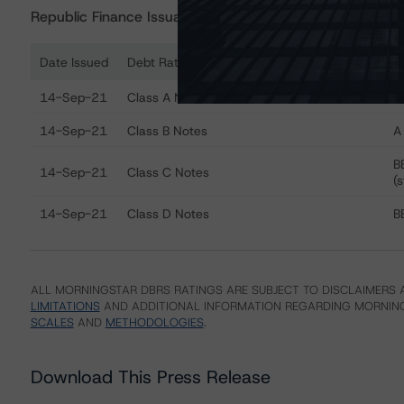
Republic Finance Issuance Trust 2020-A
Date Issued
Debt Rated
R
Ratings table showing debt ratings, trends, and actions
14-Sep-21
Class A Notes
AA
14-Sep-21
Class B Notes
A 
B
14-Sep-21
Class C Notes
(s
14-Sep-21
Class D Notes
BB
ALL MORNINGSTAR DBRS RATINGS ARE SUBJECT TO DISCLAIMERS A
LIMITATIONS
AND ADDITIONAL INFORMATION REGARDING MORNING
SCALES
AND
METHODOLOGIES
.
Download This Press Release