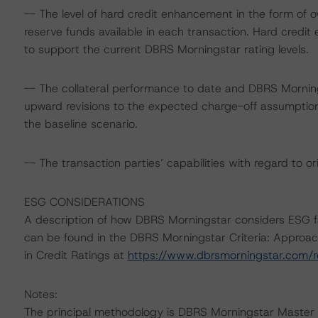
-- The level of hard credit enhancement in the form of ov
reserve funds available in each transaction. Hard credi
to support the current DBRS Morningstar rating levels.
-- The collateral performance to date and DBRS Morning
upward revisions to the expected charge-off assumptio
the baseline scenario.
-- The transaction parties’ capabilities with regard to or
ESG CONSIDERATIONS
A description of how DBRS Morningstar considers ESG f
can be found in the DBRS Morningstar Criteria: Approac
in Credit Ratings at
https://www.dbrsmorningstar.com/
Notes:
The principal methodology is DBRS Morningstar Master 