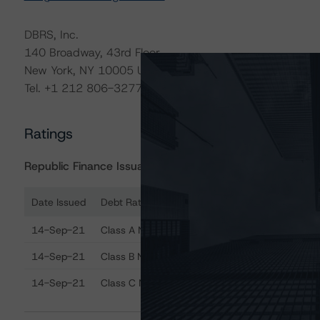
DBRS, Inc.
140 Broadway, 43rd Floor
New York, NY 10005 USA
Tel. +1 212 806-3277
Ratings
Republic Finance Issuance Trust 2019-A
Date Issued
Debt Rated
R
Ratings table showing debt ratings, trends, and actions
14-Sep-21
Class A Notes
A 
14-Sep-21
Class B Notes
BB
14-Sep-21
Class C Notes
BB