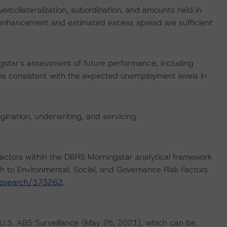
ercollateralization, subordination, and amounts held in
t enhancement and estimated excess spread are sufficient
star's assessment of future performance, including
ns consistent with the expected unemployment levels in
igination, underwriting, and servicing.
actors within the DBRS Morningstar analytical framework
h to Environmental, Social, and Governance Risk Factors
research/373262
.
U.S. ABS Surveillance (May 26, 2021), which can be