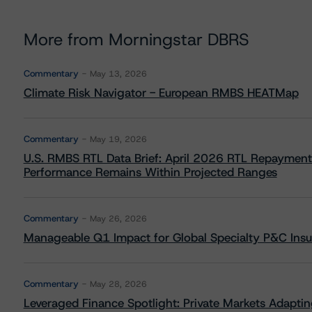
More from Morningstar DBRS
Commentary
May 13, 2026
Climate Risk Navigator - European RMBS HEATMap
Commentary
May 19, 2026
U.S. RMBS RTL Data Brief: April 2026 RTL Repayment
Performance Remains Within Projected Ranges
Commentary
May 26, 2026
Manageable Q1 Impact for Global Specialty P&C Insure
Commentary
May 28, 2026
Leveraged Finance Spotlight: Private Markets Adapting