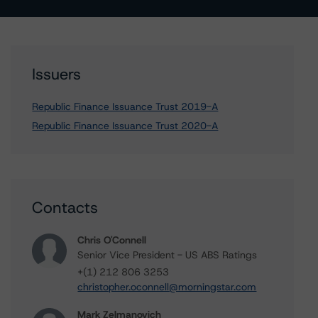
Issuers
Republic Finance Issuance Trust 2019-A
Republic Finance Issuance Trust 2020-A
Contacts
Chris O'Connell
Senior Vice President - US ABS Ratings
+(1) 212 806 3253
christopher.oconnell@morningstar.com
Mark Zelmanovich