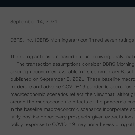
September 14, 2021
DBRS, Inc. (DBRS Morningstar) confirmed seven ratings 
The rating actions are based on the following analytical 
-- The transaction assumptions consider DBRS Mornings
sovereign economies, available in its commentary Basel
published on September 8, 2021. These baseline macro
moderate and adverse COVID-19 pandemic scenarios, whi
macroeconomic scenarios reflect the view that, although
around the macroeconomic effects of the pandemic has 
in the baseline macroeconomic scenarios incorporate so
fairly positive on recovery prospects given expectations
policy response to COVID-19 may nonetheless bring othe