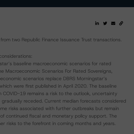
from two Republic Finance Issuance Trust transactions.
considerations:
tar’s baseline macroeconomic scenarios for rated
ine Macroeconomic Scenarios For Rated Sovereigns,
economic scenarios replace DBRS Morningstar’s
ch were first published in April 2020. The baseline
 COVID-19 remains a risk to the outlook, uncertainty
gradually receded. Current median forecasts considered
me risks associated with further outbreaks but remain
 of continued fiscal and monetary policy support. The
r risks to the forefront in coming months and years.