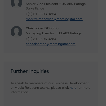
Senior Vice President - US ABS Ratings,
Surveillance
+(1) 212 806 3254
mark.zelmanovich@morningstar.com
Christopher D'Onofrio
Managing Director - US ABS Ratings
+(1) 212 806 3284
chris.donofrio@morningstar.com
Further Inquiries
To speak to members of our Business Development
or Media Relations teams, please click
here
for more
information.