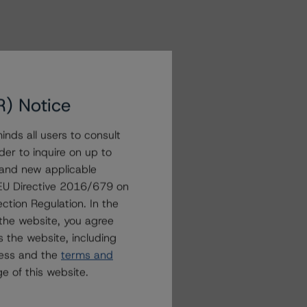
R) Notice
nds all users to consult
der to inquire on up to
 and new applicable
g EU Directive 2016/679 on
ction Regulation. In the
the website, you agree
 the website, including
ress and the
terms and
e of this website.