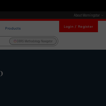
About Morningstar
Login / Register
Products
DBRS Methodology Navigator
o