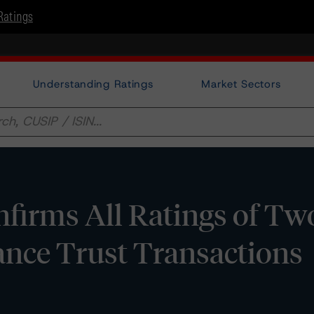
Ratings
Understanding Ratings
Market Sectors
firms All Ratings of Tw
ance Trust Transactions