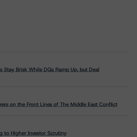
s Stay Brisk While DQs Ramp Up, but Deal
rs on the Front Lines of The Middle East Conflict
 to Higher Investor Scrutiny