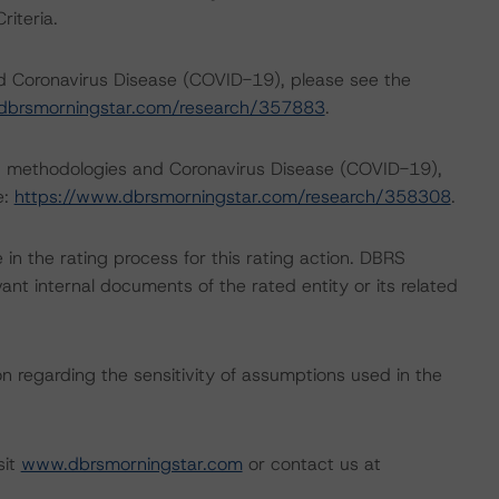
iteria.
nd Coronavirus Disease (COVID-19), please see the
dbrsmorningstar.com/research/357883
.
ng methodologies and Coronavirus Disease (COVID-19),
e:
https://www.dbrsmorningstar.com/research/358308
.
e in the rating process for this rating action. DBRS
nt internal documents of the rated entity or its related
on regarding the sensitivity of assumptions used in the
sit
www.dbrsmorningstar.com
or contact us at