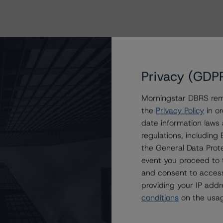
Privacy (GDP
Morningstar DBRS remi
the
Privacy Policy
in or
date information laws
regulations, includin
ating
Trend
Action
Attributes
i
the General Data Prote
 for Republic Finance Issuance Trust 2019-A
event you proceed to 
(sf)
--
Confirmed
US
⊝A
and consent to access
B (sf)
--
Confirmed
US
⊝A
providing your IP add
conditions
on the usag
 (sf)
--
Confirmed
US
⊝A