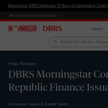
Morningstar DBRS Celebrates 50 Years of Independent Credit 
Morningstar brands and products
About
search
Press Release
DBRS Morningstar Con
Republic Finance Issu
Consumer Loans & Credit Cards