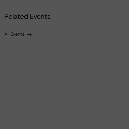
Related Events
All Events