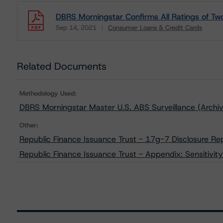
DBRS Morningstar Confirms All Ratings of Two
Sep 14, 2021
Consumer Loans & Credit Cards
Download
Related Documents
Methodology Used:
DBRS Morningstar Master U.S. ABS Surveillance (Archi
Other:
Republic Finance Issuance Trust - 17g-7 Disclosure Re
Republic Finance Issuance Trust - Appendix: Sensitivity