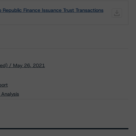
 Republic Finance Issuance Trust Transactions
ved) / May 26, 2021
port
 Analysis