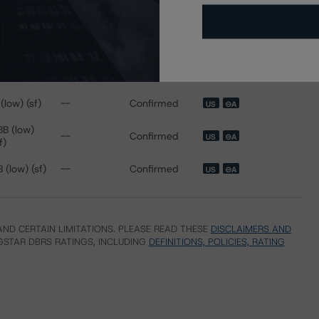
ating
Trend
Action
Attributes
i
 for Republic Finance Issuance Trust 2020-A
 (sf)
--
Confirmed
US
⊝A
(low) (sf)
--
Confirmed
US
⊝A
BB (low)
--
Confirmed
US
⊝A
f)
 (low) (sf)
--
Confirmed
US
⊝A
ND CERTAIN LIMITATIONS. PLEASE READ THESE
DISCLAIMERS AND
STAR DBRS RATINGS, INCLUDING
DEFINITIONS, POLICIES, RATING