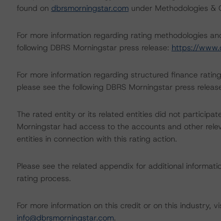
found on
dbrsmorningstar.com
under Methodologies & Cr
For more information regarding rating methodologies a
following DBRS Morningstar press release:
https://www.
For more information regarding structured finance rati
please see the following DBRS Morningstar press releas
The rated entity or its related entities did not participat
Morningstar had access to the accounts and other releva
entities in connection with this rating action.
Please see the related appendix for additional informati
rating process.
For more information on this credit or on this industry, vi
info@dbrsmorningstar.com
.