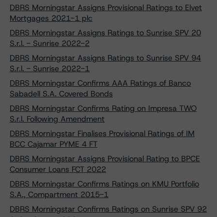
DBRS Morningstar Assigns Provisional Ratings to Elvet
Mortgages 2021-1 plc
DBRS Morningstar Assigns Ratings to Sunrise SPV 20
S.r.l. - Sunrise 2022-2
DBRS Morningstar Assigns Ratings to Sunrise SPV 94
S.r.l. - Sunrise 2022-1
DBRS Morningstar Confirms AAA Ratings of Banco
Sabadell S.A. Covered Bonds
DBRS Morningstar Confirms Rating on Impresa TWO
S.r.l. Following Amendment
DBRS Morningstar Finalises Provisional Ratings of IM
BCC Cajamar PYME 4 FT
DBRS Morningstar Assigns Provisional Rating to BPCE
Consumer Loans FCT 2022
DBRS Morningstar Confirms Ratings on KMU Portfolio
S.A., Compartment 2015-1
DBRS Morningstar Confirms Ratings on Sunrise SPV 92