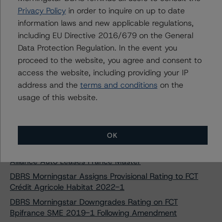
Pavillion Mortgages 2021-1 PLC
Privacy Policy
in order to inquire on up to date
DBRS Morningstar Upgrades Rating on Crediper
information laws and new applicable regulations,
Consumer S.r.l. Following Amendment
including EU Directive 2016/679 on the General
DBRS Morningstar Upgrades and Confirms Ratings on
Data Protection Regulation. In the event you
Finance Ireland RMBS No. 2 DAC
proceed to the website, you agree and consent to
access the website, including providing your IP
DBRS Morningstar Assigns Provisional Rating to Silver
Arrow Merfina 2021-1 S.r.l.
address and the
terms and conditions
on the
usage of this website.
DBRS Morningstar Assigns Rating to Auto ABS Italian
Rainbow Loans S.r.l. (2022)
DBRS Morningstar Finalises Provisional Ratings on Tudor
Rose Mortgages 2021-1 PLC
OK
DBRS Morningstar Takes Rating Actions on Cars
Alliance Auto Leases France Master
DBRS Morningstar Assigns Provisional Rating to FCT
Crédit Agricole Habitat 2022-1
DBRS Morningstar Downgrades Rating on FCT
Bpifrance SME 2019-1 Following Amendment