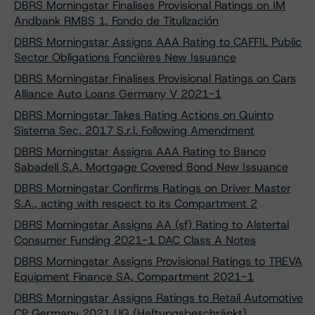
DBRS Morningstar Finalises Provisional Ratings on IM
Andbank RMBS 1, Fondo de Titulización
DBRS Morningstar Assigns AAA Rating to CAFFIL Public
Sector Obligations Foncières New Issuance
DBRS Morningstar Finalises Provisional Ratings on Cars
Alliance Auto Loans Germany V 2021-1
DBRS Morningstar Takes Rating Actions on Quinto
Sistema Sec. 2017 S.r.l. Following Amendment
DBRS Morningstar Assigns AAA Rating to Banco
Sabadell S.A. Mortgage Covered Bond New Issuance
DBRS Morningstar Confirms Ratings on Driver Master
S.A., acting with respect to its Compartment 2
DBRS Morningstar Assigns AA (sf) Rating to Alstertal
Consumer Funding 2021-1 DAC Class A Notes
DBRS Morningstar Assigns Provisional Ratings to TREVA
Equipment Finance SA, Compartment 2021-1
DBRS Morningstar Assigns Ratings to Retail Automotive
CP Germany 2021 UG (Haftungsbeschränkt)