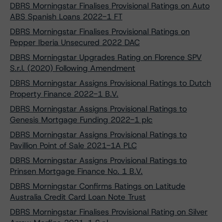
DBRS Morningstar Finalises Provisional Ratings on Auto
ABS Spanish Loans 2022-1 FT
DBRS Morningstar Finalises Provisional Ratings on
Pepper Iberia Unsecured 2022 DAC
DBRS Morningstar Upgrades Rating on Florence SPV
S.r.l. (2020) Following Amendment
DBRS Morningstar Assigns Provisional Ratings to Dutch
Property Finance 2022-1 B.V.
DBRS Morningstar Assigns Provisional Ratings to
Genesis Mortgage Funding 2022-1 plc
DBRS Morningstar Assigns Provisional Ratings to
Pavillion Point of Sale 2021-1A PLC
DBRS Morningstar Assigns Provisional Ratings to
Prinsen Mortgage Finance No. 1 B.V.
DBRS Morningstar Confirms Ratings on Latitude
Australia Credit Card Loan Note Trust
DBRS Morningstar Finalises Provisional Rating on Silver