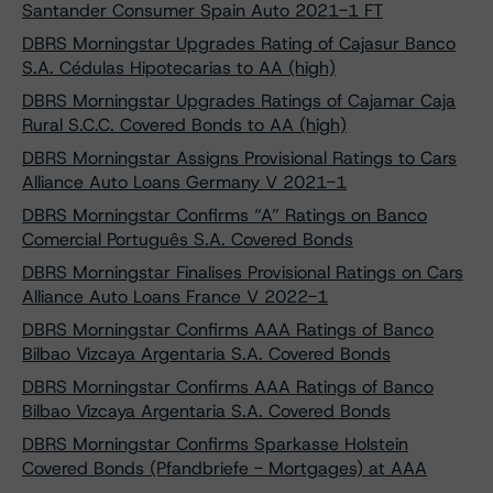
Santander Consumer Spain Auto 2021-1 FT
DBRS Morningstar Upgrades Rating of Cajasur Banco
S.A. Cédulas Hipotecarias to AA (high)
DBRS Morningstar Upgrades Ratings of Cajamar Caja
Rural S.C.C. Covered Bonds to AA (high)
DBRS Morningstar Assigns Provisional Ratings to Cars
Alliance Auto Loans Germany V 2021-1
DBRS Morningstar Confirms “A” Ratings on Banco
Comercial Português S.A. Covered Bonds
DBRS Morningstar Finalises Provisional Ratings on Cars
Alliance Auto Loans France V 2022-1
DBRS Morningstar Confirms AAA Ratings of Banco
Bilbao Vizcaya Argentaria S.A. Covered Bonds
DBRS Morningstar Confirms AAA Ratings of Banco
Bilbao Vizcaya Argentaria S.A. Covered Bonds
DBRS Morningstar Confirms Sparkasse Holstein
Covered Bonds (Pfandbriefe - Mortgages) at AAA