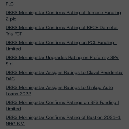
PLC
DBRS Morningstar Confirms Rating of Temese Funding
2 plc
DBRS Morningstar Confirms Rating of BPCE Demeter
Tria FCT
DBRS Morningstar Confirms Rating on PCL Funding I
Limited
DBRS Morningstar Upgrades Rating on Profamily SPV
S.r.l.
DBRS Morningstar Assigns Ratings to Clavel Residential
DAC
DBRS Morningstar Assigns Ratings to Ginkgo Auto
Loans 2022
DBRS Morningstar Confirms Ratings on BFS Funding I
Limited
DBRS Morningstar Confirms Rating of Bastion 2021-1
NHG B.V.