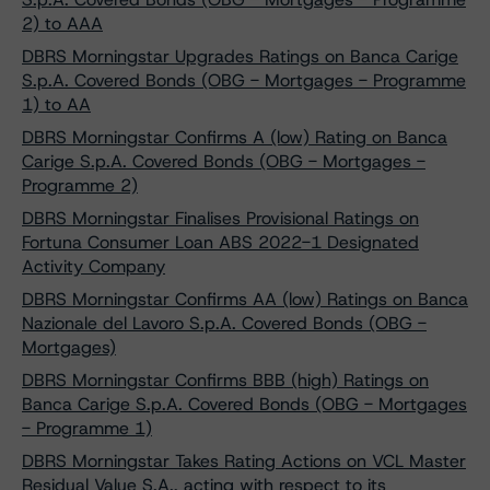
2) to AAA
DBRS Morningstar Upgrades Ratings on Banca Carige
S.p.A. Covered Bonds (OBG - Mortgages - Programme
1) to AA
DBRS Morningstar Confirms A (low) Rating on Banca
Carige S.p.A. Covered Bonds (OBG - Mortgages -
Programme 2)
DBRS Morningstar Finalises Provisional Ratings on
Fortuna Consumer Loan ABS 2022-1 Designated
Activity Company
DBRS Morningstar Confirms AA (low) Ratings on Banca
Nazionale del Lavoro S.p.A. Covered Bonds (OBG -
Mortgages)
DBRS Morningstar Confirms BBB (high) Ratings on
Banca Carige S.p.A. Covered Bonds (OBG - Mortgages
- Programme 1)
DBRS Morningstar Takes Rating Actions on VCL Master
Residual Value S.A., acting with respect to its