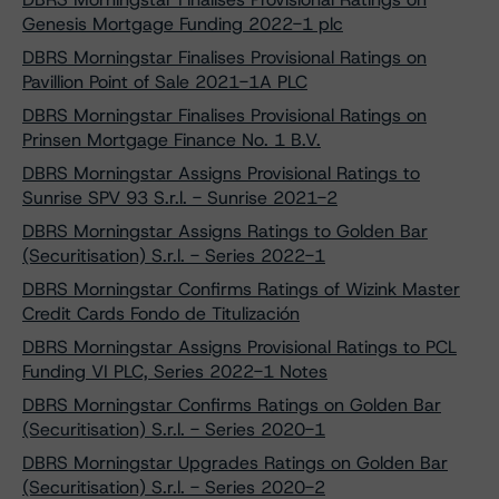
Genesis Mortgage Funding 2022-1 plc
DBRS Morningstar Finalises Provisional Ratings on
Pavillion Point of Sale 2021-1A PLC
DBRS Morningstar Finalises Provisional Ratings on
Prinsen Mortgage Finance No. 1 B.V.
DBRS Morningstar Assigns Provisional Ratings to
Sunrise SPV 93 S.r.l. - Sunrise 2021-2
DBRS Morningstar Assigns Ratings to Golden Bar
(Securitisation) S.r.l. - Series 2022-1
DBRS Morningstar Confirms Ratings of Wizink Master
Credit Cards Fondo de Titulización
DBRS Morningstar Assigns Provisional Ratings to PCL
Funding VI PLC, Series 2022-1 Notes
DBRS Morningstar Confirms Ratings on Golden Bar
(Securitisation) S.r.l. - Series 2020-1
DBRS Morningstar Upgrades Ratings on Golden Bar
(Securitisation) S.r.l. - Series 2020-2