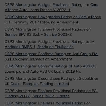
DBRS Morningstar Assigns Provisional Ratings to Cars
Alliance Auto Loans France V 2022-1
DBRS Morningstar Downgrades Rating on Cars Alliance
DFP Germany 2017 Following Amendment
DBRS Morningstar Finalises Provisional Ratings on
Sunrise SPV 93 S.r.l. - Sunrise 2021-2
DBRS Morningstar Assigns Provisional Ratings to IM
Andbank RMBS 1, Fondo de Titulización
DBRS Morningstar Confirms Rating on Asti Group PMI
S.r.l. Following Transaction Amendment
DBRS Morningstar Confirms Ratings of Auto ABS UK
Loans plc and Auto ABS UK Loans 2019 Plc
DBRS Morningstar Discontinues Rating on Globaldrive
UK Dealer Floorplan Funding I Limited
DBRS Morningstar Finalises Provisional Ratings on PCL
Funding VI PLC, Series 2022-1 Notes
DBRS Morningstar Finalises Provisional Ratings on