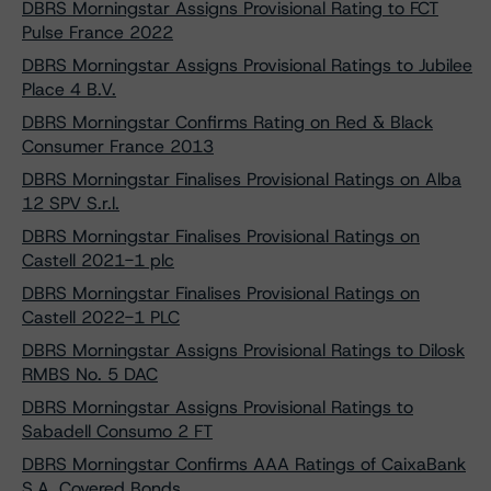
DBRS Morningstar Assigns Provisional Rating to FCT
Pulse France 2022
DBRS Morningstar Assigns Provisional Ratings to Jubilee
Place 4 B.V.
DBRS Morningstar Confirms Rating on Red & Black
Consumer France 2013
DBRS Morningstar Finalises Provisional Ratings on Alba
12 SPV S.r.l.
DBRS Morningstar Finalises Provisional Ratings on
Castell 2021-1 plc
DBRS Morningstar Finalises Provisional Ratings on
Castell 2022-1 PLC
DBRS Morningstar Assigns Provisional Ratings to Dilosk
RMBS No. 5 DAC
DBRS Morningstar Assigns Provisional Ratings to
Sabadell Consumo 2 FT
DBRS Morningstar Confirms AAA Ratings of CaixaBank
S.A. Covered Bonds