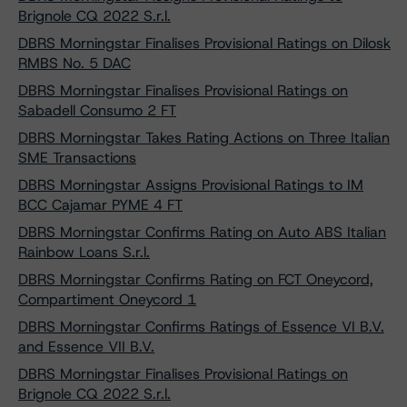
Brignole CQ 2022 S.r.l.
DBRS Morningstar Finalises Provisional Ratings on Dilosk
RMBS No. 5 DAC
DBRS Morningstar Finalises Provisional Ratings on
Sabadell Consumo 2 FT
DBRS Morningstar Takes Rating Actions on Three Italian
SME Transactions
DBRS Morningstar Assigns Provisional Ratings to IM
BCC Cajamar PYME 4 FT
DBRS Morningstar Confirms Rating on Auto ABS Italian
Rainbow Loans S.r.l.
DBRS Morningstar Confirms Rating on FCT Oneycord,
Compartiment Oneycord 1
DBRS Morningstar Confirms Ratings of Essence VI B.V.
and Essence VII B.V.
DBRS Morningstar Finalises Provisional Ratings on
Brignole CQ 2022 S.r.l.