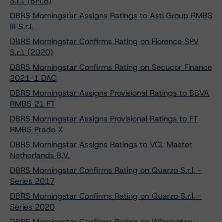
S.r.l. (BPL8)
DBRS Morningstar Assigns Ratings to Asti Group RMBS
III S.r.l.
DBRS Morningstar Confirms Rating on Florence SPV
S.r.l. (2020)
DBRS Morningstar Confirms Rating on Secucor Finance
2021-1 DAC
DBRS Morningstar Assigns Provisional Ratings to BBVA
RMBS 21 FT
DBRS Morningstar Assigns Provisional Ratings to FT
RMBS Prado X
DBRS Morningstar Assigns Ratings to VCL Master
Netherlands B.V.
DBRS Morningstar Confirms Rating on Quarzo S.r.l. -
Series 2017
DBRS Morningstar Confirms Rating on Quarzo S.r.l. -
Series 2020
DBRS Morningstar Confirms Rating on Wilmington