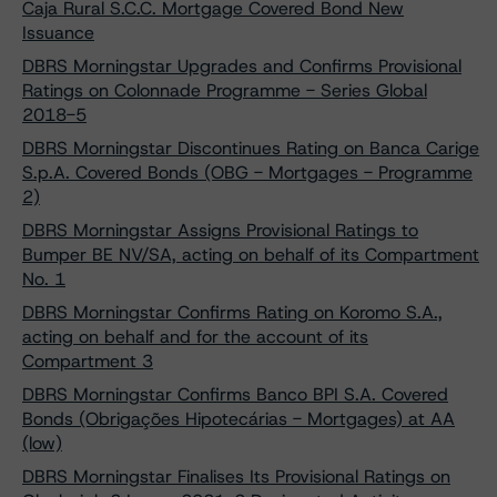
Caja Rural S.C.C. Mortgage Covered Bond New
Issuance
DBRS Morningstar Upgrades and Confirms Provisional
Ratings on Colonnade Programme - Series Global
2018-5
DBRS Morningstar Discontinues Rating on Banca Carige
S.p.A. Covered Bonds (OBG - Mortgages - Programme
2)
DBRS Morningstar Assigns Provisional Ratings to
Bumper BE NV/SA, acting on behalf of its Compartment
No. 1
DBRS Morningstar Confirms Rating on Koromo S.A.,
acting on behalf and for the account of its
Compartment 3
DBRS Morningstar Confirms Banco BPI S.A. Covered
Bonds (Obrigações Hipotecárias - Mortgages) at AA
(low)
DBRS Morningstar Finalises Its Provisional Ratings on