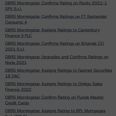
DBRS Morningstar Confirms Rating on Rocky 2021-1
SPV S.r.l.
DBRS Morningstar Confirms Ratings on FT Santander
Consumo 4
DBRS Morningstar Assigns Ratings to Canterbury
Finance 5 PLC
DBRS Morningstar Confirms Ratings on Brignole CO
2021 S.r.l.
DBRS Morningstar Upgrades and Confirms Ratings on
Noria 2021
DBRS Morningstar Assigns Ratings to Fastnet Securities
18 DAC
DBRS Morningstar Assigns Ratings to Ginkgo Sales
Finance 2022
DBRS Morningstar Confirm Rating on Purple Master
Credit Cards
DBRS Morningstar Assigns Rating to BPL Mortgages