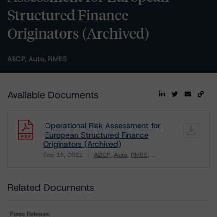
Structured Finance
Originators (Archived)
ABCP, Auto, RMBS
Available Documents
Operational Risk Assessment for
European Structured Finance
Originators (Archived)
Sep 16, 2021
ABCP
Auto
RMBS
...
Download
Related Documents
Press Release: