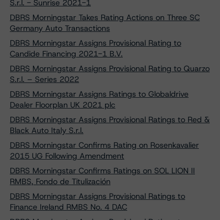
S.r.l. - Sunrise 2021-1
DBRS Morningstar Takes Rating Actions on Three SC
Germany Auto Transactions
DBRS Morningstar Assigns Provisional Rating to
Candide Financing 2021-1 B.V.
DBRS Morningstar Assigns Provisional Rating to Quarzo
S.r.l. – Series 2022
DBRS Morningstar Assigns Ratings to Globaldrive
Dealer Floorplan UK 2021 plc
DBRS Morningstar Assigns Provisional Ratings to Red &
Black Auto Italy S.r.l.
DBRS Morningstar Confirms Rating on Rosenkavalier
2015 UG Following Amendment
DBRS Morningstar Confirms Ratings on SOL LION II
RMBS, Fondo de Titulización
DBRS Morningstar Assigns Provisional Ratings to
Finance Ireland RMBS No. 4 DAC