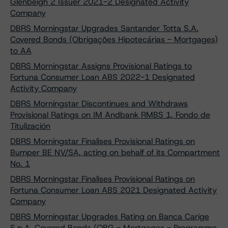
Glenbeigh 2 Issuer 2021-2 Designated Activity
Company
DBRS Morningstar Upgrades Santander Totta S.A.
Covered Bonds (Obrigações Hipotecárias - Mortgages)
to AA
DBRS Morningstar Assigns Provisional Ratings to
Fortuna Consumer Loan ABS 2022-1 Designated
Activity Company
DBRS Morningstar Discontinues and Withdraws
Provisional Ratings on IM Andbank RMBS 1, Fondo de
Titulización
DBRS Morningstar Finalises Provisional Ratings on
Bumper BE NV/SA, acting on behalf of its Compartment
No. 1
DBRS Morningstar Finalises Provisional Ratings on
Fortuna Consumer Loan ABS 2021 Designated Activity
Company
DBRS Morningstar Upgrades Rating on Banca Carige
S.p.A. Covered Bonds (OBG - Mortgages - Programme