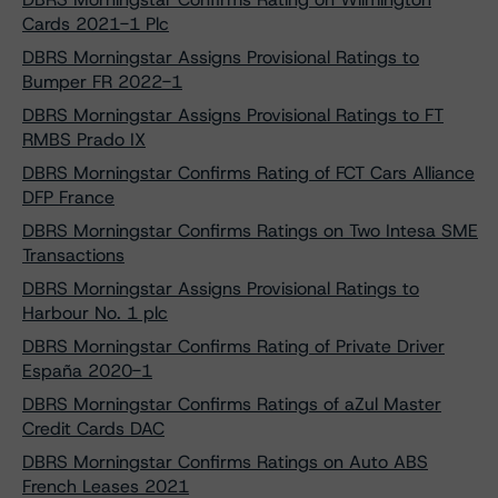
Cards 2021-1 Plc
DBRS Morningstar Assigns Provisional Ratings to
Bumper FR 2022-1
DBRS Morningstar Assigns Provisional Ratings to FT
RMBS Prado IX
DBRS Morningstar Confirms Rating of FCT Cars Alliance
DFP France
DBRS Morningstar Confirms Ratings on Two Intesa SME
Transactions
DBRS Morningstar Assigns Provisional Ratings to
Harbour No. 1 plc
DBRS Morningstar Confirms Rating of Private Driver
España 2020-1
DBRS Morningstar Confirms Ratings of aZul Master
Credit Cards DAC
DBRS Morningstar Confirms Ratings on Auto ABS
French Leases 2021