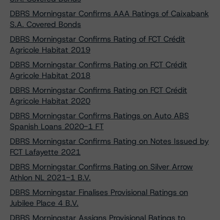
DBRS Morningstar Confirms AAA Ratings of Caixabank
S.A. Covered Bonds
DBRS Morningstar Confirms Rating of FCT Crédit
Agricole Habitat 2019
DBRS Morningstar Confirms Rating on FCT Crédit
Agricole Habitat 2018
DBRS Morningstar Confirms Rating on FCT Crédit
Agricole Habitat 2020
DBRS Morningstar Confirms Ratings on Auto ABS
Spanish Loans 2020-1 FT
DBRS Morningstar Confirms Rating on Notes Issued by
FCT Lafayette 2021
DBRS Morningstar Confirms Rating on Silver Arrow
Athlon NL 2021-1 B.V.
DBRS Morningstar Finalises Provisional Ratings on
Jubilee Place 4 B.V.
DBRS Morningstar Assigns Provisional Ratings to