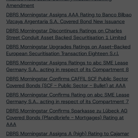
Amendment
DBRS Morningstar Assigns AAA Rating to Banco Bilbao
Vizcaya Argentaria S.A. Covered Bond New Issuance
DBRS Morningstar Discontinues Ratings on Charles
Street Conduit Asset Backed Securitisation 1 Limited
DBRS Morningstar Upgrades Ratings on Asset-Backed
European Securitisation Transaction Eighteen S.r.l.
DBRS Morningstar Assigns Ratings to abc SME Lease
Germany S.A., acting in respect of its Compartment 8
DBRS Morningstar Confirms CAFFIL SCF Public Sector
Covered Bonds (SCF - Public Sector - Bullet) at AAA
DBRS Morningstar Confirms Rating on abc SME Lease
Germany S.A., acting in respect of its Compartment 7
DBRS Morningstar Confirms Sparkasse zu Lübeck AG
Covered Bonds (Pfandbriefe - Mortgages) Rating at
AAA
DBRS Morningstar Assigns A (high) Rating to Cajamar