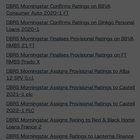
DBRS Morningstar Confirms Ratings on BBVA
Consumer Auto 2020-1 FT
DBRS Morningstar Confirms Ratings on Ginkgo Personal
Loans 2020-1
DBRS Morningstar Finalises Provisional Ratings on BBVA
RMBS 21 FT
DBRS Morningstar Finalises Provisional Ratings on FT
RMBS Prado X
DBRS Morningstar Assigns Provisional Ratings to Alba
12 SPV S.r.l.
DBRS Morningstar Assigns Provisional Ratings to Castell
2021-1 plc
DBRS Morningstar Assigns Provisional Ratings to Castell
2022-1 PLC
DBRS Morningstar Assigns Rating to Red & Black Home
Loans France 2
DBRS Morningstar Assigns Ratings to Lanterna Finance