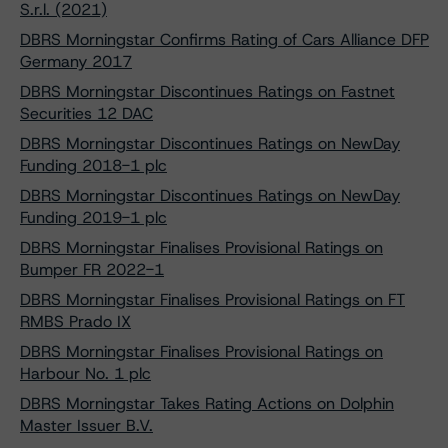
S.r.l. (2021)
DBRS Morningstar Confirms Rating of Cars Alliance DFP
Germany 2017
DBRS Morningstar Discontinues Ratings on Fastnet
Securities 12 DAC
DBRS Morningstar Discontinues Ratings on NewDay
Funding 2018-1 plc
DBRS Morningstar Discontinues Ratings on NewDay
Funding 2019-1 plc
DBRS Morningstar Finalises Provisional Ratings on
Bumper FR 2022-1
DBRS Morningstar Finalises Provisional Ratings on FT
RMBS Prado IX
DBRS Morningstar Finalises Provisional Ratings on
Harbour No. 1 plc
DBRS Morningstar Takes Rating Actions on Dolphin
Master Issuer B.V.