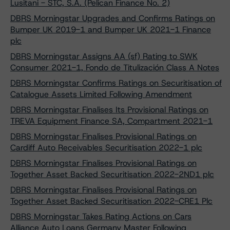
Lusitani - STC, S.A. (Pelican Finance No. 2)
DBRS Morningstar Upgrades and Confirms Ratings on
Bumper UK 2019-1 and Bumper UK 2021-1 Finance
plc
DBRS Morningstar Assigns AA (sf) Rating to SWK
Consumer 2021-1, Fondo de Titulización Class A Notes
DBRS Morningstar Confirms Ratings on Securitisation of
Catalogue Assets Limited Following Amendment
DBRS Morningstar Finalises Its Provisional Ratings on
TREVA Equipment Finance SA, Compartment 2021-1
DBRS Morningstar Finalises Provisional Ratings on
Cardiff Auto Receivables Securitisation 2022-1 plc
DBRS Morningstar Finalises Provisional Ratings on
Together Asset Backed Securitisation 2022-2ND1 plc
DBRS Morningstar Finalises Provisional Ratings on
Together Asset Backed Securitisation 2022-CRE1 Plc
DBRS Morningstar Takes Rating Actions on Cars
Alliance Auto Loans Germany Master Following