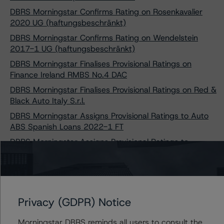
DBRS Morningstar Confirms Rating on Rosenkavalier
2020 UG (haftungsbeschränkt)
DBRS Morningstar Confirms Rating on Wendelstein
2017-1 UG (haftungsbeschränkt)
DBRS Morningstar Finalises Provisional Ratings on
Finance Ireland RMBS No.4 DAC
DBRS Morningstar Finalises Provisional Ratings on Red &
Black Auto Italy S.r.l.
DBRS Morningstar Assigns Provisional Ratings to Auto
ABS Spanish Loans 2022-1 FT
DBRS Morningstar Assigns Provisional Ratings to
Pepper Iberia Unsecured 2022 DAC
DBRS Morningstar Confirms Ratings on Gemgarto
2018-1 plc and Gemgarto 2021-1 plc
DBRS Morningstar Finalises Its Provisional Ratings on
Privacy (GDPR) Notice
Elvet Mortgages 2021-1 plc
DBRS Morningstar Finalises Provisional Ratings on
Morningstar DBRS reminds all users to consult the