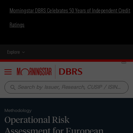
Morningstar DBRS Celebrates 50 Years of Independent Credit
Ratings
Explore
Menu
search
Methodology
Operational Risk
Assessment for European