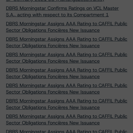
DBRS Morningstar Confirms Ratings on VCL Master
S.A., acting with respect to its Compartment 1
DBRS Morningstar Assigns AAA Rating to CAFFIL Public
Sector Obligations Foncières New Issuance
DBRS Morningstar Assigns AAA Rating to CAFFIL Public
Sector Obligations Foncières New Issuance
DBRS Morningstar Assigns AAA Rating to CAFFIL Public
Sector Obligations Foncières New Issuance
DBRS Morningstar Assigns AAA Rating to CAFFIL Public
Sector Obligations Foncières New Issuance
DBRS Morningstar Assigns AAA Rating to CAFFIL Public
Sector Obligations Foncières New Issuance
DBRS Morningstar Assigns AAA Rating to CAFFIL Public
Sector Obligations Foncières New Issuance
DBRS Morningstar Assigns AAA Rating to CAFFIL Public
Sector Obligations Foncières New Issuance
DBRS Morningstar Assigns AAA Rating to CAFFIL Public