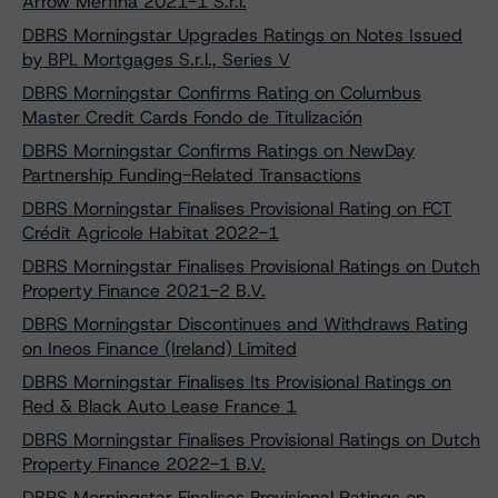
Arrow Merfina 2021-1 S.r.l.
DBRS Morningstar Upgrades Ratings on Notes Issued
by BPL Mortgages S.r.l., Series V
DBRS Morningstar Confirms Rating on Columbus
Master Credit Cards Fondo de Titulización
DBRS Morningstar Confirms Ratings on NewDay
Partnership Funding-Related Transactions
DBRS Morningstar Finalises Provisional Rating on FCT
Crédit Agricole Habitat 2022-1
DBRS Morningstar Finalises Provisional Ratings on Dutch
Property Finance 2021-2 B.V.
DBRS Morningstar Discontinues and Withdraws Rating
on Ineos Finance (Ireland) Limited
DBRS Morningstar Finalises Its Provisional Ratings on
Red & Black Auto Lease France 1
DBRS Morningstar Finalises Provisional Ratings on Dutch
Property Finance 2022-1 B.V.
DBRS Morningstar Finalises Provisional Ratings on