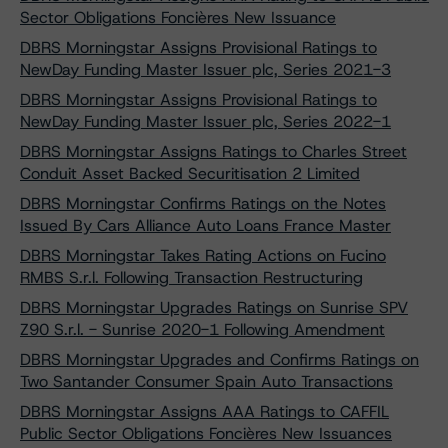
Sector Obligations Foncières New Issuance
DBRS Morningstar Assigns Provisional Ratings to
NewDay Funding Master Issuer plc, Series 2021-3
DBRS Morningstar Assigns Provisional Ratings to
NewDay Funding Master Issuer plc, Series 2022-1
DBRS Morningstar Assigns Ratings to Charles Street
Conduit Asset Backed Securitisation 2 Limited
DBRS Morningstar Confirms Ratings on the Notes
Issued By Cars Alliance Auto Loans France Master
DBRS Morningstar Takes Rating Actions on Fucino
RMBS S.r.l. Following Transaction Restructuring
DBRS Morningstar Upgrades Ratings on Sunrise SPV
Z90 S.r.l. - Sunrise 2020-1 Following Amendment
DBRS Morningstar Upgrades and Confirms Ratings on
Two Santander Consumer Spain Auto Transactions
DBRS Morningstar Assigns AAA Ratings to CAFFIL
Public Sector Obligations Foncières New Issuances