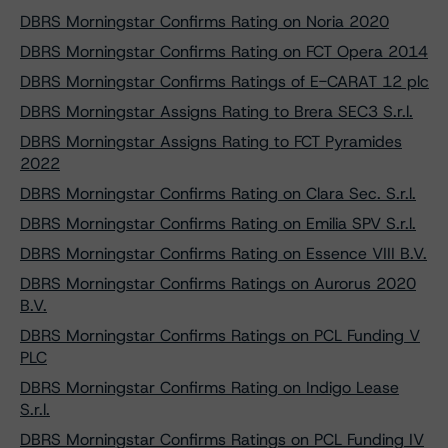
DBRS Morningstar Confirms Rating on Noria 2020
DBRS Morningstar Confirms Rating on FCT Opera 2014
DBRS Morningstar Confirms Ratings of E-CARAT 12 plc
DBRS Morningstar Assigns Rating to Brera SEC3 S.r.l.
DBRS Morningstar Assigns Rating to FCT Pyramides
2022
DBRS Morningstar Confirms Rating on Clara Sec. S.r.l.
DBRS Morningstar Confirms Rating on Emilia SPV S.r.l.
DBRS Morningstar Confirms Rating on Essence VIII B.V.
DBRS Morningstar Confirms Ratings on Aurorus 2020
B.V.
DBRS Morningstar Confirms Ratings on PCL Funding V
PLC
DBRS Morningstar Confirms Rating on Indigo Lease
S.r.l.
DBRS Morningstar Confirms Ratings on PCL Funding IV