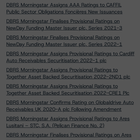
DBRS Morningstar Assigns AAA Ratings to CAFFIL
Public Sector Obligations Foncières New Issuances
DBRS Morningstar Finalises Provisional Ratings on
NewDay Funding Master Issuer plc, Series 2021-3
DBRS Morningstar Finalises Provisional Ratings on
NewDay Funding Master Issuer plc, Series 2022-1
DBRS Morningstar Assigns Provisional Ratings to Cardiff
Auto Receivables Securitisation 2022-1 plc
DBRS Morningstar Assigns Provisional Ratings to
Together Asset Backed Securitisation 2022-2ND1 plc
DBRS Morningstar Assigns Provisional Ratings to
Together Asset Backed Securitisation 2022-CRE1 Plc
DBRS Morningstar Confirms Rating on Globaldrive Auto
Receivables UK 2020-A plc Following Amendment
DBRS Morningstar Assigns Provisional Ratings to Ares
Lusitani – STC, S.A. (Pelican Finance No. 2)
DBRS Morningstar Finalises Provisional Ratings on Ares