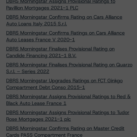
DBRS Morningstar Assigns Provisional Ratings to
Pavillion Mortgages 2021-1 PLC
DBRS Morningstar Confirms Rating on Cars Alliance
Auto Loans Italy 2015 S.r.l.
DBRS Morningstar Confirms Ratings on Cars Alliance
Auto Leases France V 2020-1
DBRS Morningstar Finalises Provisional Rating on
Candide Financing 2021-1 B.V.
DBRS Morningstar Finalises Provisional Rating on Quarzo
S.r.l. – Series 2022
DBRS Morningstar Upgrades Ratings on FCT Ginkgo
Compartment Debt Conso 2015-1
DBRS Morningstar Assigns Provisional Ratings to Red &
Black Auto Lease France 1
DBRS Morningstar Assigns Provisional Ratings to Tudor
Rose Mortgages 2021-1 plc
DBRS Morningstar Confirms Rating on Master Credit
Cards PASS Compartment France