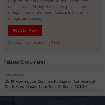
Register for a free account to get unrestricted
access to our in-depth research, presale and
ratings reports, and more. Access is limited for
unregistered users.
Register Now
Already have an account?
Log In
Related Documents
Press Release:
DBRS Morningstar Confirms Ratings on 1st Financial
Credit Card Master Note Trust III, Series 2013-II