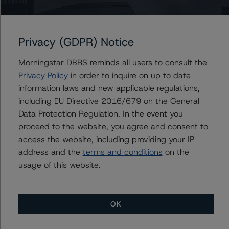
Issuers
1st Financial Credit Card Master Note Trust III, Series
Privacy (GDPR) Notice
2013-II
Morningstar DBRS reminds all users to consult the
Privacy Policy
in order to inquire on up to date
information laws and new applicable regulations,
Contacts
including EU Directive 2016/679 on the General
Data Protection Regulation. In the event you
Chris O'Connell
proceed to the website, you agree and consent to
Senior Vice President - US ABS Ratings
access the website, including providing your IP
+(1) 212 806 3253
christopher.oconnell@morningstar.com
address and the
terms and conditions
on the
usage of this website.
OK
More from Morningstar DBRS