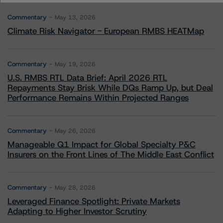
Commentary
May 13, 2026
Climate Risk Navigator - European RMBS HEATMap
Commentary
May 19, 2026
U.S. RMBS RTL Data Brief: April 2026 RTL
Repayments Stay Brisk While DQs Ramp Up, but Deal
Performance Remains Within Projected Ranges
Commentary
May 26, 2026
Manageable Q1 Impact for Global Specialty P&C
Insurers on the Front Lines of The Middle East Conflict
Commentary
May 28, 2026
Leveraged Finance Spotlight: Private Markets
Adapting to Higher Investor Scrutiny