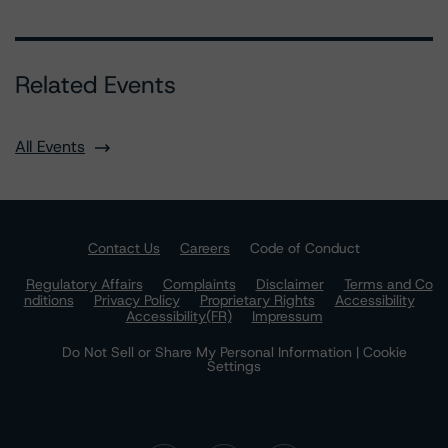
Related Events
All Events
Contact Us
Careers
Code of Conduct
Regulatory Affairs
Complaints
Disclaimer
Terms and Co
nditions
Privacy Policy
Proprietary Rights
Accessibility
Accessibility(FR)
Impressum
Do Not Sell or Share My Personal Information | Cookie
Settings