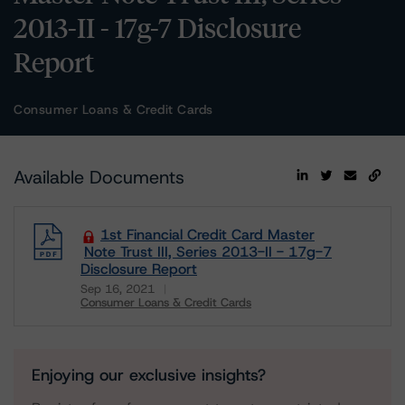
2013-II - 17g-7 Disclosure
Report
Consumer Loans & Credit Cards
Available Documents
1st Financial Credit Card Master
Note Trust III, Series 2013-II - 17g-7
Disclosure Report
Sep 16, 2021
Consumer Loans & Credit Cards
Download
Enjoying our exclusive insights?