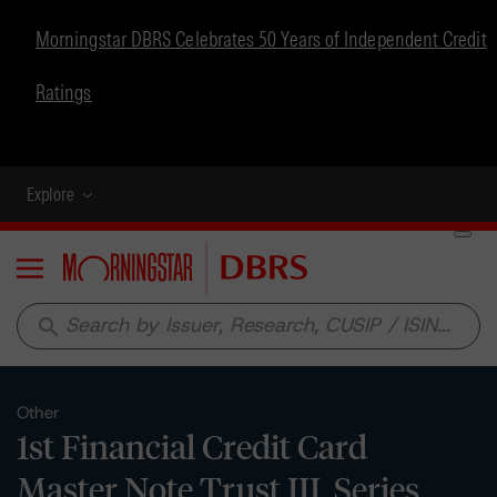
Morningstar DBRS Celebrates 50 Years of Independent Credit
Ratings
Explore
Menu
search
Other
1st Financial Credit Card
Master Note Trust III, Series