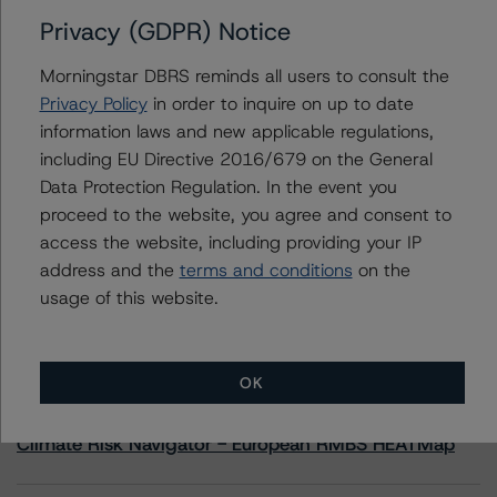
Privacy (GDPR) Notice
Contacts
Morningstar DBRS reminds all users to consult the
Privacy Policy
in order to inquire on up to date
Moritz Steinbauer
information laws and new applicable regulations,
Senior Vice President, Sector Lead -
including EU Directive 2016/679 on the General
Corporate Ratings
+(1) 416 597 7494
Data Protection Regulation. In the event you
moritz.steinbauer@morningstar.com
proceed to the website, you agree and consent to
access the website, including providing your IP
address and the
terms and conditions
on the
usage of this website.
More from Morningstar DBRS
OK
Commentary
May 13, 2026
Climate Risk Navigator - European RMBS HEATMap