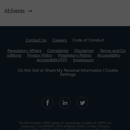
All Events
Contact Us
Careers
Code of Conduct
Regulatory Affairs
Complaints
Disclaimer
Terms and Co
nditions
Privacy Policy
Proprietary Rights
Accessibility
Accessibility(FR)
Impressum
Do Not Sell or Share My Personal Information | Cookie
Settings
The Morningstar DBRS group of companies consists of DBRS, Inc.
(Delaware, U.S.)(NRSRO, DRO affiliate); DBRS Limited (Ontario,
Canada)(DRO, NRSRO affiliate); DBRS Ratings GmbH (Frankfurt,