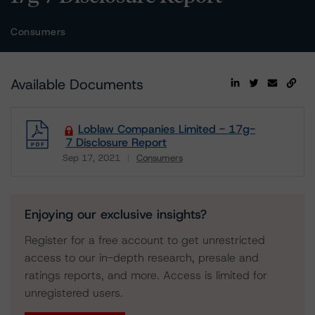
Consumers
Available Documents
Loblaw Companies Limited - 17g-
7 Disclosure Report
Sep 17, 2021
Consumers
Download
Enjoying our exclusive insights?
Register for a free account to get unrestricted
access to our in-depth research, presale and
ratings reports, and more. Access is limited for
unregistered users.