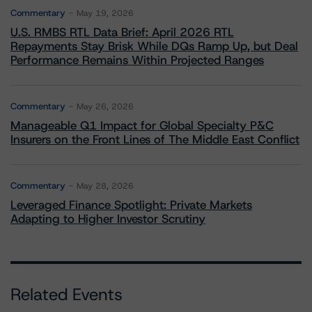
Commentary
May 19, 2026
U.S. RMBS RTL Data Brief: April 2026 RTL
Repayments Stay Brisk While DQs Ramp Up, but Deal
Performance Remains Within Projected Ranges
Commentary
May 26, 2026
Manageable Q1 Impact for Global Specialty P&C
Insurers on the Front Lines of The Middle East Conflict
Commentary
May 28, 2026
Leveraged Finance Spotlight: Private Markets
Adapting to Higher Investor Scrutiny
Related Events