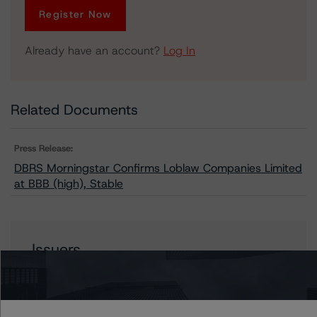
Register Now
Already have an account?
Log In
Related Documents
Press Release:
DBRS Morningstar Confirms Loblaw Companies Limited
at BBB (high), Stable
Issuers
Loblaw Companies Limited