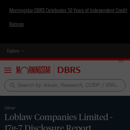
Morningstar DBRS Celebrates 50 Years of Independent Credit
Ratings
Explore
Menu
search
Other
Loblaw Companies Limited -
17g-7 Disclosure Report