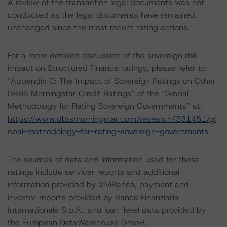
A review of the transaction legal documents was not
conducted as the legal documents have remained
unchanged since the most recent rating actions.
For a more detailed discussion of the sovereign risk
impact on Structured Finance ratings, please refer to
“Appendix C: The Impact of Sovereign Ratings on Other
DBRS Morningstar Credit Ratings” of the “Global
Methodology for Rating Sovereign Governments” at:
https://www.dbrsmorningstar.com/research/381451/gl
obal-methodology-for-rating-sovereign-governments
.
The sources of data and information used for these
ratings include servicer reports and additional
information provided by ViViBanca, payment and
investor reports provided by Banca Finanziaria
Internazionale S.p.A., and loan-level data provided by
the European DataWarehouse GmbH.