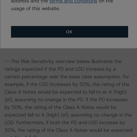
address and the
terms and conditions
on the
assets. Adverse changes to asset performance may
usage of this website.
cause stresses to base case assumptions and therefore
have a negative effect on credit ratings.
OK
-- The base case PD and LGD of the current pool of
loans for the Issuer are 8.7% and 5.9%, respectively.
-- The Risk Sensitivity overview below illustrates the
ratings expected if the PD and LGD increase by a
certain percentage over the base case assumption. For
example, if the LGD increases by 50%, the rating of the
Class A Notes would be expected to fall to at A (high)
(sf), assuming no change in the PD. If the PD increases
by 50%, the rating of the Class A Notes would be
expected fall to A (high) (sf), assuming no change in the
LGD. Furthermore, if both the PD and LGD increase by
50%, the rating of the Class A Notes would be expected