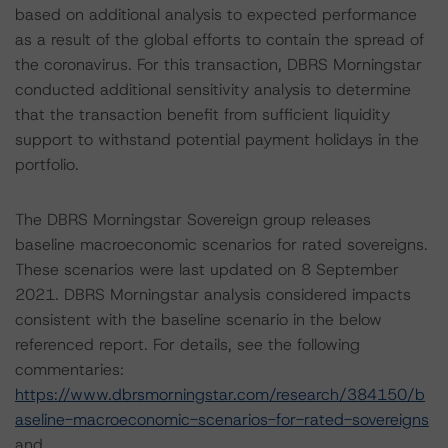
based on additional analysis to expected performance
as a result of the global efforts to contain the spread of
the coronavirus. For this transaction, DBRS Morningstar
conducted additional sensitivity analysis to determine
that the transaction benefit from sufficient liquidity
support to withstand potential payment holidays in the
portfolio.
The DBRS Morningstar Sovereign group releases
baseline macroeconomic scenarios for rated sovereigns.
These scenarios were last updated on 8 September
2021. DBRS Morningstar analysis considered impacts
consistent with the baseline scenario in the below
referenced report. For details, see the following
commentaries:
https://www.dbrsmorningstar.com/research/384150/b
aseline-macroeconomic-scenarios-for-rated-sovereigns
and