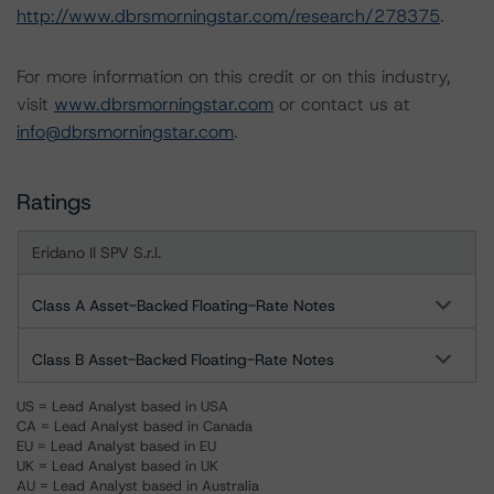
http://www.dbrsmorningstar.com/research/278375
.
For more information on this credit or on this industry,
visit
www.dbrsmorningstar.com
or contact us at
info@dbrsmorningstar.com
.
Ratings
Eridano II SPV S.r.l.
Class A Asset-Backed Floating-Rate Notes
Class B Asset-Backed Floating-Rate Notes
US = Lead Analyst based in USA
CA = Lead Analyst based in Canada
EU = Lead Analyst based in EU
UK = Lead Analyst based in UK
AU = Lead Analyst based in Australia