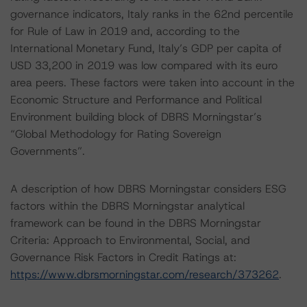
governance indicators, Italy ranks in the 62nd percentile
for Rule of Law in 2019 and, according to the
International Monetary Fund, Italy’s GDP per capita of
USD 33,200 in 2019 was low compared with its euro
area peers. These factors were taken into account in the
Economic Structure and Performance and Political
Environment building block of DBRS Morningstar’s
“Global Methodology for Rating Sovereign
Governments”.
A description of how DBRS Morningstar considers ESG
factors within the DBRS Morningstar analytical
framework can be found in the DBRS Morningstar
Criteria: Approach to Environmental, Social, and
Governance Risk Factors in Credit Ratings at:
https://www.dbrsmorningstar.com/research/373262
.