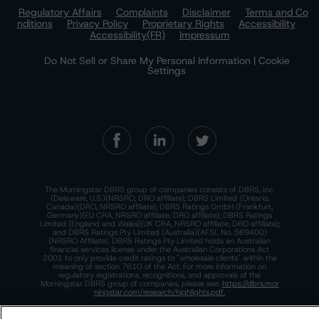
Regulatory Affairs
Complaints
Disclaimer
Terms and Co
nditions
Privacy Policy
Proprietary Rights
Accessibility
Accessibility(FR)
Impressum
Do Not Sell or Share My Personal Information | Cookie
Settings
The Morningstar DBRS group of companies consists of DBRS, Inc.
(Delaware, U.S.)(NRSRO, DRO affiliate); DBRS Limited (Ontario,
Canada)(DRO, NRSRO affiliate); DBRS Ratings GmbH (Frankfurt,
Germany)(EU CRA, NRSRO affiliate, DRO affiliate); DBRS Ratings
Limited (England and Wales)(UK CRA, NRSRO affiliate, DRO affiliate);
and DBRS Ratings Pty Limited (Australia)(AFSL No. 569400)
(NRSRO Affiliate). DBRS Ratings Pty Limited holds an Australian
financial services license under the Australian Corporations Act
2001 to only provide credit ratings to "wholesale clients" within the
meaning of section 761G of the Act. For more information on
regulatory registrations, recognitions, and approvals of the
Morningstar DBRS group of companies, please see:
https://dbrs.mor
ningstar.com/research/highlights.pdf.
This site is protected by reCAPTCHA and the Google
Privacy Policy