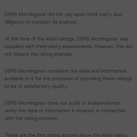
DBRS Morningstar did not rely upon third-party due
diligence to conduct its analysis.
At the time of the initial ratings, DBRS Morningstar was
supplied with third-party assessments. However, this did
not impact the rating analysis.
DBRS Morningstar considers the data and information
available to it for the purposes of providing these ratings
to be of satisfactory quality.
DBRS Morningstar does not audit or independently
verify the data or information it receives in connection
with the rating process.
These are the first rating actions since the initial rating