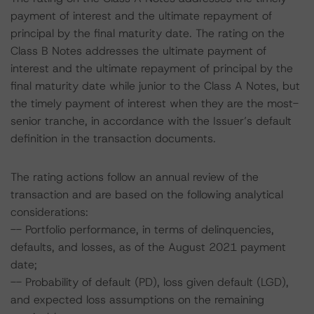
payment of interest and the ultimate repayment of
principal by the final maturity date. The rating on the
Class B Notes addresses the ultimate payment of
interest and the ultimate repayment of principal by the
final maturity date while junior to the Class A Notes, but
the timely payment of interest when they are the most-
senior tranche, in accordance with the Issuer’s default
definition in the transaction documents.
The rating actions follow an annual review of the
transaction and are based on the following analytical
considerations:
-- Portfolio performance, in terms of delinquencies,
defaults, and losses, as of the August 2021 payment
date;
-- Probability of default (PD), loss given default (LGD),
and expected loss assumptions on the remaining