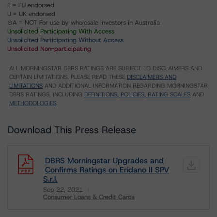
E = EU endorsed
U = UK endorsed
⊝A = NOT For use by wholesale investors in Australia
Unsolicited Participating With Access
Unsolicited Participating Without Access
Unsolicited Non-participating
ALL MORNINGSTAR DBRS RATINGS ARE SUBJECT TO DISCLAIMERS AND
CERTAIN LIMITATIONS. PLEASE READ THESE
DISCLAIMERS AND
LIMITATIONS
AND ADDITIONAL INFORMATION REGARDING MORNINGSTAR
DBRS RATINGS, INCLUDING
DEFINITIONS, POLICIES, RATING SCALES
AND
METHODOLOGIES
.
Download This Press Release
DBRS Morningstar Upgrades and
Confirms Ratings on Eridano II SPV
S.r.l.
Sep 22, 2021
Consumer Loans & Credit Cards
Download