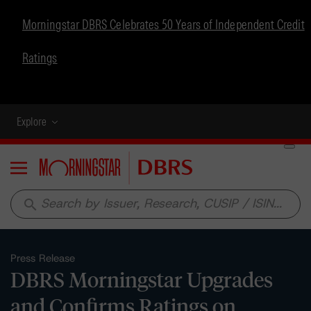
Morningstar DBRS Celebrates 50 Years of Independent Credit
Ratings
Explore
Menu
search
Press Release
DBRS Morningstar Upgrades
and Confirms Ratings on