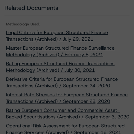
Related Documents
Methodology Used:
Legal Criteria for European Structured Finance
Transactions (Archived) / July 29, 2021
Master European Structured Finance Surveillance
Methodology (Archived) / February 8, 2021
Rating European Structured Finance Transactions
Methodology (Archived) / July 30, 2021
Derivative Criteria for European Structured Finance
Transactions (Archived) / September 24, 2020
Interest Rate Stresses for European Structured Finance
Transactions (Archived) / September 28, 2020
Rating European Consumer and Commercial Asset-
Backed Securitisations (Archived) / September 3, 2020
Operational Risk Assessment for European Structured
Finance Servicers (Archived) / September 16, 2021