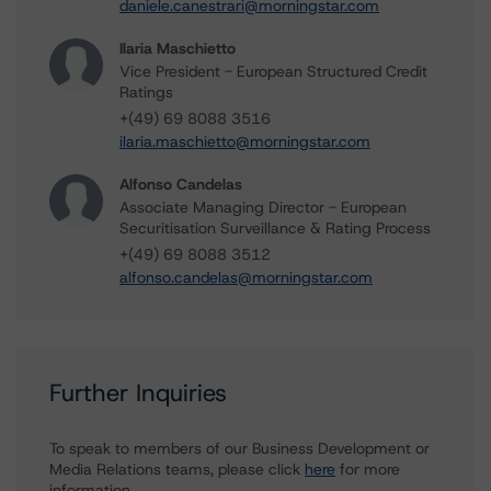
daniele.canestrari@morningstar.com
Ilaria Maschietto
Vice President - European Structured Credit
Ratings
+(49) 69 8088 3516
ilaria.maschietto@morningstar.com
Alfonso Candelas
Associate Managing Director - European
Securitisation Surveillance & Rating Process
+(49) 69 8088 3512
alfonso.candelas@morningstar.com
Further Inquiries
To speak to members of our Business Development or
Media Relations teams, please click
here
for more
information.