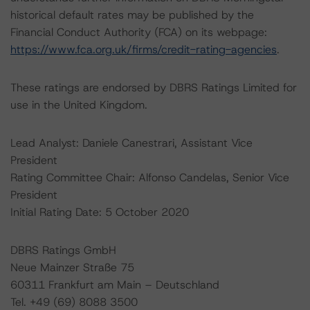
historical default rates may be published by the
Financial Conduct Authority (FCA) on its webpage:
https://www.fca.org.uk/firms/credit-rating-agencies
.
These ratings are endorsed by DBRS Ratings Limited for
use in the United Kingdom.
Lead Analyst: Daniele Canestrari, Assistant Vice
President
Rating Committee Chair: Alfonso Candelas, Senior Vice
President
Initial Rating Date: 5 October 2020
DBRS Ratings GmbH
Neue Mainzer Straße 75
60311 Frankfurt am Main – Deutschland
Tel. +49 (69) 8088 3500