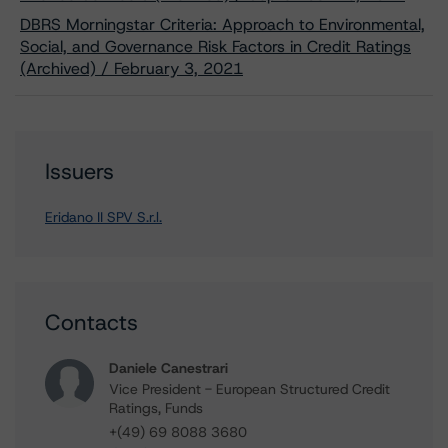
DBRS Morningstar Criteria: Approach to Environmental,
Social, and Governance Risk Factors in Credit Ratings
(Archived) / February 3, 2021
Issuers
Eridano II SPV S.r.l.
Contacts
Daniele Canestrari
Vice President - European Structured Credit
Ratings, Funds
+(49) 69 8088 3680