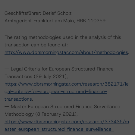
Geschäftsführer: Detlef Scholz
Amtsgericht Frankfurt am Main, HRB 110259
The rating methodologies used in the analysis of this
transaction can be found at:
http://www.dbrsmorningstar.com/about/methodologies
.
-- Legal Criteria for European Structured Finance
Transactions (29 July 2021),
https://www.dbrsmorningstar.com/research/382171/le
gal-criteria-for-european-structured-finance-
transactions
.
-- Master European Structured Finance Surveillance
Methodology (8 February 2021),
https://www.dbrsmorningstar.com/research/373435/m
aster-european-structured-finance-surveillance-