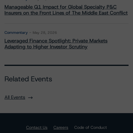
Manageable Q1 Impact for Global Specialty P&C
Insurers on the Front Lines of The Middle East Conflict
Commentary
May 28, 2026
Leveraged Finance Spotlight: Private Markets
Adapting to Higher Investor Scrutiny
Related Events
All Events
Contact Us
Careers
Code of Conduct