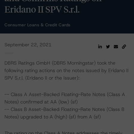
Eridano II SPV S.r.l.
Consumer Loans & Credit Cards
September 22, 2021
DBRS Ratings GmbH (DBRS Morningstar) took the
following rating actions on the notes issued by Eridano II
SPV S.r.l. (Eridano II or the Issuer):
-- Class A Asset-Backed Floating-Rate Notes (Class A
Notes) confirmed at AA (low) (sf)
-- Class B Asset-Backed Floating-Rate Notes (Class B
Notes) upgraded to A (high) (sf) from A (sf)
The rating on the Class A Notes addresses the timely