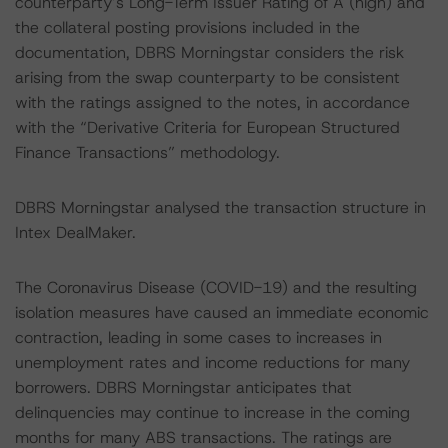
counterparty’s Long-Term Issuer Rating of A (high) and
the collateral posting provisions included in the
documentation, DBRS Morningstar considers the risk
arising from the swap counterparty to be consistent
with the ratings assigned to the notes, in accordance
with the “Derivative Criteria for European Structured
Finance Transactions” methodology.
DBRS Morningstar analysed the transaction structure in
Intex DealMaker.
The Coronavirus Disease (COVID-19) and the resulting
isolation measures have caused an immediate economic
contraction, leading in some cases to increases in
unemployment rates and income reductions for many
borrowers. DBRS Morningstar anticipates that
delinquencies may continue to increase in the coming
months for many ABS transactions. The ratings are