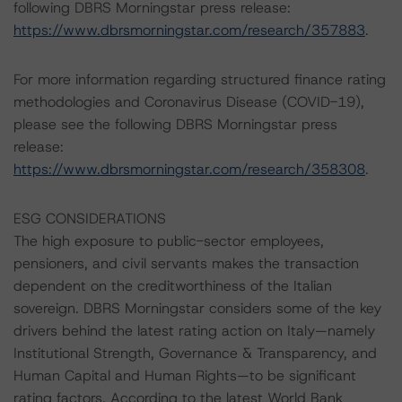
following DBRS Morningstar press release:
https://www.dbrsmorningstar.com/research/357883
.
For more information regarding structured finance rating
methodologies and Coronavirus Disease (COVID-19),
please see the following DBRS Morningstar press
release:
https://www.dbrsmorningstar.com/research/358308
.
ESG CONSIDERATIONS
The high exposure to public-sector employees,
pensioners, and civil servants makes the transaction
dependent on the creditworthiness of the Italian
sovereign. DBRS Morningstar considers some of the key
drivers behind the latest rating action on Italy—namely
Institutional Strength, Governance & Transparency, and
Human Capital and Human Rights—to be significant
rating factors. According to the latest World Bank