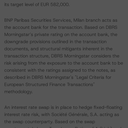
its target level of EUR 582,000.
BNP Paribas Securities Services, Milan branch acts as
the account bank for the transaction. Based on DBRS
Morningstar’s private rating on the account bank, the
downgrade provisions outlined in the transaction
documents, and structural mitigants inherent in the
transaction structure, DBRS Morningstar considers the
risk arising from the exposure to the account bank to be
consistent with the ratings assigned to the notes, as
described in DBRS Morningstar's "Legal Criteria for
European Structured Finance Transactions"
methodology.
An interest rate swap is in place to hedge fixed-floating
interest rate risk, with Société Générale, S.A. acting as
the swap counterparty. Based on the swap