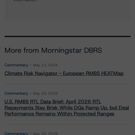
More from Morningstar DBRS
Commentary
May 13, 2026
Climate Risk Navigator - European RMBS HEATMap
Commentary
May 19, 2026
U.S. RMBS RTL Data Brief: April 2026 RTL
Repayments Stay Brisk While DQs Ramp Up, but Deal
Performance Remains Within Projected Ranges
Commentary
May 26, 2026