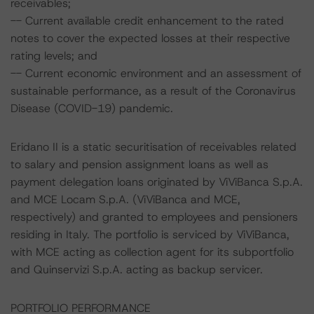
receivables;
-- Current available credit enhancement to the rated
notes to cover the expected losses at their respective
rating levels; and
-- Current economic environment and an assessment of
sustainable performance, as a result of the Coronavirus
Disease (COVID-19) pandemic.
Eridano II is a static securitisation of receivables related
to salary and pension assignment loans as well as
payment delegation loans originated by ViViBanca S.p.A.
and MCE Locam S.p.A. (ViViBanca and MCE,
respectively) and granted to employees and pensioners
residing in Italy. The portfolio is serviced by ViViBanca,
with MCE acting as collection agent for its subportfolio
and Quinservizi S.p.A. acting as backup servicer.
PORTFOLIO PERFORMANCE