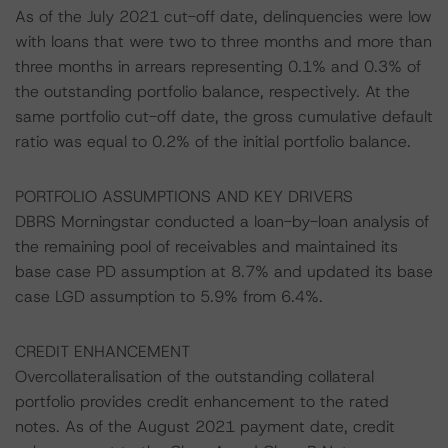
As of the July 2021 cut-off date, delinquencies were low
with loans that were two to three months and more than
three months in arrears representing 0.1% and 0.3% of
the outstanding portfolio balance, respectively. At the
same portfolio cut-off date, the gross cumulative default
ratio was equal to 0.2% of the initial portfolio balance.
PORTFOLIO ASSUMPTIONS AND KEY DRIVERS
DBRS Morningstar conducted a loan-by-loan analysis of
the remaining pool of receivables and maintained its
base case PD assumption at 8.7% and updated its base
case LGD assumption to 5.9% from 6.4%.
CREDIT ENHANCEMENT
Overcollateralisation of the outstanding collateral
portfolio provides credit enhancement to the rated
notes. As of the August 2021 payment date, credit