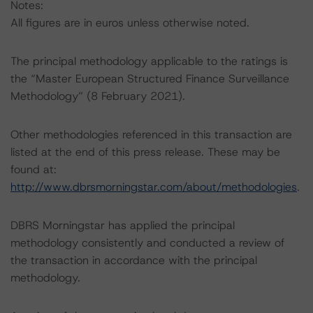
Notes:
All figures are in euros unless otherwise noted.
The principal methodology applicable to the ratings is
the “Master European Structured Finance Surveillance
Methodology” (8 February 2021).
Other methodologies referenced in this transaction are
listed at the end of this press release. These may be
found at:
http://www.dbrsmorningstar.com/about/methodologies
.
DBRS Morningstar has applied the principal
methodology consistently and conducted a review of
the transaction in accordance with the principal
methodology.