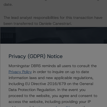
date.
The lead analyst responsibilities for this transaction have
been transferred to Daniele Canestrari.
Information regarding DBRS Morningstar ratings,
including definitions, policies, and methodologies, is
available at
www.dbrsmorningstar.com
.
Privacy (GDPR) Notice
To assess the impact of changing the transaction
Morningstar DBRS reminds all users to consult the
parameters on the rating, DBRS Morningstar considered
Privacy Policy
in order to inquire on up to date
the following stress scenarios, as compared with the
information laws and new applicable regulations,
parameters used to determine the rating (the Base
including EU Directive 2016/679 on the General
Case):
Data Protection Regulation. In the event you
proceed to the website, you agree and consent to
-- DBRS Morningstar expected a lifetime base case PD
access the website, including providing your IP
and LGD for the pool based on a review of the current