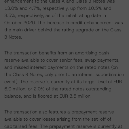
enhancement to the Class A and Class B Notes was
13.0% and 4.7%, respectively, up from 10.5% and
3.5%, respectively, as of the initial rating date in
October 2020. The increase in credit enhancement was
the main driver behind the rating upgrade on the Class
B Notes.
The transaction benefits from an amortising cash
reserve available to cover senior fees, swap payments,
and missed interest payments on the rated notes (on
the Class B Notes, only prior to an interest subordination
event). The reserve is currently at its target level of EUR
6.0 million, or 2.0% of the rated notes outstanding
balance, and is floored at EUR 3.5 million.
The transaction also features a prepayment reserve
available to cover losses arising from the set-off of
capitalised fees. The prepayment reserve is currently at