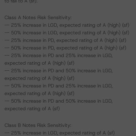
to fall to A (sf).
Class A Notes Risk Sensitivity:
-- 25% increase in LGD, expected rating of A (high) (sf)
-- 50% increase in LGD, expected rating of A (high) (sf)
-- 25% increase in PD, expected rating of A (high) (sf)
-- 50% increase in PD, expected rating of A (high) (sf)
-- 25% increase in PD and 25% increase in LGD,
expected rating of A (high) (sf)
-- 25% increase in PD and 50% increase in LGD,
expected rating of A (high) (sf)
-- 50% increase in PD and 25% increase in LGD,
expected rating of A (high) (sf)
-- 50% increase in PD and 50% increase in LGD,
expected rating of A (sf)
Class B Notes Risk Sensitivity:
-- 25% increase in LGD, expected rating of A (sf)