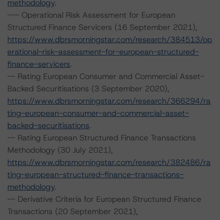
methodology
.
--- Operational Risk Assessment for European
Structured Finance Servicers (16 September 2021),
https://www.dbrsmorningstar.com/research/384513/op
erational-risk-assessment-for-european-structured-
finance-servicers
.
-- Rating European Consumer and Commercial Asset-
Backed Securitisations (3 September 2020),
https://www.dbrsmorningstar.com/research/366294/ra
ting-european-consumer-and-commercial-asset-
backed-securitisations
.
-- Rating European Structured Finance Transactions
Methodology (30 July 2021),
https://www.dbrsmorningstar.com/research/382486/ra
ting-european-structured-finance-transactions-
methodology
.
-- Derivative Criteria for European Structured Finance
Transactions (20 September 2021),