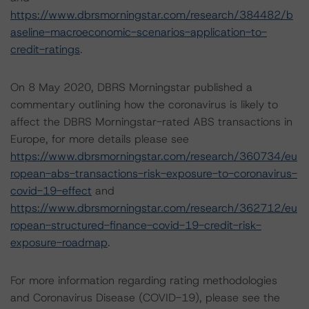
https://www.dbrsmorningstar.com/research/384482/b
aseline-macroeconomic-scenarios-application-to-
credit-ratings
.
On 8 May 2020, DBRS Morningstar published a
commentary outlining how the coronavirus is likely to
affect the DBRS Morningstar-rated ABS transactions in
Europe, for more details please see
https://www.dbrsmorningstar.com/research/360734/eu
ropean-abs-transactions-risk-exposure-to-coronavirus-
covid-19-effect
and
https://www.dbrsmorningstar.com/research/362712/eu
ropean-structured-finance-covid-19-credit-risk-
exposure-roadmap
.
For more information regarding rating methodologies
and Coronavirus Disease (COVID-19), please see the