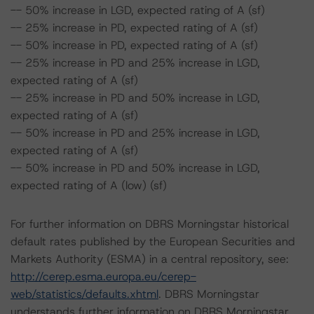
-- 50% increase in LGD, expected rating of A (sf)
-- 25% increase in PD, expected rating of A (sf)
-- 50% increase in PD, expected rating of A (sf)
-- 25% increase in PD and 25% increase in LGD,
expected rating of A (sf)
-- 25% increase in PD and 50% increase in LGD,
expected rating of A (sf)
-- 50% increase in PD and 25% increase in LGD,
expected rating of A (sf)
-- 50% increase in PD and 50% increase in LGD,
expected rating of A (low) (sf)
For further information on DBRS Morningstar historical
default rates published by the European Securities and
Markets Authority (ESMA) in a central repository, see:
http://cerep.esma.europa.eu/cerep-
web/statistics/defaults.xhtml
. DBRS Morningstar
understands further information on DBRS Morningstar