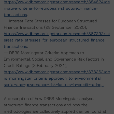
https://www.dbrsmorningstar.com/research/384624/de
rivative-criteria-for-european-structured-finance-
transactions
.
-- Interest Rate Stresses for European Structured
Finance Transactions (28 September 2020),
https://www.dbrsmorningstar.com/research/367292/int
erest-rate-stresses-for-european-structured-finance-
transactions
.
-- DBRS Morningstar Criteria: Approach to
Environmental, Social, and Governance Risk Factors in
Credit Ratings (3 February 2021),
https://www.dbrsmorningstar.com/research/373262/db
rs-morningstar-criteria-approach-to-environmental-
social-and-governance-risk-factors-in-credit-ratings
.
A description of how DBRS Morningstar analyses
structured finance transactions and how the
methodologies are collectively applied can be found at: