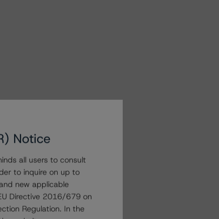
R) Notice
nds all users to consult
der to inquire on up to
 and new applicable
g EU Directive 2016/679 on
ction Regulation. In the