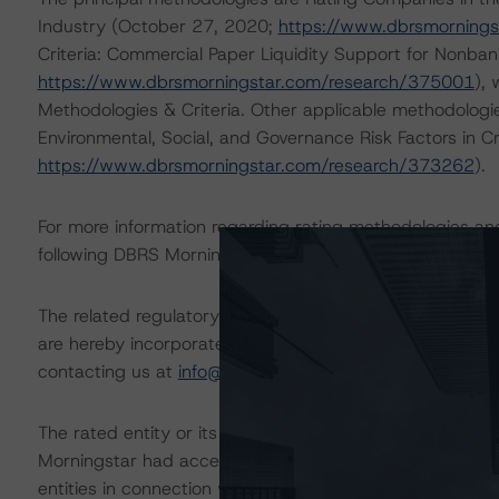
Industry (October 27, 2020;
https://www.dbrsmorning
Criteria: Commercial Paper Liquidity Support for Nonban
https://www.dbrsmorningstar.com/research/375001
),
Methodologies & Criteria. Other applicable methodologi
Environmental, Social, and Governance Risk Factors in C
https://www.dbrsmorningstar.com/research/373262
).
For more information regarding rating methodologies a
following DBRS Morningstar press release:
https://www.
The related regulatory disclosures pursuant to the Nat
are hereby incorporated by reference and can be found 
contacting us at
info@dbrsmorningstar.com
.
The rated entity or its related entities did participate in
Morningstar had access to the accounts and other releva
entities in connection with this rating action.