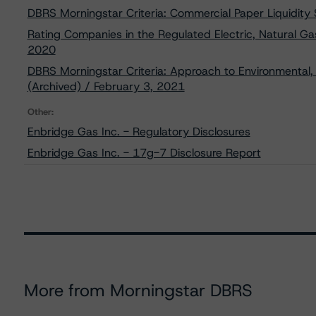
DBRS Morningstar Criteria: Commercial Paper Liquidity
Rating Companies in the Regulated Electric, Natural Gas
2020
DBRS Morningstar Criteria: Approach to Environmental, 
(Archived) / February 3, 2021
Other:
Enbridge Gas Inc. - Regulatory Disclosures
Enbridge Gas Inc. - 17g-7 Disclosure Report
More from Morningstar DBRS