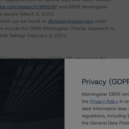
star.com/research/368939
) and DBRS Morningstar
k Issuers (March 9, 2021;
 which can be found on
dbrsmorningstar.com
under
es include the DBRS Morningstar Criteria: Approach to
redit Ratings (February 3, 2021;
nd Coronavirus Disease (COVID-19), please see the
dbrsmorningstar.com/research/357883
.
Privacy (GDP
ional Instrument 25-101 Designated Rating Organizations
by clicking on the link under Related Documents or by
Morningstar DBRS remi
the
Privacy Policy
in or
date information laws
 the rating process for this rating action. DBRS
regulations, includin
nt internal documents of the rated entity or its related
the General Data Prote