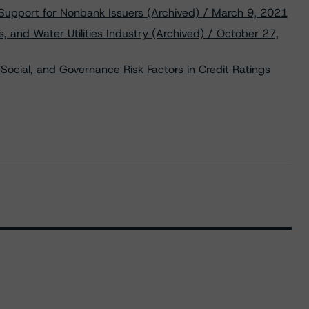
 Support for Nonbank Issuers (Archived) / March 9, 2021
, and Water Utilities Industry (Archived) / October 27,
Social, and Governance Risk Factors in Credit Ratings