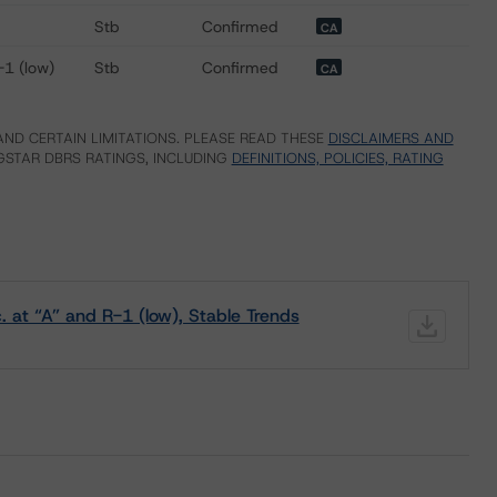
Stb
Confirmed
CA
-1 (low)
Stb
Confirmed
CA
ND CERTAIN LIMITATIONS. PLEASE READ THESE
DISCLAIMERS AND
STAR DBRS RATINGS, INCLUDING
DEFINITIONS, POLICIES, RATING
 at “A” and R-1 (low), Stable Trends