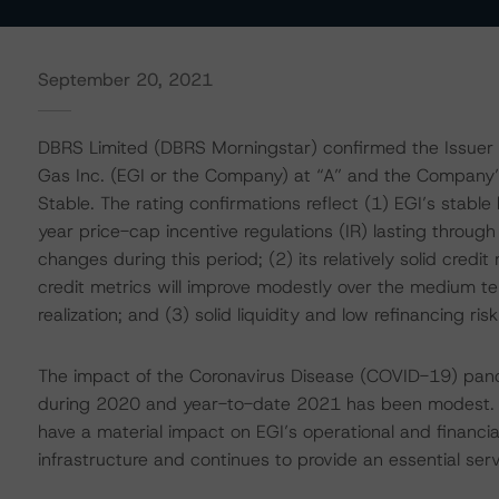
September 20, 2021
DBRS Limited (DBRS Morningstar) confirmed the Issuer 
Gas Inc. (EGI or the Company) at “A” and the Company’s
Stable. The rating confirmations reflect (1) EGI’s stable bu
year price-cap incentive regulations (IR) lasting throug
changes during this period; (2) its relatively solid cred
credit metrics will improve modestly over the medium te
realization; and (3) solid liquidity and low refinancing ris
The impact of the Coronavirus Disease (COVID-19) pand
during 2020 and year-to-date 2021 has been modest. 
have a material impact on EGI’s operational and financi
infrastructure and continues to provide an essential serv