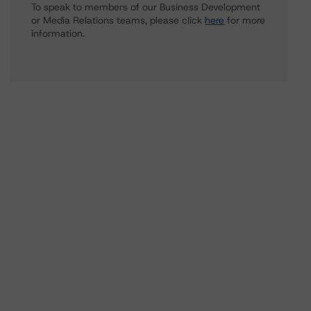
To speak to members of our Business Development
or Media Relations teams, please click
here
for more
information.