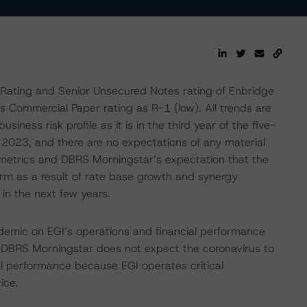
Rating and Senior Unsecured Notes rating of Enbridge
 Commercial Paper rating as R-1 (low). All trends are
siness risk profile as it is in the third year of the five-
h 2023, and there are no expectations of any material
it metrics and DBRS Morningstar’s expectation that the
rm as a result of rate base growth and synergy
k in the next few years.
emic on EGI’s operations and financial performance
DBRS Morningstar does not expect the coronavirus to
al performance because EGI operates critical
ice.