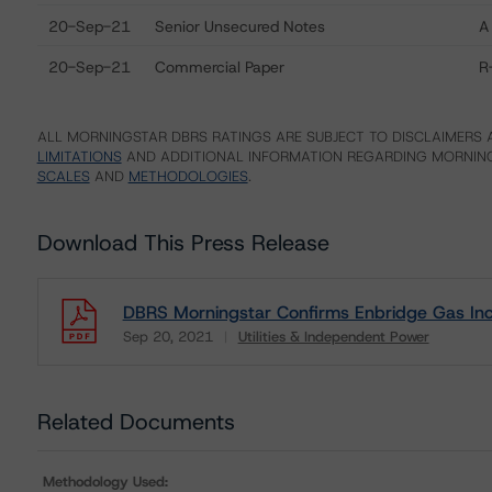
20-Sep-21
Senior Unsecured Notes
A
20-Sep-21
Commercial Paper
R
ALL MORNINGSTAR DBRS RATINGS ARE SUBJECT TO DISCLAIMERS A
LIMITATIONS
AND ADDITIONAL INFORMATION REGARDING MORNING
SCALES
AND
METHODOLOGIES
.
Download This Press Release
DBRS Morningstar Confirms Enbridge Gas Inc.
Sep 20, 2021
Utilities & Independent Power
Download
Related Documents
Methodology Used: