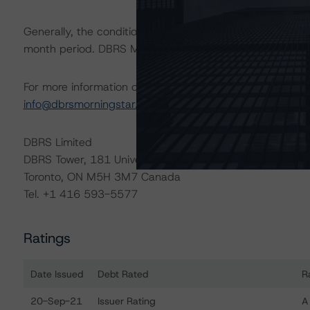
Generally, the conditions that lead to the assignment of 
month period. DBRS Morningstar trends and ratings are u
For more information on this credit or on this industry, vi
info@dbrsmorningstar.com
.
DBRS Limited
DBRS Tower, 181 University Avenue, Suite 700
Toronto, ON M5H 3M7 Canada
Tel. +1 416 593-5577
Ratings
Date Issued
Debt Rated
R
Ratings table showing debt ratings, trends, and actions 
20-Sep-21
Issuer Rating
A