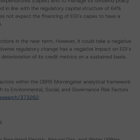
 expenditures (capex) and to manage its dividend policy
ed in line with the regulatory capital structure of 64%
s not expect the financing of EGI’s capex to have a
.
tions in the near term. However, it could take a negative
 adverse regulatory change has a negative impact on EGI’s
 deterioration of its credit metrics on a sustained basis.
actors within the DBRS Morningstar analytical framework
h to Environmental, Social, and Governance Risk Factors
research/373262
.
d.
Regulated Electric, Natural Gas, and Water Utilities