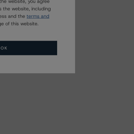
the website, you agree
 the website, including
ress and the
terms and
e of this website.
OK