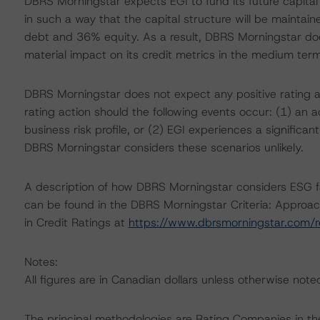
DBRS Morningstar expects EGI to fund its future capital
in such a way that the capital structure will be maintain
debt and 36% equity. As a result, DBRS Morningstar doe
material impact on its credit metrics in the medium term
DBRS Morningstar does not expect any positive rating ac
rating action should the following events occur: (1) an
business risk profile, or (2) EGI experiences a significant
DBRS Morningstar considers these scenarios unlikely.
A description of how DBRS Morningstar considers ESG f
can be found in the DBRS Morningstar Criteria: Approac
in Credit Ratings at
https://www.dbrsmorningstar.com/
Notes:
All figures are in Canadian dollars unless otherwise note
The principal methodologies are Rating Companies in the 