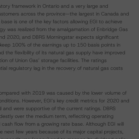
tory framework in Ontario and a very large and
customers across the province—the largest in Canada and
 base is one of the key factors allowing EGI to achieve
rgy was realized from the amalgamation of Enbridge Gas
 and 2020, and DBRS Morningstar expects significant
 keep 100% of the earnings up to 150 basis points in
nd the flexibility of its natural gas supply have improved
ion of Union Gas’ storage facilities. The ratings
ial regulatory lag in the recovery of natural gas costs
0 compared with 2019 was caused by the lower volume of
ditions. However, EGI’s key credit metrics for 2020 and
 and were supportive of the current ratings. DBRS
destly over the medium term, reflecting operating
l cash flow from a growing rate base. Although EGI will
he next few years because of its major capital projects,