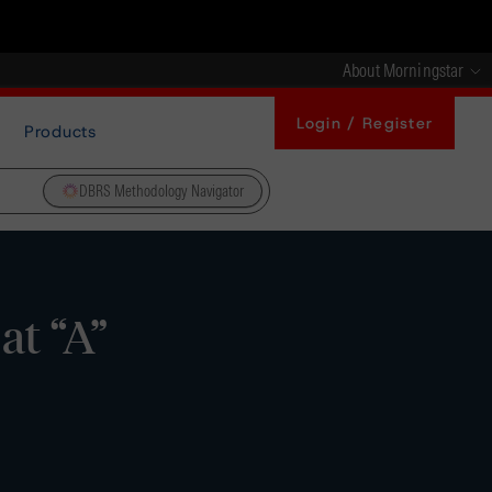
About Morningstar
Login / Register
Products
DBRS Methodology Navigator
at “A”