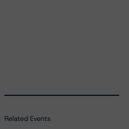
Related Events