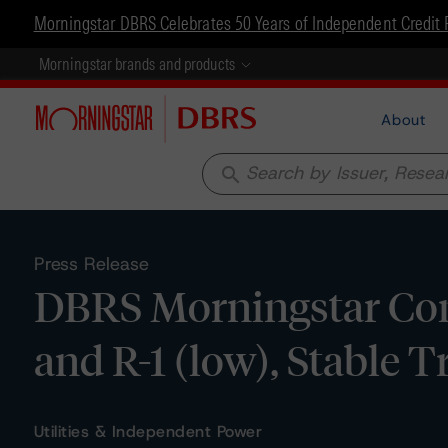
Morningstar DBRS Celebrates 50 Years of Independent Credit 
Morningstar brands and products
About
search
Press Release
DBRS Morningstar Conf
and R-1 (low), Stable 
Utilities & Independent Power