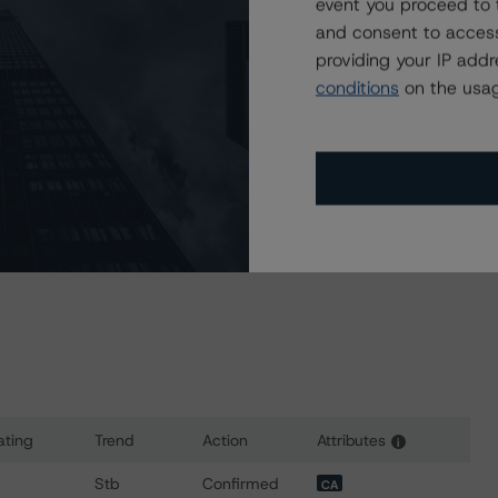
event you proceed to 
and consent to access
a Negative or Positive trend are resolved within a 12-
providing your IP add
nder regular surveillance.
conditions
on the usag
sit
www.dbrsmorningstar.com
or contact us at
ating
Trend
Action
Attributes
i
for Enbridge Gas Inc.
Stb
Confirmed
CA