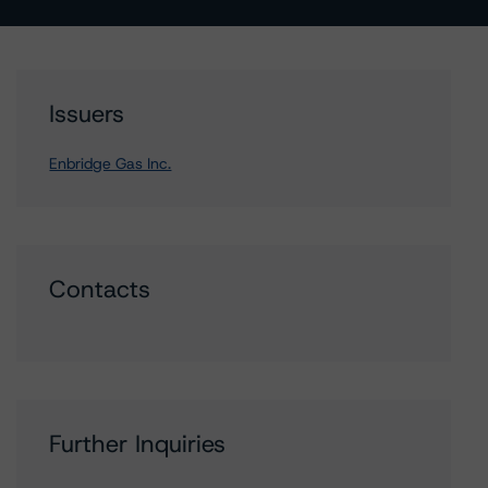
Issuers
Enbridge Gas Inc.
Contacts
Further Inquiries