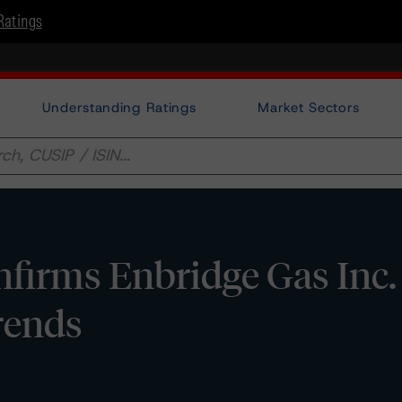
Ratings
Understanding Ratings
Market Sectors
irms Enbridge Gas Inc. 
Trends