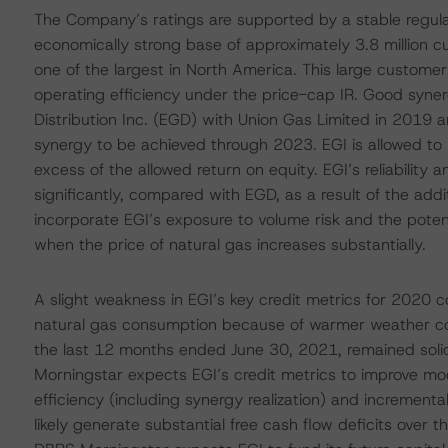
The Company’s ratings are supported by a stable regula
economically strong base of approximately 3.8 million 
one of the largest in North America. This large customer
operating efficiency under the price-cap IR. Good syne
Distribution Inc. (EGD) with Union Gas Limited in 2019
synergy to be achieved through 2023. EGI is allowed to
excess of the allowed return on equity. EGI’s reliability a
significantly, compared with EGD, as a result of the addit
incorporate EGI’s exposure to volume risk and the potent
when the price of natural gas increases substantially.
A slight weakness in EGI’s key credit metrics for 202
natural gas consumption because of warmer weather con
the last 12 months ended June 30, 2021, remained solid
Morningstar expects EGI’s credit metrics to improve mo
efficiency (including synergy realization) and incrementa
likely generate substantial free cash flow deficits over t