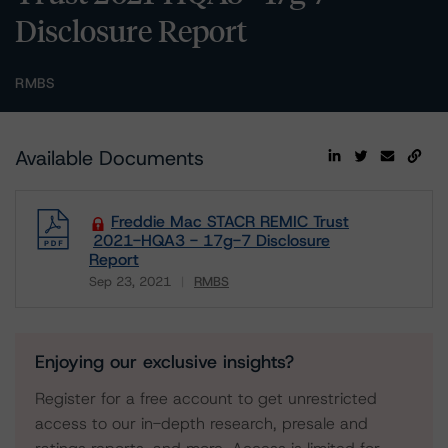
Disclosure Report
RMBS
Available Documents
Freddie Mac STACR REMIC Trust
2021-HQA3 - 17g-7 Disclosure
Report
Sep 23, 2021
RMBS
Download
Enjoying our exclusive insights?
Register for a free account to get unrestricted
access to our in-depth research, presale and