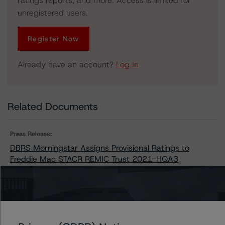
ratings reports, and more. Access is limited for
unregistered users.
Register Now
Already have an account?
Log In
Related Documents
Press Release:
DBRS Morningstar Assigns Provisional Ratings to
Freddie Mac STACR REMIC Trust 2021-HQA3
Issuers