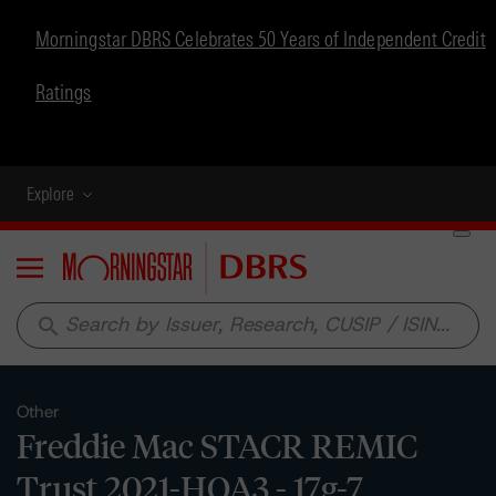
Morningstar DBRS Celebrates 50 Years of Independent Credit
Ratings
Explore
Menu
search
Other
Freddie Mac STACR REMIC
Trust 2021-HQA3 - 17g-7