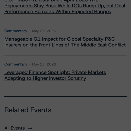
Repayments Stay Brisk While DQs Ramp Up, but Deal
Performance Remains Within Projected Ranges
Commentary
May 26, 2026
Manageable Q1 Impact for Global Specialty P&C
Insurers on the Front Lines of The Middle East Conflict
Commentary
May 28, 2026
Leveraged Finance Spotlight: Private Markets
Adapting to Higher Investor Scrutiny
Related Events
All Events