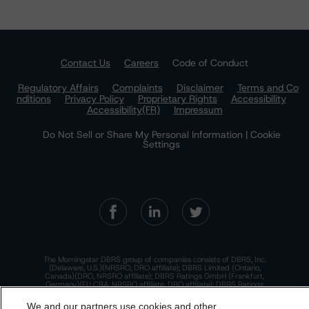
Contact Us
Careers
Code of Conduct
Regulatory Affairs
Complaints
Disclaimer
Terms and Co
nditions
Privacy Policy
Proprietary Rights
Accessibility
Accessibility(FR)
Impressum
Do Not Sell or Share My Personal Information | Cookie
Settings
The Morningstar DBRS group of companies consists of DBRS, Inc.
(Delaware, U.S.)(NRSRO, DRO affiliate); DBRS Limited (Ontario,
Canada)(DRO, NRSRO affiliate); DBRS Ratings GmbH (Frankfurt,
Germany)(EU CRA, NRSRO affiliate, DRO affiliate); DBRS Ratings
Limited (England and Wales)(UK CRA, NRSRO affiliate, DRO affiliate);
and DBRS Ratings Pty Limited (Australia)(AFSL No. 569400)
We and our partners use cookies and other