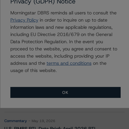
Privacy (GDPR) Notice
Freddie Mac STACR REMIC Trust 2021-HQA3
Morningstar DBRS reminds all users to consult the
Privacy Policy
in order to inquire on up to date
information laws and new applicable regulations,
Contacts
including EU Directive 2016/679 on the General
Data Protection Regulation. In the event you
proceed to the website, you agree and consent to
access the website, including providing your IP
address and the
terms and conditions
on the
usage of this website.
More from Morningstar DBRS
OK
Commentary
May 13, 2026
Climate Risk Navigator - European RMBS HEATMap
Commentary
May 19, 2026
U.S. RMBS RTL Data Brief: April 2026 RTL