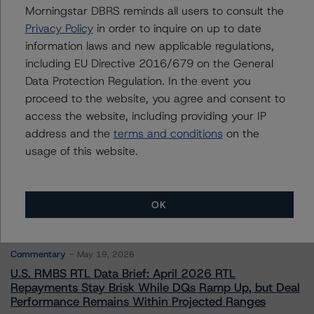
Morningstar DBRS reminds all users to consult the
Privacy Policy
in order to inquire on up to date
Contacts
information laws and new applicable regulations,
including EU Directive 2016/679 on the General
Data Protection Regulation. In the event you
proceed to the website, you agree and consent to
access the website, including providing your IP
address and the
terms and conditions
on the
More from Morningstar DBRS
usage of this website.
Commentary
May 13, 2026
OK
Climate Risk Navigator - European RMBS HEATMap
Commentary
May 19, 2026
U.S. RMBS RTL Data Brief: April 2026 RTL
Repayments Stay Brisk While DQs Ramp Up, but Deal
Performance Remains Within Projected Ranges