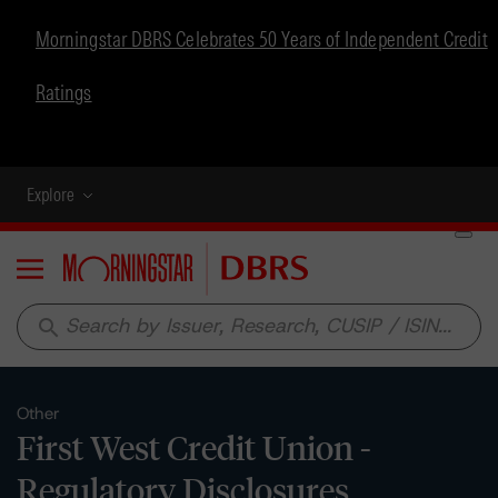
Morningstar DBRS Celebrates 50 Years of Independent Credit
Ratings
Explore
Menu
search
Other
First West Credit Union -
Regulatory Disclosures