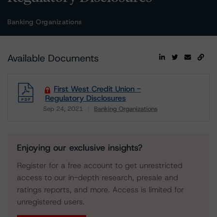
Banking Organizations
Available Documents
First West Credit Union -
Regulatory Disclosures
Sep 24, 2021
Banking Organizations
Download
Enjoying our exclusive insights?
Register for a free account to get unrestricted
access to our in-depth research, presale and
ratings reports, and more. Access is limited for
unregistered users.