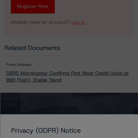
Register Now
Already have an account?
Log In
Related Documents
Press Release:
DBRS Morningstar Confirms First West Credit Union at
BBB (high), Stable Trend
Issuers
Tru Cooperative Bank
Privacy (GDPR) Notice