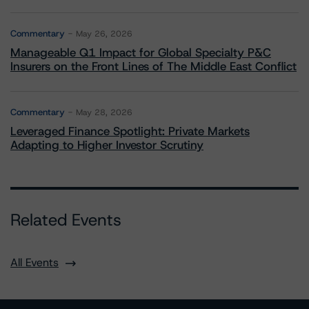
Commentary
May 26, 2026
Manageable Q1 Impact for Global Specialty P&C
Insurers on the Front Lines of The Middle East Conflict
Commentary
May 28, 2026
Leveraged Finance Spotlight: Private Markets
Adapting to Higher Investor Scrutiny
Related Events
All Events