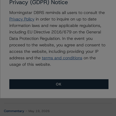
Privacy (GDPR) Notice
+(44) 20 7855 6623
vitaline.yeterian@morningstar.com
Morningstar DBRS reminds all users to consult the
Elisabeth Rudman
Privacy Policy
in order to inquire on up to date
Managing Director - Global Financial
information laws and new applicable regulations,
Institution & Sovereign Ratings
including EU Directive 2016/679 on the General
+(44) 20 7855 6655
Data Protection Regulation. In the event you
elisabeth.rudman@morningstar.com
proceed to the website, you agree and consent to
access the website, including providing your IP
address and the
terms and conditions
on the
usage of this website.
More from Morningstar DBRS
OK
Commentary
May 13, 2026
Climate Risk Navigator - European RMBS HEATMap
Commentary
May 19, 2026