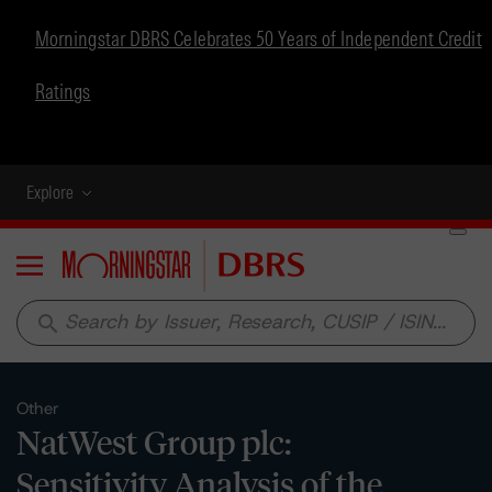
Morningstar DBRS Celebrates 50 Years of Independent Credit
Ratings
Explore
Menu
search
Other
NatWest Group plc:
Sensitivity Analysis of the