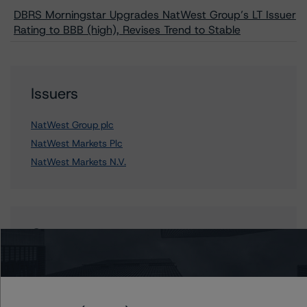
DBRS Morningstar Upgrades NatWest Group’s LT Issuer
Rating to BBB (high), Revises Trend to Stable
Issuers
NatWest Group plc
NatWest Markets Plc
NatWest Markets N.V.
Contacts
Vitaline Yeterian
Senior Vice President, Sector Lead -
European Financial Institution Ratings