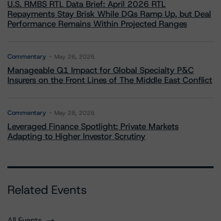
U.S. RMBS RTL Data Brief: April 2026 RTL
Repayments Stay Brisk While DQs Ramp Up, but Deal
Performance Remains Within Projected Ranges
Commentary
May 26, 2026
Manageable Q1 Impact for Global Specialty P&C
Insurers on the Front Lines of The Middle East Conflict
Commentary
May 28, 2026
Leveraged Finance Spotlight: Private Markets
Adapting to Higher Investor Scrutiny
Related Events
All Events