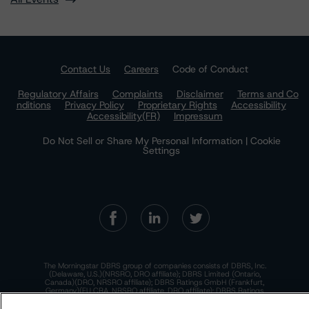
Contact Us
Careers
Code of Conduct
Regulatory Affairs
Complaints
Disclaimer
Terms and Co
nditions
Privacy Policy
Proprietary Rights
Accessibility
Accessibility(FR)
Impressum
Do Not Sell or Share My Personal Information | Cookie
Settings
The Morningstar DBRS group of companies consists of DBRS, Inc.
(Delaware, U.S.)(NRSRO, DRO affiliate); DBRS Limited (Ontario,
Canada)(DRO, NRSRO affiliate); DBRS Ratings GmbH (Frankfurt,
Germany)(EU CRA, NRSRO affiliate, DRO affiliate); DBRS Ratings
Limited (England and Wales)(UK CRA, NRSRO affiliate, DRO affiliate);
and DBRS Ratings Pty Limited (Australia)(AFSL No. 569400)