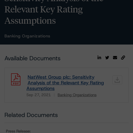
Relevant Key Rating
Assumptions
Banking Organizations
Available Documents
NatWest Group plc: Sensitivity
Analysis of the Relevant Key Rating
Assumptions
Sep 27, 2021
Banking Organizations
Download
Related Documents
Press Release: