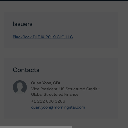
Issuers
BlackRock DLF IX 2019 CLO, LLC
Contacts
Quan Yoon, CFA
Vice President, US Structured Credit -
Global Structured Finance
+1 212 806 3286
quan.yoon@morningstar.com