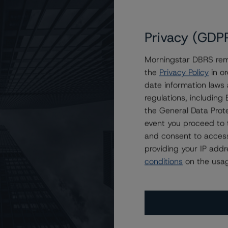
Privacy (GDP
Morningstar DBRS remi
grades Ratings on Notes Issued by BlackRock DLF IX 2019
the
Privacy Policy
in or
date information laws
regulations, includin
the General Data Prote
event you proceed to 
and consent to access
providing your IP add
conditions
on the usag