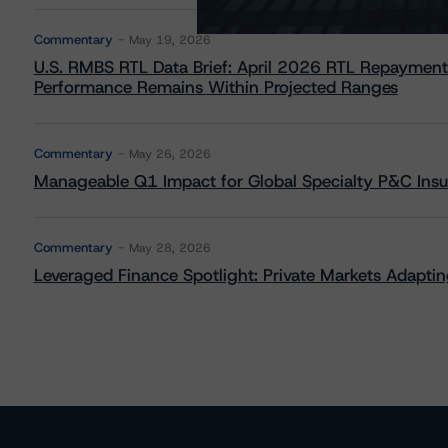
Commentary
May 19, 2026
U.S. RMBS RTL Data Brief: April 2026 RTL Repayment
Performance Remains Within Projected Ranges
Commentary
May 26, 2026
Manageable Q1 Impact for Global Specialty P&C Insure
Commentary
May 28, 2026
Leveraged Finance Spotlight: Private Markets Adapting