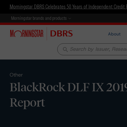
Morningstar DBRS Celebrates 50 Years of Independent Credit 
Morningstar brands and products
About
search
Other
BlackRock DLF IX 2019
Report