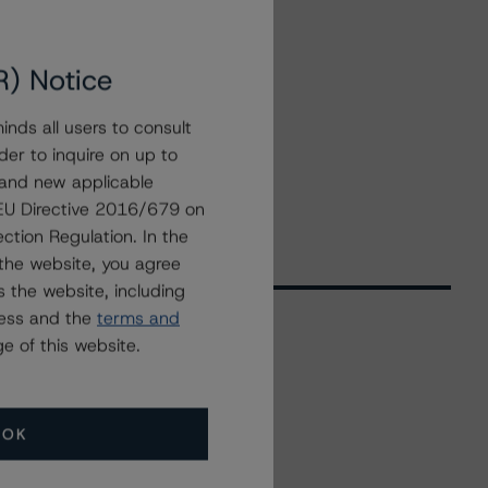
R) Notice
nds all users to consult
der to inquire on up to
 and new applicable
g EU Directive 2016/679 on
ction Regulation. In the
the website, you agree
 the website, including
ress and the
terms and
e of this website.
Related Events
OK
All Events