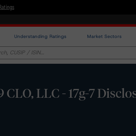
Ratings
Understanding Ratings
Market Sectors
 CLO, LLC - 17g-7 Disclo