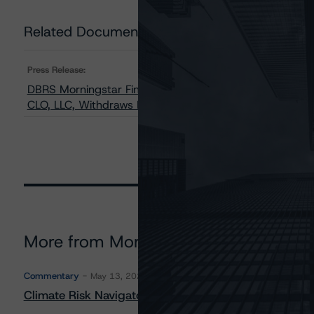
Related Documents
Press Release:
DBRS Morningstar Finalizes Provisional Ratings and Up
CLO, LLC, Withdraws Rating on Combination Notes
More from Morningstar DBRS
Commentary
May 13, 2026
Climate Risk Navigator - European RMBS HEATMap