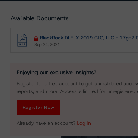
Available Documents
BlackRock DLF IX 2019 CLO, LLC - 17g-7 D
Sep 24, 2021
Download
Enjoying our exclusive insights?
Register for a free account to get unrestricted acces
reports, and more. Access is limited for unregistered 
Register Now
Already have an account?
Log In