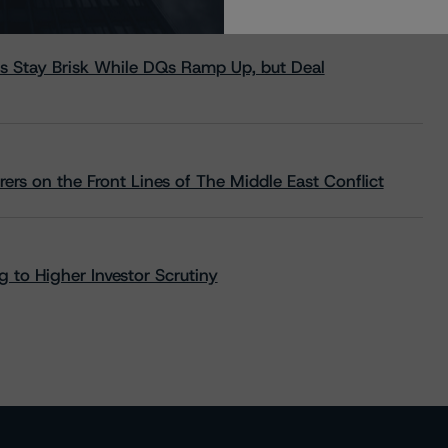
s Stay Brisk While DQs Ramp Up, but Deal
rs on the Front Lines of The Middle East Conflict
 to Higher Investor Scrutiny