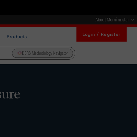
About Morningstar
Login / Register
Products
DBRS Methodology Navigator
sure