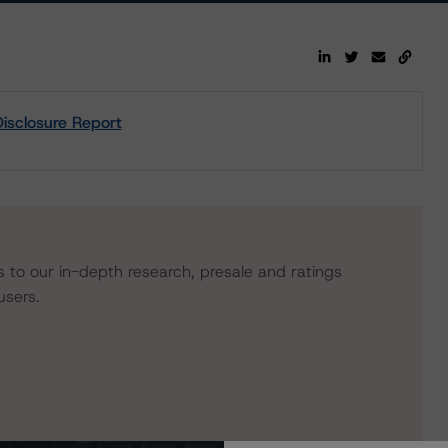
isclosure Report
s to our in-depth research, presale and ratings
users.