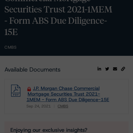
Securities Trust 2021-1MEM
- Form ABS Due Diligence-
15E
CMBS
Available Documents
J.P. Morgan Chase Commercial
Mortgage Securities Trust 2021-
1MEM - Form ABS Due Diligence-15E
Sep 24, 2021
CMBS
Download
Enjoying our exclusive insights?