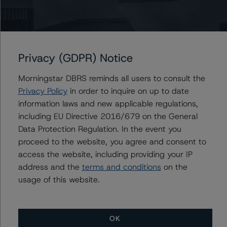
Issuers
J.P. Morgan Chase Commercial Mortgage Securities
Privacy (GDPR) Notice
Trust 2021-1MEM
Morningstar DBRS reminds all users to consult the
Privacy Policy
in order to inquire on up to date
information laws and new applicable regulations,
Contacts
including EU Directive 2016/679 on the General
Data Protection Regulation. In the event you
Kevin Augustyn
proceed to the website, you agree and consent to
Senior Vice President - Global Structured
access the website, including providing your IP
Finance Ratings, Credit Practices
address and the
terms and conditions
on the
+(1) 312 332 9466
usage of this website.
kevin.augustyn@morningstar.com
OK