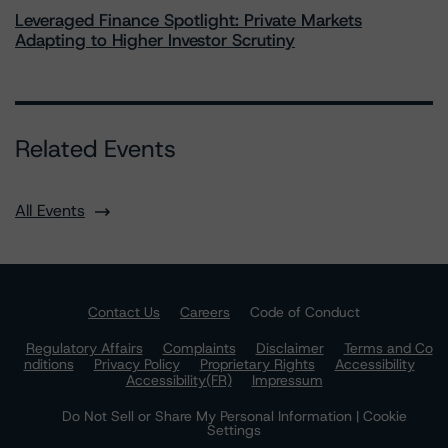
Leveraged Finance Spotlight: Private Markets
Adapting to Higher Investor Scrutiny
Related Events
All Events
Contact Us
Careers
Code of Conduct
Regulatory Affairs
Complaints
Disclaimer
Terms and Co
nditions
Privacy Policy
Proprietary Rights
Accessibility
Accessibility(FR)
Impressum
Do Not Sell or Share My Personal Information | Cookie
Settings