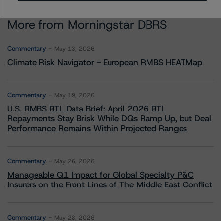
More from Morningstar DBRS
Commentary
May 13, 2026
Climate Risk Navigator - European RMBS HEATMap
Commentary
May 19, 2026
U.S. RMBS RTL Data Brief: April 2026 RTL
Repayments Stay Brisk While DQs Ramp Up, but Deal
Performance Remains Within Projected Ranges
Commentary
May 26, 2026
Manageable Q1 Impact for Global Specialty P&C
Insurers on the Front Lines of The Middle East Conflict
Commentary
May 28, 2026