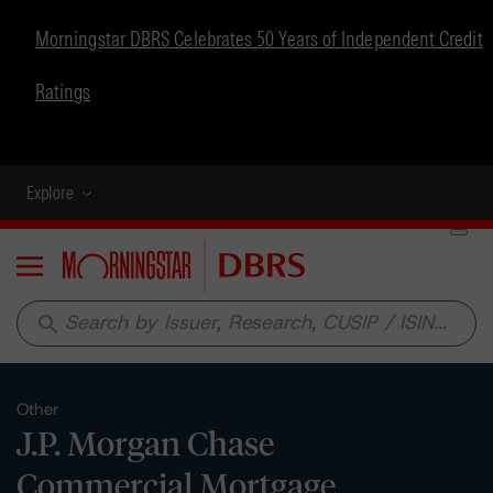
Morningstar DBRS Celebrates 50 Years of Independent Credit
Ratings
Explore
Menu
search
Other
J.P. Morgan Chase
Commercial Mortgage