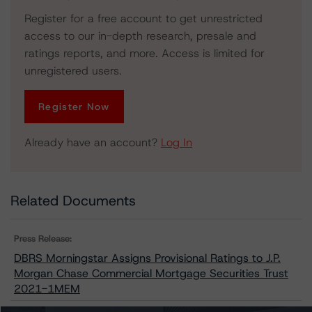
Register for a free account to get unrestricted
access to our in-depth research, presale and
ratings reports, and more. Access is limited for
unregistered users.
Register Now
Already have an account?
Log In
Related Documents
Press Release:
DBRS Morningstar Assigns Provisional Ratings to J.P.
Morgan Chase Commercial Mortgage Securities Trust
2021-1MEM