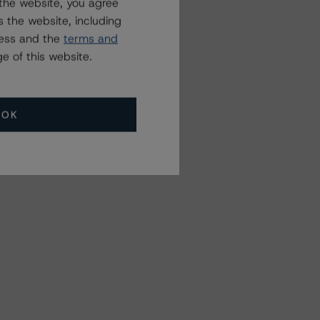
the website, you agree
 the website, including
ress and the
terms and
e of this website.
OK