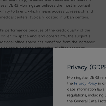
rprises. DBRS Morningstar believes the most important
roximity to talent, which means access to research and
medical centers, typically located in urban centers.
l’s performance because of the credit quality of the
t driven by space and land constraints, the subject’s
raditional office space has benefited from the increased
hich has fueled the conversion of office space to
f traditional office space compete for the diminishing
nd reduce vacancy.
Privacy (GDP
and Microsoft. InterSystems is a critical data technology
Morningstar DBRS remi
d supply chain sectors. Since its lease commencement in
the
Privacy Policy
in or
10 times from its original 32,500 sf to its current
date information laws
n 2018. Microsoft, the other major tenant, occupies
regulations, includin
s rated AAA by Moody’s, S&P, and Fitch. Microsoft is the
the General Data Prote
 of $2.1 trillion as of July 22, 2021, and ranked Number