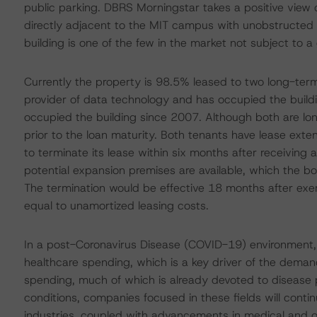
public parking. DBRS Morningstar takes a positive view of
directly adjacent to the MIT campus with unobstructed
building is one of the few in the market not subject to a
Currently the property is 98.5% leased to two long-term
provider of data technology and has occupied the build
occupied the building since 2007. Although both are long
prior to the loan maturity. Both tenants have lease exten
to terminate its lease within six months after receiving a
potential expansion premises are available, which the 
The termination would be effective 18 months after exerc
equal to unamortized leasing costs.
In a post-Coronavirus Disease (COVID-19) environment,
healthcare spending, which is a key driver of the demand 
spending, much of which is already devoted to disease 
conditions, companies focused in these fields will contin
industries, coupled with advancements in medical and o