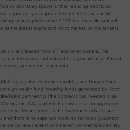
fice to laboratory space further reducing traditional
nimal opportunity to capture the benefit of increased
isting lease expires before 2028, but the collateral will
ue as the leases expire and roll to market, or the tenants
built on land leased from MIT and other owners. The
 assets in the market not subject to a ground lease. Project
ncreasing, ground rent payments.
Metlife), a global insurance provider, and Norges Bank
overeign wealth fund investing funds generated by North
ife/NBIM partnership (the Sponsor) has invested in six
, Washington, D.C., and San Francisco—for an aggregate
e Investment Management is the investment advisor and
y, and there is no separate recourse carveout guarantor.
recourse carveout events and the environmental indemnity