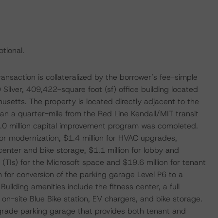
tional.
action is collateralized by the borrower’s fee-simple
Silver, 409,422-square foot (sf) office building located
setts. The property is located directly adjacent to the
an a quarter-mile from the Red Line Kendall/MIT transit
.0 million capital improvement program was completed.
ator modernization, $1.4 million for HVAC upgrades,
enter and bike storage, $1.1 million for lobby and
 (TIs) for the Microsoft space and $19.6 million for tenant
 for conversion of the parking garage Level P6 to a
Building amenities include the fitness center, a full
 on-site Blue Bike station, EV chargers, and bike storage.
w-grade parking garage that provides both tenant and