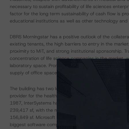
necessary to sustain profitability of life sciences ente
factor for the long term sustainability of cash flow is p
educational institutions as well as other technology and 
DBRS Morningstar has a positive outlook of the collatera
existing tenants, the high barriers to entry in the marke
proximity to MIT, and strong institutional sponsorship. T
concentration of life science companies in the market, w
laboratory space. Prominent tech firms and other users o
supply of office space, thus continuing to push rents a
The building has two long-term tenants in InterSystems 
provider for the healthcare, finance, manufacturing, an
1987, InterSystems has renewed four times and expanded 
239,417 sf, with the most recent expansion completed i
156,849 sf. Microsoft comprises 38.3% of the NRA and i
biggest software company in the world with a market cap