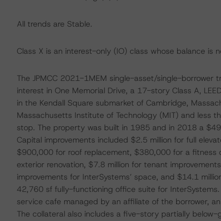
All trends are Stable.
Class X is an interest-only (IO) class whose balance is no
The JPMCC 2021-1MEM single-asset/single-borrower trans
interest in One Memorial Drive, a 17-story Class A, LEED 
in the Kendall Square submarket of Cambridge, Massachu
Massachusetts Institute of Technology (MIT) and less th
stop. The property was built in 1985 and in 2018 a $49
Capital improvements included $2.5 million for full elev
$900,000 for roof replacement, $380,000 for a fitness c
exterior renovation, $7.8 million for tenant improvements
improvements for InterSystems’ space, and $14.1 million
42,760 sf fully-functioning office suite for InterSystems. 
service cafe managed by an affiliate of the borrower, an
The collateral also includes a five-story partially belo