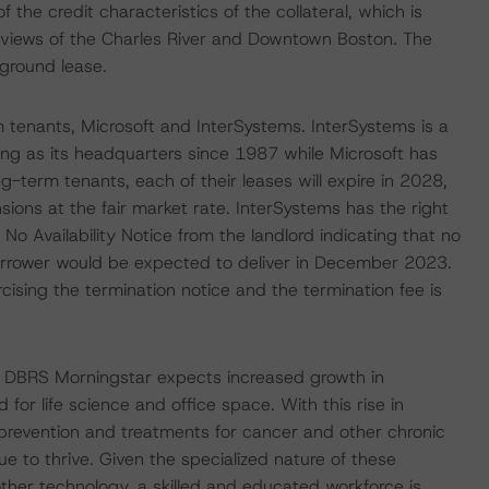
 the credit characteristics of the collateral, which is
 views of the Charles River and Downtown Boston. The
 ground lease.
 tenants, Microsoft and InterSystems. InterSystems is a
ing as its headquarters since 1987 while Microsoft has
-term tenants, each of their leases will expire in 2028,
sions at the fair market rate. InterSystems has the right
 No Availability Notice from the landlord indicating that no
borrower would be expected to deliver in December 2023.
ising the termination notice and the termination fee is
 DBRS Morningstar expects increased growth in
for life science and office space. With this rise in
prevention and treatments for cancer and other chronic
ue to thrive. Given the specialized nature of these
ther technology, a skilled and educated workforce is