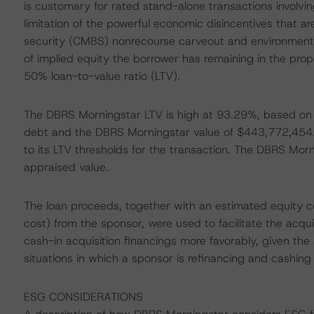
is customary for rated stand-alone transactions involving 
limitation of the powerful economic disincentives that
security (CMBS) nonrecourse carveout and environmental
of implied equity the borrower has remaining in the prope
50% loan-to-value ratio (LTV).
The DBRS Morningstar LTV is high at 93.29%, based on 
debt and the DBRS Morningstar value of $443,772,454
to its LTV thresholds for the transaction. The DBRS Mor
appraised value.
The loan proceeds, together with an estimated equity co
cost) from the sponsor, were used to facilitate the acqu
cash-in acquisition financings more favorably, given th
situations in which a sponsor is refinancing and cashing o
ESG CONSIDERATIONS