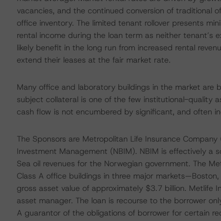
vacancies, and the continued conversion of traditional of
office inventory. The limited tenant rollover presents mi
rental income during the loan term as neither tenant’s ex
likely benefit in the long run from increased rental reven
extend their leases at the fair market rate.
Many office and laboratory buildings in the market are 
subject collateral is one of the few institutional-quality
cash flow is not encumbered by significant, and often i
The Sponsors are Metropolitan Life Insurance Company (
Investment Management (NBIM). NBIM is effectively a s
Sea oil revenues for the Norwegian government. The Metl
Class A office buildings in three major markets—Boston
gross asset value of approximately $3.7 billion. Metlif
asset manager. The loan is recourse to the borrower onl
A guarantor of the obligations of borrower for certain 