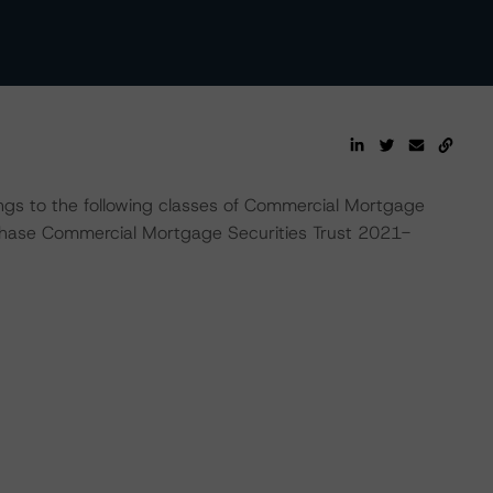
ings to the following classes of Commercial Mortgage
 Chase Commercial Mortgage Securities Trust 2021-