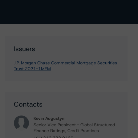
Issuers
J.P. Morgan Chase Commercial Mortgage Securities
Trust 2021-1MEM
Contacts
Kevin Augustyn
Senior Vice President - Global Structured
Finance Ratings, Credit Practices