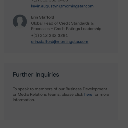
+(1) 312 332 9466
kevin.augustyn@morningstar.com
Erin Stafford
Global Head of Credit Standards &
Processes - Credit Ratings Leadership
+(1) 312 332 3291
erin.stafford@morningstar.com
Further Inquiries
To speak to members of our Business Development
or Media Relations teams, please click
here
for more
information.