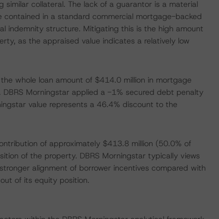
similar collateral. The lack of a guarantor is a material
 are contained in a standard commercial mortgage-backed
 indemnity structure. Mitigating this is the high amount
rty, as the appraised value indicates a relatively low
the whole loan amount of $414.0 million in mortgage
. DBRS Morningstar applied a -1% secured debt penalty
ningstar value represents a 46.4% discount to the
ntribution of approximately $413.8 million (50.0% of
isition of the property. DBRS Morningstar typically views
e stronger alignment of borrower incentives compared with
ut of its equity position.