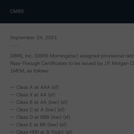
CMBS
September 24, 2021
DBRS, Inc. (DBRS Morningstar) assigned provisional rat
Pass-Through Certificates to be issued by J.P. Morgan
1MEM, as follows:
-- Class A at AAA (sf)
-- Class X at AA (sf)
-- Class B at AA (low) (sf)
-- Class C at A (low) (sf)
-- Class D at BBB (low) (sf)
-- Class E at BB (low) (sf)
-- Class HRR at B (high) (sf)