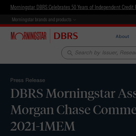
Morningstar DBRS Celebrates 50 Years of Independent Credit 
Morningstar brands and products
About
search
Press Release
DBRS Morningstar Assig
Morgan Chase Commerc
2021-1MEM