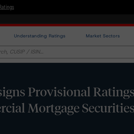
Ratings
Understanding Ratings
Market Sectors
ns Provisional Ratings 
ial Mortgage Securities