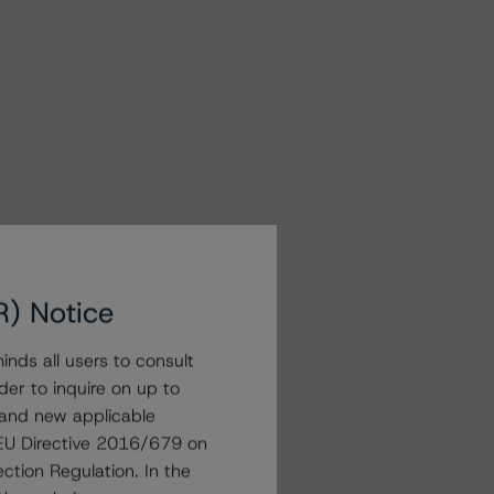
R) Notice
nds all users to consult
der to inquire on up to
 and new applicable
g EU Directive 2016/679 on
ction Regulation. In the