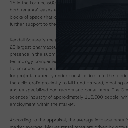
15 in the Fortune 500 rankings according to
Fortune.co
both tenants’ leases expiring in 2028: Microsoft’s on J
blocks of space that could accommodate either of the ten
further support to the likelihood that neither tenant will
Kendall Square is the global hub of research and develop
20 largest pharmaceutical companies and 11 of the lar
presence in the submarket. The concentration of such 
technology companies like Apple, Google, and others to s
life sciences companies. The submarket’s current vacanc
for projects currently under construction or in the pred
the collateral’s proximity to MIT and Harvard, creating 
and as specialized contractors and consultants. The Grea
sciences industry of approximately 116,000 people, whic
employment within the market.
According to the appraisal, the average in-place rents
market average. Market rental rates are driven by growth i