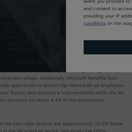
event you proceed to 
m
. The property has a physical occupancy of 98.5% with
and consent to access
une 30 and InterSystems on March 31. However, large
providing your IP add
ants is effectively nonexistent in the market, giving
conditions
on the usag
 vacate its respective space.
ment (R&D) for the life sciences industry, with 18 of the
gest 15 biotechnology companies in the world having a
pharmaceutical and biotech companies has driven
eek traditional office spaces in close proximity to these
y rate is below 2% and there is strong leasing activity
evelopment phase. Additionally, Microsoft benefits from
ample opportunity to attract top talent both as employees
ter Boston area employs a total workforce within the life
h accounts for nearly 4.4% of the total private
 for the two major tenants are approximately 15.8% below
n the life sciences sector, historically low office