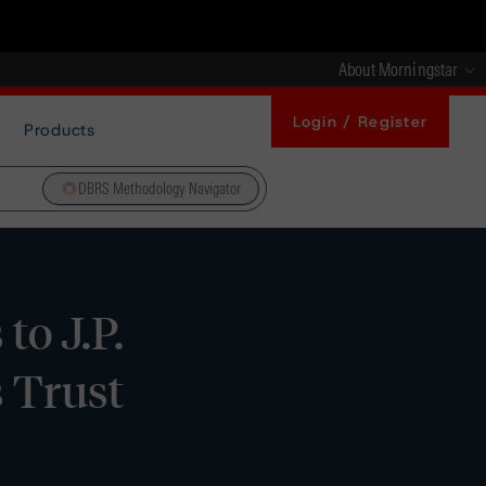
About Morningstar
Login / Register
Products
DBRS Methodology Navigator
to J.P.
 Trust