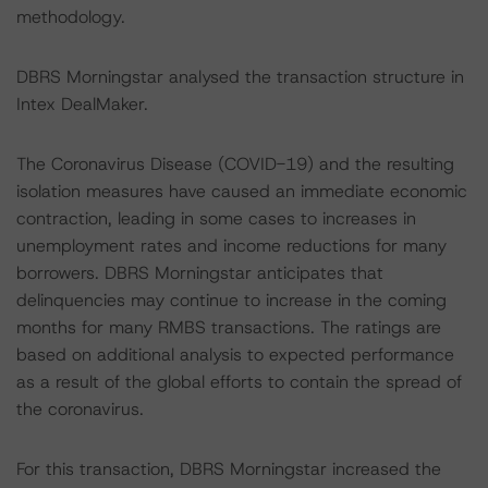
methodology.
DBRS Morningstar analysed the transaction structure in
Intex DealMaker.
The Coronavirus Disease (COVID-19) and the resulting
isolation measures have caused an immediate economic
contraction, leading in some cases to increases in
unemployment rates and income reductions for many
borrowers. DBRS Morningstar anticipates that
delinquencies may continue to increase in the coming
months for many RMBS transactions. The ratings are
based on additional analysis to expected performance
as a result of the global efforts to contain the spread of
the coronavirus.
For this transaction, DBRS Morningstar increased the