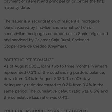
payment of interest and principal on or before the final
maturity date.
The Issuer is a securitisation of residential mortgage
loans secured by first-lien and a small portion of
second-lien mortgages on properties in Spain originated
and serviced by Cajamar Caja Rural, Sociedad
Cooperativa de Crédito (Cajamar).
PORTFOLIO PERFORMANCE
As of August 2021, loans two to three months in arrears
represented 0.3% of the outstanding portfolio balance,
down from 0.4% in August 2020. The 90+ days
delinquency ratio decreased to 0.2% from 0.4% in the
same period. The cumulative default ratio was 0.5% and
the cumulative loss ratio was 0.4%.
PORTFOLIO ASSUMPTIONS AND KEY DRIVERS