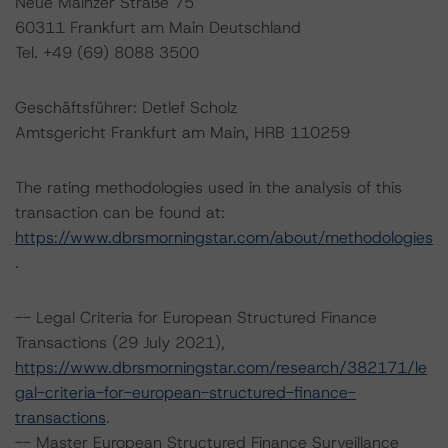
Neue Mainzer Straße 75
60311 Frankfurt am Main Deutschland
Tel. +49 (69) 8088 3500
Geschäftsführer: Detlef Scholz
Amtsgericht Frankfurt am Main, HRB 110259
The rating methodologies used in the analysis of this
transaction can be found at:
https://www.dbrsmorningstar.com/about/methodologies
.
-- Legal Criteria for European Structured Finance
Transactions (29 July 2021),
https://www.dbrsmorningstar.com/research/382171/le
gal-criteria-for-european-structured-finance-
transactions
.
-- Master European Structured Finance Surveillance