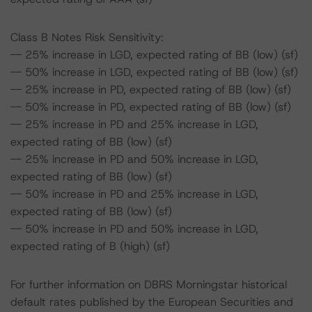
Class B Notes Risk Sensitivity:
-- 25% increase in LGD, expected rating of BB (low) (sf)
-- 50% increase in LGD, expected rating of BB (low) (sf)
-- 25% increase in PD, expected rating of BB (low) (sf)
-- 50% increase in PD, expected rating of BB (low) (sf)
-- 25% increase in PD and 25% increase in LGD,
expected rating of BB (low) (sf)
-- 25% increase in PD and 50% increase in LGD,
expected rating of BB (low) (sf)
-- 50% increase in PD and 25% increase in LGD,
expected rating of BB (low) (sf)
-- 50% increase in PD and 50% increase in LGD,
expected rating of B (high) (sf)
For further information on DBRS Morningstar historical
default rates published by the European Securities and