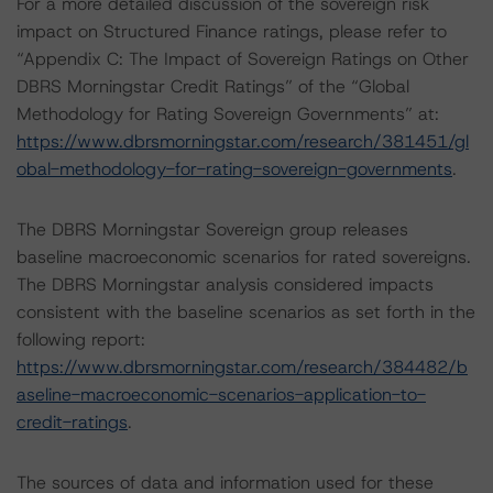
For a more detailed discussion of the sovereign risk
impact on Structured Finance ratings, please refer to
“Appendix C: The Impact of Sovereign Ratings on Other
DBRS Morningstar Credit Ratings” of the “Global
Methodology for Rating Sovereign Governments” at:
https://www.dbrsmorningstar.com/research/381451/gl
obal-methodology-for-rating-sovereign-governments
.
The DBRS Morningstar Sovereign group releases
baseline macroeconomic scenarios for rated sovereigns.
The DBRS Morningstar analysis considered impacts
consistent with the baseline scenarios as set forth in the
following report:
https://www.dbrsmorningstar.com/research/384482/b
aseline-macroeconomic-scenarios-application-to-
credit-ratings
.
The sources of data and information used for these