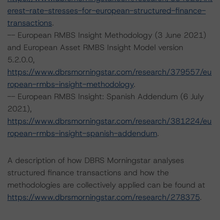
erest-rate-stresses-for-european-structured-finance-
transactions
.
-- European RMBS Insight Methodology (3 June 2021)
and European Asset RMBS Insight Model version
5.2.0.0,
https://www.dbrsmorningstar.com/research/379557/eu
ropean-rmbs-insight-methodology
.
-- European RMBS Insight: Spanish Addendum (6 July
2021),
https://www.dbrsmorningstar.com/research/381224/eu
ropean-rmbs-insight-spanish-addendum
.
A description of how DBRS Morningstar analyses
structured finance transactions and how the
methodologies are collectively applied can be found at
https://www.dbrsmorningstar.com/research/278375
.