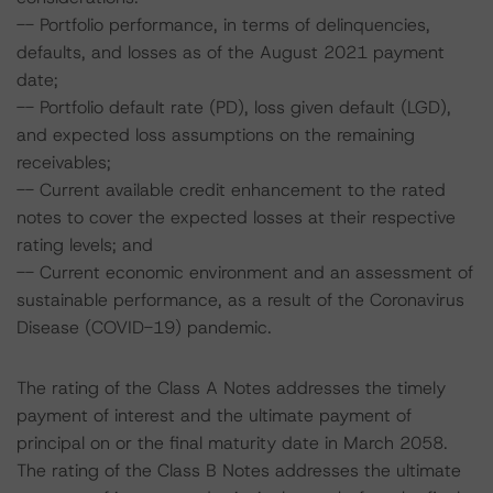
-- Portfolio performance, in terms of delinquencies,
defaults, and losses as of the August 2021 payment
date;
-- Portfolio default rate (PD), loss given default (LGD),
and expected loss assumptions on the remaining
receivables;
-- Current available credit enhancement to the rated
notes to cover the expected losses at their respective
rating levels; and
-- Current economic environment and an assessment of
sustainable performance, as a result of the Coronavirus
Disease (COVID-19) pandemic.
The rating of the Class A Notes addresses the timely
payment of interest and the ultimate payment of
principal on or the final maturity date in March 2058.
The rating of the Class B Notes addresses the ultimate