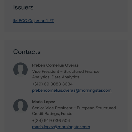
Issuers
IM BCC Cajamar 1 FT
Contacts
Preben Cornelius Overas
Vice President - Structured Finance
Analytics, Data Analytics
+(49) 69 8088 3684
prebencornelius.overas@morningstar.com
Maria Lopez
Senior Vice President - European Structured
Credit Ratings, Funds
+(34) 919 036 504
maria.lopez@morningstar.com