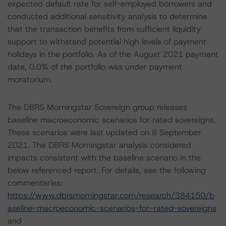
expected default rate for self-employed borrowers and
conducted additional sensitivity analysis to determine
that the transaction benefits from sufficient liquidity
support to withstand potential high levels of payment
holidays in the portfolio. As of the August 2021 payment
date, 0.0% of the portfolio was under payment
moratorium.
The DBRS Morningstar Sovereign group releases
baseline macroeconomic scenarios for rated sovereigns.
These scenarios were last updated on 8 September
2021. The DBRS Morningstar analysis considered
impacts consistent with the baseline scenario in the
below referenced report. For details, see the following
commentaries:
https://www.dbrsmorningstar.com/research/384150/b
aseline-macroeconomic-scenarios-for-rated-sovereigns
and