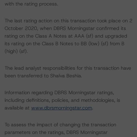
with the rating process.
The last rating action on this transaction took place on 2
October 2020, when DBRS Morningstar confirmed its
rating on the Class A Notes at AAA (sf) and upgraded
its rating on the Class B Notes to BB (low) (sf) from B
(high) (sf).
The lead analyst responsibilities for this transaction have
been transferred to Shalva Beshia.
Information regarding DBRS Morningstar ratings,
including definitions, policies, and methodologies, is
available at
www.dbrsmorningstar.com
.
To assess the impact of changing the transaction
parameters on the ratings, DBRS Morningstar