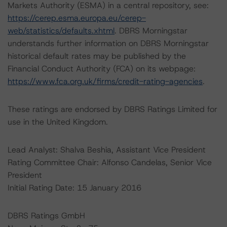
Markets Authority (ESMA) in a central repository, see:
https://cerep.esma.europa.eu/cerep-
web/statistics/defaults.xhtml
. DBRS Morningstar
understands further information on DBRS Morningstar
historical default rates may be published by the
Financial Conduct Authority (FCA) on its webpage:
https://www.fca.org.uk/firms/credit-rating-agencies
.
These ratings are endorsed by DBRS Ratings Limited for
use in the United Kingdom.
Lead Analyst: Shalva Beshia, Assistant Vice President
Rating Committee Chair: Alfonso Candelas, Senior Vice
President
Initial Rating Date: 15 January 2016
DBRS Ratings GmbH