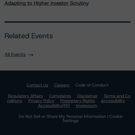
Adapting to Higher Investor Scrutiny
Related Events
All Events
Contact Us
Careers
Code of Conduct
Regulatory Affairs
Complaints
Disclaimer
Terms and Co
nditions
Privacy Policy
Proprietary Rights
Accessibility
Accessibility(FR)
Impressum
Do Not Sell or Share My Personal Information | Cookie
Settings