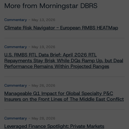
More from Morningstar DBRS
Commentary
May 13, 2026
Climate Risk Navigator - European RMBS HEATMap
Commentary
May 19, 2026
U.S. RMBS RTL Data Brief: April 2026 RTL
Repayments Stay Brisk While DQs Ramp Up, but Deal
Performance Remains Within Projected Ranges
Commentary
May 26, 2026
Manageable Q1 Impact for Global Specialty P&C
Insurers on the Front Lines of The Middle East Conflict
Commentary
May 28, 2026
Leveraged Finance Spotlight: Private Markets