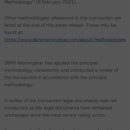
Methodology” (8 February 2021).
Other methodologies referenced in this transaction are
listed at the end of this press release. These may be
found at:
https://www.dbrsmorningstar.com/about/methodologies
.
DBRS Morningstar has applied the principal
methodology consistently and conducted a review of
the transaction in accordance with the principal
methodology.
A review of the transaction legal documents was not
conducted as the legal documents have remained
unchanged since the most recent rating action.