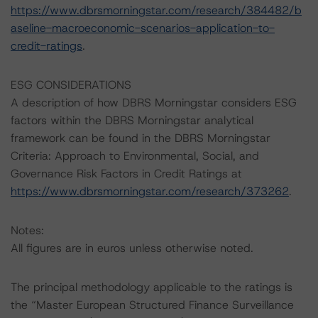
https://www.dbrsmorningstar.com/research/384482/b
aseline-macroeconomic-scenarios-application-to-
credit-ratings
.
ESG CONSIDERATIONS
A description of how DBRS Morningstar considers ESG
factors within the DBRS Morningstar analytical
framework can be found in the DBRS Morningstar
Criteria: Approach to Environmental, Social, and
Governance Risk Factors in Credit Ratings at
https://www.dbrsmorningstar.com/research/373262
.
Notes:
All figures are in euros unless otherwise noted.
The principal methodology applicable to the ratings is
the “Master European Structured Finance Surveillance