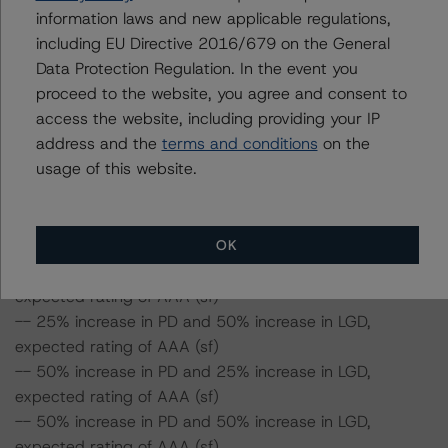
to remain at AAA (sf), assuming no change in the LGD.
information laws and new applicable regulations,
Furthermore, if both the PD and LGD increase by 50%,
including EU Directive 2016/679 on the General
the rating of the Class A Notes would be still expected
Data Protection Regulation. In the event you
to remain at AAA (sf).
proceed to the website, you agree and consent to
access the website, including providing your IP
address and the
terms and conditions
on the
Class A Notes Risk Sensitivity:
usage of this website.
-- 25% increase in LGD, expected rating of AAA (sf)
-- 50% increase in LGD, expected rating of AAA (sf)
-- 25% increase in PD, expected rating of AAA (sf)
-- 50% increase in PD, expected rating of AAA (sf)
OK
-- 25% increase in PD and 25% increase in LGD,
expected rating of AAA (sf)
-- 25% increase in PD and 50% increase in LGD,
expected rating of AAA (sf)
-- 50% increase in PD and 25% increase in LGD,
expected rating of AAA (sf)
-- 50% increase in PD and 50% increase in LGD,
expected rating of AAA (sf)