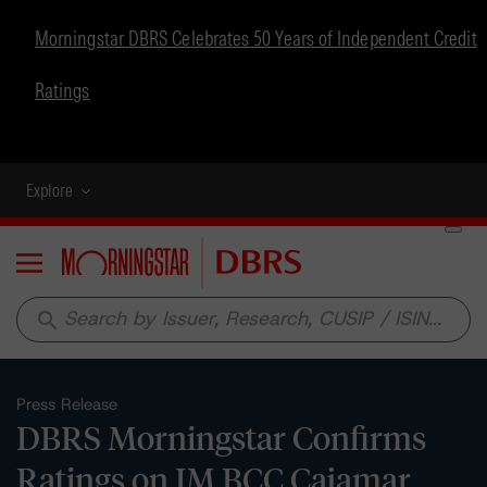
Morningstar DBRS Celebrates 50 Years of Independent Credit
Ratings
Explore
Menu
search
Press Release
DBRS Morningstar Confirms
Ratings on IM BCC Cajamar