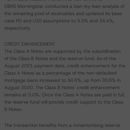
DBRS Morningstar conducted a loan-by-loan analysis of
the remaining pool of receivables and updated its base
case PD and LGD assumptions to 5.5% and 24.4%,
respectively.
CREDIT ENHANCEMENT
The Class A Notes are supported by the subordination
of the Class B Notes and the reserve fund. As of the
August 2021 payment date, credit enhancement for the
Class A Notes as a percentage of the non-defaulted
mortgage loans increased to 34.6%, up from 30.6% in
August 2020. The Class B Notes’ credit enhancement
remains at 0.0%. Once the Class A Notes are paid in full,
the reserve fund will provide credit support to the Class
B Notes.
The transaction benefits from a nonamortising reserve