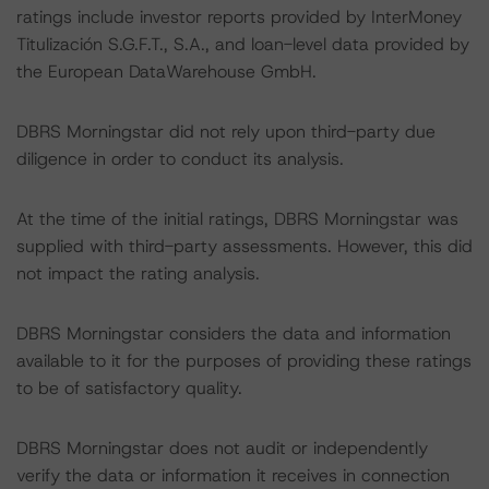
ratings include investor reports provided by InterMoney
Titulización S.G.F.T., S.A., and loan-level data provided by
the European DataWarehouse GmbH.
DBRS Morningstar did not rely upon third-party due
diligence in order to conduct its analysis.
At the time of the initial ratings, DBRS Morningstar was
supplied with third-party assessments. However, this did
not impact the rating analysis.
DBRS Morningstar considers the data and information
available to it for the purposes of providing these ratings
to be of satisfactory quality.
DBRS Morningstar does not audit or independently
verify the data or information it receives in connection