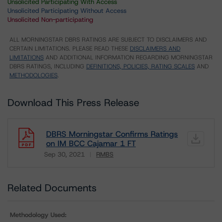
Unsolicited Participating With Access
Unsolicited Participating Without Access
Unsolicited Non-participating
ALL MORNINGSTAR DBRS RATINGS ARE SUBJECT TO DISCLAIMERS AND
CERTAIN LIMITATIONS. PLEASE READ THESE
DISCLAIMERS AND
LIMITATIONS
AND ADDITIONAL INFORMATION REGARDING MORNINGSTAR
DBRS RATINGS, INCLUDING
DEFINITIONS, POLICIES, RATING SCALES
AND
METHODOLOGIES
.
Download This Press Release
DBRS Morningstar Confirms Ratings
on IM BCC Cajamar 1 FT
Sep 30, 2021
RMBS
Download
Related Documents
Methodology Used: