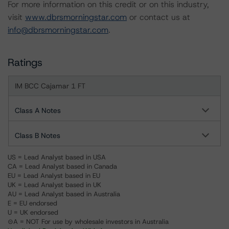
For more information on this credit or on this industry,
visit
www.dbrsmorningstar.com
or contact us at
info@dbrsmorningstar.com
.
Ratings
IM BCC Cajamar 1 FT
Class A Notes
Class B Notes
US = Lead Analyst based in USA
CA = Lead Analyst based in Canada
EU = Lead Analyst based in EU
UK = Lead Analyst based in UK
AU = Lead Analyst based in Australia
E = EU endorsed
U = UK endorsed
⊝A = NOT For use by wholesale investors in Australia