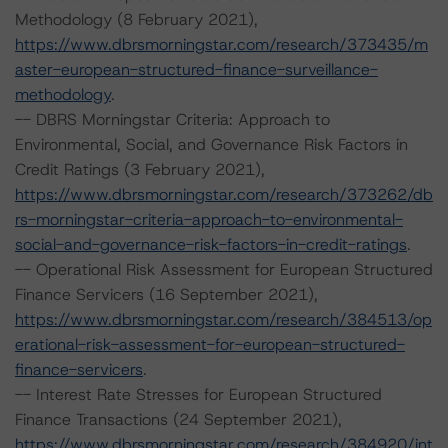
Methodology (8 February 2021),
https://www.dbrsmorningstar.com/research/373435/m
aster-european-structured-finance-surveillance-
methodology
.
-- DBRS Morningstar Criteria: Approach to
Environmental, Social, and Governance Risk Factors in
Credit Ratings (3 February 2021),
https://www.dbrsmorningstar.com/research/373262/db
rs-morningstar-criteria-approach-to-environmental-
social-and-governance-risk-factors-in-credit-ratings
.
-- Operational Risk Assessment for European Structured
Finance Servicers (16 September 2021),
https://www.dbrsmorningstar.com/research/384513/op
erational-risk-assessment-for-european-structured-
finance-servicers
.
-- Interest Rate Stresses for European Structured
Finance Transactions (24 September 2021),
https://www.dbrsmorningstar.com/research/384920/int