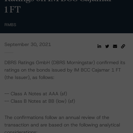
1 FT
RMBS
September 30, 2021
DBRS Ratings GmbH (DBRS Morningstar) confirmed its
ratings on the bonds issued by IM BCC Cajamar 1 FT
(the Issuer), as follows:
-- Class A Notes at AAA (sf)
-- Class B Notes at BB (low) (sf)
The confirmations follow an annual review of the
transaction and are based on the following analytical
considerations: