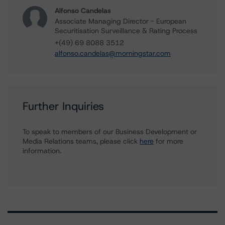
Alfonso Candelas
Associate Managing Director - European
Securitisation Surveillance & Rating Process
+(49) 69 8088 3512
alfonso.candelas@morningstar.com
Further Inquiries
To speak to members of our Business Development or
Media Relations teams, please click
here
for more
information.