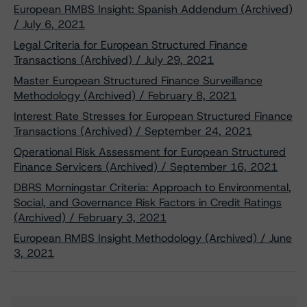
European RMBS Insight: Spanish Addendum (Archived)
/ July 6, 2021
Legal Criteria for European Structured Finance
Transactions (Archived) / July 29, 2021
Master European Structured Finance Surveillance
Methodology (Archived) / February 8, 2021
Interest Rate Stresses for European Structured Finance
Transactions (Archived) / September 24, 2021
Operational Risk Assessment for European Structured
Finance Servicers (Archived) / September 16, 2021
DBRS Morningstar Criteria: Approach to Environmental,
Social, and Governance Risk Factors in Credit Ratings
(Archived) / February 3, 2021
European RMBS Insight Methodology (Archived) / June
3, 2021