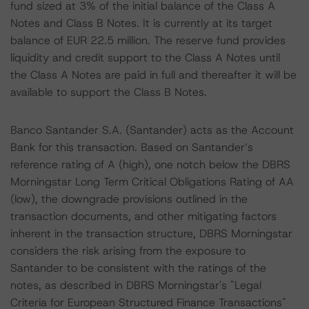
fund sized at 3% of the initial balance of the Class A
Notes and Class B Notes. It is currently at its target
balance of EUR 22.5 million. The reserve fund provides
liquidity and credit support to the Class A Notes until
the Class A Notes are paid in full and thereafter it will be
available to support the Class B Notes.
Banco Santander S.A. (Santander) acts as the Account
Bank for this transaction. Based on Santander’s
reference rating of A (high), one notch below the DBRS
Morningstar Long Term Critical Obligations Rating of AA
(low), the downgrade provisions outlined in the
transaction documents, and other mitigating factors
inherent in the transaction structure, DBRS Morningstar
considers the risk arising from the exposure to
Santander to be consistent with the ratings of the
notes, as described in DBRS Morningstar's "Legal
Criteria for European Structured Finance Transactions"