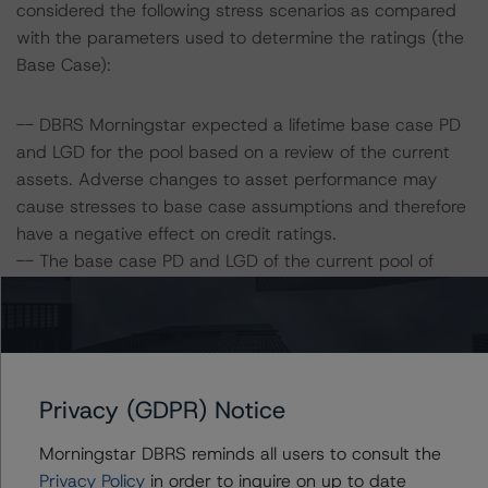
considered the following stress scenarios as compared
with the parameters used to determine the ratings (the
Base Case):
-- DBRS Morningstar expected a lifetime base case PD
and LGD for the pool based on a review of the current
assets. Adverse changes to asset performance may
cause stresses to base case assumptions and therefore
have a negative effect on credit ratings.
-- The base case PD and LGD of the current pool of
loans for the Issuer are 5.5% and 24.4%, respectively.
-- The risk sensitivity overview below illustrates the
ratings expected if the PD and LGD increase by a
certain percentage over the base case assumption. For
example, if the LGD increases by 50%, the rating of the
Privacy (GDPR) Notice
Class A Notes would be expected to remain at AAA (sf),
assuming no change in the PD. If the PD increases by
Morningstar DBRS reminds all users to consult the
50%, the rating of the Class A Notes would be expected
Privacy Policy
in order to inquire on up to date